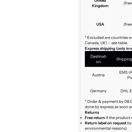
United
(fre
Kingdom
USA
(fre
* Excluded are countries w
Canada, UK) – see table.
Express shipping (only in-
Destinati
Shippin
on
EMS (A
Austria
Po
Germany
DHL E
* Order & payment by 08:00
done by express as soon as 
Returns
Free return
if the product 
Return label on request
by 
environmental reasons).