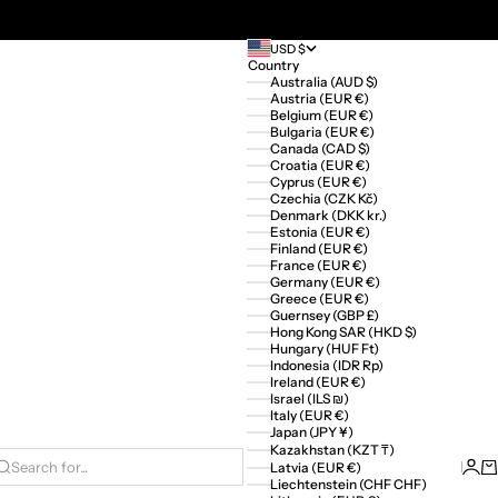
USD $
Country
Australia (AUD $)
Austria (EUR €)
Belgium (EUR €)
Bulgaria (EUR €)
Canada (CAD $)
Croatia (EUR €)
Cyprus (EUR €)
Czechia (CZK Kč)
Denmark (DKK kr.)
Estonia (EUR €)
Finland (EUR €)
France (EUR €)
Germany (EUR €)
Greece (EUR €)
Guernsey (GBP £)
Hong Kong SAR (HKD $)
Hungary (HUF Ft)
Indonesia (IDR Rp)
Ireland (EUR €)
Israel (ILS ₪)
Italy (EUR €)
Japan (JPY ¥)
Kazakhstan (KZT ₸)
Logi
Ca
Latvia (EUR €)
Search for...
Liechtenstein (CHF CHF)