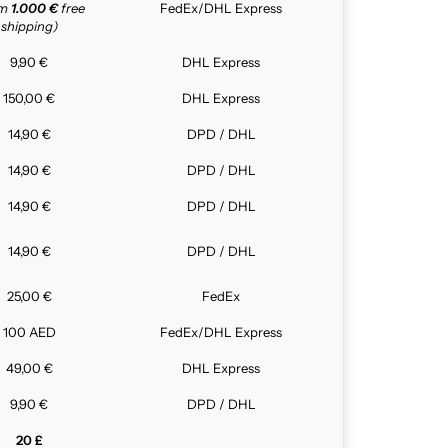
om
1.000 €
free
FedEx/DHL Express
shipping)
9,90 €
DHL Express
150,00 €
DHL Express
14,90 €
DPD / DHL
14,90 €
DPD / DHL
14,90 €
DPD / DHL
14,90 €
DPD / DHL
25,00 €
FedEx
100 AED
FedEx/DHL Express
49,00 €
DHL Express
9,90 €
DPD / DHL
20 £