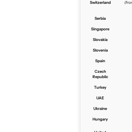
Switzerland
(fr
Serbia
Singapore
Slovakia
Slovenia
Spain
Czech
Republic
Turkey
UAE
Ukraine
Hungary