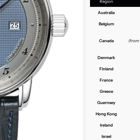
Region
Australia
Belgium
Canada
(from
Denmark
Finland
France
Greece
Guernsey
Hong Kong
Ireland
Israel