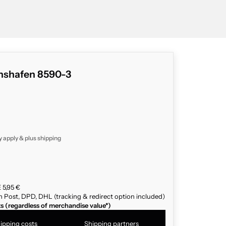
chshafen 8590-3
y apply & plus
shipping
 5,95 €
n Post, DPD, DHL (tracking & redirect option included)
ts (regardless of merchandise value*)
ipping costs
Shipping partners