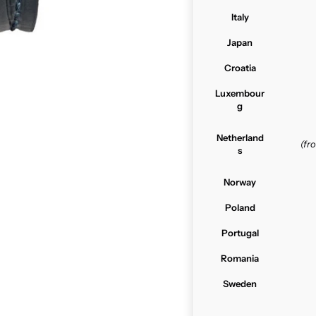
Italy
Japan
Croatia
Luxembour
g
Netherland
(f
s
Norway
Poland
Portugal
Romania
Sweden