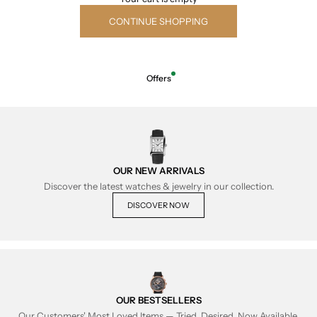
CONTINUE SHOPPING
Offers
OUR NEW ARRIVALS
Discover the latest watches & jewelry in our collection.
DISCOVER NOW
OUR BESTSELLERS
Our Customers' Most Loved Items — Tried, Desired, Now Available.