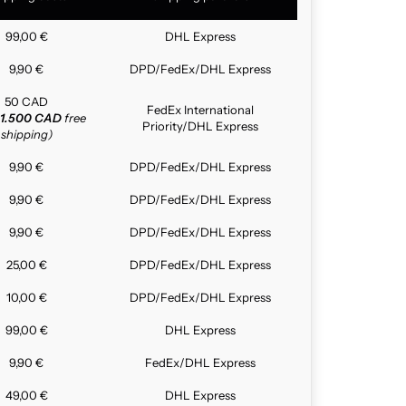
99,00 €
DHL Express
9,90 €
DPD/FedEx/DHL Express
50 CAD
FedEx International
1.500 CAD
free
Priority/DHL Express
shipping)
9,90 €
DPD/FedEx/DHL Express
9,90 €
DPD/FedEx/DHL Express
9,90 €
DPD/FedEx/DHL Express
25,00 €
DPD/FedEx/DHL Express
10,00 €
DPD/FedEx/DHL Express
99,00 €
DHL Express
9,90 €
FedEx/DHL Express
49,00 €
DHL Express