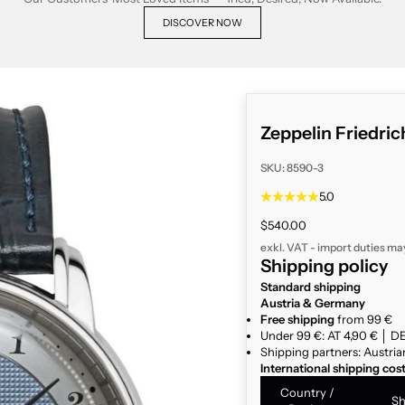
DISCOVER NOW
Zeppelin Friedri
SKU: 8590-3
5.0
Sale price
$540.00
exkl. VAT - import duties ma
Shipping policy
Standard shipping
Austria & Germany
Free shipping
from 99 €
Under 99 €: AT 4,90 € │ DE
Shipping partners: Austria
International shipping cos
Country /
Sh