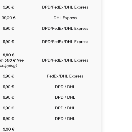
9,90 €
DPD/FedEx/DHL Express
99,00 €
DHL Express
9,90 €
DPD/FedEx/DHL Express
9,90 €
DPD/FedEx/DHL Express
9,90
€
rom
500 €
free
DPD/FedEx/DHL Express
shipping)
9,90 €
FedEx/DHL Express
9,90 €
DPD / DHL
9,90 €
DPD / DHL
9,90 €
DPD / DHL
9,90 €
DPD / DHL
9,90
€