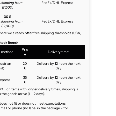
e shipping from
FedEx/DHL Express
£1,500)
30 $
e shipping from
FedEx/DHL Express
$2,000)
here we already offer free shipping thresholds (USA,
stock items)
Pric
g method
Delivery time*
e
ustrian
20
Delivery by 12 noon the next
st)
€
day
35
Delivery by 12 noon the next
xpress
€
day
. For items with longer delivery times, shipping is
the goods arrive (1 – 2 days).
does not fit or does not meet expectations.
mail or phone (no label in the package – for