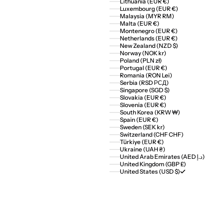
Lithuania (EUR €)
Luxembourg (EUR €)
Malaysia (MYR RM)
Malta (EUR €)
Montenegro (EUR €)
Netherlands (EUR €)
New Zealand (NZD $)
Norway (NOK kr)
Poland (PLN zł)
Portugal (EUR €)
Romania (RON Lei)
Serbia (RSD РСД)
Singapore (SGD $)
Slovakia (EUR €)
Slovenia (EUR €)
South Korea (KRW ₩)
Spain (EUR €)
Sweden (SEK kr)
Switzerland (CHF CHF)
Türkiye (EUR €)
Ukraine (UAH ₴)
United Arab Emirates (AED د.إ)
United Kingdom (GBP £)
United States (USD $)