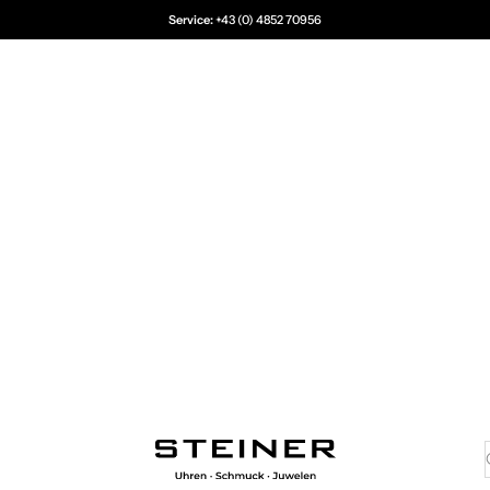
Service:
+43 (0) 4852 70956
Juwelier Steiner