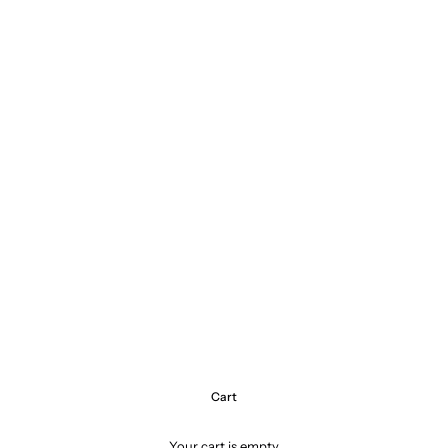
Cart
Your cart is empty