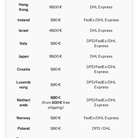
Hong
99,00 €
DHL Express
Kong
Ireland
9,90 €
FedEx/DHL Express
Israel
49,00 €
DHL Express
DPD/FedEx/DHL
Italy
9,90 €
Express
Japan
99,00 €
DHL Express
DPD/FedEx/DHL
Croatia
9,90 €
Express
Luxemb
DPD/FedEx/DHL
9,90 €
ourg
Express
9,90
€
Netherl
DPD/FedEx/DHL
(from
500 €
free
ands
Express
shipping)
Norway
9,90 €
FedEx/DHL Express
Poland
9,90 €
DPD / DHL