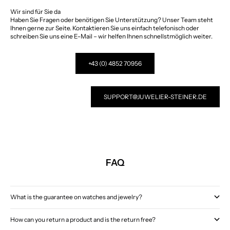
Wir sind für Sie da
Haben Sie Fragen oder benötigen Sie Unterstützung? Unser Team steht
Ihnen gerne zur Seite. Kontaktieren Sie uns einfach telefonisch oder
schreiben Sie uns eine E-Mail – wir helfen Ihnen schnellstmöglich weiter.
+43 (0) 4852 70956
SUPPORT@JUWELIER-STEINER.DE
FAQ
What is the guarantee on watches and jewelry?
How can you return a product and is the return free?