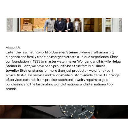
About Us
Enter the fascinating world of
Juwelier Steiner
, where craftsmanship,
elegance and family tradition merge to create a unique experience. Since
our foundation in 1993 by master watchmaker Wolfgang and his wife Helga
Steiner in Lienz, we have been proud to be a true family business.
Juwelier Steiner
stands for more than just products - we offer expert
advice, first-class service and tailor-made custom-made items. Our range
of services extends from precise watch and jewelry repairs to gold
purchasing and the fascinating world of national and international top
brands.