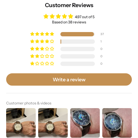
Customer Reviews
4.97 out of 5
Based on 38 reviews
37
1
0
0
0
Write a review
Customer photos & videos