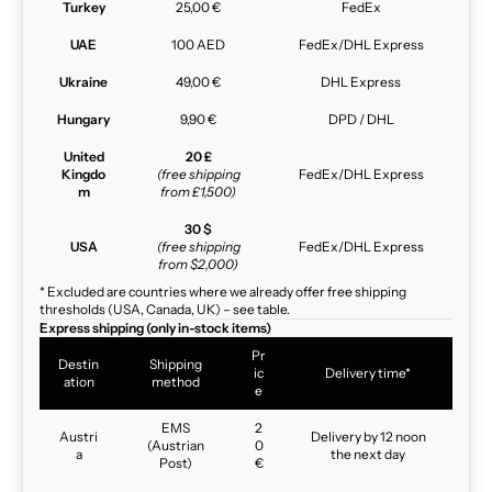
Turkey
25,00 €
FedEx
UAE
100 AED
FedEx/DHL Express
Ukraine
49,00 €
DHL Express
Hungary
9,90 €
DPD / DHL
United
20 £
Kingdo
(free shipping
FedEx/DHL Express
m
from £1,500)
30 $
USA
(free shipping
FedEx/DHL Express
from $2,000)
* Excluded are countries where we already offer free shipping
thresholds (USA, Canada, UK) – see table.
Express shipping (only in-stock items)
Pr
Destin
Shipping
ic
Delivery time*
ation
method
e
EMS
2
Austri
Delivery by 12 noon
(Austrian
0
a
the next day
Post)
€