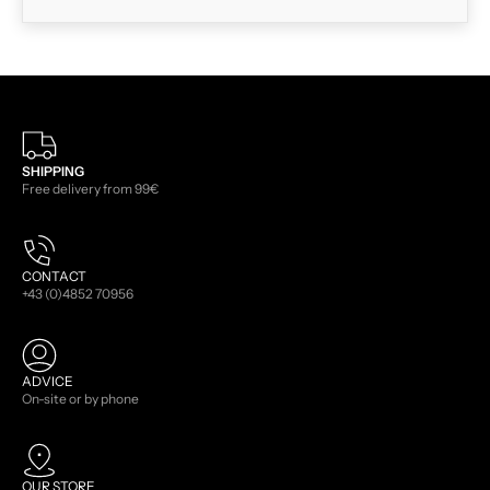
SHIPPING
Free delivery from 99€
CONTACT
+43 (0)4852 70956
ADVICE
On-site or by phone
OUR STORE