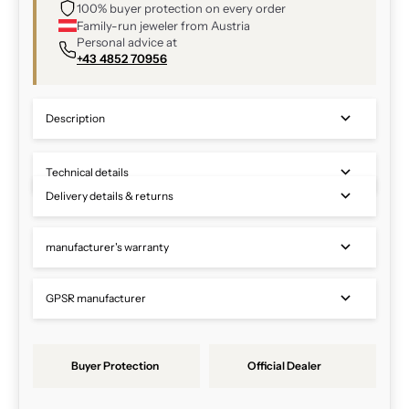
100% buyer protection on every order
Family-run jeweler from Austria
Personal advice at
+43 4852 70956
Description
Technical details
Delivery details & returns
manufacturer's warranty
GPSR manufacturer
Buyer Protection
Official Dealer