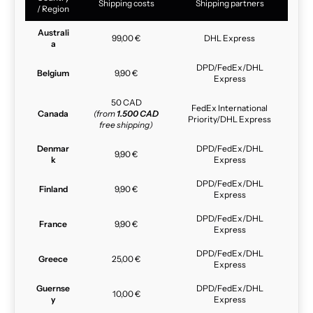
Shipping costs
Shipping partners
/ Region
Australi
99,00 €
DHL Express
a
DPD/FedEx/DHL
Belgium
9,90 €
Express
50 CAD
FedEx International
Canada
(from
1.500 CAD
Priority/DHL Express
free shipping)
Denmar
DPD/FedEx/DHL
9,90 €
k
Express
DPD/FedEx/DHL
Finland
9,90 €
Express
DPD/FedEx/DHL
France
9,90 €
Express
DPD/FedEx/DHL
Greece
25,00 €
Express
Guernse
DPD/FedEx/DHL
10,00 €
y
Express