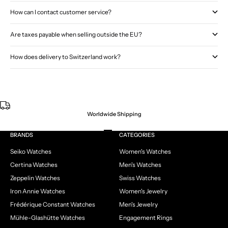
How can I contact customer service?
Are taxes payable when selling outside the EU?
How does delivery to Switzerland work?
Worldwide Shipping
Go to item 1
Go to item 2
Go to item 3
Go to item 4
BRANDS
CATEGORIES
Seiko Watches
Women's Watches
Certina Watches
Men's Watches
Zeppelin Watches
Swiss Watches
Iron Annie Watches
Women's Jewelry
Frédérique Constant Watches
Men's Jewelry
Mühle-Glashütte Watches
Engagement Rings