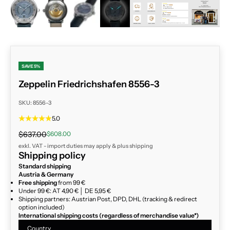
ZOOM
SAVE 5%
Zeppelin Friedrichshafen 8556-3
SKU: 8556-3
5.0
Regular price
Sale price
$637.00
$608.00
exkl. VAT - import duties may apply & plus
shipping
Shipping policy
Standard shipping
Austria & Germany
Free shipping
from 99 €
Under 99 €: AT 4,90 € │ DE 5,95 €
Shipping partners: Austrian Post, DPD, DHL (tracking & redirect
option included)
International shipping costs (regardless of merchandise value*)
Country