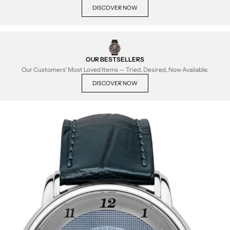
DISCOVER NOW
OUR BESTSELLERS
Our Customers' Most Loved Items — Tried, Desired, Now Available.
DISCOVER NOW