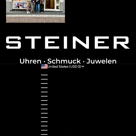
United States (USD $)
Country
Australia (AUD $)
Austria (EUR €)
Belgium (EUR €)
Bulgaria (EUR €)
Canada (CAD $)
Croatia (EUR €)
Cyprus (EUR €)
Czechia (CZK Kč)
Denmark (DKK kr.)
Estonia (EUR €)
Finland (EUR €)
France (EUR €)
Germany (EUR €)
Greece (EUR €)
Guernsey (GBP £)