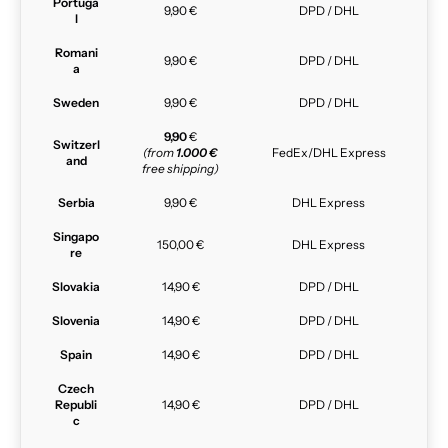
Portuga
9,90 €
DPD / DHL
l
Romani
9,90 €
DPD / DHL
a
Sweden
9,90 €
DPD / DHL
9,90
€
Switzerl
(from
1.000 €
FedEx/DHL Express
and
free shipping)
Serbia
9,90 €
DHL Express
Singapo
150,00 €
DHL Express
re
Slovakia
14,90 €
DPD / DHL
Slovenia
14,90 €
DPD / DHL
Spain
14,90 €
DPD / DHL
Czech
Republi
14,90 €
DPD / DHL
c