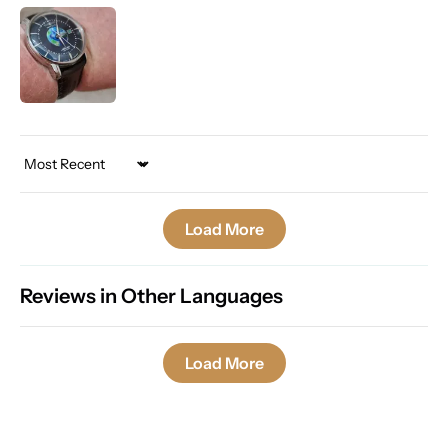
Sort by
Load More
Reviews in Other Languages
Load More