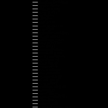
Hong Kong SAR (HKD $)
Hungary (HUF Ft)
Indonesia (IDR Rp)
Ireland (EUR €)
Israel (ILS ₪)
Italy (EUR €)
Japan (JPY ¥)
Kazakhstan (KZT ₸)
Latvia (EUR €)
Liechtenstein (CHF CHF)
Lithuania (EUR €)
Luxembourg (EUR €)
Malaysia (MYR RM)
Malta (EUR €)
Montenegro (EUR €)
Netherlands (EUR €)
New Zealand (NZD $)
Norway (NOK kr)
Poland (PLN zł)
Portugal (EUR €)
Romania (RON Lei)
Serbia (RSD РСД)
Singapore (SGD $)
Slovakia (EUR €)
Slovenia (EUR €)
South Korea (KRW ₩)
Spain (EUR €)
Sweden (SEK kr)
Switzerland (CHF CHF)
Türkiye (EUR €)
Ukraine (UAH ₴)
United Arab Emirates (AED د.إ)