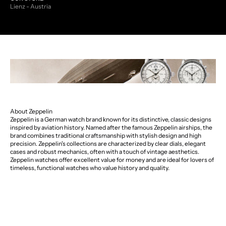
Lienz - Austria
About Zeppelin
Zeppelin is a German watch brand known for its distinctive, classic designs
inspired by aviation history. Named after the famous Zeppelin airships, the
brand combines traditional craftsmanship with stylish design and high
precision. Zeppelin's collections are characterized by clear dials, elegant
cases and robust mechanics, often with a touch of vintage aesthetics.
Zeppelin watches offer excellent value for money and are ideal for lovers of
timeless, functional watches who value history and quality.