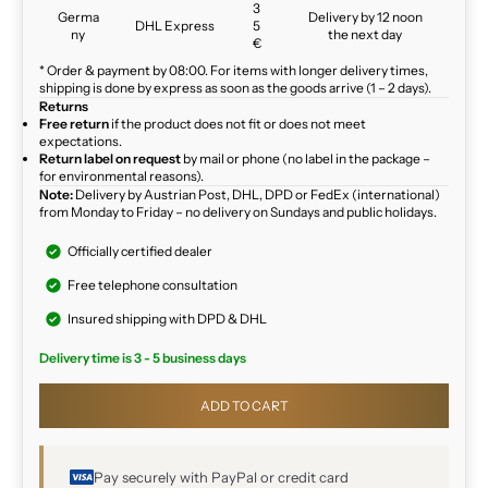
3
Germa
Delivery by 12 noon
DHL Express
5
ny
the next day
€
* Order & payment by 08:00. For items with longer delivery times,
shipping is done by express as soon as the goods arrive (1 – 2 days).
Returns
Free return
if the product does not fit or does not meet
expectations.
Return label on request
by mail or phone (no label in the package –
for environmental reasons).
Note:
Delivery by Austrian Post, DHL, DPD or FedEx (international)
from Monday to Friday – no delivery on Sundays and public holidays.
Officially certified dealer
Free telephone consultation
Insured shipping with DPD & DHL
Delivery time is 3 - 5 business days
ADD TO CART
Pay securely with PayPal or credit card