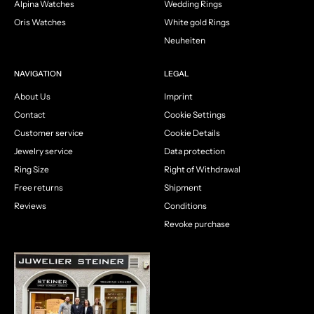
Alpina Watches
Wedding Rings
Oris Watches
White gold Rings
Neuheiten
NAVIGATION
LEGAL
About Us
Imprint
Contact
Cookie Settings
Customer service
Cookie Details
Jewelry service
Data protection
Ring Size
Right of Withdrawal
Free returns
Shipment
Reviews
Conditions
Revoke purchase