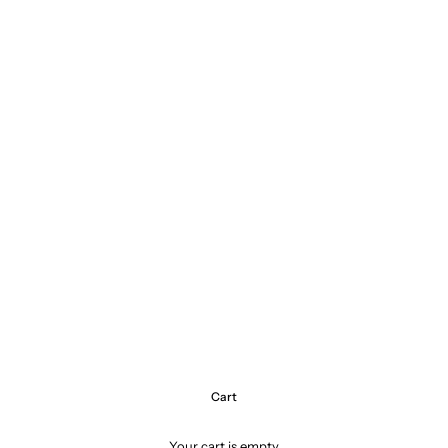
Cart
Your cart is empty