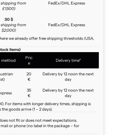
e shipping from
FedEx/DHL Express
£1,500)
30 $
e shipping from
FedEx/DHL Express
$2,000)
here we already offer free shipping thresholds (USA,
stock items)
Pric
g method
Delivery time*
e
ustrian
20
Delivery by 12 noon the next
st)
€
day
35
Delivery by 12 noon the next
xpress
€
day
. For items with longer delivery times, shipping is
the goods arrive (1 – 2 days).
does not fit or does not meet expectations.
mail or phone (no label in the package – for