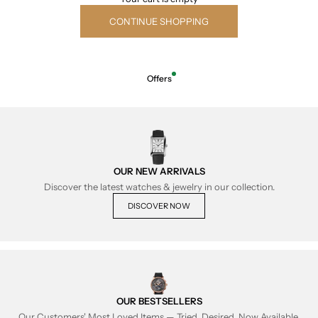
CONTINUE SHOPPING
Offers
OUR NEW ARRIVALS
Discover the latest watches & jewelry in our collection.
DISCOVER NOW
OUR BESTSELLERS
Our Customers' Most Loved Items — Tried, Desired, Now Available.