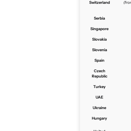
Switzerland
(fr
Serbia
Singapore
Slovakia
Slovenia
Spain
Czech
Republic
Turkey
UAE
Ukraine
Hungary