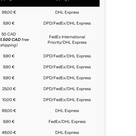
99,00 €
DHL Express
9,90 €
DPD/FedEx/DHL Express
50 CAD
FedEx International
1.500 CAD
free
Priority/DHL Express
shipping)
9,90 €
DPD/FedEx/DHL Express
9,90 €
DPD/FedEx/DHL Express
9,90 €
DPD/FedEx/DHL Express
25,00 €
DPD/FedEx/DHL Express
10,00 €
DPD/FedEx/DHL Express
99,00 €
DHL Express
9,90 €
FedEx/DHL Express
49,00 €
DHL Express