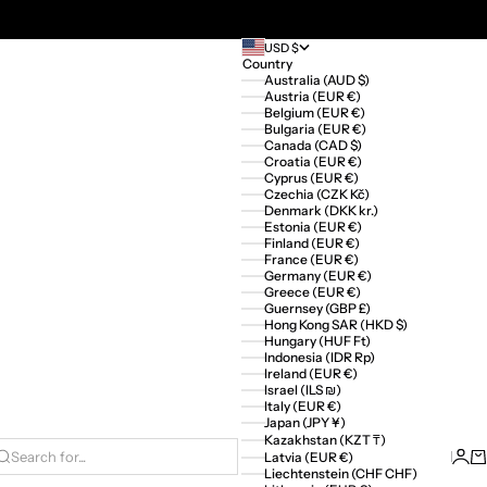
USD $
Country
Australia (AUD $)
Austria (EUR €)
Belgium (EUR €)
Bulgaria (EUR €)
Canada (CAD $)
Croatia (EUR €)
Cyprus (EUR €)
Czechia (CZK Kč)
Denmark (DKK kr.)
Estonia (EUR €)
Finland (EUR €)
France (EUR €)
Germany (EUR €)
Greece (EUR €)
Guernsey (GBP £)
Hong Kong SAR (HKD $)
Hungary (HUF Ft)
Indonesia (IDR Rp)
Ireland (EUR €)
Israel (ILS ₪)
Italy (EUR €)
Japan (JPY ¥)
Kazakhstan (KZT ₸)
Logi
Ca
Latvia (EUR €)
Search for...
Liechtenstein (CHF CHF)