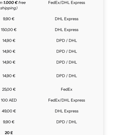
om
1.000 €
free
FedEx/DHL Express
shipping)
9,90 €
DHL Express
150,00 €
DHL Express
14,90 €
DPD / DHL
14,90 €
DPD / DHL
14,90 €
DPD / DHL
14,90 €
DPD / DHL
25,00 €
FedEx
100 AED
FedEx/DHL Express
49,00 €
DHL Express
9,90 €
DPD / DHL
20 £