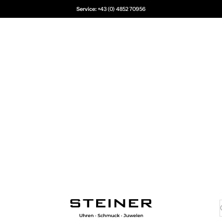
Service:
+43 (0) 4852 70956
Juwelier Steiner