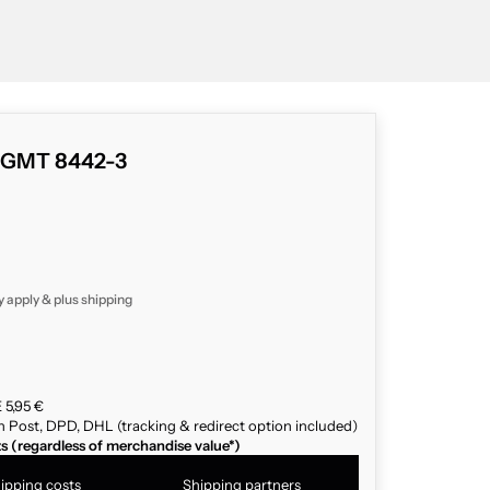
c GMT 8442-3
y apply & plus
shipping
 5,95 €
n Post, DPD, DHL (tracking & redirect option included)
ts (regardless of merchandise value*)
ipping costs
Shipping partners