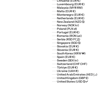
Lithuania (EUR €)
Luxembourg (EUR €)
Malaysia (MYR RM)
Malta (EUR €)
Montenegro (EUR €)
Netherlands (EUR €)
New Zealand (NZD $)
Norway (NOK kr)
Poland (PLN zł)
Portugal (EUR €)
Romania (RON Lei)
Serbia (RSD РСД)
Singapore (SGD $)
Slovakia (EUR €)
Slovenia (EUR €)
South Korea (KRW ₩)
Spain (EUR €)
Sweden (SEK kr)
Switzerland (CHF CHF)
Türkiye (EUR €)
Ukraine (UAH ₴)
United Arab Emirates (AED د.إ)
United Kingdom (GBP £)
United States (USD $)