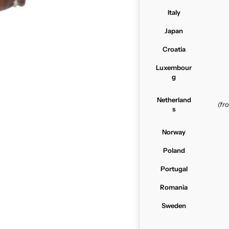
Italy
Japan
Croatia
Luxembour
g
Netherland
(f
s
Norway
Poland
Portugal
Romania
Sweden