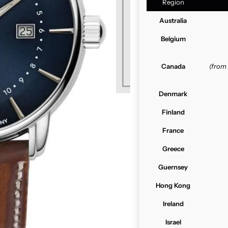
Region
Australia
Belgium
Canada
(from
Denmark
Finland
France
Greece
Guernsey
Hong Kong
Ireland
Israel