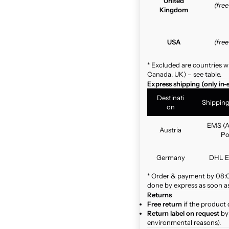
United
(fre
Kingdom
USA
(fre
* Excluded are countries w
Canada, UK) – see table.
Express shipping (only in-
Destinati
Shippin
on
EMS (A
Austria
Po
Germany
DHL E
* Order & payment by 08:00
done by express as soon as 
Returns
Free return
if the product 
Return label on request
by 
environmental reasons).