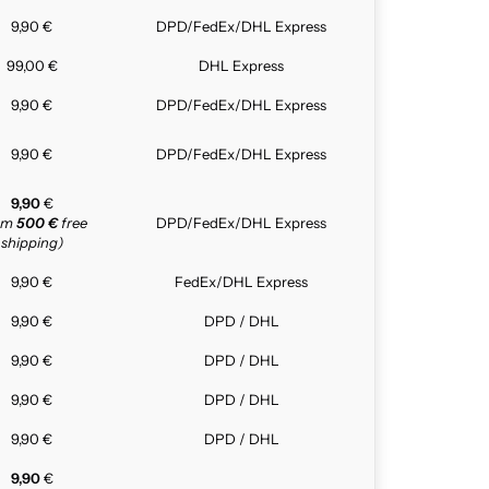
9,90 €
DPD/FedEx/DHL Express
99,00 €
DHL Express
9,90 €
DPD/FedEx/DHL Express
9,90 €
DPD/FedEx/DHL Express
9,90
€
rom
500 €
free
DPD/FedEx/DHL Express
shipping)
9,90 €
FedEx/DHL Express
9,90 €
DPD / DHL
9,90 €
DPD / DHL
9,90 €
DPD / DHL
9,90 €
DPD / DHL
9,90
€