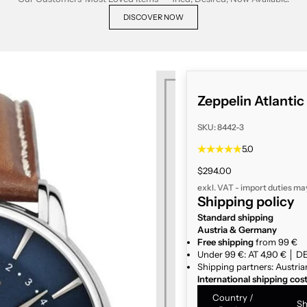
DISCOVER NOW
Zeppelin Atlanti
SKU: 8442-3
5.0
Sale price
$294.00
exkl. VAT - import duties ma
Shipping policy
Standard shipping
Austria & Germany
Free shipping
from 99 €
Under 99 €: AT 4,90 € │ DE
Shipping partners: Austria
International shipping cos
Country /
Sh