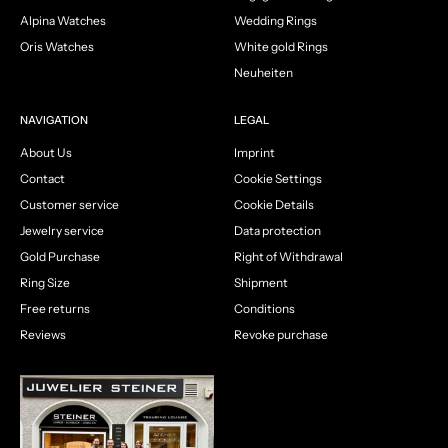
Alpina Watches
Wedding Rings
Oris Watches
White gold Rings
Neuheiten
NAVIGATION
LEGAL
About Us
Imprint
Contact
Cookie Settings
Customer service
Cookie Details
Jewelry service
Data protection
Gold Purchase
Right of Withdrawal
Ring Size
Shipment
Free returns
Conditions
Reviews
Revoke purchase