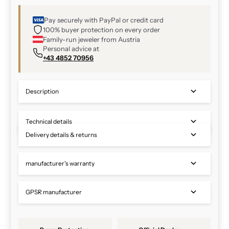
Pay securely with PayPal or credit card
100% buyer protection on every order
Family-run jeweler from Austria
Personal advice at
+43 4852 70956
Description
Technical details
Delivery details & returns
manufacturer's warranty
GPSR manufacturer