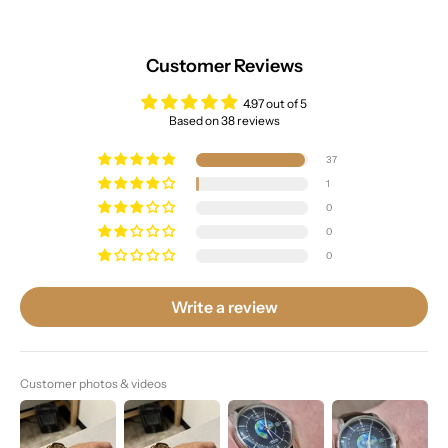
Customer Reviews
4.97 out of 5
Based on 38 reviews
37
1
0
0
0
Write a review
Customer photos & videos