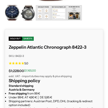
ZOOM
SOLD OUT
SAVE 5%
Zeppelin Atlantic Chronograph 8422-3
SKU: 8422-3
5.0
Regular price
Sale price
$1,228.00
$1,165.00
exkl. VAT - import duties may apply & plus
shipping
Shipping policy
Standard shipping
Austria & Germany
Free shipping
from 99 €
Under 99 €: AT 4,90 € │ DE 5,95 €
Shipping partners: Austrian Post, DPD, DHL (tracking & redirect
option included)