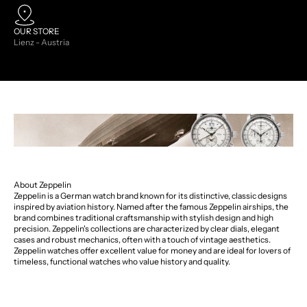
OUR STORE
Lienz - Austria
About Zeppelin
Zeppelin is a German watch brand known for its distinctive, classic designs
inspired by aviation history. Named after the famous Zeppelin airships, the
brand combines traditional craftsmanship with stylish design and high
precision. Zeppelin's collections are characterized by clear dials, elegant
cases and robust mechanics, often with a touch of vintage aesthetics.
Zeppelin watches offer excellent value for money and are ideal for lovers of
timeless, functional watches who value history and quality.