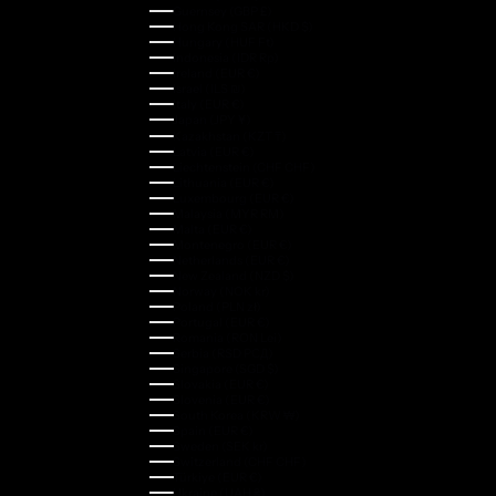
Guernsey (GBP £)
Hong Kong SAR (HKD $)
Hungary (HUF Ft)
Indonesia (IDR Rp)
Ireland (EUR €)
Israel (ILS ₪)
Italy (EUR €)
Japan (JPY ¥)
Kazakhstan (KZT ₸)
Latvia (EUR €)
Liechtenstein (CHF CHF)
Lithuania (EUR €)
Luxembourg (EUR €)
Malaysia (MYR RM)
Malta (EUR €)
Montenegro (EUR €)
Netherlands (EUR €)
New Zealand (NZD $)
Norway (NOK kr)
Poland (PLN zł)
Portugal (EUR €)
Romania (RON Lei)
Serbia (RSD РСД)
Singapore (SGD $)
Slovakia (EUR €)
Slovenia (EUR €)
South Korea (KRW ₩)
Spain (EUR €)
Sweden (SEK kr)
Switzerland (CHF CHF)
Türkiye (EUR €)
Ukraine (UAH ₴)