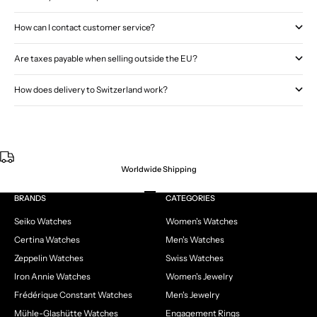
How can I contact customer service?
Are taxes payable when selling outside the EU?
How does delivery to Switzerland work?
Worldwide Shipping
Go to item 1
Go to item 2
Go to item 3
Go to item 4
BRANDS
CATEGORIES
Seiko Watches
Women's Watches
Certina Watches
Men's Watches
Zeppelin Watches
Swiss Watches
Iron Annie Watches
Women's Jewelry
Frédérique Constant Watches
Men's Jewelry
Mühle-Glashütte Watches
Engagement Rings