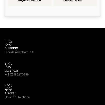
Buyer Protection
Official Dealer
SHIPPING
Free delivery from 99€
CONTACT
+43 (0)4852 70956
ADVICE
On-site or by phone