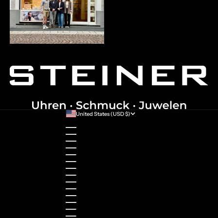
United States (USD $)
Country
Australia (AUD $)
Austria (EUR €)
Belgium (EUR €)
Bulgaria (EUR €)
Canada (CAD $)
Croatia (EUR €)
Cyprus (EUR €)
Czechia (CZK Kč)
Denmark (DKK kr.)
Estonia (EUR €)
Finland (EUR €)
France (EUR €)
Germany (EUR €)
Greece (EUR €)