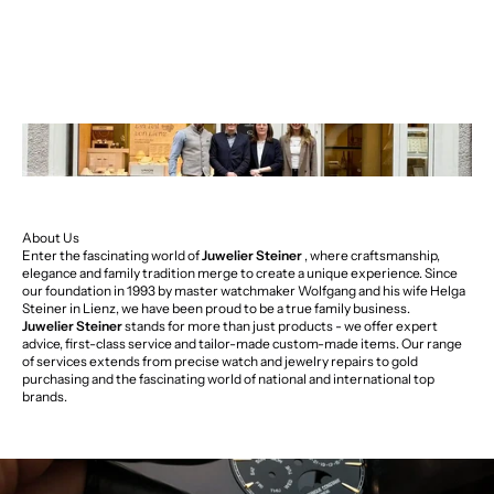
About Us
Enter the fascinating world of
Juwelier Steiner
, where craftsmanship,
elegance and family tradition merge to create a unique experience. Since
our foundation in 1993 by master watchmaker Wolfgang and his wife Helga
Steiner in Lienz, we have been proud to be a true family business.
Juwelier Steiner
stands for more than just products - we offer expert
advice, first-class service and tailor-made custom-made items. Our range
of services extends from precise watch and jewelry repairs to gold
purchasing and the fascinating world of national and international top
brands.