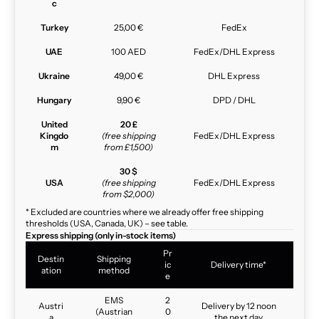
c
Turkey
25,00 €
FedEx
UAE
100 AED
FedEx/DHL Express
Ukraine
49,00 €
DHL Express
Hungary
9,90 €
DPD / DHL
United
20 £
Kingdo
(free shipping
FedEx/DHL Express
m
from £1,500)
30 $
USA
(free shipping
FedEx/DHL Express
from $2,000)
* Excluded are countries where we already offer free shipping
thresholds (USA, Canada, UK) – see table.
Express shipping (only in-stock items)
Pr
Destin
Shipping
ic
Delivery time*
ation
method
e
EMS
2
Austri
Delivery by 12 noon
(Austrian
0
a
the next day