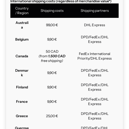
International shipping costs (regardless of merchandise value*)
Country
Shipping costs
Shipping partners
/ Region
Australi
99,00 €
DHL Express
a
DPD/FedEx/DHL
Belgium
9,90 €
Express
50 CAD
FedEx International
Canada
(from
1.500 CAD
Priority/DHL Express
free shipping)
Denmar
DPD/FedEx/DHL
9,90 €
k
Express
DPD/FedEx/DHL
Finland
9,90 €
Express
DPD/FedEx/DHL
France
9,90 €
Express
DPD/FedEx/DHL
Greece
25,00 €
Express
Guernse
DPD/FedEx/DHL