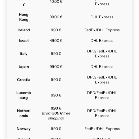
10,00 €
y
Express
Hong
99,00 €
DHL Express
Kong
Ireland
9,90 €
FedEx/DHL Express
Israel
49,00 €
DHL Express
DPD/FedEx/DHL
Italy
9,90 €
Express
Japan
99,00 €
DHL Express
DPD/FedEx/DHL
Croatia
9,90 €
Express
Luxemb
DPD/FedEx/DHL
9,90 €
ourg
Express
9,90
€
Netherl
DPD/FedEx/DHL
(from
500 €
free
ands
Express
shipping)
Norway
9,90 €
FedEx/DHL Express