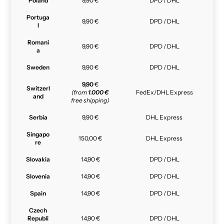
Poland
9,90 €
DPD / DHL
Portuga
9,90 €
DPD / DHL
l
Romani
9,90 €
DPD / DHL
a
Sweden
9,90 €
DPD / DHL
9,90
€
Switzerl
(from
1.000 €
FedEx/DHL Express
and
free shipping)
Serbia
9,90 €
DHL Express
Singapo
150,00 €
DHL Express
re
Slovakia
14,90 €
DPD / DHL
Slovenia
14,90 €
DPD / DHL
Spain
14,90 €
DPD / DHL
Czech
Republi
14,90 €
DPD / DHL