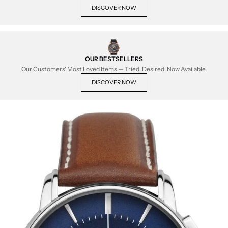
DISCOVER NOW
OUR BESTSELLERS
Our Customers' Most Loved Items — Tried, Desired, Now Available.
DISCOVER NOW