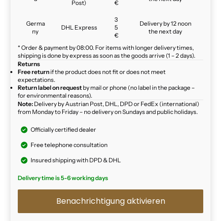
Post)
€
3
Germa
Delivery by 12 noon
DHL Express
5
ny
the next day
€
* Order & payment by 08:00. For items with longer delivery times,
shipping is done by express as soon as the goods arrive (1 – 2 days).
Returns
Free return
if the product does not fit or does not meet
expectations.
Return label on request
by mail or phone (no label in the package –
for environmental reasons).
Note:
Delivery by Austrian Post, DHL, DPD or FedEx (international)
from Monday to Friday – no delivery on Sundays and public holidays.
Officially certified dealer
Free telephone consultation
Insured shipping with DPD & DHL
Delivery time is 5-6 working days
Benachrichtigung aktivieren