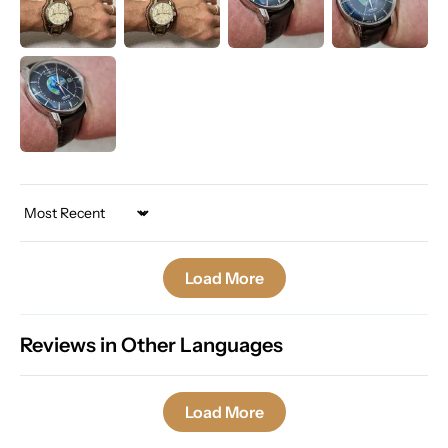
Sort by
Load More
Reviews in Other Languages
Load More