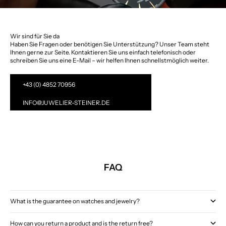
Wir sind für Sie da
Haben Sie Fragen oder benötigen Sie Unterstützung? Unser Team steht
Ihnen gerne zur Seite. Kontaktieren Sie uns einfach telefonisch oder
schreiben Sie uns eine E-Mail – wir helfen Ihnen schnellstmöglich weiter.
+43 (0) 4852 70956
INFO@JUWELIER-STEINER.DE
FAQ
What is the guarantee on watches and jewelry?
How can you return a product and is the return free?