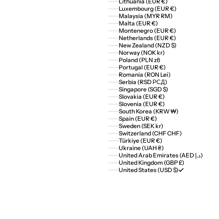
Lithuania (EUR €)
Luxembourg (EUR €)
Malaysia (MYR RM)
Malta (EUR €)
Montenegro (EUR €)
Netherlands (EUR €)
New Zealand (NZD $)
Norway (NOK kr)
Poland (PLN zł)
Portugal (EUR €)
Romania (RON Lei)
Serbia (RSD РСД)
Singapore (SGD $)
Slovakia (EUR €)
Slovenia (EUR €)
South Korea (KRW ₩)
Spain (EUR €)
Sweden (SEK kr)
Switzerland (CHF CHF)
Türkiye (EUR €)
Ukraine (UAH ₴)
United Arab Emirates (AED د.إ)
United Kingdom (GBP £)
United States (USD $)