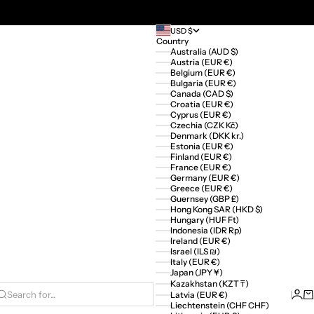
USD $
Country
Australia (AUD $)
Austria (EUR €)
Belgium (EUR €)
Bulgaria (EUR €)
Canada (CAD $)
Croatia (EUR €)
Cyprus (EUR €)
Czechia (CZK Kč)
Denmark (DKK kr.)
Estonia (EUR €)
Finland (EUR €)
France (EUR €)
Germany (EUR €)
Greece (EUR €)
Guernsey (GBP £)
Hong Kong SAR (HKD $)
Hungary (HUF Ft)
Indonesia (IDR Rp)
Ireland (EUR €)
Israel (ILS ₪)
Italy (EUR €)
Japan (JPY ¥)
Kazakhstan (KZT ₸)
Logi
Ca
Latvia (EUR €)
Search for...
Liechtenstein (CHF CHF)