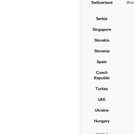
Switzerland
(fr
Serbia
Singapore
Slovakia
Slovenia
Spain
Czech
Republic
Turkey
UAE
Ukraine
Hungary