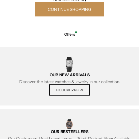
CONTINUE SHOPPING
Offers
OUR NEW ARRIVALS
Discover the latest watches & jewelry in our collection.
DISCOVER NOW
OUR BESTSELLERS
Our Customers' Most Loved Items — Tried, Desired, Now Available.