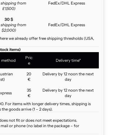
e shipping from
FedEx/DHL Express
£1,500)
30 $
e shipping from
FedEx/DHL Express
$2,000)
here we already offer free shipping thresholds (USA,
stock items)
Pric
g method
Delivery time*
e
ustrian
20
Delivery by 12 noon the next
st)
€
day
35
Delivery by 12 noon the next
xpress
€
day
. For items with longer delivery times, shipping is
the goods arrive (1 – 2 days).
does not fit or does not meet expectations.
mail or phone (no label in the package – for