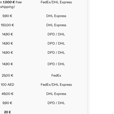
om
1.000 €
free
FedEx/DHL Express
shipping)
9,90 €
DHL Express
150,00 €
DHL Express
14,90 €
DPD / DHL
14,90 €
DPD / DHL
14,90 €
DPD / DHL
14,90 €
DPD / DHL
25,00 €
FedEx
100 AED
FedEx/DHL Express
49,00 €
DHL Express
9,90 €
DPD / DHL
20 £