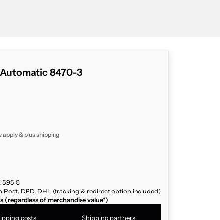
c Automatic 8470-3
y apply & plus
shipping
 5,95 €
n Post, DPD, DHL (tracking & redirect option included)
ts (regardless of merchandise value*)
ipping costs
Shipping partners