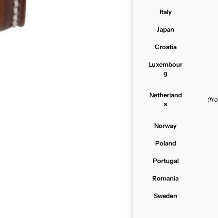
Italy
Japan
Croatia
Luxembour
g
Netherland
(f
s
Norway
Poland
Portugal
Romania
Sweden