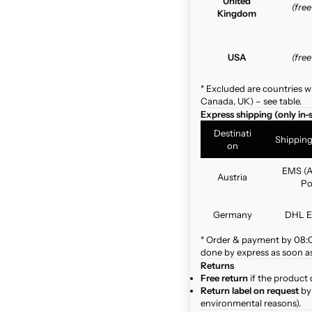
United
(fre
Kingdom
USA
(fre
* Excluded are countries w
Canada, UK) – see table.
Express shipping (only in-
Destinati
Shippin
on
EMS (A
Austria
Po
Germany
DHL E
* Order & payment by 08:00
done by express as soon as 
Returns
Free return
if the product 
Return label on request
by 
environmental reasons).