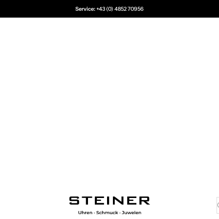
Service:
+43 (0) 4852 70956
Juwelier Steiner