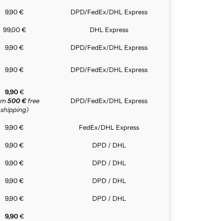
9,90 €
DPD/FedEx/DHL Express
99,00 €
DHL Express
9,90 €
DPD/FedEx/DHL Express
9,90 €
DPD/FedEx/DHL Express
9,90
€
rom
500 €
free
DPD/FedEx/DHL Express
shipping)
9,90 €
FedEx/DHL Express
9,90 €
DPD / DHL
9,90 €
DPD / DHL
9,90 €
DPD / DHL
9,90 €
DPD / DHL
9,90
€