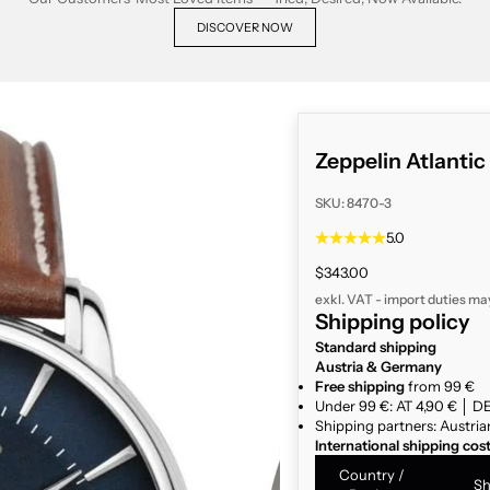
DISCOVER NOW
Zeppelin Atlanti
SKU: 8470-3
5.0
Sale price
$343.00
exkl. VAT - import duties ma
Shipping policy
Standard shipping
Austria & Germany
Free shipping
from 99 €
Under 99 €: AT 4,90 € │ DE
Shipping partners: Austria
International shipping cos
Country /
Sh