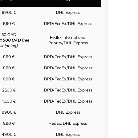
99,00 €
DHL Express
9,90 €
DPD/FedEx/DHL Express
50 CAD
FedEx International
1.500 CAD
free
Priority/DHL Express
shipping)
9,90 €
DPD/FedEx/DHL Express
9,90 €
DPD/FedEx/DHL Express
9,90 €
DPD/FedEx/DHL Express
25,00 €
DPD/FedEx/DHL Express
10,00 €
DPD/FedEx/DHL Express
99,00 €
DHL Express
9,90 €
FedEx/DHL Express
49,00 €
DHL Express