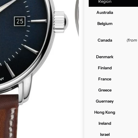
Region
Australia
Belgium
Canada
(from
Denmark
Finland
France
Greece
Guernsey
Hong Kong
Ireland
Israel