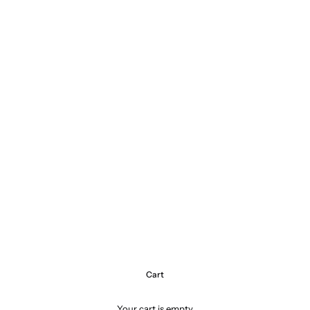
Cart
Your cart is empty