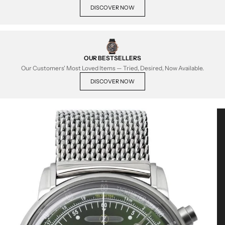
DISCOVER NOW
OUR BESTSELLERS
Our Customers' Most Loved Items — Tried, Desired, Now Available.
DISCOVER NOW