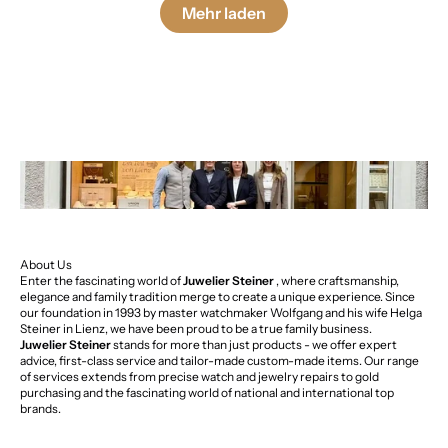
Mehr laden
About Us
Enter the fascinating world of
Juwelier Steiner
, where craftsmanship,
elegance and family tradition merge to create a unique experience. Since
our foundation in 1993 by master watchmaker Wolfgang and his wife Helga
Steiner in Lienz, we have been proud to be a true family business.
Juwelier Steiner
stands for more than just products - we offer expert
advice, first-class service and tailor-made custom-made items. Our range
of services extends from precise watch and jewelry repairs to gold
purchasing and the fascinating world of national and international top
brands.