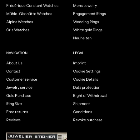
Frédérique Constant Watches
Men's Jewelry
Mühle-Glashütte Watches
Engagement Rings
Alpina Watches
Wedding Rings
Oris Watches
White gold Rings
Neuheiten
NAVIGATION
LEGAL
About Us
Imprint
Contact
Cookie Settings
Customer service
Cookie Details
Jewelry service
Data protection
Gold Purchase
Right of Withdrawal
Ring Size
Shipment
Free returns
Conditions
Reviews
Revoke purchase