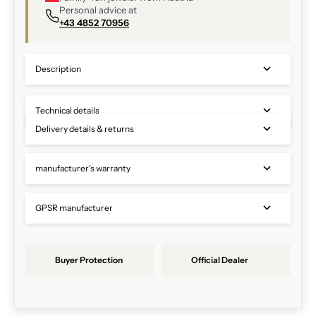
Personal advice at
+43 4852 70956
Description
Technical details
Delivery details & returns
manufacturer's warranty
GPSR manufacturer
Buyer Protection
Official Dealer