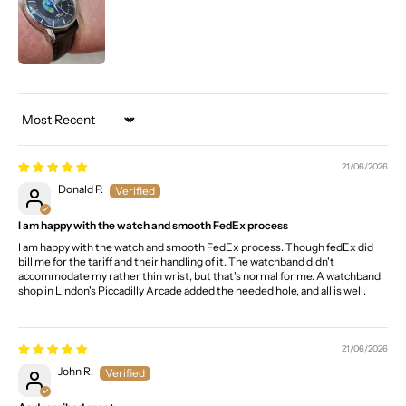
Sort by
21/06/2026
Donald P.
I am happy with the watch and smooth FedEx process
I am happy with the watch and smooth FedEx process. Though fedEx did
bill me for the tariff and their handling of it. The watchband didn't
accommodate my rather thin wrist, but that's normal for me. A watchband
shop in Lindon's Piccadilly Arcade added the needed hole, and all is well.
21/06/2026
John R.