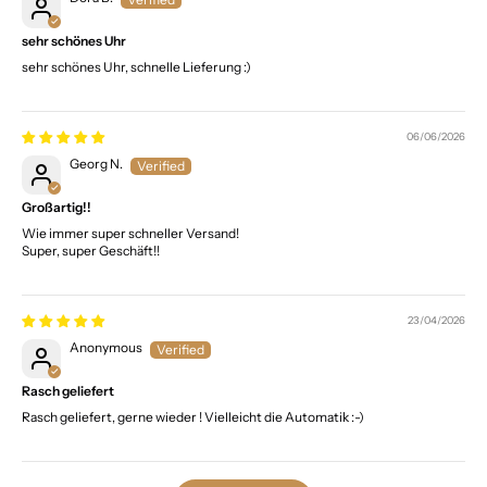
sehr schönes Uhr
sehr schönes Uhr, schnelle Lieferung :)
06/06/2026
Georg N.
Großartig!!
Wie immer super schneller Versand!
Super, super Geschäft!!
23/04/2026
Anonymous
Rasch geliefert
Rasch geliefert, gerne wieder ! Vielleicht die Automatik :-)