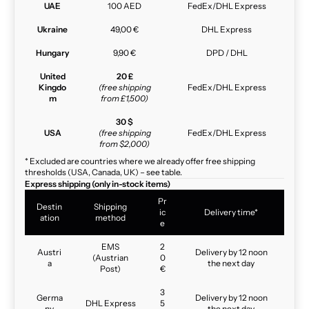
UAE
100 AED
FedEx/DHL Express
Ukraine
49,00 €
DHL Express
Hungary
9,90 €
DPD / DHL
United
20 £
Kingdo
(free shipping
FedEx/DHL Express
m
from £1,500)
30 $
USA
(free shipping
FedEx/DHL Express
from $2,000)
* Excluded are countries where we already offer free shipping
thresholds (USA, Canada, UK) – see table.
Express shipping (only in-stock items)
Pr
Destin
Shipping
ic
Delivery time*
ation
method
e
EMS
2
Austri
Delivery by 12 noon
(Austrian
0
a
the next day
Post)
€
3
Germa
Delivery by 12 noon
DHL Express
5
ny
the next day