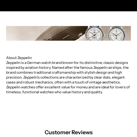
About Zeppelin
Zeppelin is a German watch brand known for its distinctive, classic designs
inspired by aviation history. Named after the famous Zeppelin airships, the
brand combines traditional craftsmanship with stylish design and high
precision. Zeppelin's collections are characterized by clear dials, elegant
cases and robust mechanics, often with a touch of vintage aesthetics.
Zeppelin watches offer excellent value for money and are ideal for lovers of
timeless, functional watches who value history and quality.
Customer Reviews