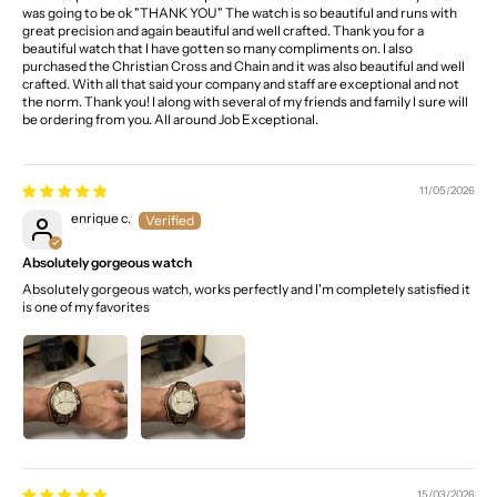
was going to be ok "THANK YOU" The watch is so beautiful and runs with
great precision and again beautiful and well crafted. Thank you for a
beautiful watch that I have gotten so many compliments on. I also
purchased the Christian Cross and Chain and it was also beautiful and well
crafted. With all that said your company and staff are exceptional and not
the norm. Thank you! I along with several of my friends and family I sure will
be ordering from you. All around Job Exceptional.
11/05/2026
enrique c.
Absolutely gorgeous watch
Absolutely gorgeous watch, works perfectly and I'm completely satisfied it
is one of my favorites
15/03/2026