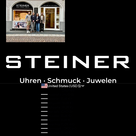
United States (USD $)
Country
Australia (AUD $)
Austria (EUR €)
Belgium (EUR €)
Bulgaria (EUR €)
Canada (CAD $)
Croatia (EUR €)
Cyprus (EUR €)
Czechia (CZK Kč)
Denmark (DKK kr.)
Estonia (EUR €)