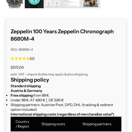
Zeppelin 100 Years Zeppelin Chronograph
8680M-4
SKU: 8680M-4
5.0
Sale price
$372.00
exkl. VAT - import duties may apply & plus
shipping
Shipping policy
Standard shipping
Austria & Germany
Free shipping
from 99 €
Under 99 €: AT 4,90 € │ DE 5,95 €
Shipping partners: Austrian Post, DPD, DHL (tracking & redirect
option included)
International shipping costs (regardless of merchandise value*)
Country
Shipping costs
Shipping partners
/ Region