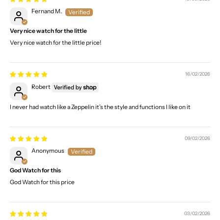
Fernand M.
Very nice watch for the little
Very nice watch for the little price!
16/02/2026
Robert
I never had watch like a Zeppelin it’s the style and functions I like on it
09/02/2026
Anonymous
God Watch for this
God Watch for this price
03/02/2026