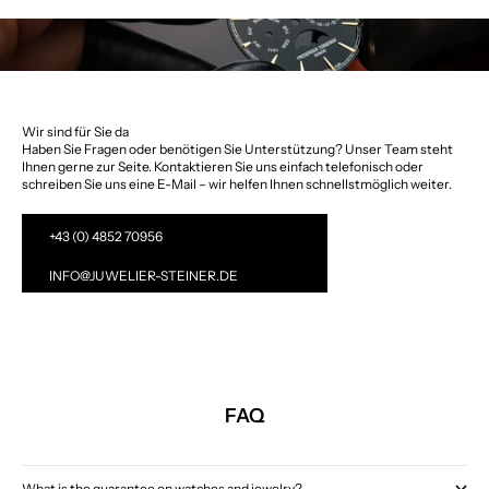
Wir sind für Sie da
Haben Sie Fragen oder benötigen Sie Unterstützung? Unser Team steht
Ihnen gerne zur Seite. Kontaktieren Sie uns einfach telefonisch oder
schreiben Sie uns eine E-Mail – wir helfen Ihnen schnellstmöglich weiter.
+43 (0) 4852 70956
INFO@JUWELIER-STEINER.DE
FAQ
What is the guarantee on watches and jewelry?