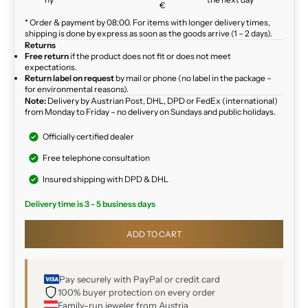
€
* Order & payment by 08:00. For items with longer delivery times,
shipping is done by express as soon as the goods arrive (1 – 2 days).
Returns
Free return
if the product does not fit or does not meet
expectations.
Return label on request
by mail or phone (no label in the package –
for environmental reasons).
Note:
Delivery by Austrian Post, DHL, DPD or FedEx (international)
from Monday to Friday – no delivery on Sundays and public holidays.
Officially certified dealer
Free telephone consultation
Insured shipping with DPD & DHL
Delivery time is 3 - 5 business days
ADD TO CART
Pay securely with PayPal or credit card
100% buyer protection on every order
Family-run jeweler from Austria