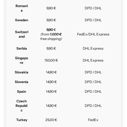
Romani
9,90 €
DPD / DHL
a
Sweden
9,90 €
DPD / DHL
9,90
€
Switzerl
(from
1.000 €
FedEx/DHL Express
and
free shipping)
Serbia
9,90 €
DHL Express
Singapo
150,00 €
DHL Express
re
Slovakia
14,90 €
DPD / DHL
Slovenia
14,90 €
DPD / DHL
Spain
14,90 €
DPD / DHL
Czech
Republi
14,90 €
DPD / DHL
c
Turkey
25,00 €
FedEx