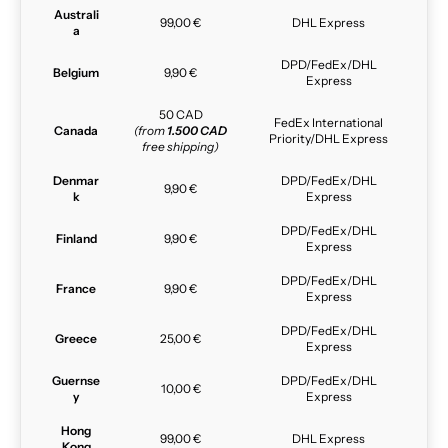
Australi
99,00 €
DHL Express
a
DPD/FedEx/DHL
Belgium
9,90 €
Express
50 CAD
FedEx International
Canada
(from
1.500 CAD
Priority/DHL Express
free shipping)
Denmar
DPD/FedEx/DHL
9,90 €
k
Express
DPD/FedEx/DHL
Finland
9,90 €
Express
DPD/FedEx/DHL
France
9,90 €
Express
DPD/FedEx/DHL
Greece
25,00 €
Express
Guernse
DPD/FedEx/DHL
10,00 €
y
Express
Hong
99,00 €
DHL Express
Kong