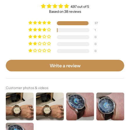
4.97 out of 5
Based on 38 reviews
37
1
0
0
0
Write a review
Customer photos & videos