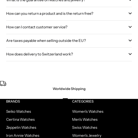
How can you return a product and is the return free?
How can I contact customer service?
Are taxes payable when selling outside the EU?
How does delivery to Switzerland work?
Worldwide Shipping
Go to item 1
Go to item 2
Go to item 3
Go to item 4
BRANDS
CATEGORIES
Seiko Watches
Women's Watches
Certina Watches
Men's Watches
Zeppelin Watches
Swiss Watches
Iron Annie Watches
Women's Jewelry