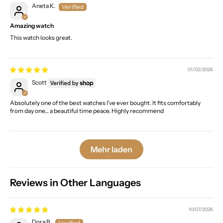
Aneta K.
Amazing watch
This watch looks great.
01/02/2026
Scott
Absolutely one of the best watches I’ve ever bought. It fits comfortably
from day one… a beautiful time peace. Highly recommend
Mehr laden
Reviews in Other Languages
10/07/2026
Dora B.