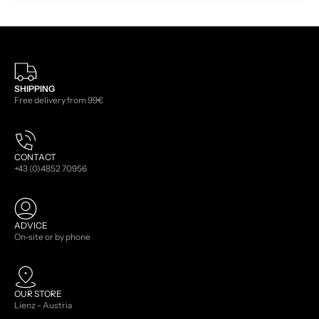
SHIPPING
Free delivery from 99€
CONTACT
+43 (0)4852 70956
ADVICE
On-site or by phone
OUR STORE
Lienz - Austria