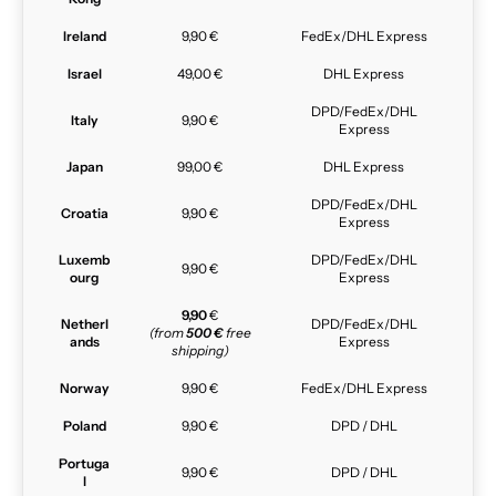
Ireland
9,90 €
FedEx/DHL Express
Israel
49,00 €
DHL Express
DPD/FedEx/DHL
Italy
9,90 €
Express
Japan
99,00 €
DHL Express
DPD/FedEx/DHL
Croatia
9,90 €
Express
Luxemb
DPD/FedEx/DHL
9,90 €
ourg
Express
9,90
€
Netherl
DPD/FedEx/DHL
(from
500 €
free
ands
Express
shipping)
Norway
9,90 €
FedEx/DHL Express
Poland
9,90 €
DPD / DHL
Portuga
9,90 €
DPD / DHL
l