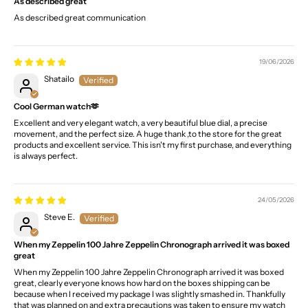
As described great
As described great communication
19/06/2026
Shatailo
Cool German watch🫶
Excellent and very elegant watch, a very beautiful blue dial, a precise
movement, and the perfect size. A huge thank ,to the store for the great
products and excellent service. This isn't my first purchase, and everything
is always perfect.
24/05/2026
Steve E.
When my Zeppelin 100 Jahre Zeppelin Chronograph arrived it was boxed
great
When my Zeppelin 100 Jahre Zeppelin Chronograph arrived it was boxed
great, clearly everyone knows how hard on the boxes shipping can be
because when I received my package I was slightly smashed in. Thankfully
that was planned on and extra precautions was taken to ensure my watch