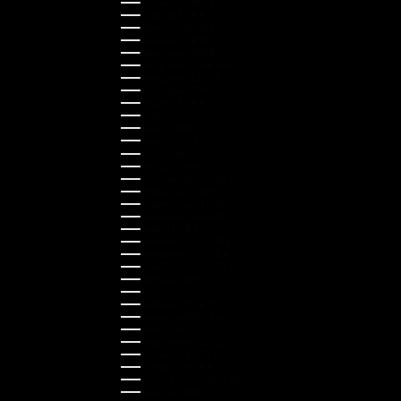
Finland (EUR €)
France (EUR €)
Germany (EUR €)
Greece (EUR €)
Guernsey (GBP £)
Hong Kong SAR (HKD $)
Hungary (HUF Ft)
Indonesia (IDR Rp)
Ireland (EUR €)
Israel (ILS ₪)
Italy (EUR €)
Japan (JPY ¥)
Kazakhstan (KZT ₸)
Latvia (EUR €)
Liechtenstein (CHF CHF)
Lithuania (EUR €)
Luxembourg (EUR €)
Malaysia (MYR RM)
Malta (EUR €)
Montenegro (EUR €)
Netherlands (EUR €)
New Zealand (NZD $)
Norway (NOK kr)
Poland (PLN zł)
Portugal (EUR €)
Romania (RON Lei)
Serbia (RSD РСД)
Singapore (SGD $)
Slovakia (EUR €)
Slovenia (EUR €)
South Korea (KRW ₩)
Spain (EUR €)