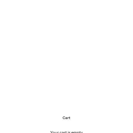
Cart
Your cart is empty