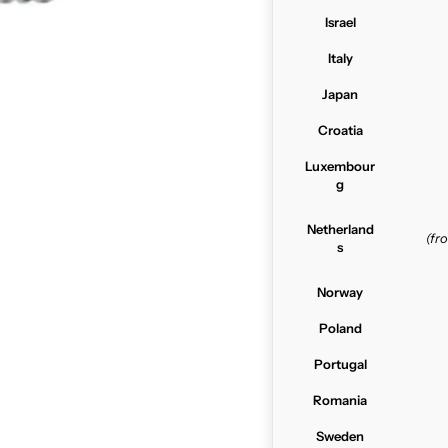
Israel
Italy
Japan
Croatia
Luxembour
g
Netherland
(f
s
Norway
Poland
Portugal
Romania
Sweden