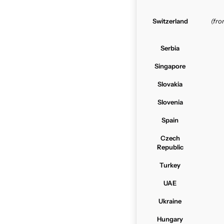
Switzerland
(fr
Serbia
Singapore
Slovakia
Slovenia
Spain
Czech
Republic
Turkey
UAE
Ukraine
Hungary