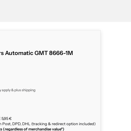
ars Automatic GMT 8666-1M
y apply & plus
shipping
 5,95 €
n Post, DPD, DHL (tracking & redirect option included)
ts (regardless of merchandise value*)