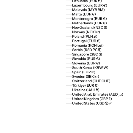
Lithuania (EUR €)
Luxembourg (EUR €)
Malaysia (MYR RM)
Malta (EUR €)
Montenegro (EUR €)
Netherlands (EUR €)
New Zealand (NZD $)
Norway (NOK kr)
Poland (PLN zł)
Portugal (EUR €)
Romania (RON Lei)
Serbia (RSD РСД)
Singapore (SGD $)
Slovakia (EUR €)
Slovenia (EUR €)
South Korea (KRW ₩)
Spain (EUR €)
Sweden (SEK kr)
Switzerland (CHF CHF)
Türkiye (EUR €)
Ukraine (UAH ₴)
United Arab Emirates (AED د.إ)
United Kingdom (GBP £)
United States (USD $)