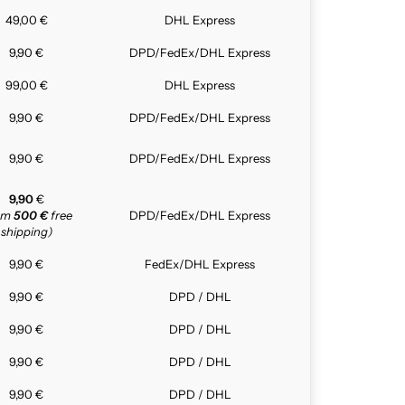
49,00 €
DHL Express
9,90 €
DPD/FedEx/DHL Express
99,00 €
DHL Express
9,90 €
DPD/FedEx/DHL Express
9,90 €
DPD/FedEx/DHL Express
9,90
€
rom
500 €
free
DPD/FedEx/DHL Express
shipping)
9,90 €
FedEx/DHL Express
9,90 €
DPD / DHL
9,90 €
DPD / DHL
9,90 €
DPD / DHL
9,90 €
DPD / DHL