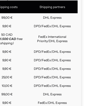
ipping costs
Shipping partners
99,00 €
DHL Express
9,90 €
DPD/FedEx/DHL Express
50 CAD
FedEx International
1.500 CAD
free
Priority/DHL Express
shipping)
9,90 €
DPD/FedEx/DHL Express
9,90 €
DPD/FedEx/DHL Express
9,90 €
DPD/FedEx/DHL Express
25,00 €
DPD/FedEx/DHL Express
10,00 €
DPD/FedEx/DHL Express
99,00 €
DHL Express
9,90 €
FedEx/DHL Express