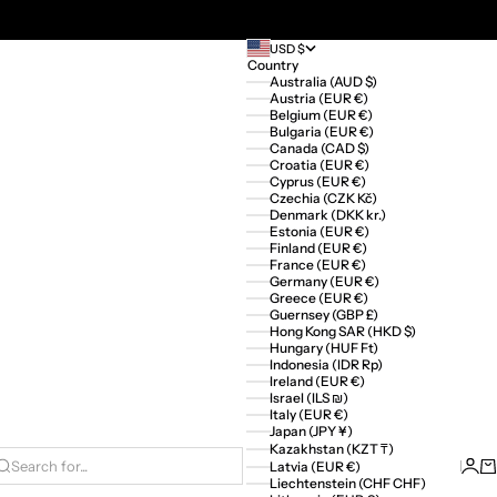
USD $
Country
Australia (AUD $)
Austria (EUR €)
Belgium (EUR €)
Bulgaria (EUR €)
Canada (CAD $)
Croatia (EUR €)
Cyprus (EUR €)
Czechia (CZK Kč)
Denmark (DKK kr.)
Estonia (EUR €)
Finland (EUR €)
France (EUR €)
Germany (EUR €)
Greece (EUR €)
Guernsey (GBP £)
Hong Kong SAR (HKD $)
Hungary (HUF Ft)
Indonesia (IDR Rp)
Ireland (EUR €)
Israel (ILS ₪)
Italy (EUR €)
Japan (JPY ¥)
Kazakhstan (KZT ₸)
Logi
Ca
Latvia (EUR €)
Search for...
Liechtenstein (CHF CHF)