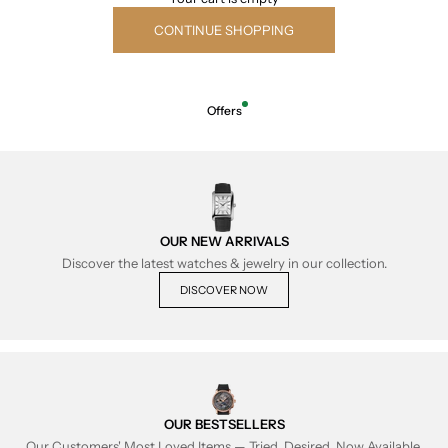
CONTINUE SHOPPING
Offers
OUR NEW ARRIVALS
Discover the latest watches & jewelry in our collection.
DISCOVER NOW
OUR BESTSELLERS
Our Customers' Most Loved Items — Tried, Desired, Now Available.