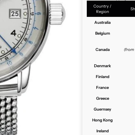
Country /
Sh
Region
Australia
Belgium
Canada
(from
Denmark
Finland
France
Greece
Guernsey
Hong Kong
Ireland