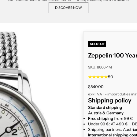
DISCOVER NOW
SOLD OUT
Zeppelin 100 Ye
SKU: 8666-1M
5.0
Sale price
$540.00
exkl. VAT - import duties ma
Shipping policy
Standard shipping
Austria & Germany
Free shipping
from 99 €
Under 99 €: AT 4,90 € │ DE
Shipping partners: Austria
International shipping cos