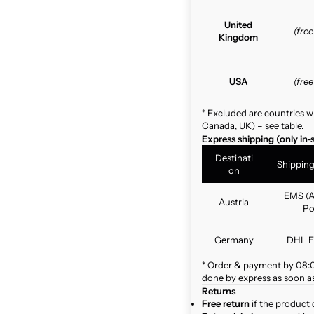
United
(fre
Kingdom
USA
(fre
* Excluded are countries w
Canada, UK) – see table.
Express shipping (only in-
Destinati
Shippin
on
EMS (A
Austria
Po
Germany
DHL E
* Order & payment by 08:00
done by express as soon as 
Returns
Free return
if the product 