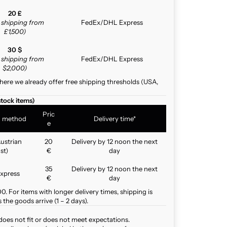
20 £
e shipping from
FedEx/DHL Express
£1,500)
30 $
e shipping from
FedEx/DHL Express
$2,000)
here we already offer free shipping thresholds (USA,
stock items)
Pric
g method
Delivery time*
e
ustrian
20
Delivery by 12 noon the next
st)
€
day
35
Delivery by 12 noon the next
xpress
€
day
. For items with longer delivery times, shipping is
the goods arrive (1 – 2 days).
does not fit or does not meet expectations.