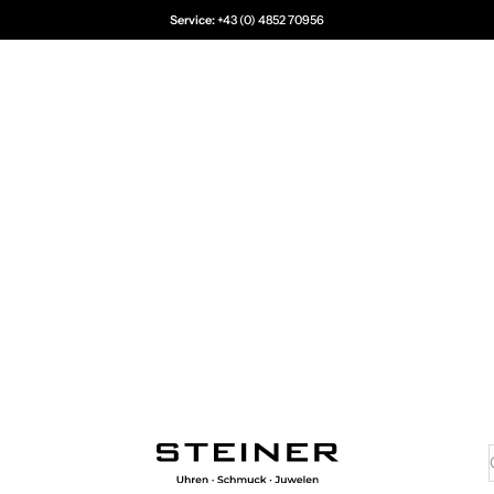
Service:
+43 (0) 4852 70956
Juwelier Steiner