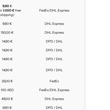
9,90
€
om
1.000 €
free
FedEx/DHL Express
shipping)
9,90 €
DHL Express
150,00 €
DHL Express
14,90 €
DPD / DHL
14,90 €
DPD / DHL
14,90 €
DPD / DHL
14,90 €
DPD / DHL
25,00 €
FedEx
100 AED
FedEx/DHL Express
49,00 €
DHL Express
9,90 €
DPD / DHL