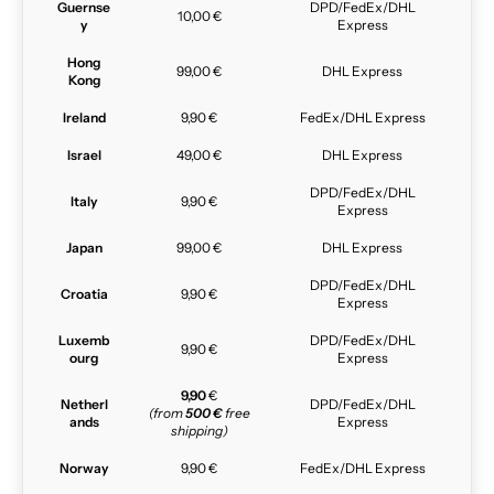
Guernse
DPD/FedEx/DHL
10,00 €
y
Express
Hong
99,00 €
DHL Express
Kong
Ireland
9,90 €
FedEx/DHL Express
Israel
49,00 €
DHL Express
DPD/FedEx/DHL
Italy
9,90 €
Express
Japan
99,00 €
DHL Express
DPD/FedEx/DHL
Croatia
9,90 €
Express
Luxemb
DPD/FedEx/DHL
9,90 €
ourg
Express
9,90
€
Netherl
DPD/FedEx/DHL
(from
500 €
free
ands
Express
shipping)
Norway
9,90 €
FedEx/DHL Express