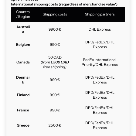
International shipping costs (regardless of merchandise value*)
Country
Shipping costs
Shipping partners
/ Region
Australi
99,00 €
DHL Express
a
DPD/FedEx/DHL
Belgium
9,90 €
Express
50 CAD
FedEx International
Canada
(from
1.500 CAD
Priority/DHL Express
free shipping)
Denmar
DPD/FedEx/DHL
9,90 €
k
Express
DPD/FedEx/DHL
Finland
9,90 €
Express
DPD/FedEx/DHL
France
9,90 €
Express
DPD/FedEx/DHL
Greece
25,00 €
Express