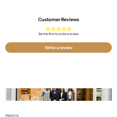
Customer Reviews
Be the first to write a review
Write a review
About Us