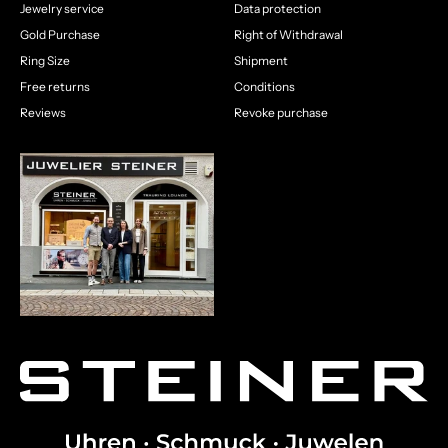
Jewelry service
Data protection
Gold Purchase
Right of Withdrawal
Ring Size
Shipment
Free returns
Conditions
Reviews
Revoke purchase