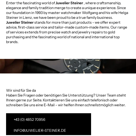
Enter the fascinating world of
Juwelier Steiner
, where craftsmanship,
elegance and family tradition merge to create a unique experience. Since
our foundation in 1993 by master watchmaker Wolfgang and his wife Helga
Steiner in Lienz, we have been proud to be a true family business.
Juwelier Steiner
stands for more than just products - we offer expert
advice, first-class service and tailor-made custom-made items. Our range
of services extends from precise watch and jewelry repairs to gold
purchasing and the fascinating world of national and international top
brands.
Wir sind für Sie da
Haben Sie Fragen oder benötigen Sie Unterstützung? Unser Team steht
Ihnen gerne zur Seite. Kontaktieren Sie uns einfach telefonisch oder
schreiben Sie uns eine E-Mail – wir helfen Ihnen schnellstmöglich weiter.
+43 (0) 4852 70956
INFO@JUWELIER-STEINER.DE