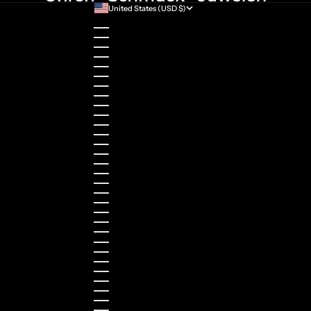
United States (USD $)
Country
Australia (AUD $)
Austria (EUR €)
Belgium (EUR €)
Bulgaria (EUR €)
Canada (CAD $)
Croatia (EUR €)
Cyprus (EUR €)
Czechia (CZK Kč)
Denmark (DKK kr.)
Estonia (EUR €)
Finland (EUR €)
France (EUR €)
Germany (EUR €)
Greece (EUR €)
Guernsey (GBP £)
Hong Kong SAR (HKD $)
Hungary (HUF Ft)
Indonesia (IDR Rp)
Ireland (EUR €)
Israel (ILS ₪)
Italy (EUR €)
Japan (JPY ¥)
Kazakhstan (KZT ₸)
Latvia (EUR €)
Liechtenstein (CHF CHF)
Lithuania (EUR €)
Luxembourg (EUR €)
Malaysia (MYR RM)
Malta (EUR €)
Montenegro (EUR €)