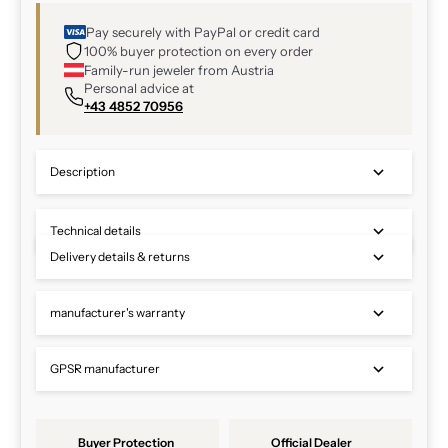
Pay securely with PayPal or credit card
100% buyer protection on every order
Family-run jeweler from Austria
Personal advice at
+43 4852 70956
Description
Technical details
Delivery details & returns
manufacturer's warranty
GPSR manufacturer
Buyer Protection
Official Dealer