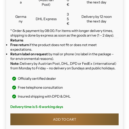
a
the next day
Post)
€
3
Germa
Delivery by 12 noon
DHL Express
5
ny
the next day
€
* Order & payment by 08:00. For items with longer delivery times,
shipping is done by express as soon as the goods arrive (1 – 2 days).
Returns
Free return
if the product does not fit or does not meet
expectations.
Return label on request
by mail or phone (no label in the package –
for environmental reasons).
Note:
Delivery by Austrian Post, DHL, DPD or FedEx (international)
from Monday to Friday – no delivery on Sundays and public holidays.
Officially certified dealer
Free telephone consultation
Insured shipping with DPD & DHL
Delivery time is 5-6 working days
ADD TO CART