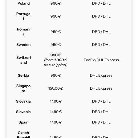
Poland
9,90 €
DPD / DHL
Portuga
9,90 €
DPD / DHL
l
Romani
9,90 €
DPD / DHL
a
Sweden
9,90 €
DPD / DHL
9,90
€
Switzerl
(from
1.000 €
FedEx/DHL Express
and
free shipping)
Serbia
9,90 €
DHL Express
Singapo
150,00 €
DHL Express
re
Slovakia
14,90 €
DPD / DHL
Slovenia
14,90 €
DPD / DHL
Spain
14,90 €
DPD / DHL
Czech
Republi
14,90 €
DPD / DHL