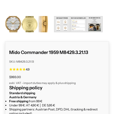
ZOOM
Mido Commander 1959 M8429.3.21.13
SKU: M8429.3.21.13
4.9
Sale price
$993.00
exkl. VAT - import duties may apply & plus
shipping
Shipping policy
Standard shipping
Austria & Germany
Free shipping
from 99 €
Under 99 €: AT 4,90 € │ DE 5,95 €
Shipping partners: Austrian Post, DPD, DHL (tracking & redirect
option included)