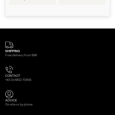
SHIPPING
Free delivery from 99€
CONTACT
+43 (0)4852 70956
ADVICE
On-site or by phone