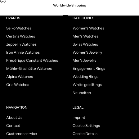
Worldwide Shipping
Go to item 1
Go to item 2
Go to item 3
Go to item 4
BRANDS
CATEGORIES
Seiko Watches
Women's Watches
Certina Watches
Men's Watches
Zeppelin Watches
Swiss Watches
Iron Annie Watches
Women's Jewelry
Frédérique Constant Watches
Men's Jewelry
Mühle-Glashütte Watches
Engagement Rings
Alpina Watches
Wedding Rings
Oris Watches
White gold Rings
Neuheiten
NAVIGATION
LEGAL
About Us
Imprint
Contact
Cookie Settings
Customer service
Cookie Details