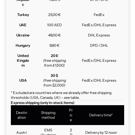
c
Turkey
25,00 €
FedEx
UAE
100 AED
FedEx/DHL Express
Ukraine
49,00 €
DHL Express
Hungary
9,90 €
DPD / DHL
United
20 £
Kingdo
(free shipping
FedEx/DHL Express
m
from £1,500)
30 $
USA
(free shipping
FedEx/DHL Express
from $2,000)
* Excluded are countries where we already offer free shipping
thresholds (USA, Canada, UK) – see table.
Express shipping (only in-stock items)
Pr
Destin
Shipping
ic
Delivery time*
ation
method
e
EMS
2
Austri
Delivery by 12 noon
(Austrian
0