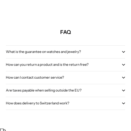
FAQ
What is the guarantee on watches and jewelry?
How can you return a product and is the return free?
How can I contact customer service?
Are taxes payable when selling outside the EU?
How does delivery to Switzerland work?