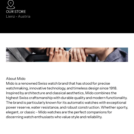
OUR STORE
Lienz - Austria
About Mido
Mido is a renowned Swiss watch brand that has stood for precise
watchmaking, innovative technology, and timeless design since 1918.
Inspired by architecture and classical aesthetics, Mido combines the
highest Swiss craftsmanship with durable quality and modern functionality.
The brand is particularly known for its automatic watches with exceptional
power reserve, water resistance, and robust construction. Whether sporty,
elegant, or classic – Mido watches are the perfect companions for
discerning watch enthusiasts who value style and reliability.