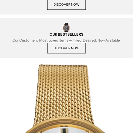
DISCOVER NOW
OUR BESTSELLERS
Our Customers' Most Loved Items — Tried, Desired, Now Available.
DISCOVER NOW