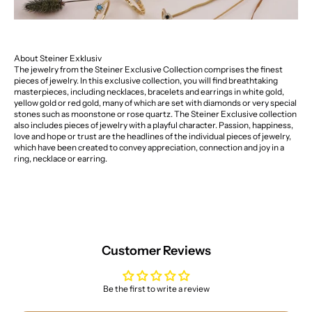
About Steiner Exklusiv
The jewelry from the Steiner Exclusive Collection comprises the finest
pieces of jewelry. In this exclusive collection, you will find breathtaking
masterpieces, including necklaces, bracelets and earrings in white gold,
yellow gold or red gold, many of which are set with diamonds or very special
stones such as moonstone or rose quartz. The Steiner Exclusive collection
also includes pieces of jewelry with a playful character. Passion, happiness,
love and hope or trust are the headlines of the individual pieces of jewelry,
which have been created to convey appreciation, connection and joy in a
ring, necklace or earring.
Customer Reviews
Be the first to write a review