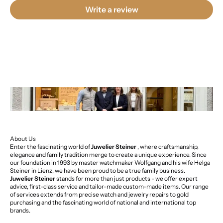
Write a review
About Us
Enter the fascinating world of
Juwelier Steiner
, where craftsmanship,
elegance and family tradition merge to create a unique experience. Since
our foundation in 1993 by master watchmaker Wolfgang and his wife Helga
Steiner in Lienz, we have been proud to be a true family business.
Juwelier Steiner
stands for more than just products - we offer expert
advice, first-class service and tailor-made custom-made items. Our range
of services extends from precise watch and jewelry repairs to gold
purchasing and the fascinating world of national and international top
brands.