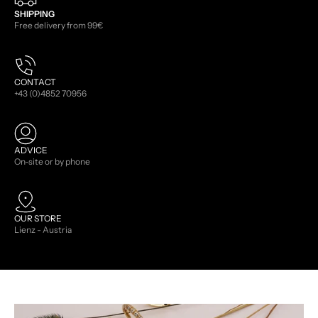
SHIPPING
Free delivery from 99€
CONTACT
+43 (0)4852 70956
ADVICE
On-site or by phone
OUR STORE
Lienz - Austria