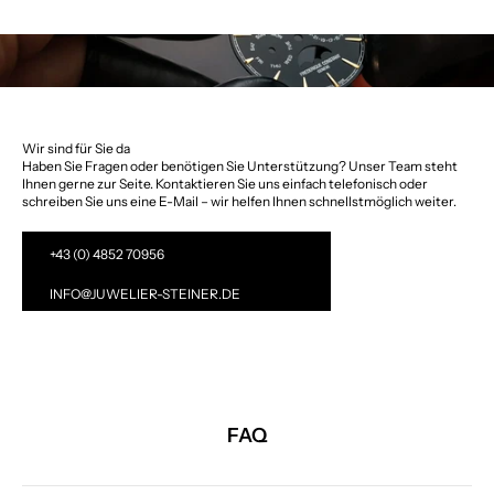
Wir sind für Sie da
Haben Sie Fragen oder benötigen Sie Unterstützung? Unser Team steht
Ihnen gerne zur Seite. Kontaktieren Sie uns einfach telefonisch oder
schreiben Sie uns eine E-Mail – wir helfen Ihnen schnellstmöglich weiter.
+43 (0) 4852 70956
INFO@JUWELIER-STEINER.DE
FAQ