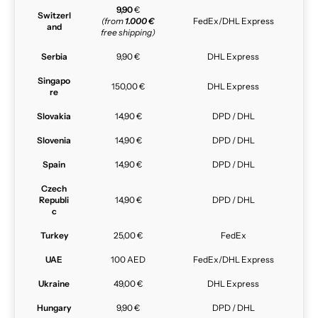
9,90
€
Switzerl
(from
1.000 €
FedEx/DHL Express
and
free shipping)
Serbia
9,90 €
DHL Express
Singapo
150,00 €
DHL Express
re
Slovakia
14,90 €
DPD / DHL
Slovenia
14,90 €
DPD / DHL
Spain
14,90 €
DPD / DHL
Czech
Republi
14,90 €
DPD / DHL
c
Turkey
25,00 €
FedEx
UAE
100 AED
FedEx/DHL Express
Ukraine
49,00 €
DHL Express
Hungary
9,90 €
DPD / DHL