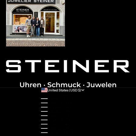
United States (USD $)
Country
Australia (AUD $)
Austria (EUR €)
Belgium (EUR €)
Bulgaria (EUR €)
Canada (CAD $)
Croatia (EUR €)
Cyprus (EUR €)
Czechia (CZK Kč)
Denmark (DKK kr.)