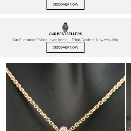
DISCOVER NOW
OUR BESTSELLERS
Our Customers' Most Loved Items — Tried, Desired, Now Available.
DISCOVER NOW