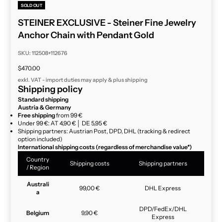
SOLD OUT
STEINER EXCLUSIVE - Steiner Fine Jewelry
Anchor Chain with Pendant Gold
SKU: 112508+112676
Sale price
$470.00
exkl. VAT - import duties may apply & plus
shipping
Shipping policy
Standard shipping
Austria & Germany
Free shipping
from 99 €
Under 99 €: AT 4,90 € │ DE 5,95 €
Shipping partners: Austrian Post, DPD, DHL (tracking & redirect
option included)
International shipping costs (regardless of merchandise value*)
Country
Shipping costs
Shipping partners
/ Region
Australi
99,00 €
DHL Express
a
DPD/FedEx/DHL
Belgium
9,90 €
Express