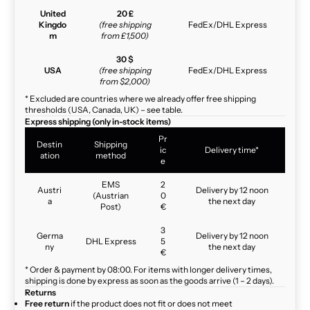
United
20 £
Kingdo
(free shipping
FedEx/DHL Express
m
from £1,500)
30 $
USA
(free shipping
FedEx/DHL Express
from $2,000)
* Excluded are countries where we already offer free shipping
thresholds (USA, Canada, UK) – see table.
Express shipping (only in-stock items)
Pr
Destin
Shipping
ic
Delivery time*
ation
method
e
EMS
2
Austri
Delivery by 12 noon
(Austrian
0
a
the next day
Post)
€
3
Germa
Delivery by 12 noon
DHL Express
5
ny
the next day
€
* Order & payment by 08:00. For items with longer delivery times,
shipping is done by express as soon as the goods arrive (1 – 2 days).
Returns
Free return
if the product does not fit or does not meet