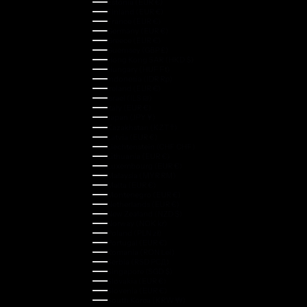
Estonia (EUR €)
Finland (EUR €)
France (EUR €)
Germany (EUR €)
Greece (EUR €)
Guernsey (GBP £)
Hong Kong SAR (HKD $)
Hungary (HUF Ft)
Indonesia (IDR Rp)
Ireland (EUR €)
Israel (ILS ₪)
Italy (EUR €)
Japan (JPY ¥)
Kazakhstan (KZT ₸)
Latvia (EUR €)
Liechtenstein (CHF CHF)
Lithuania (EUR €)
Luxembourg (EUR €)
Malaysia (MYR RM)
Malta (EUR €)
Montenegro (EUR €)
Netherlands (EUR €)
New Zealand (NZD $)
Norway (NOK kr)
Poland (PLN zł)
Portugal (EUR €)
Romania (RON Lei)
Serbia (RSD РСД)
Singapore (SGD $)
Slovakia (EUR €)
Slovenia (EUR €)
South Korea (KRW ₩)