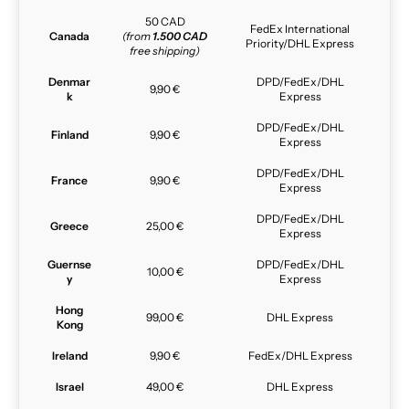
50 CAD
FedEx International
Canada
(from
1.500 CAD
Priority/DHL Express
free shipping)
Denmar
DPD/FedEx/DHL
9,90 €
k
Express
DPD/FedEx/DHL
Finland
9,90 €
Express
DPD/FedEx/DHL
France
9,90 €
Express
DPD/FedEx/DHL
Greece
25,00 €
Express
Guernse
DPD/FedEx/DHL
10,00 €
y
Express
Hong
99,00 €
DHL Express
Kong
Ireland
9,90 €
FedEx/DHL Express
Israel
49,00 €
DHL Express