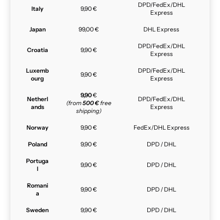
DPD/FedEx/DHL
Italy
9,90 €
Express
Japan
99,00 €
DHL Express
DPD/FedEx/DHL
Croatia
9,90 €
Express
Luxemb
DPD/FedEx/DHL
9,90 €
ourg
Express
9,90
€
Netherl
DPD/FedEx/DHL
(from
500 €
free
ands
Express
shipping)
Norway
9,90 €
FedEx/DHL Express
Poland
9,90 €
DPD / DHL
Portuga
9,90 €
DPD / DHL
l
Romani
9,90 €
DPD / DHL
a
Sweden
9,90 €
DPD / DHL