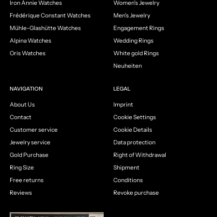
Iron Annie Watches
Women's Jewelry
Frédérique Constant Watches
Men's Jewelry
Mühle-Glashütte Watches
Engagement Rings
Alpina Watches
Wedding Rings
Oris Watches
White gold Rings
Neuheiten
NAVIGATION
LEGAL
About Us
Imprint
Contact
Cookie Settings
Customer service
Cookie Details
Jewelry service
Data protection
Gold Purchase
Right of Withdrawal
Ring Size
Shipment
Free returns
Conditions
Reviews
Revoke purchase