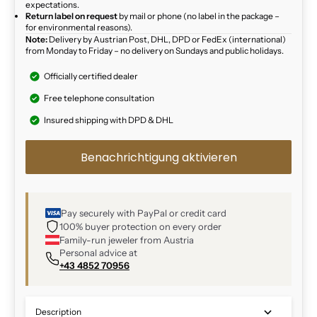
expectations.
Return label on request
by mail or phone (no label in the package –
for environmental reasons).
Note:
Delivery by Austrian Post, DHL, DPD or FedEx (international)
from Monday to Friday – no delivery on Sundays and public holidays.
Officially certified dealer
Free telephone consultation
Insured shipping with DPD & DHL
Benachrichtigung aktivieren
Pay securely with PayPal or credit card
100% buyer protection on every order
Family-run jeweler from Austria
Personal advice at
+43 4852 70956
Description