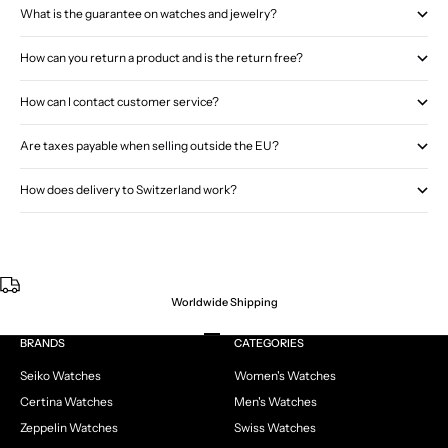
What is the guarantee on watches and jewelry?
How can you return a product and is the return free?
How can I contact customer service?
Are taxes payable when selling outside the EU?
How does delivery to Switzerland work?
Worldwide Shipping
Go to item 1
Go to item 2
Go to item 3
Go to item 4
BRANDS
CATEGORIES
Seiko Watches
Women's Watches
Certina Watches
Men's Watches
Zeppelin Watches
Swiss Watches