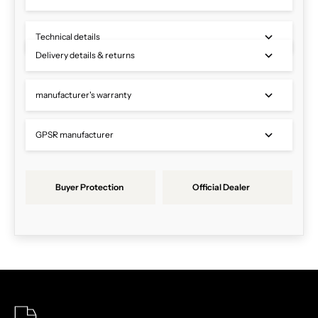
Technical details
Delivery details & returns
manufacturer's warranty
GPSR manufacturer
Buyer Protection
Official Dealer