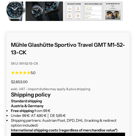
ZOOM
Mühle Glashütte Sportivo Travel GMT M1-52-
13-CK
SKU: M1-52-13-CK
5.0
Sale price
$2,653.00
exkl. VAT - import duties may apply & plus
shipping
Shipping policy
Standard shipping
Austria & Germany
Free shipping
from 99 €
Under 99 €: AT 4,90 € │ DE 5,95 €
Shipping partners: Austrian Post, DPD, DHL (tracking & redirect
option included)
International shipping costs (regardless of merchandise value*)