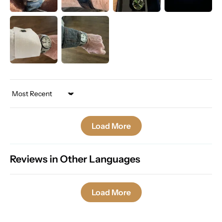
Sort by
Load More
Reviews in Other Languages
Load More