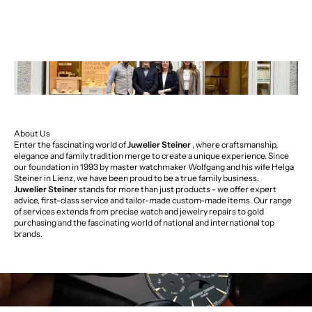
About Us
Enter the fascinating world of
Juwelier Steiner
, where craftsmanship,
elegance and family tradition merge to create a unique experience. Since
our foundation in 1993 by master watchmaker Wolfgang and his wife Helga
Steiner in Lienz, we have been proud to be a true family business.
Juwelier Steiner
stands for more than just products - we offer expert
advice, first-class service and tailor-made custom-made items. Our range
of services extends from precise watch and jewelry repairs to gold
purchasing and the fascinating world of national and international top
brands.