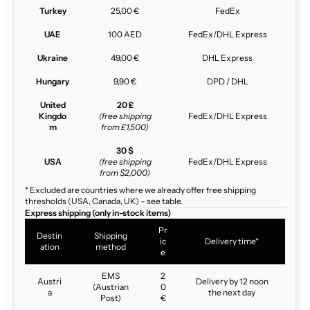
Turkey
25,00 €
FedEx
UAE
100 AED
FedEx/DHL Express
Ukraine
49,00 €
DHL Express
Hungary
9,90 €
DPD / DHL
United
20 £
Kingdo
(free shipping
FedEx/DHL Express
m
from £1,500)
30 $
USA
(free shipping
FedEx/DHL Express
from $2,000)
* Excluded are countries where we already offer free shipping
thresholds (USA, Canada, UK) – see table.
Express shipping (only in-stock items)
Pr
Destin
Shipping
ic
Delivery time*
ation
method
e
EMS
2
Austri
Delivery by 12 noon
(Austrian
0
a
the next day
Post)
€