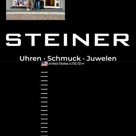
United States (USD $)
Country
Australia (AUD $)
Austria (EUR €)
Belgium (EUR €)
Bulgaria (EUR €)
Canada (CAD $)
Croatia (EUR €)
Cyprus (EUR €)
Czechia (CZK Kč)
Denmark (DKK kr.)
Estonia (EUR €)
Finland (EUR €)
France (EUR €)
Germany (EUR €)
Greece (EUR €)
Guernsey (GBP £)
Hong Kong SAR (HKD $)