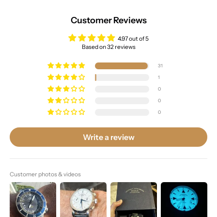
Customer Reviews
4.97 out of 5
Based on 32 reviews
31
1
0
0
0
Write a review
Customer photos & videos