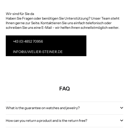
Wir sind für Sie da
Haben Sie Fragen oder benötigen Sie Unterstützung? Unser Team steht
Ihnen gerne zur Seite. Kontaktieren Sie uns einfach telefonisch oder
schreiben Sie uns eine E-Mail – wir helfen Ihnen schnellstmöglich weiter.
+43 (0) 4852 70956
INFO@JUWELIER-STEINER.DE
FAQ
What is the guarantee on watches and jewelry?
How can you return a product and is the return free?