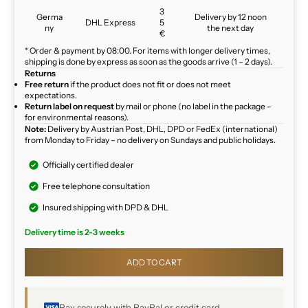
3
Germa
Delivery by 12 noon
DHL Express
5
ny
the next day
€
* Order & payment by 08:00. For items with longer delivery times,
shipping is done by express as soon as the goods arrive (1 – 2 days).
Returns
Free return
if the product does not fit or does not meet
expectations.
Return label on request
by mail or phone (no label in the package –
for environmental reasons).
Note:
Delivery by Austrian Post, DHL, DPD or FedEx (international)
from Monday to Friday – no delivery on Sundays and public holidays.
Officially certified dealer
Free telephone consultation
Insured shipping with DPD & DHL
Delivery time is 2-3 weeks
ADD TO CART
Pay securely with PayPal or credit card