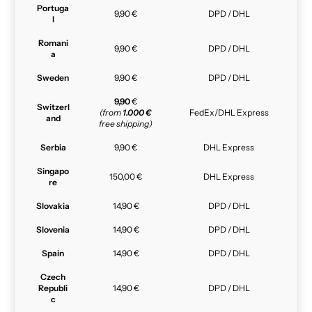
Portuga
9,90 €
DPD / DHL
l
Romani
9,90 €
DPD / DHL
a
Sweden
9,90 €
DPD / DHL
9,90
€
Switzerl
(from
1.000 €
FedEx/DHL Express
and
free shipping)
Serbia
9,90 €
DHL Express
Singapo
150,00 €
DHL Express
re
Slovakia
14,90 €
DPD / DHL
Slovenia
14,90 €
DPD / DHL
Spain
14,90 €
DPD / DHL
Czech
Republi
14,90 €
DPD / DHL
c