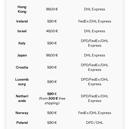
Hong
99,00 €
DHL Express
Kong
Ireland
9,90 €
FedEx/DHL Express
Israel
49,00 €
DHL Express
DPD/FedEx/DHL
Italy
9,90 €
Express
Japan
99,00 €
DHL Express
DPD/FedEx/DHL
Croatia
9,90 €
Express
Luxemb
DPD/FedEx/DHL
9,90 €
ourg
Express
9,90
€
Netherl
DPD/FedEx/DHL
(from
500 €
free
ands
Express
shipping)
Norway
9,90 €
FedEx/DHL Express
Poland
9,90 €
DPD / DHL