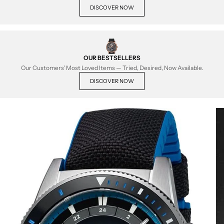
DISCOVER NOW
OUR BESTSELLERS
Our Customers' Most Loved Items — Tried, Desired, Now Available.
DISCOVER NOW