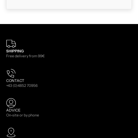
SHIPPING
Free delivery from 99€
CONTACT
+43 (0)4852 70956
ADVICE
On-site or by phone