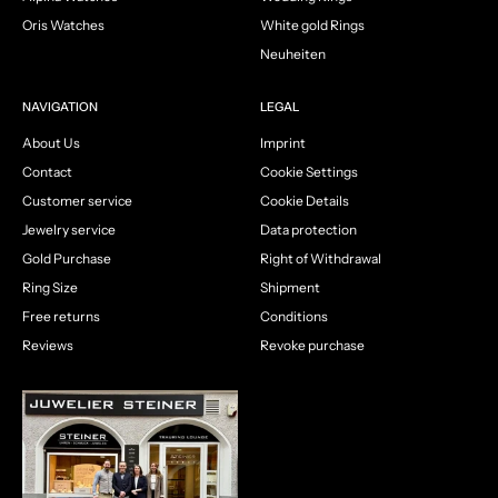
Oris Watches
White gold Rings
Neuheiten
NAVIGATION
LEGAL
About Us
Imprint
Contact
Cookie Settings
Customer service
Cookie Details
Jewelry service
Data protection
Gold Purchase
Right of Withdrawal
Ring Size
Shipment
Free returns
Conditions
Reviews
Revoke purchase