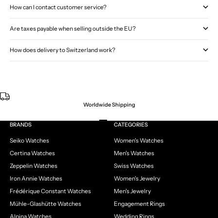
How can I contact customer service?
Are taxes payable when selling outside the EU?
How does delivery to Switzerland work?
Worldwide Shipping
Go to item 1
Go to item 2
Go to item 3
Go to item 4
BRANDS
CATEGORIES
Seiko Watches
Women's Watches
Certina Watches
Men's Watches
Zeppelin Watches
Swiss Watches
Iron Annie Watches
Women's Jewelry
Frédérique Constant Watches
Men's Jewelry
Mühle-Glashütte Watches
Engagement Rings
Alpina Watches
Wedding Rings