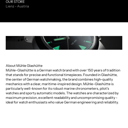
OUR STORE
Lienz - Austria
About Mühle Glashütte
Mühle-Glashütte is a German watch brand with over 150 years of tradition
that stands for precise and functional timepieces. Founded in Glashütte,
the center of German watchmaking, the brand combines high-quality
mechanics with a clear, maritime-inspired design. Mühle-Glashütte is
particularly well-known for its robust marine chronometers, pilot's
watches and sporty automatic models. The watches are characterized by
maximum precision, excellent readability and uncompromising quality -
ideal for watch enthusiasts who value German engineering and reliability.