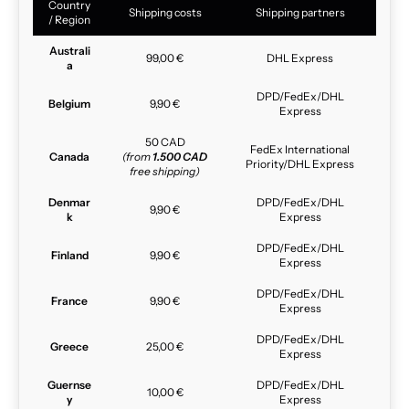
Country
Shipping costs
Shipping partners
/ Region
Australi
99,00 €
DHL Express
a
DPD/FedEx/DHL
Belgium
9,90 €
Express
50 CAD
FedEx International
Canada
(from
1.500 CAD
Priority/DHL Express
free shipping)
Denmar
DPD/FedEx/DHL
9,90 €
k
Express
DPD/FedEx/DHL
Finland
9,90 €
Express
DPD/FedEx/DHL
France
9,90 €
Express
DPD/FedEx/DHL
Greece
25,00 €
Express
Guernse
DPD/FedEx/DHL
10,00 €
y
Express