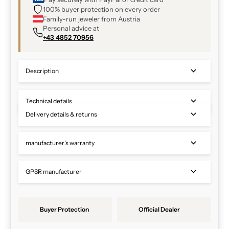
100% buyer protection on every order
Family-run jeweler from Austria
Personal advice at
+43 4852 70956
Description
Technical details
Delivery details & returns
manufacturer's warranty
GPSR manufacturer
Buyer Protection
Official Dealer