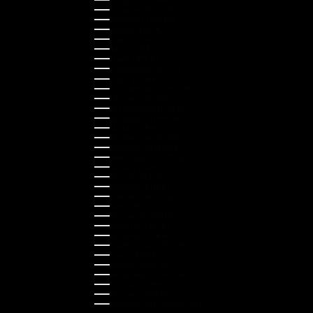
Hungary (HUF Ft)
Indonesia (IDR Rp)
Ireland (EUR €)
Israel (ILS ₪)
Italy (EUR €)
Japan (JPY ¥)
Kazakhstan (KZT ₸)
Latvia (EUR €)
Liechtenstein (CHF CHF)
Lithuania (EUR €)
Luxembourg (EUR €)
Malaysia (MYR RM)
Malta (EUR €)
Montenegro (EUR €)
Netherlands (EUR €)
New Zealand (NZD $)
Norway (NOK kr)
Poland (PLN zł)
Portugal (EUR €)
Romania (RON Lei)
Serbia (RSD РСД)
Singapore (SGD $)
Slovakia (EUR €)
Slovenia (EUR €)
South Korea (KRW ₩)
Spain (EUR €)
Sweden (SEK kr)
Switzerland (CHF CHF)
Türkiye (EUR €)
Ukraine (UAH ₴)
United Arab Emirates (AED د.إ)