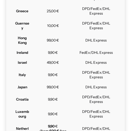
DPD/FedEx/DHL
Greece
25,00 €
Express
Guernse
DPD/FedEx/DHL
10,00 €
y
Express
Hong
99,00 €
DHL Express
Kong
Ireland
9,90 €
FedEx/DHL Express
Israel
49,00 €
DHL Express
DPD/FedEx/DHL
Italy
9,90 €
Express
Japan
99,00 €
DHL Express
DPD/FedEx/DHL
Croatia
9,90 €
Express
Luxemb
DPD/FedEx/DHL
9,90 €
ourg
Express
9,90
€
Netherl
DPD/FedEx/DHL
(from
500 €
free