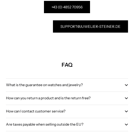
+43 (0) 4852 70956
SUPPORT@JUWELIER-STEINER.DE
FAQ
What is the guarantee on watches and jewelry?
How can you return a product and is the return free?
How can I contact customer service?
Are taxes payable when selling outside the EU?