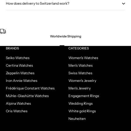
How does delivery to Switzerland work?
Worldwide Shipping
Go to item 1
Go to item 2
Go to item 3
Go to item 4
BRANDS
CATEGORIES
Seiko Watches
Women's Watches
Certina Watches
Men's Watches
Zeppelin Watches
Swiss Watches
Iron Annie Watches
Women's Jewelry
Frédérique Constant Watches
Men's Jewelry
Mühle-Glashütte Watches
Engagement Rings
Alpina Watches
Wedding Rings
Oris Watches
White gold Rings
Neuheiten