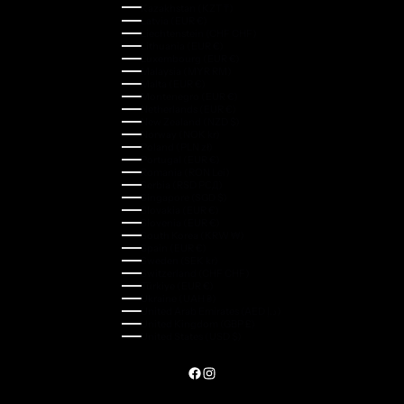
Kazakhstan (KZT ₸)
Latvia (EUR €)
Liechtenstein (CHF CHF)
Lithuania (EUR €)
Luxembourg (EUR €)
Malaysia (MYR RM)
Malta (EUR €)
Montenegro (EUR €)
Netherlands (EUR €)
New Zealand (NZD $)
Norway (NOK kr)
Poland (PLN zł)
Portugal (EUR €)
Romania (RON Lei)
Serbia (RSD РСД)
Singapore (SGD $)
Slovakia (EUR €)
Slovenia (EUR €)
South Korea (KRW ₩)
Spain (EUR €)
Sweden (SEK kr)
Switzerland (CHF CHF)
Türkiye (EUR €)
Ukraine (UAH ₴)
United Arab Emirates (AED د.إ)
United Kingdom (GBP £)
United States (USD $)