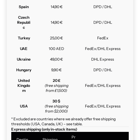
Spain
14,90 €
DPD / DHL
Czech
Republi
14,90 €
DPD / DHL
c
Turkey
25,00 €
FedEx
UAE
100 AED
FedEx/DHL Express
Ukraine
49,00 €
DHL Express
Hungary
9,90 €
DPD / DHL
United
20 £
Kingdo
(free shipping
FedEx/DHL Express
m
from £1,500)
30 $
USA
(free shipping
FedEx/DHL Express
from $2,000)
* Excluded are countries where we already offer free shipping
thresholds (USA, Canada, UK) – see table.
Express shipping (only in-stock items)
Pr
Destin
Shipping