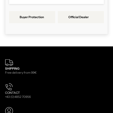
Buyer Protection
Official Dealer
SHIPPING
Free delivery from 99€
CONTACT
+43 (0)4852 70956