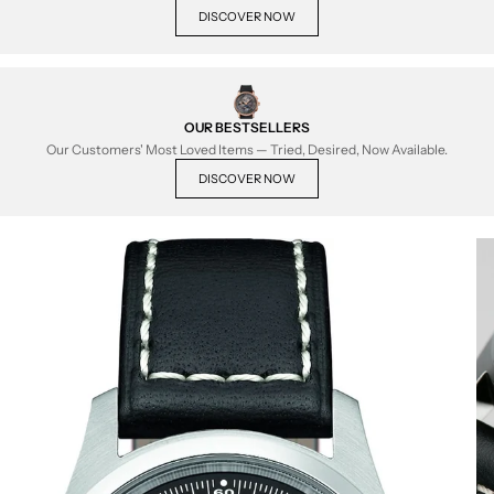
DISCOVER NOW
OUR BESTSELLERS
Our Customers' Most Loved Items — Tried, Desired, Now Available.
DISCOVER NOW