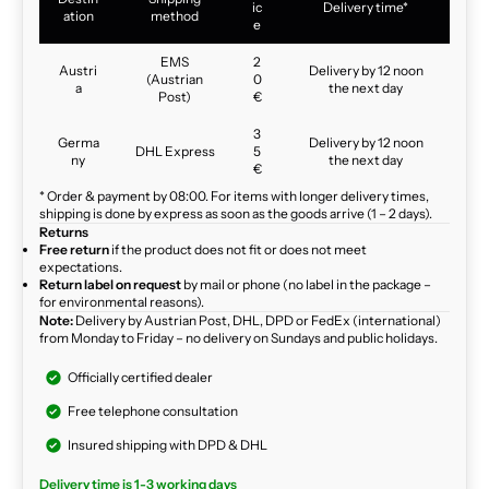
ic
Delivery time*
ation
method
e
EMS
2
Austri
Delivery by 12 noon
(Austrian
0
a
the next day
Post)
€
3
Germa
Delivery by 12 noon
DHL Express
5
ny
the next day
€
* Order & payment by 08:00. For items with longer delivery times,
shipping is done by express as soon as the goods arrive (1 – 2 days).
Returns
Free return
if the product does not fit or does not meet
expectations.
Return label on request
by mail or phone (no label in the package –
for environmental reasons).
Note:
Delivery by Austrian Post, DHL, DPD or FedEx (international)
from Monday to Friday – no delivery on Sundays and public holidays.
Officially certified dealer
Free telephone consultation
Insured shipping with DPD & DHL
Delivery time is 1-3 working days