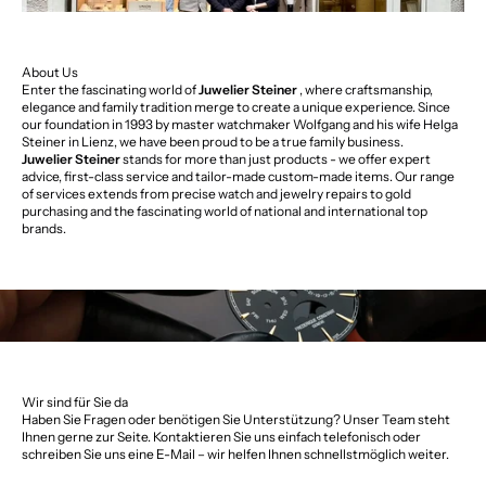
About Us
Enter the fascinating world of
Juwelier Steiner
, where craftsmanship,
elegance and family tradition merge to create a unique experience. Since
our foundation in 1993 by master watchmaker Wolfgang and his wife Helga
Steiner in Lienz, we have been proud to be a true family business.
Juwelier Steiner
stands for more than just products - we offer expert
advice, first-class service and tailor-made custom-made items. Our range
of services extends from precise watch and jewelry repairs to gold
purchasing and the fascinating world of national and international top
brands.
Wir sind für Sie da
Haben Sie Fragen oder benötigen Sie Unterstützung? Unser Team steht
Ihnen gerne zur Seite. Kontaktieren Sie uns einfach telefonisch oder
schreiben Sie uns eine E-Mail – wir helfen Ihnen schnellstmöglich weiter.