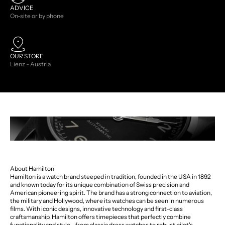
ADVICE
On-site or by phone
OUR STORE
Lienz - Austria
About Hamilton
Hamilton is a watch brand steeped in tradition, founded in the USA in 1892
and known today for its unique combination of Swiss precision and
American pioneering spirit. The brand has a strong connection to aviation,
the military and Hollywood, where its watches can be seen in numerous
films. With iconic designs, innovative technology and first-class
craftsmanship, Hamilton offers timepieces that perfectly combine
functionality and style - from classic dress watches to robust pilot's