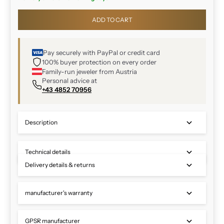
ADD TO CART
Pay securely with PayPal or credit card
100% buyer protection on every order
Family-run jeweler from Austria
Personal advice at
+43 4852 70956
Description
Technical details
Delivery details & returns
manufacturer's warranty
GPSR manufacturer