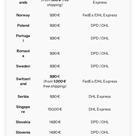
ands
Express
shipping)
Norway
9,90 €
FedEx/DHL Express
Poland
9,90 €
DPD / DHL
Portuga
9,90 €
DPD / DHL
l
Romani
9,90 €
DPD / DHL
a
Sweden
9,90 €
DPD / DHL
9,90
€
Switzerl
(from
1.000 €
FedEx/DHL Express
and
free shipping)
Serbia
9,90 €
DHL Express
Singapo
150,00 €
DHL Express
re
Slovakia
14,90 €
DPD / DHL
Slovenia
14,90 €
DPD / DHL