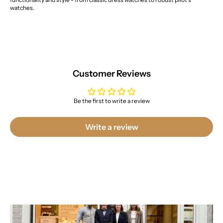
watches.
Customer Reviews
Be the first to write a review
Write a review