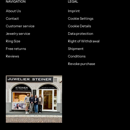
NAVIGATION
LEGAL
About Us
Imprint
Contact
Cookie Settings
Customer service
Cookie Details
Jewelry service
Data protection
Ring Size
Right of Withdrawal
Free returns
Shipment
Reviews
Conditions
Revoke purchase