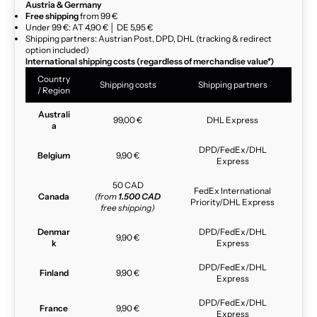
Austria & Germany
Free shipping
from 99 €
Under 99 €: AT 4,90 € │ DE 5,95 €
Shipping partners: Austrian Post, DPD, DHL (tracking & redirect
option included)
International shipping costs (regardless of merchandise value*)
Country
Shipping costs
Shipping partners
/ Region
Australi
99,00 €
DHL Express
a
DPD/FedEx/DHL
Belgium
9,90 €
Express
50 CAD
FedEx International
Canada
(from
1.500 CAD
Priority/DHL Express
free shipping)
Denmar
DPD/FedEx/DHL
9,90 €
k
Express
DPD/FedEx/DHL
Finland
9,90 €
Express
DPD/FedEx/DHL
France
9,90 €
Express