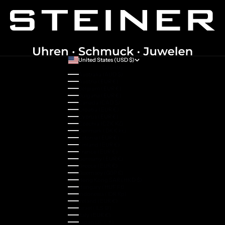
United States (USD $)
Country
Australia (AUD $)
Austria (EUR €)
Belgium (EUR €)
Bulgaria (EUR €)
Canada (CAD $)
Croatia (EUR €)
Cyprus (EUR €)
Czechia (CZK Kč)
Denmark (DKK kr.)
Estonia (EUR €)
Finland (EUR €)
France (EUR €)
Germany (EUR €)
Greece (EUR €)
Guernsey (GBP £)
Hong Kong SAR (HKD $)
Hungary (HUF Ft)
Indonesia (IDR Rp)
Ireland (EUR €)
Israel (ILS ₪)
Italy (EUR €)
Japan (JPY ¥)