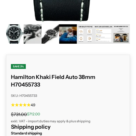
ZOOM
SAVE 3%
Hamilton Khaki Field Auto 38mm
H70455733
SKU: H70455733
4.9
Regular price
Sale price
$731.00
$712.00
exkl. VAT - import duties may apply & plus
shipping
Shipping policy
Standard shipping