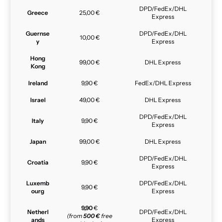
DPD/FedEx/DHL
Greece
25,00 €
Express
Guernse
DPD/FedEx/DHL
10,00 €
y
Express
Hong
99,00 €
DHL Express
Kong
Ireland
9,90 €
FedEx/DHL Express
Israel
49,00 €
DHL Express
DPD/FedEx/DHL
Italy
9,90 €
Express
Japan
99,00 €
DHL Express
DPD/FedEx/DHL
Croatia
9,90 €
Express
Luxemb
DPD/FedEx/DHL
9,90 €
ourg
Express
9,90
€
Netherl
DPD/FedEx/DHL
(from
500 €
free
ands
Express