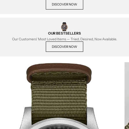
DISCOVER NOW
OUR BESTSELLERS
Our Customers' Most Loved Items — Tried, Desired, Now Available.
DISCOVER NOW