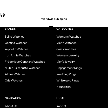
Worldwide Shipping
Go to item 1
Go to item 2
Go to item 3
Go to item 4
BRANDS
CATEGORIES
Seiko Watches
Women's Watches
Certina Watches
Men's Watches
Zeppelin Watches
Swiss Watches
Iron Annie Watches
Women's Jewelry
Frédérique Constant Watches
Men's Jewelry
Mühle-Glashütte Watches
Engagement Rings
Alpina Watches
Wedding Rings
Oris Watches
White gold Rings
Neuheiten
NAVIGATION
LEGAL
About Us
Imprint