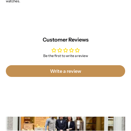
watches.
Customer Reviews
Be the first to write a review
Write a review