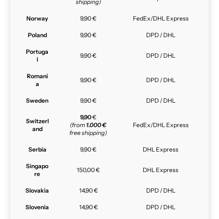
shipping)
Norway
9,90 €
FedEx/DHL Express
Poland
9,90 €
DPD / DHL
Portuga
9,90 €
DPD / DHL
l
Romani
9,90 €
DPD / DHL
a
Sweden
9,90 €
DPD / DHL
9,90
€
Switzerl
(from
1.000 €
FedEx/DHL Express
and
free shipping)
Serbia
9,90 €
DHL Express
Singapo
150,00 €
DHL Express
re
Slovakia
14,90 €
DPD / DHL
Slovenia
14,90 €
DPD / DHL