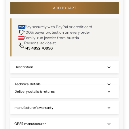
ADD TO CART
Pay securely with PayPal or credit card
100% buyer protection on every order
Family-run jeweler from Austria
Personal advice at
+43 4852 70956
Description
Technical details
Delivery details & returns
manufacturer's warranty
GPSR manufacturer