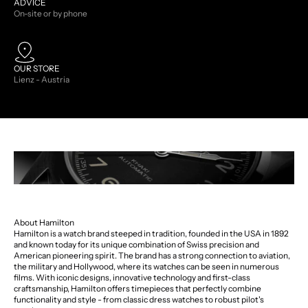
ADVICE
On-site or by phone
OUR STORE
Lienz - Austria
About Hamilton
Hamilton is a watch brand steeped in tradition, founded in the USA in 1892
and known today for its unique combination of Swiss precision and
American pioneering spirit. The brand has a strong connection to aviation,
the military and Hollywood, where its watches can be seen in numerous
films. With iconic designs, innovative technology and first-class
craftsmanship, Hamilton offers timepieces that perfectly combine
functionality and style - from classic dress watches to robust pilot's