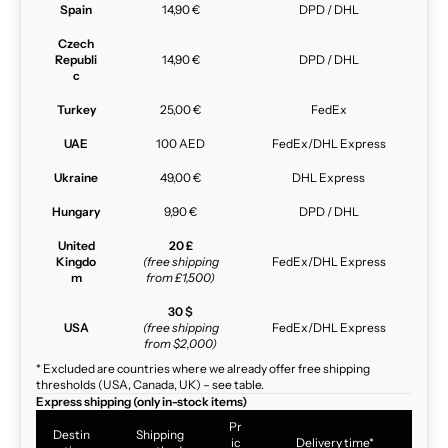
Spain
14,90 €
DPD / DHL
Czech
Republi
14,90 €
DPD / DHL
c
Turkey
25,00 €
FedEx
UAE
100 AED
FedEx/DHL Express
Ukraine
49,00 €
DHL Express
Hungary
9,90 €
DPD / DHL
United
20 £
Kingdo
(free shipping
FedEx/DHL Express
m
from £1,500)
30 $
USA
(free shipping
FedEx/DHL Express
from $2,000)
* Excluded are countries where we already offer free shipping
thresholds (USA, Canada, UK) – see table.
Express shipping (only in-stock items)
Pr
Destin
Shipping
ic
Delivery time*