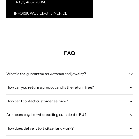
+43 (0) 4852 70956
INFO@JUWELIER-STEINER.DE
FAQ
What is the guarantee on watches and jewelry?
How can you return a product and is the return free?
How can I contact customer service?
Are taxes payable when selling outside the EU?
How does delivery to Switzerland work?