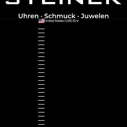
United States (USD $)
Country
Australia (AUD $)
Austria (EUR €)
Belgium (EUR €)
Bulgaria (EUR €)
Canada (CAD $)
Croatia (EUR €)
Cyprus (EUR €)
Czechia (CZK Kč)
Denmark (DKK kr.)
Estonia (EUR €)
Finland (EUR €)
France (EUR €)
Germany (EUR €)
Greece (EUR €)
Guernsey (GBP £)
Hong Kong SAR (HKD $)
Hungary (HUF Ft)
Indonesia (IDR Rp)
Ireland (EUR €)
Israel (ILS ₪)
Italy (EUR €)
Japan (JPY ¥)
Kazakhstan (KZT ₸)
Latvia (EUR €)
Liechtenstein (CHF CHF)