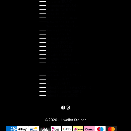
Lithuania (EUR €)
Luxembourg (EUR €)
Malaysia (MYR RM)
Malta (EUR €)
Montenegro (EUR €)
Netherlands (EUR €)
New Zealand (NZD $)
Norway (NOK kr)
Poland (PLN zł)
Portugal (EUR €)
Romania (RON Lei)
Serbia (RSD РСД)
Singapore (SGD $)
Slovakia (EUR €)
Slovenia (EUR €)
South Korea (KRW ₩)
Spain (EUR €)
Sweden (SEK kr)
Switzerland (CHF CHF)
Türkiye (EUR €)
Ukraine (UAH ₴)
United Arab Emirates (AED د.إ)
United Kingdom (GBP £)
United States (USD $)
© 2026 - Juwelier Steiner