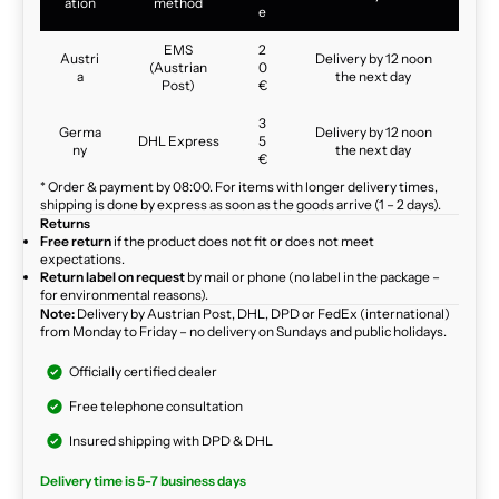
ation
method
e
EMS
2
Austri
Delivery by 12 noon
(Austrian
0
a
the next day
Post)
€
3
Germa
Delivery by 12 noon
DHL Express
5
ny
the next day
€
* Order & payment by 08:00. For items with longer delivery times,
shipping is done by express as soon as the goods arrive (1 – 2 days).
Returns
Free return
if the product does not fit or does not meet
expectations.
Return label on request
by mail or phone (no label in the package –
for environmental reasons).
Note:
Delivery by Austrian Post, DHL, DPD or FedEx (international)
from Monday to Friday – no delivery on Sundays and public holidays.
Officially certified dealer
Free telephone consultation
Insured shipping with DPD & DHL
Delivery time is 5-7 business days