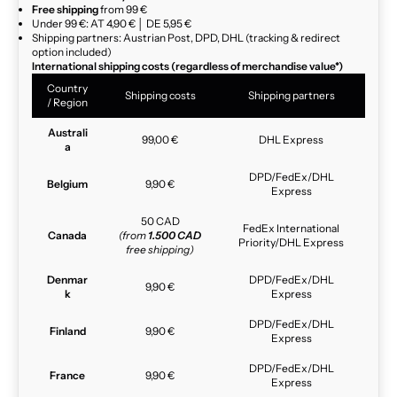
Free shipping
from 99 €
Under 99 €: AT 4,90 € │ DE 5,95 €
Shipping partners: Austrian Post, DPD, DHL (tracking & redirect
option included)
International shipping costs (regardless of merchandise value*)
Country
Shipping costs
Shipping partners
/ Region
Australi
99,00 €
DHL Express
a
DPD/FedEx/DHL
Belgium
9,90 €
Express
50 CAD
FedEx International
Canada
(from
1.500 CAD
Priority/DHL Express
free shipping)
Denmar
DPD/FedEx/DHL
9,90 €
k
Express
DPD/FedEx/DHL
Finland
9,90 €
Express
DPD/FedEx/DHL
France
9,90 €
Express