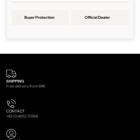
Buyer Protection
Official Dealer
SHIPPING
Free delivery from 99€
CONTACT
+43 (0)4852 70956