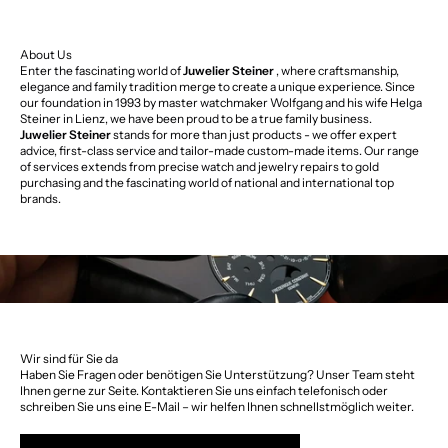
About Us
Enter the fascinating world of
Juwelier Steiner
, where craftsmanship,
elegance and family tradition merge to create a unique experience. Since
our foundation in 1993 by master watchmaker Wolfgang and his wife Helga
Steiner in Lienz, we have been proud to be a true family business.
Juwelier Steiner
stands for more than just products - we offer expert
advice, first-class service and tailor-made custom-made items. Our range
of services extends from precise watch and jewelry repairs to gold
purchasing and the fascinating world of national and international top
brands.
Wir sind für Sie da
Haben Sie Fragen oder benötigen Sie Unterstützung? Unser Team steht
Ihnen gerne zur Seite. Kontaktieren Sie uns einfach telefonisch oder
schreiben Sie uns eine E-Mail – wir helfen Ihnen schnellstmöglich weiter.