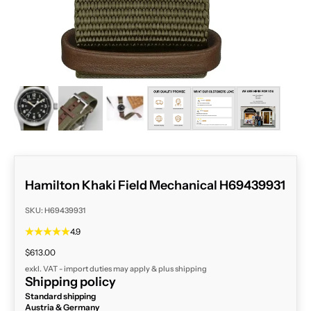
ZOOM
Hamilton Khaki Field Mechanical H69439931
SKU: H69439931
4.9
Sale price
$613.00
exkl. VAT - import duties may apply & plus
shipping
Shipping policy
Standard shipping
Austria & Germany