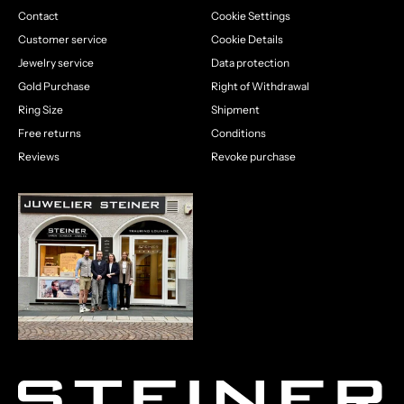
Contact
Cookie Settings
Customer service
Cookie Details
Jewelry service
Data protection
Gold Purchase
Right of Withdrawal
Ring Size
Shipment
Free returns
Conditions
Reviews
Revoke purchase