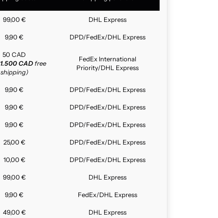
99,00 €
DHL Express
9,90 €
DPD/FedEx/DHL Express
50 CAD
FedEx International
1.500 CAD
free
Priority/DHL Express
shipping)
9,90 €
DPD/FedEx/DHL Express
9,90 €
DPD/FedEx/DHL Express
9,90 €
DPD/FedEx/DHL Express
25,00 €
DPD/FedEx/DHL Express
10,00 €
DPD/FedEx/DHL Express
99,00 €
DHL Express
9,90 €
FedEx/DHL Express
49,00 €
DHL Express