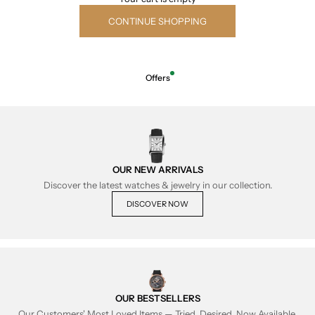
CONTINUE SHOPPING
Offers
OUR NEW ARRIVALS
Discover the latest watches & jewelry in our collection.
DISCOVER NOW
OUR BESTSELLERS
Our Customers' Most Loved Items — Tried, Desired, Now Available.