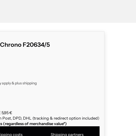
s Chrono F20634/5
y apply & plus
shipping
 5,95 €
n Post, DPD, DHL (tracking & redirect option included)
ts (regardless of merchandise value*)
ipping costs
Shipping partners