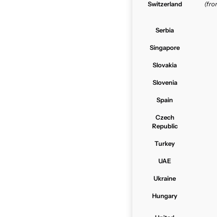
Switzerland
(fr
Serbia
Singapore
Slovakia
Slovenia
Spain
Czech
Republic
Turkey
UAE
Ukraine
Hungary