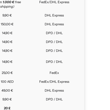
om
1.000 €
free
FedEx/DHL Express
shipping)
9,90 €
DHL Express
150,00 €
DHL Express
14,90 €
DPD / DHL
14,90 €
DPD / DHL
14,90 €
DPD / DHL
14,90 €
DPD / DHL
25,00 €
FedEx
100 AED
FedEx/DHL Express
49,00 €
DHL Express
9,90 €
DPD / DHL
20 £