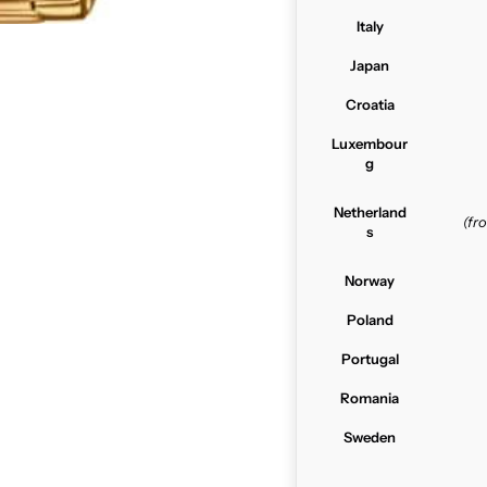
Italy
Japan
Croatia
Luxembour
g
Netherland
(f
s
Norway
Poland
Portugal
Romania
Sweden