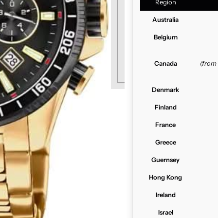
Region
Australia
Belgium
Canada
(from
Denmark
Finland
France
Greece
Guernsey
Hong Kong
Ireland
Israel