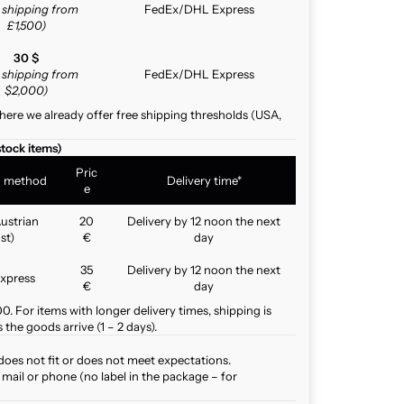
e shipping from
FedEx/DHL Express
£1,500)
30 $
e shipping from
FedEx/DHL Express
$2,000)
here we already offer free shipping thresholds (USA,
stock items)
Pric
g method
Delivery time*
e
ustrian
20
Delivery by 12 noon the next
st)
€
day
35
Delivery by 12 noon the next
xpress
€
day
. For items with longer delivery times, shipping is
the goods arrive (1 – 2 days).
does not fit or does not meet expectations.
mail or phone (no label in the package – for