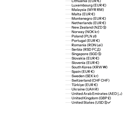
Lithuania (EUR €)
Luxembourg (EUR €)
Malaysia (MYR RM)
Malta (EUR €)
Montenegro (EUR €)
Netherlands (EUR €)
New Zealand (NZD $)
Norway (NOK kr)
Poland (PLN zł)
Portugal (EUR €)
Romania (RON Lei)
Serbia (RSD РСД)
Singapore (SGD $)
Slovakia (EUR €)
Slovenia (EUR €)
South Korea (KRW ₩)
Spain (EUR €)
Sweden (SEK kr)
Switzerland (CHF CHF)
Türkiye (EUR €)
Ukraine (UAH ₴)
United Arab Emirates (AED د.إ)
United Kingdom (GBP £)
United States (USD $)