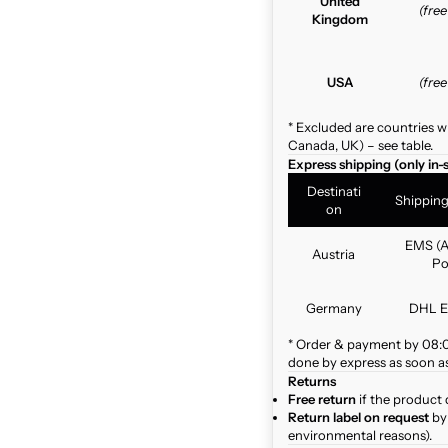
United
(fre
Kingdom
USA
(fre
* Excluded are countries w
Canada, UK) – see table.
Express shipping (only in-
Destinati
Shippin
on
EMS (A
Austria
Po
Germany
DHL E
* Order & payment by 08:00
done by express as soon as 
Returns
Free return
if the product 
Return label on request
by 
environmental reasons).