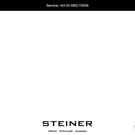
Service:
+43 (0) 4852 70956
Juwelier Steiner