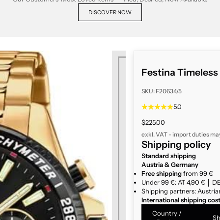
DISCOVER NOW
Festina Timeles
SKU: F20634/5
5.0
Sale price
$225.00
exkl. VAT - import duties ma
Shipping policy
Standard shipping
Austria & Germany
Free shipping
from 99 €
Under 99 €: AT 4,90 € │ DE
Shipping partners: Austria
International shipping cos
Country /
Sh