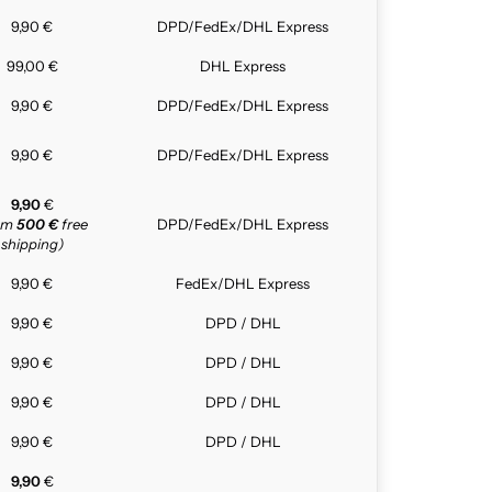
9,90 €
DPD/FedEx/DHL Express
99,00 €
DHL Express
9,90 €
DPD/FedEx/DHL Express
9,90 €
DPD/FedEx/DHL Express
9,90
€
rom
500 €
free
DPD/FedEx/DHL Express
shipping)
9,90 €
FedEx/DHL Express
9,90 €
DPD / DHL
9,90 €
DPD / DHL
9,90 €
DPD / DHL
9,90 €
DPD / DHL
9,90
€