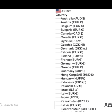
USD $
Country
Australia (AUD $)
Austria (EUR €)
Belgium (EUR €)
Bulgaria (EUR €)
Canada (CAD $)
Croatia (EUR €)
Cyprus (EUR €)
Czechia (CZK Kč)
Denmark (DKK kr.)
Estonia (EUR €)
Finland (EUR €)
France (EUR €)
Germany (EUR €)
Greece (EUR €)
Guernsey (GBP £)
Hong Kong SAR (HKD $)
Hungary (HUF Ft)
Indonesia (IDR Rp)
Ireland (EUR €)
Israel (ILS ₪)
Italy (EUR €)
Japan (JPY ¥)
Kazakhstan (KZT ₸)
Logi
Ca
Latvia (EUR €)
Search for...
Liechtenstein (CHF CHF)