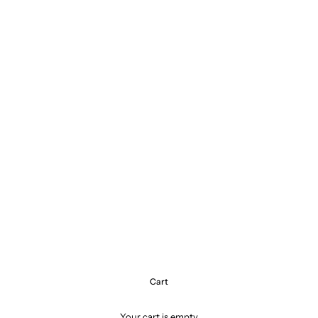
Cart
Your cart is empty