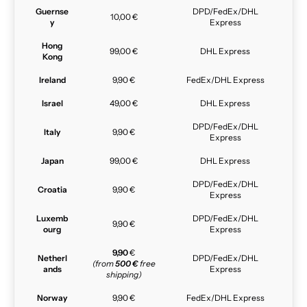
Guernse
DPD/FedEx/DHL
10,00 €
y
Express
Hong
99,00 €
DHL Express
Kong
Ireland
9,90 €
FedEx/DHL Express
Israel
49,00 €
DHL Express
DPD/FedEx/DHL
Italy
9,90 €
Express
Japan
99,00 €
DHL Express
DPD/FedEx/DHL
Croatia
9,90 €
Express
Luxemb
DPD/FedEx/DHL
9,90 €
ourg
Express
9,90
€
Netherl
DPD/FedEx/DHL
(from
500 €
free
ands
Express
shipping)
Norway
9,90 €
FedEx/DHL Express