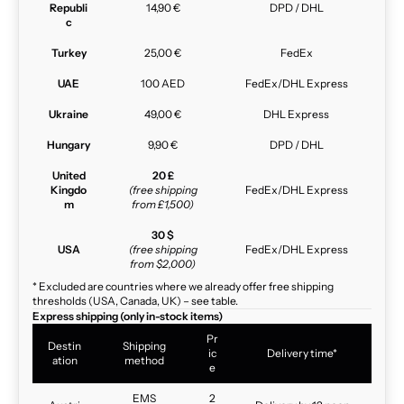
Republi
14,90 €
DPD / DHL
c
Turkey
25,00 €
FedEx
UAE
100 AED
FedEx/DHL Express
Ukraine
49,00 €
DHL Express
Hungary
9,90 €
DPD / DHL
United
20 £
Kingdo
(free shipping
FedEx/DHL Express
m
from £1,500)
30 $
USA
(free shipping
FedEx/DHL Express
from $2,000)
* Excluded are countries where we already offer free shipping
thresholds (USA, Canada, UK) – see table.
Express shipping (only in-stock items)
Pr
Destin
Shipping
ic
Delivery time*
ation
method
e
EMS
2