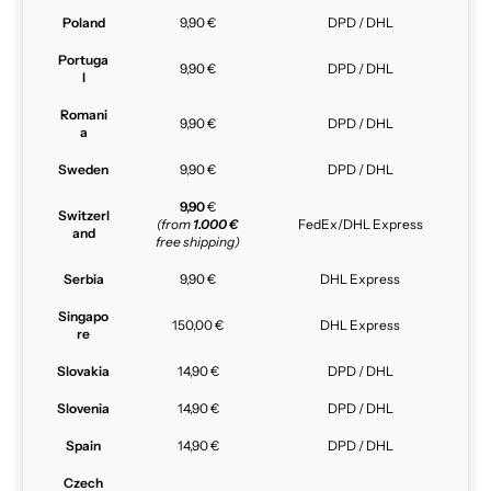
Poland
9,90 €
DPD / DHL
Portuga
9,90 €
DPD / DHL
l
Romani
9,90 €
DPD / DHL
a
Sweden
9,90 €
DPD / DHL
9,90
€
Switzerl
(from
1.000 €
FedEx/DHL Express
and
free shipping)
Serbia
9,90 €
DHL Express
Singapo
150,00 €
DHL Express
re
Slovakia
14,90 €
DPD / DHL
Slovenia
14,90 €
DPD / DHL
Spain
14,90 €
DPD / DHL
Czech