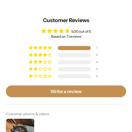
Customer Reviews
5.00 out of 5
Based on 7 reviews
7
0
0
0
0
Write a review
Customer photos & videos