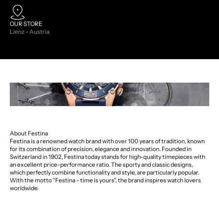
OUR STORE
Lienz - Austria
About Festina
Festina is a renowned watch brand with over 100 years of tradition, known
for its combination of precision, elegance and innovation. Founded in
Switzerland in 1902, Festina today stands for high-quality timepieces with
an excellent price-performance ratio. The sporty and classic designs,
which perfectly combine functionality and style, are particularly popular.
With the motto “Festina - time is yours”, the brand inspires watch lovers
worldwide.