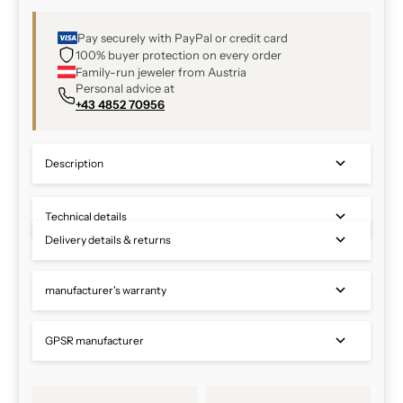
Pay securely with PayPal or credit card
100% buyer protection on every order
Family-run jeweler from Austria
Personal advice at
+43 4852 70956
Description
Technical details
Delivery details & returns
manufacturer's warranty
GPSR manufacturer