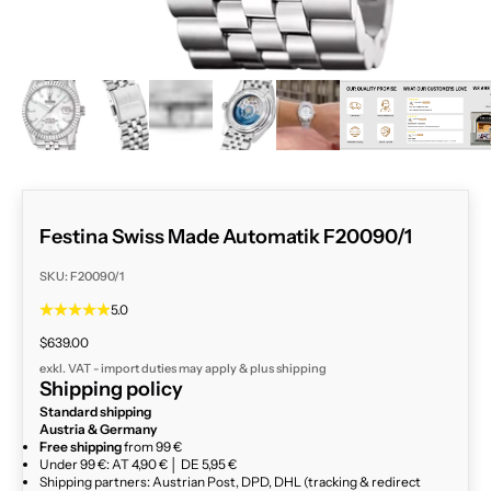
ZOOM
Festina Swiss Made Automatik F20090/1
SKU: F20090/1
5.0
Sale price
$639.00
exkl. VAT - import duties may apply & plus
shipping
Shipping policy
Standard shipping
Austria & Germany
Free shipping
from 99 €
Under 99 €: AT 4,90 € │ DE 5,95 €
Shipping partners: Austrian Post, DPD, DHL (tracking & redirect