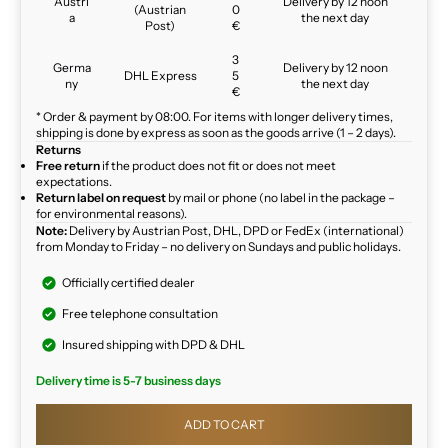
Austri
Delivery by 12 noon
(Austrian
0
a
the next day
Post)
€
3
Germa
Delivery by 12 noon
DHL Express
5
ny
the next day
€
* Order & payment by 08:00. For items with longer delivery times,
shipping is done by express as soon as the goods arrive (1 – 2 days).
Returns
Free return
if the product does not fit or does not meet
expectations.
Return label on request
by mail or phone (no label in the package –
for environmental reasons).
Note:
Delivery by Austrian Post, DHL, DPD or FedEx (international)
from Monday to Friday – no delivery on Sundays and public holidays.
Officially certified dealer
Free telephone consultation
Insured shipping with DPD & DHL
Delivery time is 5-7 business days
ADD TO CART