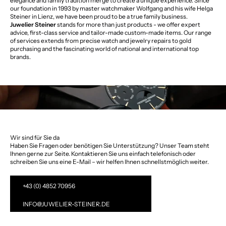
elegance and family tradition merge to create a unique experience. Since
our foundation in 1993 by master watchmaker Wolfgang and his wife Helga
Steiner in Lienz, we have been proud to be a true family business.
Juwelier Steiner
stands for more than just products - we offer expert
advice, first-class service and tailor-made custom-made items. Our range
of services extends from precise watch and jewelry repairs to gold
purchasing and the fascinating world of national and international top
brands.
Wir sind für Sie da
Haben Sie Fragen oder benötigen Sie Unterstützung? Unser Team steht
Ihnen gerne zur Seite. Kontaktieren Sie uns einfach telefonisch oder
schreiben Sie uns eine E-Mail – wir helfen Ihnen schnellstmöglich weiter.
+43 (0) 4852 70956
INFO@JUWELIER-STEINER.DE