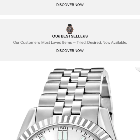
DISCOVER NOW
OUR BESTSELLERS
Our Customers' Most Loved Items — Tried, Desired, Now Available.
DISCOVER NOW