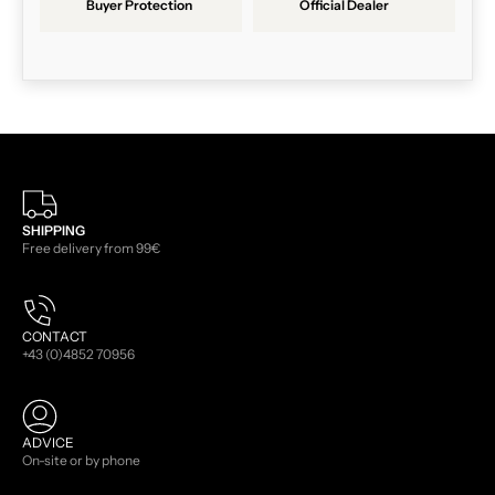
Buyer Protection
Official Dealer
SHIPPING
Free delivery from 99€
CONTACT
+43 (0)4852 70956
ADVICE
On-site or by phone