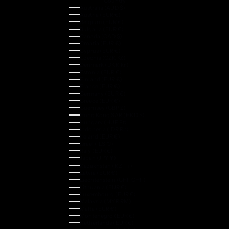
Country
Australia (AUD $)
Austria (EUR €)
Belgium (EUR €)
Bulgaria (EUR €)
Canada (CAD $)
Croatia (EUR €)
Cyprus (EUR €)
Czechia (CZK Kč)
Denmark (DKK kr.)
Estonia (EUR €)
Finland (EUR €)
France (EUR €)
Germany (EUR €)
Greece (EUR €)
Guernsey (GBP £)
Hong Kong SAR (HKD $)
Hungary (HUF Ft)
Indonesia (IDR Rp)
Ireland (EUR €)
Israel (ILS ₪)
Italy (EUR €)
Japan (JPY ¥)
Kazakhstan (KZT ₸)
Latvia (EUR €)
Liechtenstein (CHF CHF)
Lithuania (EUR €)
Luxembourg (EUR €)
Malaysia (MYR RM)
Malta (EUR €)
Montenegro (EUR €)
Netherlands (EUR €)