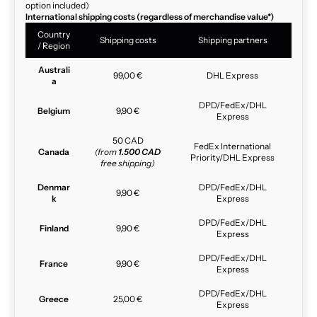
option included)
International shipping costs (regardless of merchandise value*)
Country
Shipping costs
Shipping partners
/ Region
Australi
99,00 €
DHL Express
a
DPD/FedEx/DHL
Belgium
9,90 €
Express
50 CAD
FedEx International
Canada
(from
1.500 CAD
Priority/DHL Express
free shipping)
Denmar
DPD/FedEx/DHL
9,90 €
k
Express
DPD/FedEx/DHL
Finland
9,90 €
Express
DPD/FedEx/DHL
France
9,90 €
Express
DPD/FedEx/DHL
Greece
25,00 €
Express