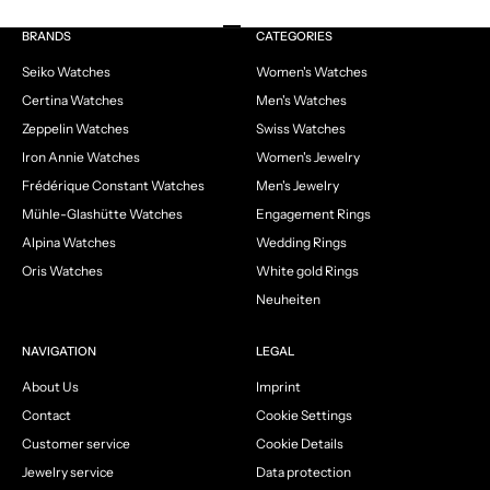
Go to item 1
Go to item 2
Go to item 3
Go to item 4
BRANDS
CATEGORIES
Seiko Watches
Women's Watches
Certina Watches
Men's Watches
Zeppelin Watches
Swiss Watches
Iron Annie Watches
Women's Jewelry
Frédérique Constant Watches
Men's Jewelry
Mühle-Glashütte Watches
Engagement Rings
Alpina Watches
Wedding Rings
Oris Watches
White gold Rings
Neuheiten
NAVIGATION
LEGAL
About Us
Imprint
Contact
Cookie Settings
Customer service
Cookie Details
Jewelry service
Data protection