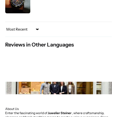
Sort by
Reviews in Other Languages
About Us
Enter the fascinating world of
Juwelier Steiner
, where craftsmanship,