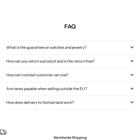
FAQ
What is the guarantee on watches and jewelry?
How can you return a product and is the return free?
How can I contact customer service?
Are taxes payable when selling outside the EU?
How does delivery to Switzerland work?
Worldwide Shipping