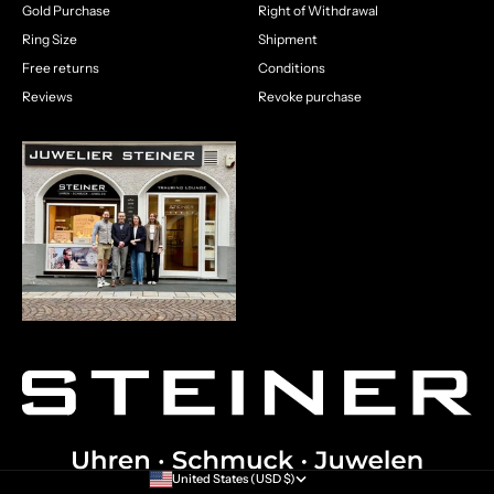
Gold Purchase
Right of Withdrawal
Ring Size
Shipment
Free returns
Conditions
Reviews
Revoke purchase
United States (USD $)