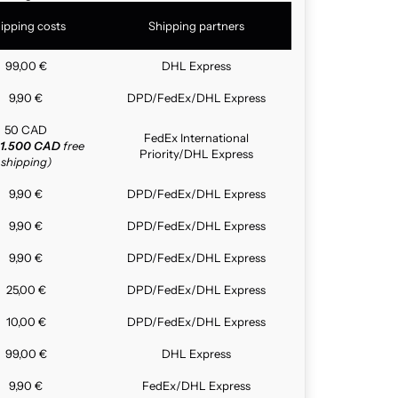
ipping costs
Shipping partners
99,00 €
DHL Express
9,90 €
DPD/FedEx/DHL Express
50 CAD
FedEx International
1.500 CAD
free
Priority/DHL Express
shipping)
9,90 €
DPD/FedEx/DHL Express
9,90 €
DPD/FedEx/DHL Express
9,90 €
DPD/FedEx/DHL Express
25,00 €
DPD/FedEx/DHL Express
10,00 €
DPD/FedEx/DHL Express
99,00 €
DHL Express
9,90 €
FedEx/DHL Express