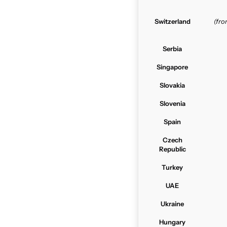
Switzerland
(fr
Serbia
Singapore
Slovakia
Slovenia
Spain
Czech
Republic
Turkey
UAE
Ukraine
Hungary