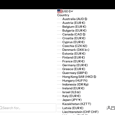
USD $
Country
Australia (AUD $)
Austria (EUR €)
Belgium (EUR €)
Bulgaria (EUR €)
Canada (CAD $)
Croatia (EUR €)
Cyprus (EUR €)
Czechia (CZK Kč)
Denmark (DKK kr.)
Estonia (EUR €)
Finland (EUR €)
France (EUR €)
Germany (EUR €)
Greece (EUR €)
Guernsey (GBP £)
Hong Kong SAR (HKD $)
Hungary (HUF Ft)
Indonesia (IDR Rp)
Ireland (EUR €)
Israel (ILS ₪)
Italy (EUR €)
Japan (JPY ¥)
Kazakhstan (KZT ₸)
Logi
Ca
Latvia (EUR €)
Search for...
Liechtenstein (CHF CHF)