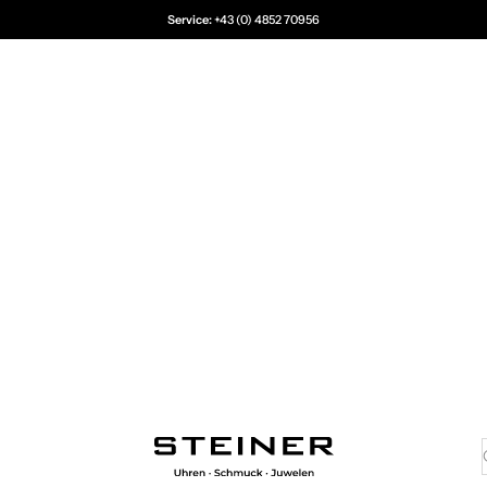
Service:
+43 (0) 4852 70956
Juwelier Steiner