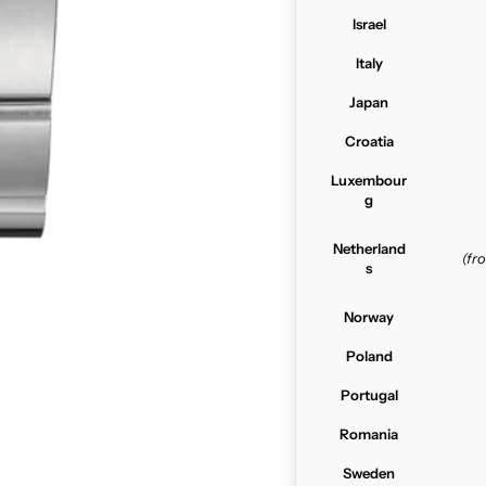
Israel
Italy
Japan
Croatia
Luxembour
g
Netherland
(f
s
Norway
Poland
Portugal
Romania
Sweden