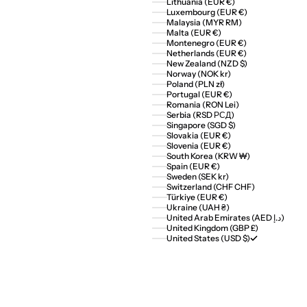
Lithuania (EUR €)
Luxembourg (EUR €)
Malaysia (MYR RM)
Malta (EUR €)
Montenegro (EUR €)
Netherlands (EUR €)
New Zealand (NZD $)
Norway (NOK kr)
Poland (PLN zł)
Portugal (EUR €)
Romania (RON Lei)
Serbia (RSD РСД)
Singapore (SGD $)
Slovakia (EUR €)
Slovenia (EUR €)
South Korea (KRW ₩)
Spain (EUR €)
Sweden (SEK kr)
Switzerland (CHF CHF)
Türkiye (EUR €)
Ukraine (UAH ₴)
United Arab Emirates (AED د.إ)
United Kingdom (GBP £)
United States (USD $)