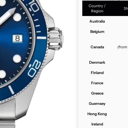
Country /
Sh
Region
Australia
Belgium
Canada
(from
Denmark
Finland
France
Greece
Guernsey
Hong Kong
Ireland