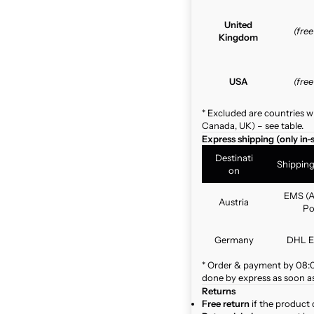
United
(fre
Kingdom
USA
(fre
* Excluded are countries w
Canada, UK) – see table.
Express shipping (only in-
Destinati
Shippin
on
EMS (A
Austria
Po
Germany
DHL E
* Order & payment by 08:00
done by express as soon as 
Returns
Free return
if the product 