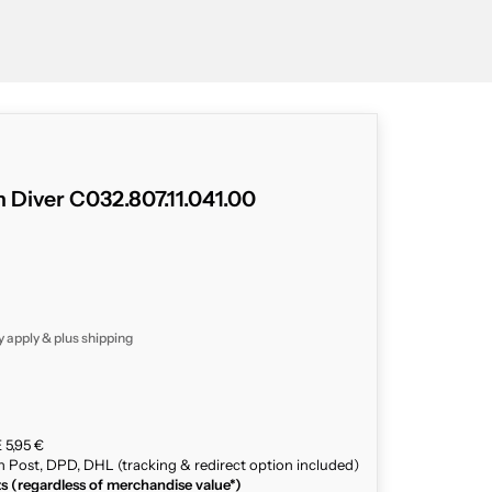
 Diver C032.807.11.041.00
y apply & plus
shipping
 5,95 €
n Post, DPD, DHL (tracking & redirect option included)
ts (regardless of merchandise value*)