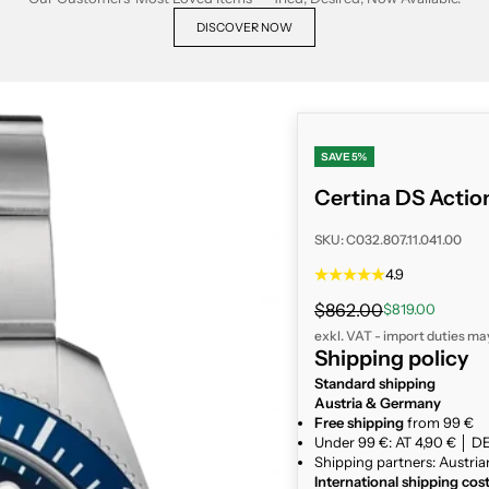
DISCOVER NOW
SAVE 5%
Certina DS Action
SKU: C032.807.11.041.00
4.9
Regular price
$862.00
Sale price
$819.00
exkl. VAT - import duties ma
Shipping policy
Standard shipping
Austria & Germany
Free shipping
from 99 €
Under 99 €: AT 4,90 € │ DE
Shipping partners: Austria
International shipping cos