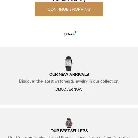
CONTINUE SHOPPING
Offers
OUR NEW ARRIVALS
Discover the latest watches & jewelry in our collection.
DISCOVER NOW
OUR BESTSELLERS
Our Customers' Most Loved Items — Tried, Desired, Now Available.