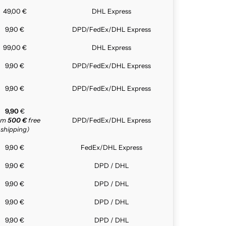
49,00 €
DHL Express
9,90 €
DPD/FedEx/DHL Express
99,00 €
DHL Express
9,90 €
DPD/FedEx/DHL Express
9,90 €
DPD/FedEx/DHL Express
9,90
€
rom
500 €
free
DPD/FedEx/DHL Express
shipping)
9,90 €
FedEx/DHL Express
9,90 €
DPD / DHL
9,90 €
DPD / DHL
9,90 €
DPD / DHL
9,90 €
DPD / DHL