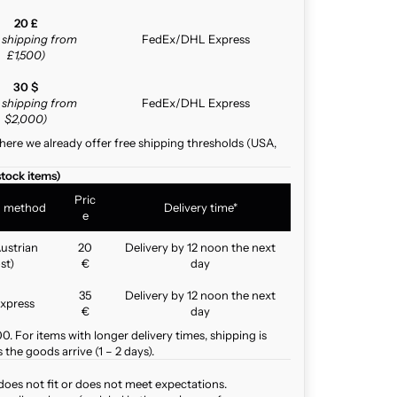
20 £
e shipping from
FedEx/DHL Express
£1,500)
30 $
e shipping from
FedEx/DHL Express
$2,000)
here we already offer free shipping thresholds (USA,
stock items)
Pric
g method
Delivery time*
e
ustrian
20
Delivery by 12 noon the next
st)
€
day
35
Delivery by 12 noon the next
xpress
€
day
. For items with longer delivery times, shipping is
the goods arrive (1 – 2 days).
does not fit or does not meet expectations.