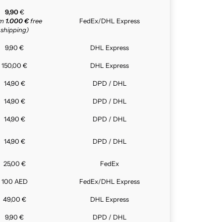
9,90
€
om
1.000 €
free
FedEx/DHL Express
shipping)
9,90 €
DHL Express
150,00 €
DHL Express
14,90 €
DPD / DHL
14,90 €
DPD / DHL
14,90 €
DPD / DHL
14,90 €
DPD / DHL
25,00 €
FedEx
100 AED
FedEx/DHL Express
49,00 €
DHL Express
9,90 €
DPD / DHL