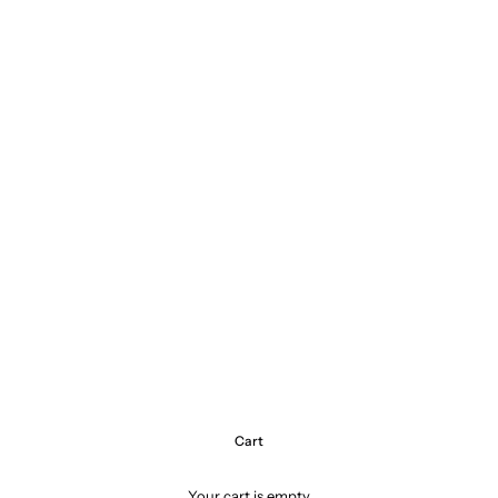
Cart
Your cart is empty