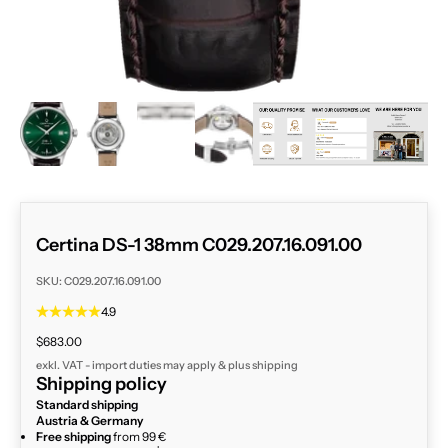
ZOOM
Certina DS-1 38mm C029.207.16.091.00
SKU: C029.207.16.091.00
4.9
Sale price
$683.00
exkl. VAT - import duties may apply & plus
shipping
Shipping policy
Standard shipping
Austria & Germany
Free shipping
from 99 €