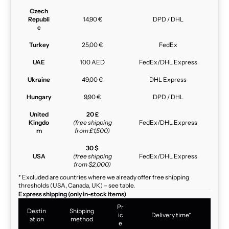
Czech
Republi
14,90 €
DPD / DHL
c
Turkey
25,00 €
FedEx
UAE
100 AED
FedEx/DHL Express
Ukraine
49,00 €
DHL Express
Hungary
9,90 €
DPD / DHL
United
20 £
Kingdo
(free shipping
FedEx/DHL Express
m
from £1,500)
30 $
USA
(free shipping
FedEx/DHL Express
from $2,000)
* Excluded are countries where we already offer free shipping
thresholds (USA, Canada, UK) – see table.
Express shipping (only in-stock items)
Pr
Destin
Shipping
ic
Delivery time*
ation
method
e