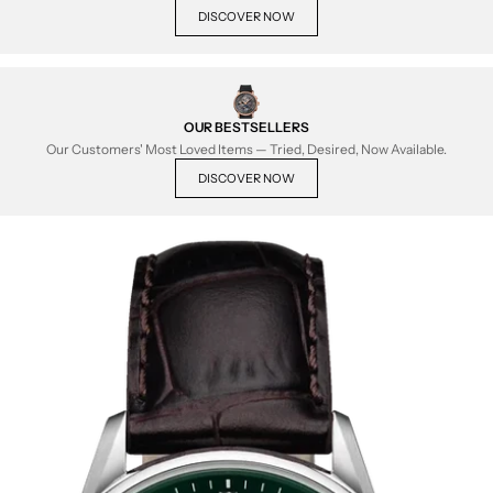
DISCOVER NOW
OUR BESTSELLERS
Our Customers' Most Loved Items — Tried, Desired, Now Available.
DISCOVER NOW