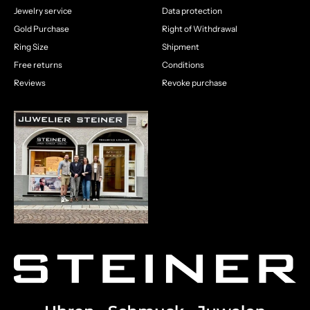
Jewelry service
Data protection
Gold Purchase
Right of Withdrawal
Ring Size
Shipment
Free returns
Conditions
Reviews
Revoke purchase