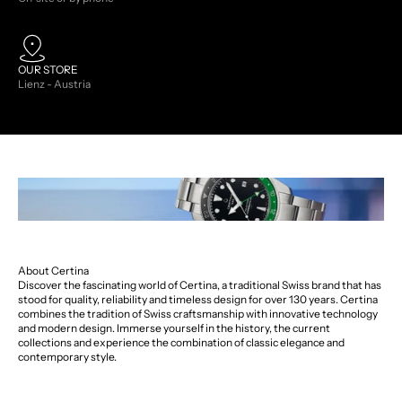
OUR STORE
Lienz - Austria
About Certina
Discover the fascinating world of Certina, a traditional Swiss brand that has
stood for quality, reliability and timeless design for over 130 years. Certina
combines the tradition of Swiss craftsmanship with innovative technology
and modern design. Immerse yourself in the history, the current
collections and experience the combination of classic elegance and
contemporary style.