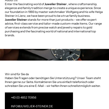
About Us
Enter the fascinating world of
Juwelier Steiner
, where craftsmanship,
elegance and family tradition merge to create a unique experience. Since
our foundation in 1993 by master watchmaker Wolfgang and his wife Helga
Steiner in Lienz, we have been proud to be a true family business.
Juwelier Steiner
stands for more than just products - we offer expert
advice, first-class service and tailor-made custom-made items. Our range
of services extends from precise watch and jewelry repairs to gold
purchasing and the fascinating world of national and international top
brands.
Wir sind für Sie da
Haben Sie Fragen oder benötigen Sie Unterstützung? Unser Team steht
Ihnen gerne zur Seite. Kontaktieren Sie uns einfach telefonisch oder
schreiben Sie uns eine E-Mail – wir helfen Ihnen schnellstmöglich weiter.
+43 (0) 4852 70956
INFO@JUWELIER-STEINER.DE