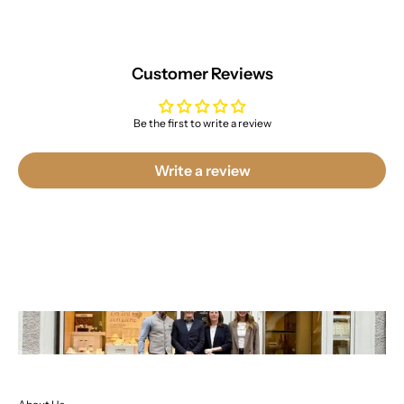
Customer Reviews
Be the first to write a review
Write a review