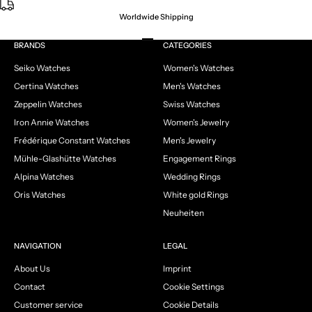
Worldwide Shipping
Go to item 1
Go to item 2
Go to item 3
Go to item 4
BRANDS
CATEGORIES
Seiko Watches
Women's Watches
Certina Watches
Men's Watches
Zeppelin Watches
Swiss Watches
Iron Annie Watches
Women's Jewelry
Frédérique Constant Watches
Men's Jewelry
Mühle-Glashütte Watches
Engagement Rings
Alpina Watches
Wedding Rings
Oris Watches
White gold Rings
Neuheiten
NAVIGATION
LEGAL
About Us
Imprint
Contact
Cookie Settings
Customer service
Cookie Details