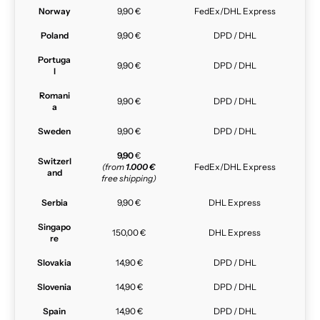
Norway
9,90 €
FedEx/DHL Express
Poland
9,90 €
DPD / DHL
Portuga
9,90 €
DPD / DHL
l
Romani
9,90 €
DPD / DHL
a
Sweden
9,90 €
DPD / DHL
9,90
€
Switzerl
(from
1.000 €
FedEx/DHL Express
and
free shipping)
Serbia
9,90 €
DHL Express
Singapo
150,00 €
DHL Express
re
Slovakia
14,90 €
DPD / DHL
Slovenia
14,90 €
DPD / DHL
Spain
14,90 €
DPD / DHL