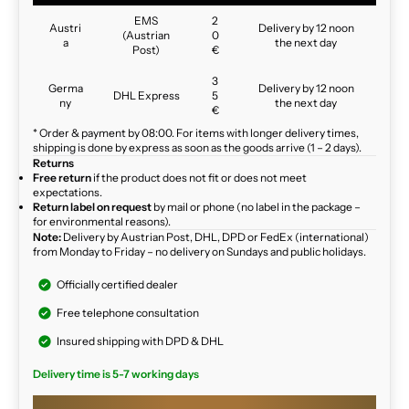
EMS
2
Austri
Delivery by 12 noon
(Austrian
0
a
the next day
Post)
€
3
Germa
Delivery by 12 noon
DHL Express
5
ny
the next day
€
* Order & payment by 08:00. For items with longer delivery times,
shipping is done by express as soon as the goods arrive (1 – 2 days).
Returns
Free return
if the product does not fit or does not meet
expectations.
Return label on request
by mail or phone (no label in the package –
for environmental reasons).
Note:
Delivery by Austrian Post, DHL, DPD or FedEx (international)
from Monday to Friday – no delivery on Sundays and public holidays.
Officially certified dealer
Free telephone consultation
Insured shipping with DPD & DHL
Delivery time is 5-7 working days