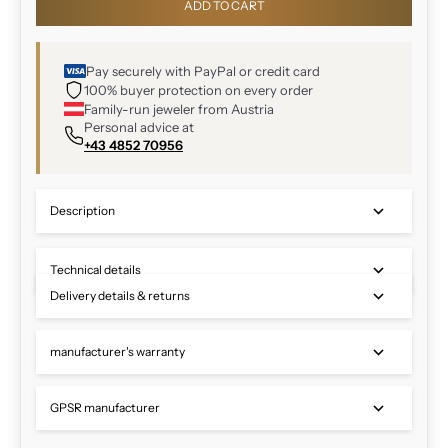
ADD TO CART
Pay securely with PayPal or credit card
100% buyer protection on every order
Family-run jeweler from Austria
Personal advice at
+43 4852 70956
Description
Technical details
Delivery details & returns
manufacturer's warranty
GPSR manufacturer