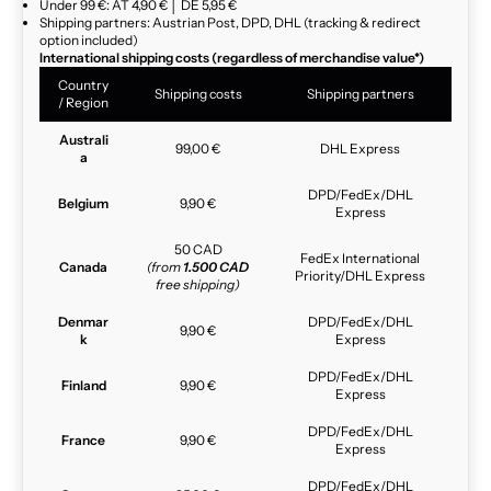
Under 99 €: AT 4,90 € │ DE 5,95 €
Shipping partners: Austrian Post, DPD, DHL (tracking & redirect
option included)
International shipping costs (regardless of merchandise value*)
Country
Shipping costs
Shipping partners
/ Region
Australi
99,00 €
DHL Express
a
DPD/FedEx/DHL
Belgium
9,90 €
Express
50 CAD
FedEx International
Canada
(from
1.500 CAD
Priority/DHL Express
free shipping)
Denmar
DPD/FedEx/DHL
9,90 €
k
Express
DPD/FedEx/DHL
Finland
9,90 €
Express
DPD/FedEx/DHL
France
9,90 €
Express
DPD/FedEx/DHL