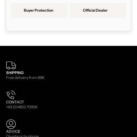
Buyer Protection
Official Dealer
SHIPPING
Free delivery from 99€
CONTACT
+43 (0)4852 70956
ADVICE
On-site or by phone