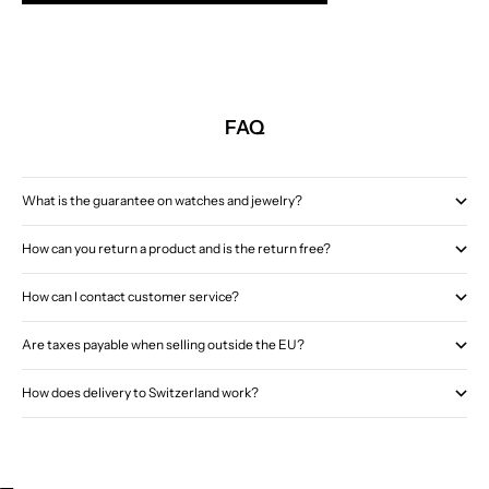
FAQ
What is the guarantee on watches and jewelry?
How can you return a product and is the return free?
How can I contact customer service?
Are taxes payable when selling outside the EU?
How does delivery to Switzerland work?