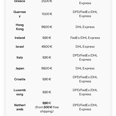
Greece
25,00 €
Express
Guernse
DPD/FedEx/DHL
10,00 €
y
Express
Hong
99,00 €
DHL Express
Kong
Ireland
9,90 €
FedEx/DHL Express
Israel
49,00 €
DHL Express
DPD/FedEx/DHL
Italy
9,90 €
Express
Japan
99,00 €
DHL Express
DPD/FedEx/DHL
Croatia
9,90 €
Express
Luxemb
DPD/FedEx/DHL
9,90 €
ourg
Express
9,90
€
Netherl
DPD/FedEx/DHL
(from
500 €
free
ands
Express
shipping)