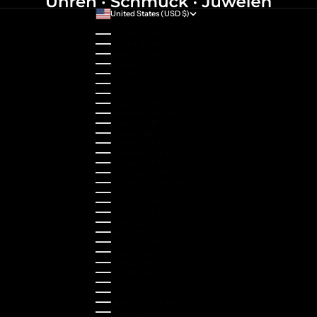
United States (USD $)
Country
Australia (AUD $)
Austria (EUR €)
Belgium (EUR €)
Bulgaria (EUR €)
Canada (CAD $)
Croatia (EUR €)
Cyprus (EUR €)
Czechia (CZK Kč)
Denmark (DKK kr.)
Estonia (EUR €)
Finland (EUR €)
France (EUR €)
Germany (EUR €)
Greece (EUR €)
Guernsey (GBP £)
Hong Kong SAR (HKD $)
Hungary (HUF Ft)
Indonesia (IDR Rp)
Ireland (EUR €)
Israel (ILS ₪)
Italy (EUR €)
Japan (JPY ¥)
Kazakhstan (KZT ₸)
Latvia (EUR €)
Liechtenstein (CHF CHF)
Lithuania (EUR €)
Luxembourg (EUR €)
Malaysia (MYR RM)
Malta (EUR €)