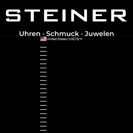
United States (USD $)
Country
Australia (AUD $)
Austria (EUR €)
Belgium (EUR €)
Bulgaria (EUR €)
Canada (CAD $)
Croatia (EUR €)
Cyprus (EUR €)
Czechia (CZK Kč)
Denmark (DKK kr.)
Estonia (EUR €)
Finland (EUR €)
France (EUR €)
Germany (EUR €)
Greece (EUR €)
Guernsey (GBP £)
Hong Kong SAR (HKD $)
Hungary (HUF Ft)
Indonesia (IDR Rp)
Ireland (EUR €)
Israel (ILS ₪)
Italy (EUR €)