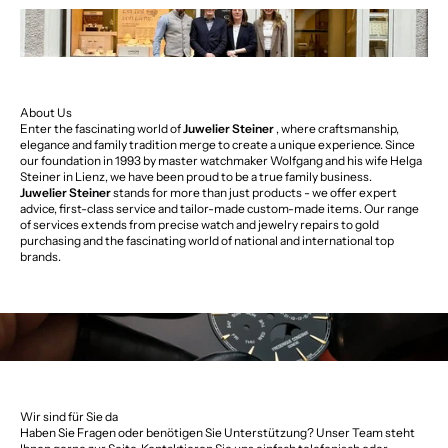
About Us
Enter the fascinating world of
Juwelier Steiner
, where craftsmanship,
elegance and family tradition merge to create a unique experience. Since
our foundation in 1993 by master watchmaker Wolfgang and his wife Helga
Steiner in Lienz, we have been proud to be a true family business.
Juwelier Steiner
stands for more than just products - we offer expert
advice, first-class service and tailor-made custom-made items. Our range
of services extends from precise watch and jewelry repairs to gold
purchasing and the fascinating world of national and international top
brands.
Wir sind für Sie da
Haben Sie Fragen oder benötigen Sie Unterstützung? Unser Team steht