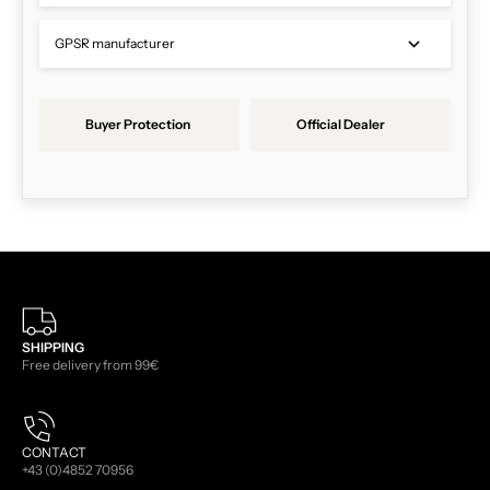
GPSR manufacturer
Buyer Protection
Official Dealer
SHIPPING
Free delivery from 99€
CONTACT
+43 (0)4852 70956