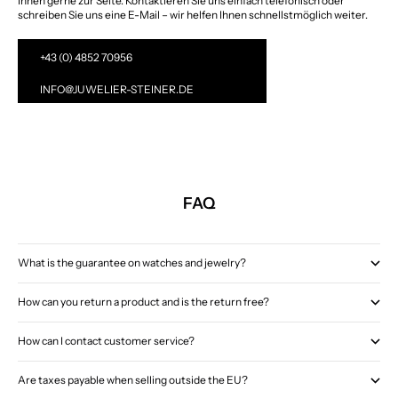
Ihnen gerne zur Seite. Kontaktieren Sie uns einfach telefonisch oder
schreiben Sie uns eine E-Mail – wir helfen Ihnen schnellstmöglich weiter.
+43 (0) 4852 70956
INFO@JUWELIER-STEINER.DE
FAQ
What is the guarantee on watches and jewelry?
How can you return a product and is the return free?
How can I contact customer service?
Are taxes payable when selling outside the EU?