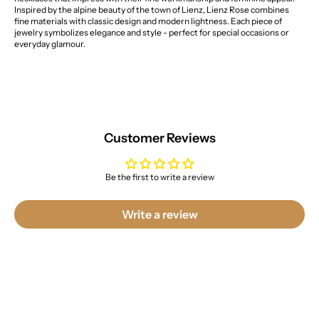
Inspired by the alpine beauty of the town of Lienz, Lienz Rose combines
fine materials with classic design and modern lightness. Each piece of
jewelry symbolizes elegance and style - perfect for special occasions or
everyday glamour.
Customer Reviews
Be the first to write a review
Write a review