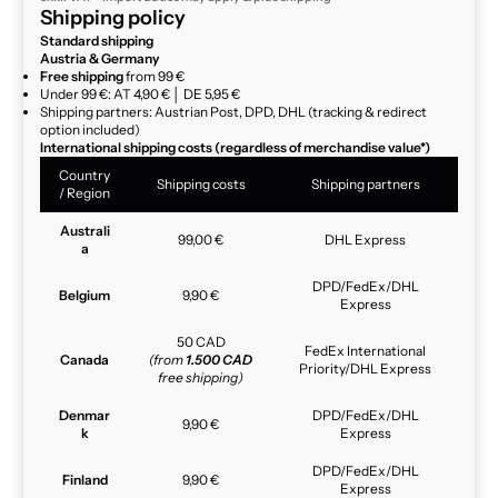
Shipping policy
Standard shipping
Austria & Germany
Free shipping
from 99 €
Under 99 €: AT 4,90 € │ DE 5,95 €
Shipping partners: Austrian Post, DPD, DHL (tracking & redirect
option included)
International shipping costs (regardless of merchandise value*)
Country
Shipping costs
Shipping partners
/ Region
Australi
99,00 €
DHL Express
a
DPD/FedEx/DHL
Belgium
9,90 €
Express
50 CAD
FedEx International
Canada
(from
1.500 CAD
Priority/DHL Express
free shipping)
Denmar
DPD/FedEx/DHL
9,90 €
k
Express
DPD/FedEx/DHL
Finland
9,90 €
Express