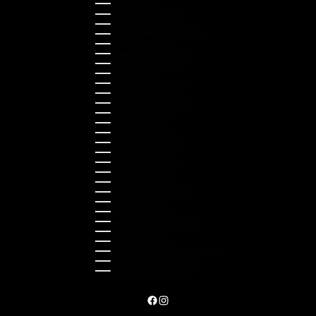
Japan (JPY ¥)
Kazakhstan (KZT ₸)
Latvia (EUR €)
Liechtenstein (CHF CHF)
Lithuania (EUR €)
Luxembourg (EUR €)
Malaysia (MYR RM)
Malta (EUR €)
Montenegro (EUR €)
Netherlands (EUR €)
New Zealand (NZD $)
Norway (NOK kr)
Poland (PLN zł)
Portugal (EUR €)
Romania (RON Lei)
Serbia (RSD РСД)
Singapore (SGD $)
Slovakia (EUR €)
Slovenia (EUR €)
South Korea (KRW ₩)
Spain (EUR €)
Sweden (SEK kr)
Switzerland (CHF CHF)
Türkiye (EUR €)
Ukraine (UAH ₴)
United Arab Emirates (AED د.إ)
United Kingdom (GBP £)
United States (USD $)