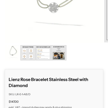
ZOOM
Lienz Rose Bracelet Stainless Steel with
Diamond
SKU: LR-E-1-AB/D
Sale price
$147.00
exkl. VAT - import duties may apply & plus
shipping