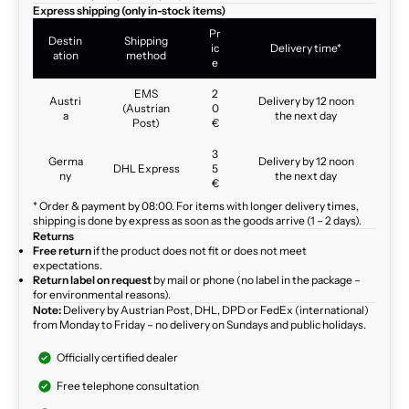
Express shipping (only in-stock items)
Pr
Destin
Shipping
ic
Delivery time*
ation
method
e
EMS
2
Austri
Delivery by 12 noon
(Austrian
0
a
the next day
Post)
€
3
Germa
Delivery by 12 noon
DHL Express
5
ny
the next day
€
* Order & payment by 08:00. For items with longer delivery times,
shipping is done by express as soon as the goods arrive (1 – 2 days).
Returns
Free return
if the product does not fit or does not meet
expectations.
Return label on request
by mail or phone (no label in the package –
for environmental reasons).
Note:
Delivery by Austrian Post, DHL, DPD or FedEx (international)
from Monday to Friday – no delivery on Sundays and public holidays.
Officially certified dealer
Free telephone consultation