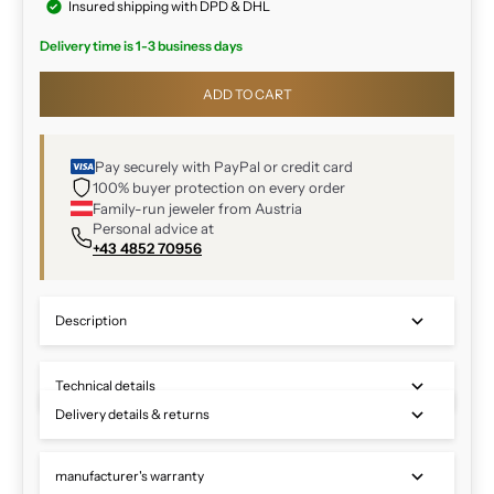
Insured shipping with DPD & DHL
Delivery time is 1-3 business days
ADD TO CART
Pay securely with PayPal or credit card
100% buyer protection on every order
Family-run jeweler from Austria
Personal advice at
+43 4852 70956
Description
Technical details
Delivery details & returns
manufacturer's warranty