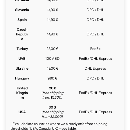
Slovenia
14,90 €
DPD / DHL
Spain
14,90 €
DPD / DHL
Czech
Republi
14,90 €
DPD / DHL
c
Turkey
25,00 €
FedEx
UAE
100 AED
FedEx/DHL Express
Ukraine
49,00 €
DHL Express
Hungary
9,90 €
DPD / DHL
United
20 £
Kingdo
(free shipping
FedEx/DHL Express
m
from £1,500)
30 $
USA
(free shipping
FedEx/DHL Express
from $2,000)
* Excluded are countries where we already offer free shipping
thresholds (USA, Canada, UK) – see table.