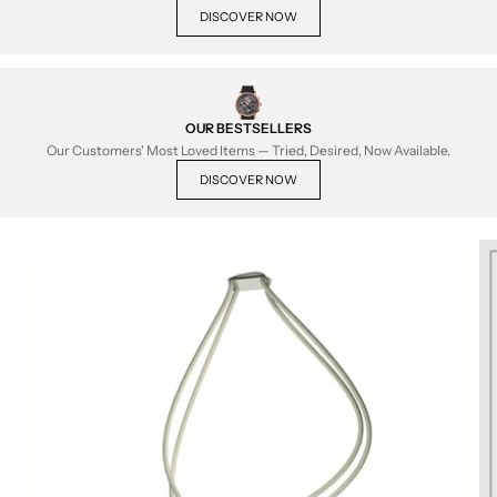
DISCOVER NOW
OUR BESTSELLERS
Our Customers' Most Loved Items — Tried, Desired, Now Available.
DISCOVER NOW