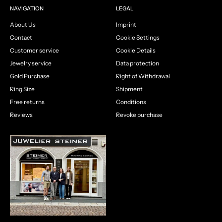
NAVIGATION
LEGAL
About Us
Imprint
Contact
Cookie Settings
Customer service
Cookie Details
Jewelry service
Data protection
Gold Purchase
Right of Withdrawal
Ring Size
Shipment
Free returns
Conditions
Reviews
Revoke purchase