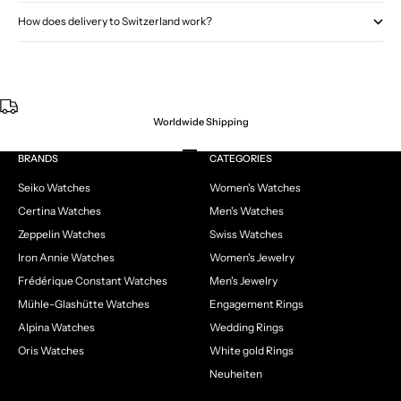
How does delivery to Switzerland work?
Worldwide Shipping
Go to item 1
Go to item 2
Go to item 3
Go to item 4
BRANDS
CATEGORIES
Seiko Watches
Women's Watches
Certina Watches
Men's Watches
Zeppelin Watches
Swiss Watches
Iron Annie Watches
Women's Jewelry
Frédérique Constant Watches
Men's Jewelry
Mühle-Glashütte Watches
Engagement Rings
Alpina Watches
Wedding Rings
Oris Watches
White gold Rings
Neuheiten