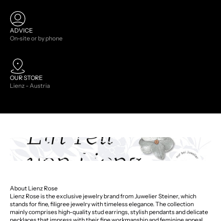
ADVICE
On-site or by phone
OUR STORE
Lienz - Austria
About Lienz Rose
Lienz Rose is the exclusive jewelry brand from Juwelier Steiner, which
stands for fine, filigree jewelry with timeless elegance. The collection
mainly comprises high-quality stud earrings, stylish pendants and delicate
necklaces that impress with their fine workmanship and feminine appeal.