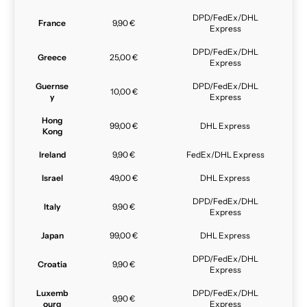
DPD/FedEx/DHL
France
9,90 €
Express
DPD/FedEx/DHL
Greece
25,00 €
Express
Guernse
DPD/FedEx/DHL
10,00 €
y
Express
Hong
99,00 €
DHL Express
Kong
Ireland
9,90 €
FedEx/DHL Express
Israel
49,00 €
DHL Express
DPD/FedEx/DHL
Italy
9,90 €
Express
Japan
99,00 €
DHL Express
DPD/FedEx/DHL
Croatia
9,90 €
Express
Luxemb
DPD/FedEx/DHL
9,90 €
ourg
Express