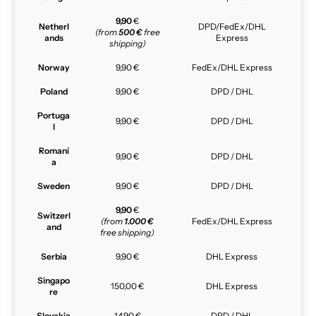
9,90
€
Netherl
DPD/FedEx/DHL
(from
500 €
free
ands
Express
shipping)
Norway
9,90 €
FedEx/DHL Express
Poland
9,90 €
DPD / DHL
Portuga
9,90 €
DPD / DHL
l
Romani
9,90 €
DPD / DHL
a
Sweden
9,90 €
DPD / DHL
9,90
€
Switzerl
(from
1.000 €
FedEx/DHL Express
and
free shipping)
Serbia
9,90 €
DHL Express
Singapo
150,00 €
DHL Express
re
Slovakia
14,90 €
DPD / DHL