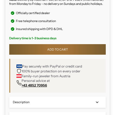
from Monday to Friday – no delivery on Sundays and public holidays.
Officially certified dealer
Free telephone consultation
Insured shipping with DPD & DHL
Delivery time is 1-3 business days
ADD TO CART
Pay securely with PayPal or credit card
100% buyer protection on every order
Family-run jeweler from Austria
Personal advice at
+43 4852 70956
Description