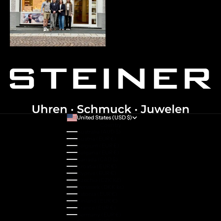
United States (USD $)
Country
Australia (AUD $)
Austria (EUR €)
Belgium (EUR €)
Bulgaria (EUR €)
Canada (CAD $)
Croatia (EUR €)
Cyprus (EUR €)
Czechia (CZK Kč)
Denmark (DKK kr.)
Estonia (EUR €)
Finland (EUR €)
France (EUR €)
Germany (EUR €)