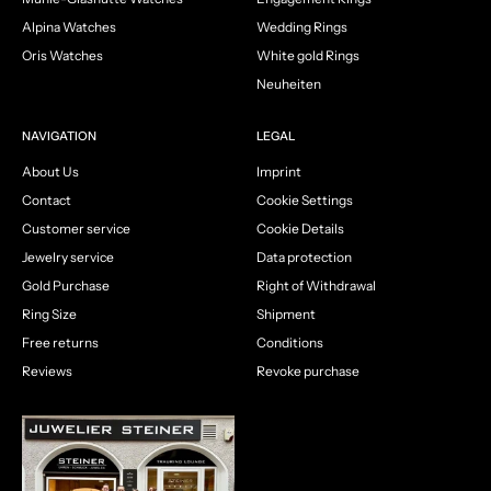
Alpina Watches
Wedding Rings
Oris Watches
White gold Rings
Neuheiten
NAVIGATION
LEGAL
About Us
Imprint
Contact
Cookie Settings
Customer service
Cookie Details
Jewelry service
Data protection
Gold Purchase
Right of Withdrawal
Ring Size
Shipment
Free returns
Conditions
Reviews
Revoke purchase