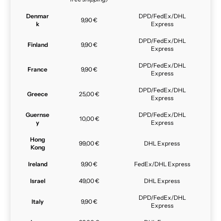
Denmar
DPD/FedEx/DHL
9,90 €
k
Express
DPD/FedEx/DHL
Finland
9,90 €
Express
DPD/FedEx/DHL
France
9,90 €
Express
DPD/FedEx/DHL
Greece
25,00 €
Express
Guernse
DPD/FedEx/DHL
10,00 €
y
Express
Hong
99,00 €
DHL Express
Kong
Ireland
9,90 €
FedEx/DHL Express
Israel
49,00 €
DHL Express
DPD/FedEx/DHL
Italy
9,90 €
Express