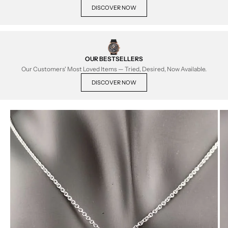
DISCOVER NOW
OUR BESTSELLERS
Our Customers' Most Loved Items — Tried, Desired, Now Available.
DISCOVER NOW