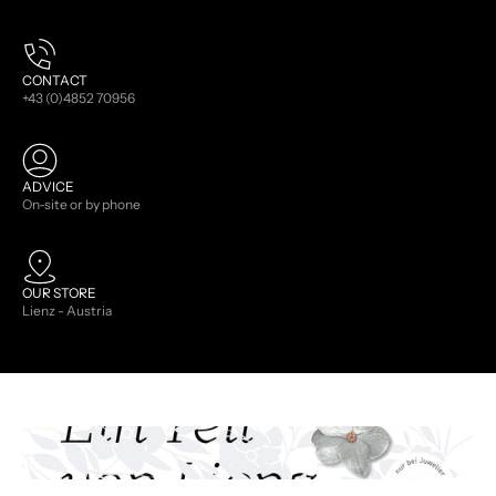
CONTACT
+43 (0)4852 70956
ADVICE
On-site or by phone
OUR STORE
Lienz - Austria