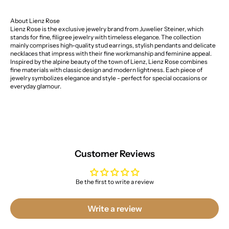
About Lienz Rose
Lienz Rose is the exclusive jewelry brand from Juwelier Steiner, which
stands for fine, filigree jewelry with timeless elegance. The collection
mainly comprises high-quality stud earrings, stylish pendants and delicate
necklaces that impress with their fine workmanship and feminine appeal.
Inspired by the alpine beauty of the town of Lienz, Lienz Rose combines
fine materials with classic design and modern lightness. Each piece of
jewelry symbolizes elegance and style - perfect for special occasions or
everyday glamour.
Customer Reviews
Be the first to write a review
Write a review