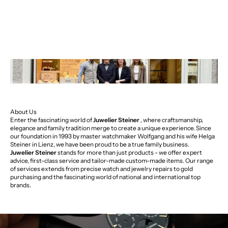
About Us
Enter the fascinating world of
Juwelier Steiner
, where craftsmanship,
elegance and family tradition merge to create a unique experience. Since
our foundation in 1993 by master watchmaker Wolfgang and his wife Helga
Steiner in Lienz, we have been proud to be a true family business.
Juwelier Steiner
stands for more than just products - we offer expert
advice, first-class service and tailor-made custom-made items. Our range
of services extends from precise watch and jewelry repairs to gold
purchasing and the fascinating world of national and international top
brands.