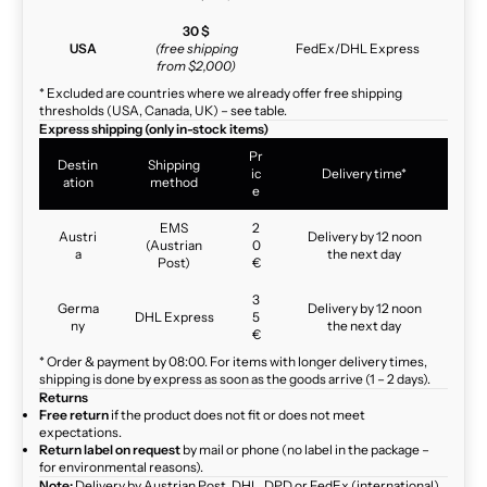
30 $
USA
(free shipping
FedEx/DHL Express
from $2,000)
* Excluded are countries where we already offer free shipping
thresholds (USA, Canada, UK) – see table.
Express shipping (only in-stock items)
Pr
Destin
Shipping
ic
Delivery time*
ation
method
e
EMS
2
Austri
Delivery by 12 noon
(Austrian
0
a
the next day
Post)
€
3
Germa
Delivery by 12 noon
DHL Express
5
ny
the next day
€
* Order & payment by 08:00. For items with longer delivery times,
shipping is done by express as soon as the goods arrive (1 – 2 days).
Returns
Free return
if the product does not fit or does not meet
expectations.
Return label on request
by mail or phone (no label in the package –
for environmental reasons).
Note:
Delivery by Austrian Post, DHL, DPD or FedEx (international)