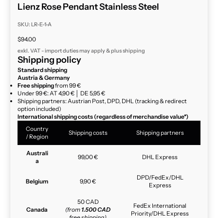
Lienz Rose Pendant Stainless Steel
SKU: LR-E-1-A
Sale price
$94.00
exkl. VAT - import duties may apply & plus
shipping
Shipping policy
Standard shipping
Austria & Germany
Free shipping
from 99 €
Under 99 €: AT 4,90 € │ DE 5,95 €
Shipping partners: Austrian Post, DPD, DHL (tracking & redirect
option included)
International shipping costs (regardless of merchandise value*)
Country
Shipping costs
Shipping partners
/ Region
Australi
99,00 €
DHL Express
a
DPD/FedEx/DHL
Belgium
9,90 €
Express
50 CAD
FedEx International
Canada
(from
1.500 CAD
Priority/DHL Express
free shipping)