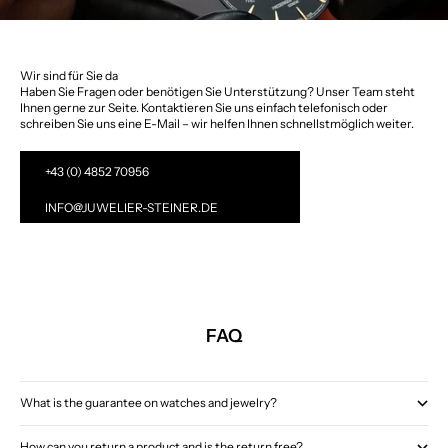
Wir sind für Sie da
Haben Sie Fragen oder benötigen Sie Unterstützung? Unser Team steht
Ihnen gerne zur Seite. Kontaktieren Sie uns einfach telefonisch oder
schreiben Sie uns eine E-Mail – wir helfen Ihnen schnellstmöglich weiter.
+43 (0) 4852 70956
INFO@JUWELIER-STEINER.DE
FAQ
What is the guarantee on watches and jewelry?
How can you return a product and is the return free?