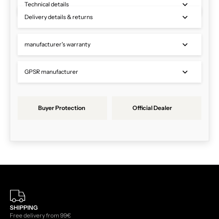
Technical details
Delivery details & returns
manufacturer's warranty
GPSR manufacturer
Buyer Protection
Official Dealer
SHIPPING
Free delivery from 99€