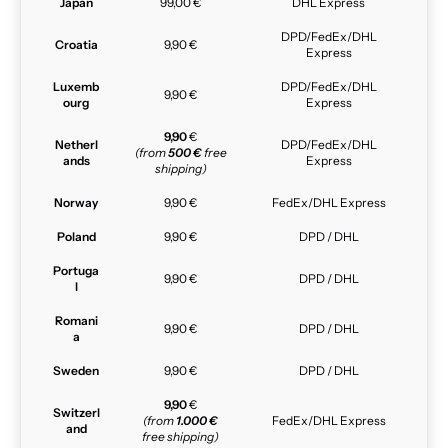
Japan
99,00 €
DHL Express
DPD/FedEx/DHL
Croatia
9,90 €
Express
Luxemb
DPD/FedEx/DHL
9,90 €
ourg
Express
9,90
€
Netherl
DPD/FedEx/DHL
(from
500 €
free
ands
Express
shipping)
Norway
9,90 €
FedEx/DHL Express
Poland
9,90 €
DPD / DHL
Portuga
9,90 €
DPD / DHL
l
Romani
9,90 €
DPD / DHL
a
Sweden
9,90 €
DPD / DHL
9,90
€
Switzerl
(from
1.000 €
FedEx/DHL Express
and
free shipping)