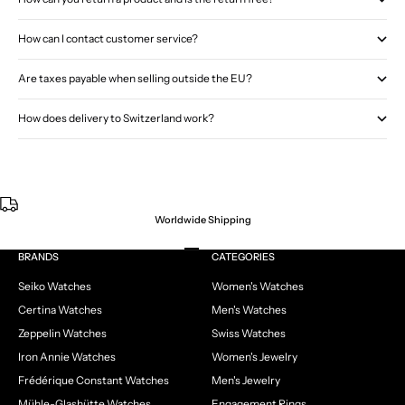
How can I contact customer service?
Are taxes payable when selling outside the EU?
How does delivery to Switzerland work?
Worldwide Shipping
Go to item 1
Go to item 2
Go to item 3
Go to item 4
BRANDS
CATEGORIES
Seiko Watches
Women's Watches
Certina Watches
Men's Watches
Zeppelin Watches
Swiss Watches
Iron Annie Watches
Women's Jewelry
Frédérique Constant Watches
Men's Jewelry
Mühle-Glashütte Watches
Engagement Rings