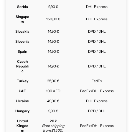
Serbia
9,90 €
DHL Express
Singapo
150,00 €
DHL Express
re
Slovakia
14,90 €
DPD / DHL
Slovenia
14,90 €
DPD / DHL
Spain
14,90 €
DPD / DHL
Czech
Republi
14,90 €
DPD / DHL
c
Turkey
25,00 €
FedEx
UAE
100 AED
FedEx/DHL Express
Ukraine
49,00 €
DHL Express
Hungary
9,90 €
DPD / DHL
United
20 £
Kingdo
(free shipping
FedEx/DHL Express
m
from £1,500)