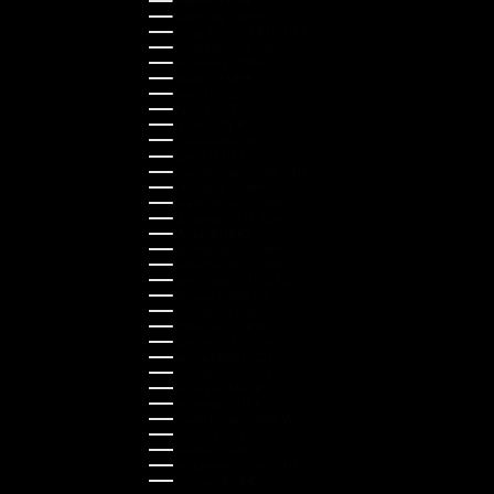
Greece (EUR €)
Guernsey (GBP £)
Hong Kong SAR (HKD $)
Hungary (HUF Ft)
Indonesia (IDR Rp)
Ireland (EUR €)
Israel (ILS ₪)
Italy (EUR €)
Japan (JPY ¥)
Kazakhstan (KZT ₸)
Latvia (EUR €)
Liechtenstein (CHF CHF)
Lithuania (EUR €)
Luxembourg (EUR €)
Malaysia (MYR RM)
Malta (EUR €)
Montenegro (EUR €)
Netherlands (EUR €)
New Zealand (NZD $)
Norway (NOK kr)
Poland (PLN zł)
Portugal (EUR €)
Romania (RON Lei)
Serbia (RSD РСД)
Singapore (SGD $)
Slovakia (EUR €)
Slovenia (EUR €)
South Korea (KRW ₩)
Spain (EUR €)
Sweden (SEK kr)
Switzerland (CHF CHF)
Türkiye (EUR €)