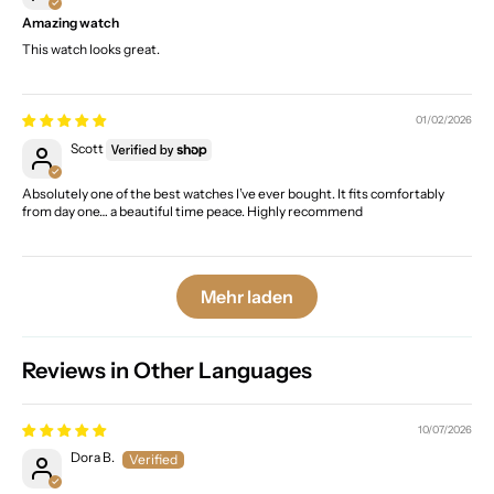
Amazing watch
This watch looks great.
01/02/2026
Scott
Absolutely one of the best watches I’ve ever bought. It fits comfortably
from day one… a beautiful time peace. Highly recommend
Mehr laden
Reviews in Other Languages
10/07/2026
Dora B.