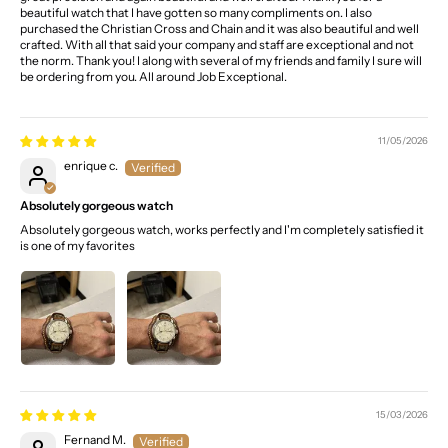
beautiful watch that I have gotten so many compliments on. I also
purchased the Christian Cross and Chain and it was also beautiful and well
crafted. With all that said your company and staff are exceptional and not
the norm. Thank you! I along with several of my friends and family I sure will
be ordering from you. All around Job Exceptional.
11/05/2026
enrique c.
Absolutely gorgeous watch
Absolutely gorgeous watch, works perfectly and I'm completely satisfied it
is one of my favorites
15/03/2026
Fernand M.