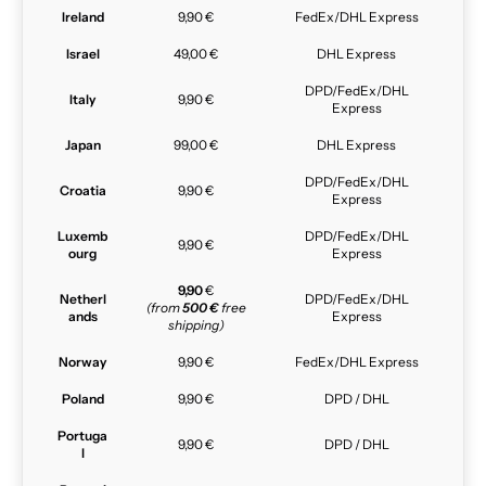
Ireland
9,90 €
FedEx/DHL Express
Israel
49,00 €
DHL Express
DPD/FedEx/DHL
Italy
9,90 €
Express
Japan
99,00 €
DHL Express
DPD/FedEx/DHL
Croatia
9,90 €
Express
Luxemb
DPD/FedEx/DHL
9,90 €
ourg
Express
9,90
€
Netherl
DPD/FedEx/DHL
(from
500 €
free
ands
Express
shipping)
Norway
9,90 €
FedEx/DHL Express
Poland
9,90 €
DPD / DHL
Portuga
9,90 €
DPD / DHL
l