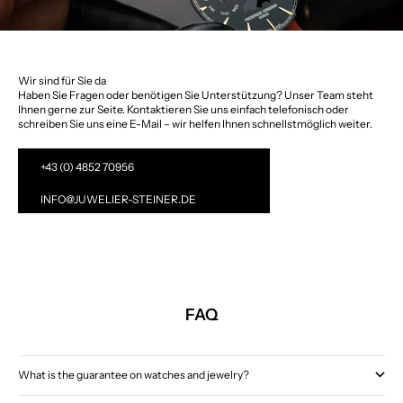
Wir sind für Sie da
Haben Sie Fragen oder benötigen Sie Unterstützung? Unser Team steht
Ihnen gerne zur Seite. Kontaktieren Sie uns einfach telefonisch oder
schreiben Sie uns eine E-Mail – wir helfen Ihnen schnellstmöglich weiter.
+43 (0) 4852 70956
INFO@JUWELIER-STEINER.DE
FAQ
What is the guarantee on watches and jewelry?