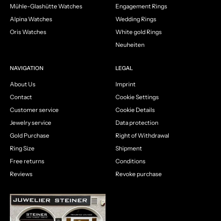
Mühle-Glashütte Watches
Engagement Rings
Alpina Watches
Wedding Rings
Oris Watches
White gold Rings
Neuheiten
NAVIGATION
LEGAL
About Us
Imprint
Contact
Cookie Settings
Customer service
Cookie Details
Jewelry service
Data protection
Gold Purchase
Right of Withdrawal
Ring Size
Shipment
Free returns
Conditions
Reviews
Revoke purchase