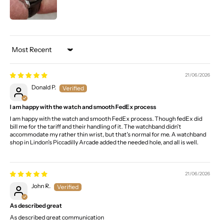
Sort by
21/06/2026
Donald P.
I am happy with the watch and smooth FedEx process
I am happy with the watch and smooth FedEx process. Though fedEx did
bill me for the tariff and their handling of it. The watchband didn't
accommodate my rather thin wrist, but that's normal for me. A watchband
shop in Lindon's Piccadilly Arcade added the needed hole, and all is well.
21/06/2026
John R.
As described great
As described great communication