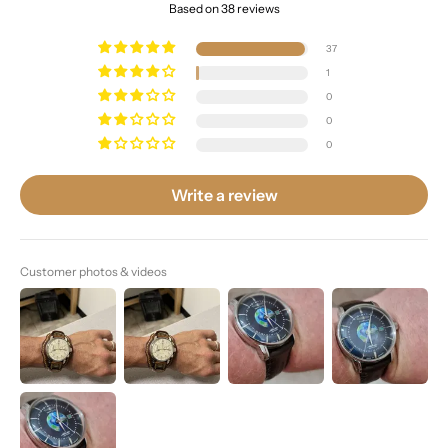
Based on 38 reviews
37
1
0
0
0
Write a review
Customer photos & videos