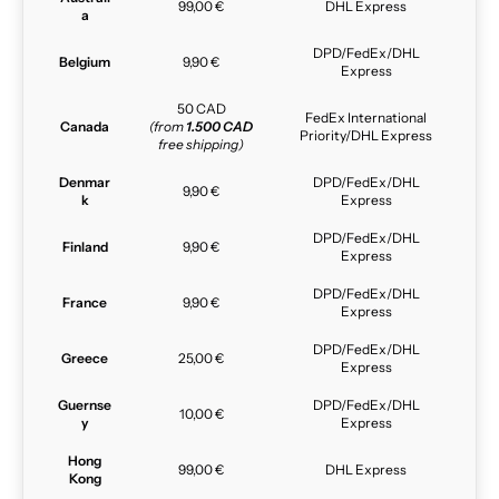
99,00 €
DHL Express
a
DPD/FedEx/DHL
Belgium
9,90 €
Express
50 CAD
FedEx International
Canada
(from
1.500 CAD
Priority/DHL Express
free shipping)
Denmar
DPD/FedEx/DHL
9,90 €
k
Express
DPD/FedEx/DHL
Finland
9,90 €
Express
DPD/FedEx/DHL
France
9,90 €
Express
DPD/FedEx/DHL
Greece
25,00 €
Express
Guernse
DPD/FedEx/DHL
10,00 €
y
Express
Hong
99,00 €
DHL Express
Kong