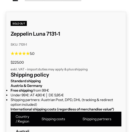
SOLD OUT
Zeppelin Luna 7131-1
SKU: 7131-1
5.0
Sale price
$225.00
exkl. VAT - import duties may apply & plus
shipping
Shipping policy
Standard shipping
Austria & Germany
Free shipping
from 99 €
Under 99 €: AT 4,90 € │ DE 5,95 €
Shipping partners: Austrian Post, DPD, DHL (tracking & redirect
option included)
International shipping costs (regardless of merchandise value*)
Country
Shipping costs
Shipping partners
/ Region
Australi