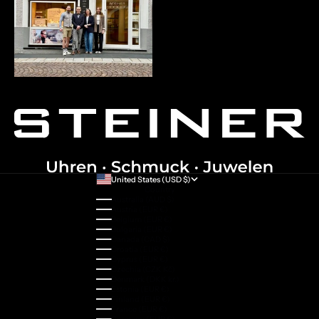
United States (USD $)
Country
Australia (AUD $)
Austria (EUR €)
Belgium (EUR €)
Bulgaria (EUR €)
Canada (CAD $)
Croatia (EUR €)
Cyprus (EUR €)
Czechia (CZK Kč)
Denmark (DKK kr.)
Estonia (EUR €)
Finland (EUR €)
France (EUR €)