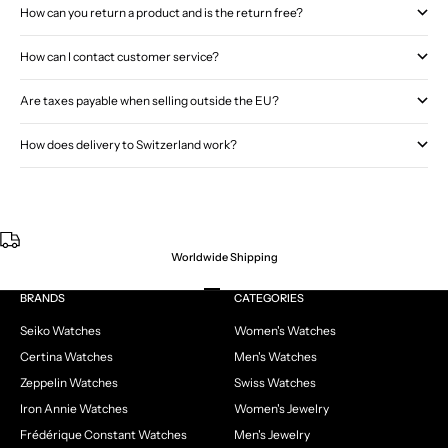
How can you return a product and is the return free?
How can I contact customer service?
Are taxes payable when selling outside the EU?
How does delivery to Switzerland work?
Worldwide Shipping
Go to item 1
Go to item 2
Go to item 3
Go to item 4
BRANDS
CATEGORIES
Seiko Watches
Women's Watches
Certina Watches
Men's Watches
Zeppelin Watches
Swiss Watches
Iron Annie Watches
Women's Jewelry
Frédérique Constant Watches
Men's Jewelry