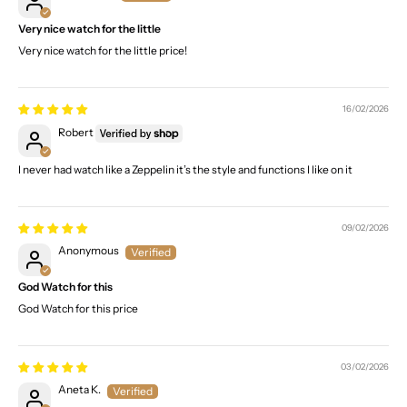
Very nice watch for the little
Very nice watch for the little price!
16/02/2026
Robert
I never had watch like a Zeppelin it’s the style and functions I like on it
09/02/2026
Anonymous
God Watch for this
God Watch for this price
03/02/2026
Aneta K.