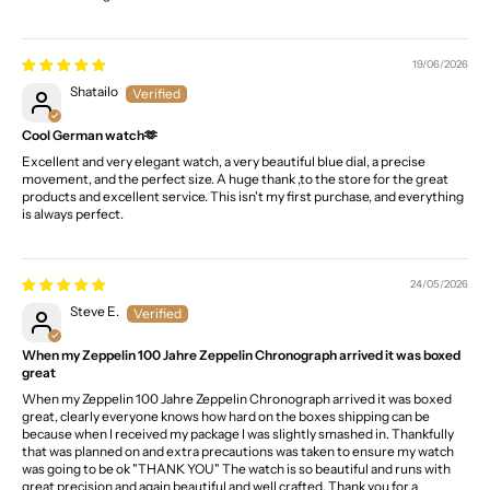
19/06/2026
Shatailo
Cool German watch🫶
Excellent and very elegant watch, a very beautiful blue dial, a precise
movement, and the perfect size. A huge thank ,to the store for the great
products and excellent service. This isn't my first purchase, and everything
is always perfect.
24/05/2026
Steve E.
When my Zeppelin 100 Jahre Zeppelin Chronograph arrived it was boxed
great
When my Zeppelin 100 Jahre Zeppelin Chronograph arrived it was boxed
great, clearly everyone knows how hard on the boxes shipping can be
because when I received my package I was slightly smashed in. Thankfully
that was planned on and extra precautions was taken to ensure my watch
was going to be ok "THANK YOU" The watch is so beautiful and runs with
great precision and again beautiful and well crafted. Thank you for a