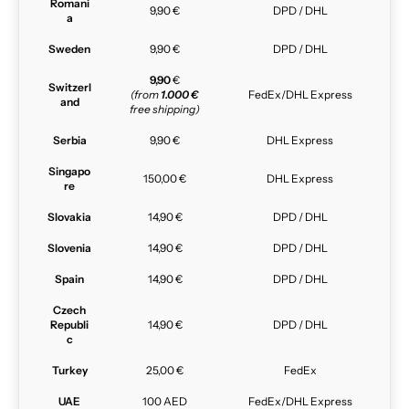
Romani
9,90 €
DPD / DHL
a
Sweden
9,90 €
DPD / DHL
9,90
€
Switzerl
(from
1.000 €
FedEx/DHL Express
and
free shipping)
Serbia
9,90 €
DHL Express
Singapo
150,00 €
DHL Express
re
Slovakia
14,90 €
DPD / DHL
Slovenia
14,90 €
DPD / DHL
Spain
14,90 €
DPD / DHL
Czech
Republi
14,90 €
DPD / DHL
c
Turkey
25,00 €
FedEx
UAE
100 AED
FedEx/DHL Express