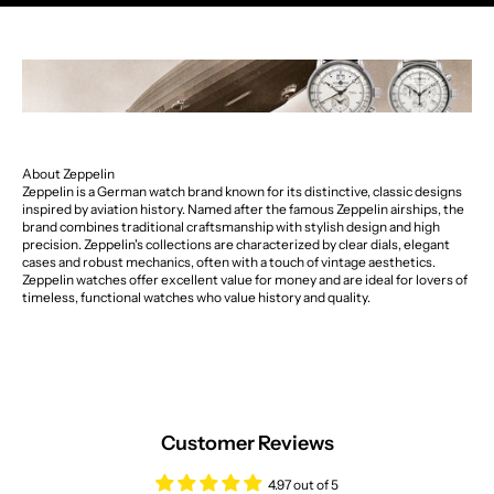
About Zeppelin
Zeppelin is a German watch brand known for its distinctive, classic designs
inspired by aviation history. Named after the famous Zeppelin airships, the
brand combines traditional craftsmanship with stylish design and high
precision. Zeppelin's collections are characterized by clear dials, elegant
cases and robust mechanics, often with a touch of vintage aesthetics.
Zeppelin watches offer excellent value for money and are ideal for lovers of
timeless, functional watches who value history and quality.
Customer Reviews
4.97 out of 5