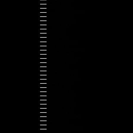
Germany (EUR €)
Greece (EUR €)
Guernsey (GBP £)
Hong Kong SAR (HKD $)
Hungary (HUF Ft)
Indonesia (IDR Rp)
Ireland (EUR €)
Israel (ILS ₪)
Italy (EUR €)
Japan (JPY ¥)
Kazakhstan (KZT ₸)
Latvia (EUR €)
Liechtenstein (CHF CHF)
Lithuania (EUR €)
Luxembourg (EUR €)
Malaysia (MYR RM)
Malta (EUR €)
Montenegro (EUR €)
Netherlands (EUR €)
New Zealand (NZD $)
Norway (NOK kr)
Poland (PLN zł)
Portugal (EUR €)
Romania (RON Lei)
Serbia (RSD РСД)
Singapore (SGD $)
Slovakia (EUR €)
Slovenia (EUR €)
South Korea (KRW ₩)
Spain (EUR €)
Sweden (SEK kr)
Switzerland (CHF CHF)