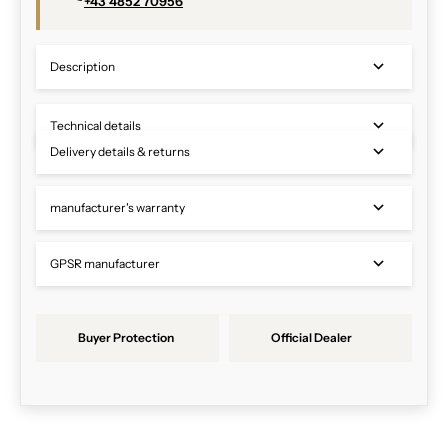
+43 4852 70956
Description
Technical details
Delivery details & returns
manufacturer's warranty
GPSR manufacturer
Buyer Protection
Official Dealer