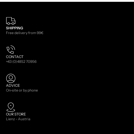
SHIPPING
Free delivery from 99€
CONTACT
+43 (0)4852 70956
ADVICE
On-site or by phone
OUR STORE
Lienz - Austria