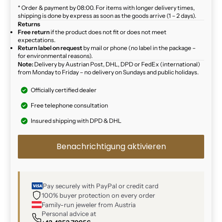
* Order & payment by 08:00. For items with longer delivery times,
shipping is done by express as soon as the goods arrive (1 – 2 days).
Returns
Free return
if the product does not fit or does not meet
expectations.
Return label on request
by mail or phone (no label in the package –
for environmental reasons).
Note:
Delivery by Austrian Post, DHL, DPD or FedEx (international)
from Monday to Friday – no delivery on Sundays and public holidays.
Officially certified dealer
Free telephone consultation
Insured shipping with DPD & DHL
Benachrichtigung aktivieren
Pay securely with PayPal or credit card
100% buyer protection on every order
Family-run jeweler from Austria
Personal advice at