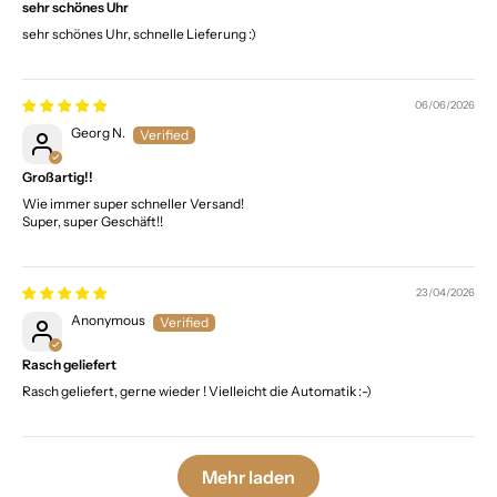
sehr schönes Uhr
sehr schönes Uhr, schnelle Lieferung :)
06/06/2026
Georg N.
Großartig!!
Wie immer super schneller Versand!
Super, super Geschäft!!
23/04/2026
Anonymous
Rasch geliefert
Rasch geliefert, gerne wieder ! Vielleicht die Automatik :-)
Mehr laden