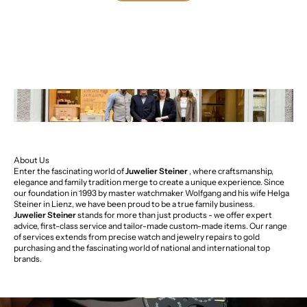
About Us
Enter the fascinating world of
Juwelier Steiner
, where craftsmanship,
elegance and family tradition merge to create a unique experience. Since
our foundation in 1993 by master watchmaker Wolfgang and his wife Helga
Steiner in Lienz, we have been proud to be a true family business.
Juwelier Steiner
stands for more than just products - we offer expert
advice, first-class service and tailor-made custom-made items. Our range
of services extends from precise watch and jewelry repairs to gold
purchasing and the fascinating world of national and international top
brands.