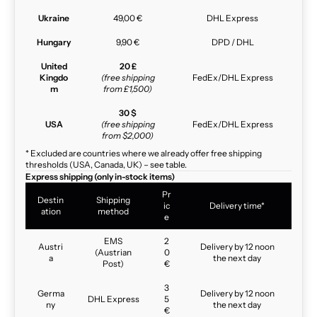
Ukraine
49,00 €
DHL Express
Hungary
9,90 €
DPD / DHL
United
20 £
Kingdo
(free shipping
FedEx/DHL Express
m
from £1,500)
30 $
USA
(free shipping
FedEx/DHL Express
from $2,000)
* Excluded are countries where we already offer free shipping
thresholds (USA, Canada, UK) – see table.
Express shipping (only in-stock items)
Pr
Destin
Shipping
ic
Delivery time*
ation
method
e
EMS
2
Austri
Delivery by 12 noon
(Austrian
0
a
the next day
Post)
€
3
Germa
Delivery by 12 noon
DHL Express
5
ny
the next day
€