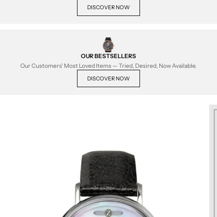
DISCOVER NOW
OUR BESTSELLERS
Our Customers' Most Loved Items — Tried, Desired, Now Available.
DISCOVER NOW