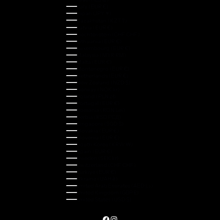
Italy (EUR €)
Japan (JPY ¥)
Kazakhstan (KZT ₸)
Latvia (EUR €)
Liechtenstein (CHF CHF)
Lithuania (EUR €)
Luxembourg (EUR €)
Malaysia (MYR RM)
Malta (EUR €)
Montenegro (EUR €)
Netherlands (EUR €)
New Zealand (NZD $)
Norway (NOK kr)
Poland (PLN zł)
Portugal (EUR €)
Romania (RON Lei)
Serbia (RSD РСД)
Singapore (SGD $)
Slovakia (EUR €)
Slovenia (EUR €)
South Korea (KRW ₩)
Spain (EUR €)
Sweden (SEK kr)
Switzerland (CHF CHF)
Türkiye (EUR €)
Ukraine (UAH ₴)
United Arab Emirates (AED د.إ)
United Kingdom (GBP £)
United States (USD $)