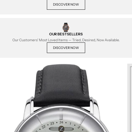
DISCOVER NOW
OUR BESTSELLERS
Our Customers' Most Loved Items — Tried, Desired, Now Available.
DISCOVER NOW