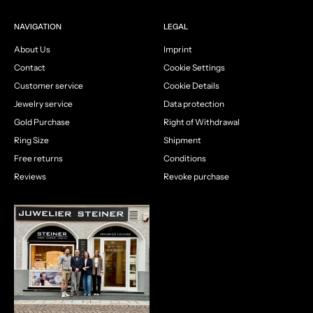
NAVIGATION
LEGAL
About Us
Imprint
Contact
Cookie Settings
Customer service
Cookie Details
Jewelry service
Data protection
Gold Purchase
Right of Withdrawal
Ring Size
Shipment
Free returns
Conditions
Reviews
Revoke purchase