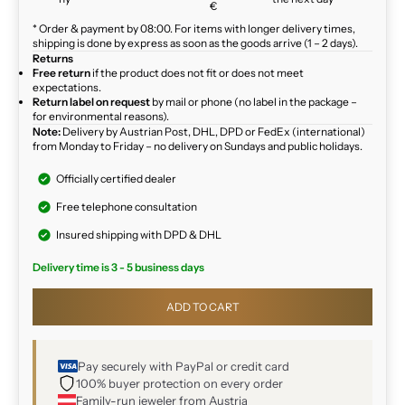
€
* Order & payment by 08:00. For items with longer delivery times,
shipping is done by express as soon as the goods arrive (1 – 2 days).
Returns
Free return
if the product does not fit or does not meet
expectations.
Return label on request
by mail or phone (no label in the package –
for environmental reasons).
Note:
Delivery by Austrian Post, DHL, DPD or FedEx (international)
from Monday to Friday – no delivery on Sundays and public holidays.
Officially certified dealer
Free telephone consultation
Insured shipping with DPD & DHL
Delivery time is 3 - 5 business days
ADD TO CART
Pay securely with PayPal or credit card
100% buyer protection on every order
Family-run jeweler from Austria