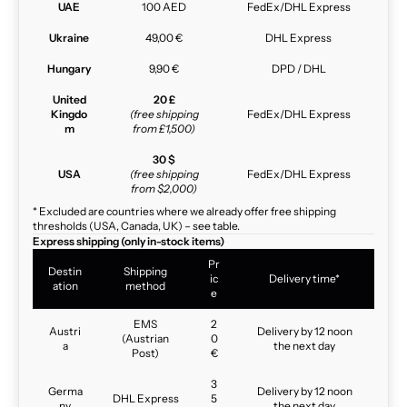
UAE
100 AED
FedEx/DHL Express
Ukraine
49,00 €
DHL Express
Hungary
9,90 €
DPD / DHL
United
20 £
Kingdo
(free shipping
FedEx/DHL Express
m
from £1,500)
30 $
USA
(free shipping
FedEx/DHL Express
from $2,000)
* Excluded are countries where we already offer free shipping
thresholds (USA, Canada, UK) – see table.
Express shipping (only in-stock items)
Pr
Destin
Shipping
ic
Delivery time*
ation
method
e
EMS
2
Austri
Delivery by 12 noon
(Austrian
0
a
the next day
Post)
€
3
Germa
Delivery by 12 noon
DHL Express
5
ny
the next day