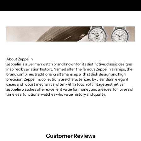
About Zeppelin
Zeppelin is a German watch brand known for its distinctive, classic designs
inspired by aviation history. Named after the famous Zeppelin airships, the
brand combines traditional craftsmanship with stylish design and high
precision. Zeppelin's collections are characterized by clear dials, elegant
cases and robust mechanics, often with a touch of vintage aesthetics.
Zeppelin watches offer excellent value for money and are ideal for lovers of
timeless, functional watches who value history and quality.
Customer Reviews