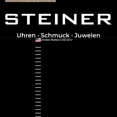
United States (USD $)
Country
Australia (AUD $)
Austria (EUR €)
Belgium (EUR €)
Bulgaria (EUR €)
Canada (CAD $)
Croatia (EUR €)
Cyprus (EUR €)
Czechia (CZK Kč)
Denmark (DKK kr.)
Estonia (EUR €)
Finland (EUR €)
France (EUR €)
Germany (EUR €)
Greece (EUR €)
Guernsey (GBP £)
Hong Kong SAR (HKD $)
Hungary (HUF Ft)
Indonesia (IDR Rp)
Ireland (EUR €)
Israel (ILS ₪)