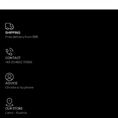
SHIPPING
Free delivery from 99€
CONTACT
+43 (0)4852 70956
ADVICE
On-site or by phone
OUR STORE
Lienz - Austria