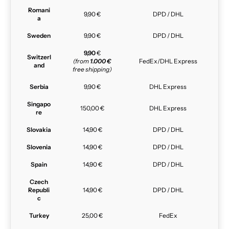
Romani
9,90 €
DPD / DHL
a
Sweden
9,90 €
DPD / DHL
9,90
€
Switzerl
(from
1.000 €
FedEx/DHL Express
and
free shipping)
Serbia
9,90 €
DHL Express
Singapo
150,00 €
DHL Express
re
Slovakia
14,90 €
DPD / DHL
Slovenia
14,90 €
DPD / DHL
Spain
14,90 €
DPD / DHL
Czech
Republi
14,90 €
DPD / DHL
c
Turkey
25,00 €
FedEx