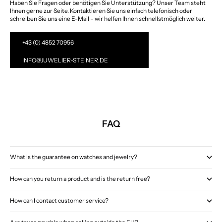
Haben Sie Fragen oder benötigen Sie Unterstützung? Unser Team steht
Ihnen gerne zur Seite. Kontaktieren Sie uns einfach telefonisch oder
schreiben Sie uns eine E-Mail – wir helfen Ihnen schnellstmöglich weiter.
+43 (0) 4852 70956
INFO@JUWELIER-STEINER.DE
FAQ
What is the guarantee on watches and jewelry?
How can you return a product and is the return free?
How can I contact customer service?