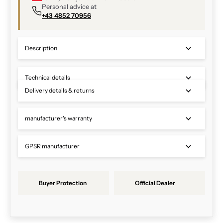
Personal advice at
+43 4852 70956
Description
Technical details
Delivery details & returns
manufacturer's warranty
GPSR manufacturer
Buyer Protection
Official Dealer