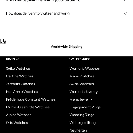
Are taxes payable when selling outside the EU?
How does delivery to Switzerland work?
Worldwide Shipping
Go to item 1
Go to item 2
Go to item 3
Go to item 4
BRANDS
CATEGORIES
Seiko Watches
Women's Watches
Certina Watches
Men's Watches
Zeppelin Watches
Swiss Watches
Iron Annie Watches
Women's Jewelry
Frédérique Constant Watches
Men's Jewelry
Mühle-Glashütte Watches
Engagement Rings
Alpina Watches
Wedding Rings
Oris Watches
White gold Rings
Neuheiten