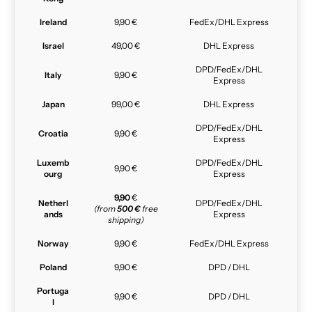
Ireland
9,90 €
FedEx/DHL Express
Israel
49,00 €
DHL Express
DPD/FedEx/DHL
Italy
9,90 €
Express
Japan
99,00 €
DHL Express
DPD/FedEx/DHL
Croatia
9,90 €
Express
Luxemb
DPD/FedEx/DHL
9,90 €
ourg
Express
9,90
€
Netherl
DPD/FedEx/DHL
(from
500 €
free
ands
Express
shipping)
Norway
9,90 €
FedEx/DHL Express
Poland
9,90 €
DPD / DHL
Portuga
9,90 €
DPD / DHL
l