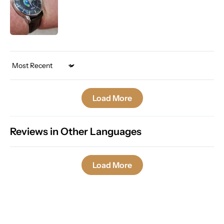
Sort by
Load More
Reviews in Other Languages
Load More