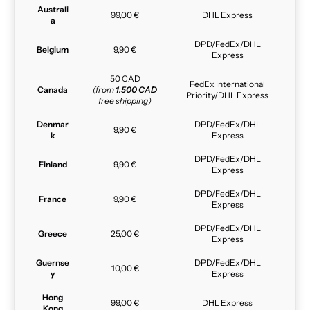
Australi
99,00 €
DHL Express
a
DPD/FedEx/DHL
Belgium
9,90 €
Express
50 CAD
FedEx International
Canada
(from
1.500 CAD
Priority/DHL Express
free shipping)
Denmar
DPD/FedEx/DHL
9,90 €
k
Express
DPD/FedEx/DHL
Finland
9,90 €
Express
DPD/FedEx/DHL
France
9,90 €
Express
DPD/FedEx/DHL
Greece
25,00 €
Express
Guernse
DPD/FedEx/DHL
10,00 €
y
Express
Hong
99,00 €
DHL Express
Kong