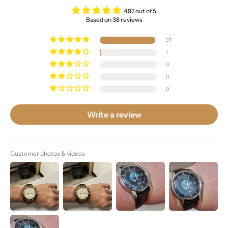
4.97 out of 5
Based on 38 reviews
37
1
0
0
0
Write a review
Customer photos & videos