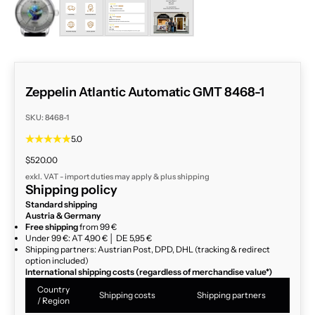
ZOOM
Zeppelin Atlantic Automatic GMT 8468-1
SKU: 8468-1
5.0
Sale price
$520.00
exkl. VAT - import duties may apply & plus
shipping
Shipping policy
Standard shipping
Austria & Germany
Free shipping
from 99 €
Under 99 €: AT 4,90 € │ DE 5,95 €
Shipping partners: Austrian Post, DPD, DHL (tracking & redirect
option included)
International shipping costs (regardless of merchandise value*)
Country
Shipping costs
Shipping partners
/ Region