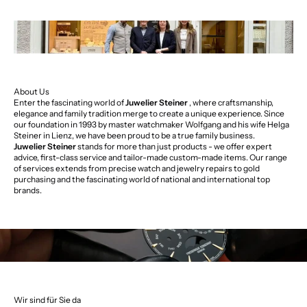
About Us
Enter the fascinating world of
Juwelier Steiner
, where craftsmanship,
elegance and family tradition merge to create a unique experience. Since
our foundation in 1993 by master watchmaker Wolfgang and his wife Helga
Steiner in Lienz, we have been proud to be a true family business.
Juwelier Steiner
stands for more than just products - we offer expert
advice, first-class service and tailor-made custom-made items. Our range
of services extends from precise watch and jewelry repairs to gold
purchasing and the fascinating world of national and international top
brands.
Wir sind für Sie da