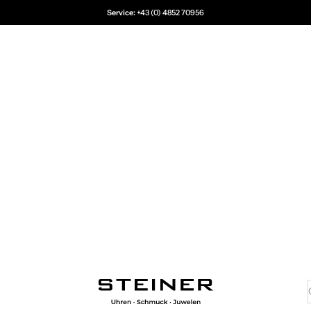
Service:
+43 (0) 4852 70956
Juwelier Steiner