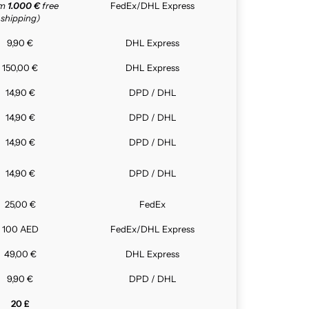
om
1.000 €
free
FedEx/DHL Express
shipping)
9,90 €
DHL Express
150,00 €
DHL Express
14,90 €
DPD / DHL
14,90 €
DPD / DHL
14,90 €
DPD / DHL
14,90 €
DPD / DHL
25,00 €
FedEx
100 AED
FedEx/DHL Express
49,00 €
DHL Express
9,90 €
DPD / DHL
20 £