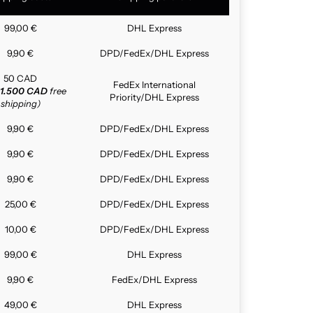
99,00 €
DHL Express
9,90 €
DPD/FedEx/DHL Express
50 CAD
FedEx International
1.500 CAD
free
Priority/DHL Express
shipping)
9,90 €
DPD/FedEx/DHL Express
9,90 €
DPD/FedEx/DHL Express
9,90 €
DPD/FedEx/DHL Express
25,00 €
DPD/FedEx/DHL Express
10,00 €
DPD/FedEx/DHL Express
99,00 €
DHL Express
9,90 €
FedEx/DHL Express
49,00 €
DHL Express