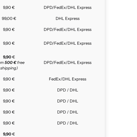
9,90 €
DPD/FedEx/DHL Express
99,00 €
DHL Express
9,90 €
DPD/FedEx/DHL Express
9,90 €
DPD/FedEx/DHL Express
9,90
€
rom
500 €
free
DPD/FedEx/DHL Express
shipping)
9,90 €
FedEx/DHL Express
9,90 €
DPD / DHL
9,90 €
DPD / DHL
9,90 €
DPD / DHL
9,90 €
DPD / DHL
9,90
€