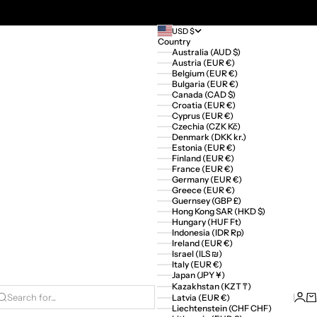
USD $
Country
Australia (AUD $)
Austria (EUR €)
Belgium (EUR €)
Bulgaria (EUR €)
Canada (CAD $)
Croatia (EUR €)
Cyprus (EUR €)
Czechia (CZK Kč)
Denmark (DKK kr.)
Estonia (EUR €)
Finland (EUR €)
France (EUR €)
Germany (EUR €)
Greece (EUR €)
Guernsey (GBP £)
Hong Kong SAR (HKD $)
Hungary (HUF Ft)
Indonesia (IDR Rp)
Ireland (EUR €)
Israel (ILS ₪)
Italy (EUR €)
Japan (JPY ¥)
Kazakhstan (KZT ₸)
Logi
Ca
Latvia (EUR €)
Search for...
Liechtenstein (CHF CHF)