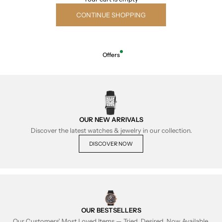
CONTINUE SHOPPING
Offers
OUR NEW ARRIVALS
Discover the latest watches & jewelry in our collection.
DISCOVER NOW
OUR BESTSELLERS
Our Customers' Most Loved Items — Tried, Desired, Now Available.