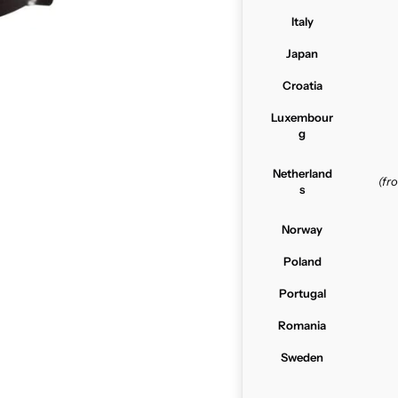
Italy
Japan
Croatia
Luxembour
g
Netherland
(f
s
Norway
Poland
Portugal
Romania
Sweden