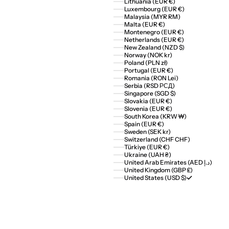
Lithuania (EUR €)
Luxembourg (EUR €)
Malaysia (MYR RM)
Malta (EUR €)
Montenegro (EUR €)
Netherlands (EUR €)
New Zealand (NZD $)
Norway (NOK kr)
Poland (PLN zł)
Portugal (EUR €)
Romania (RON Lei)
Serbia (RSD РСД)
Singapore (SGD $)
Slovakia (EUR €)
Slovenia (EUR €)
South Korea (KRW ₩)
Spain (EUR €)
Sweden (SEK kr)
Switzerland (CHF CHF)
Türkiye (EUR €)
Ukraine (UAH ₴)
United Arab Emirates (AED د.إ)
United Kingdom (GBP £)
United States (USD $)