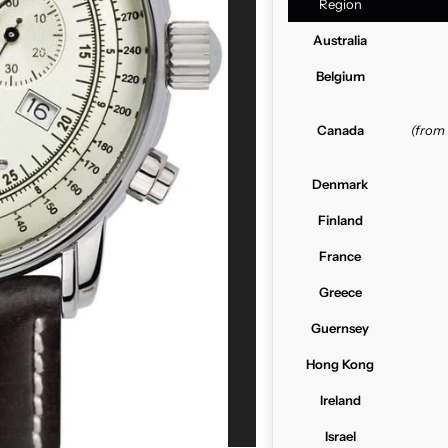
Region
Australia
Belgium
Canada
(from
Denmark
Finland
France
Greece
Guernsey
Hong Kong
Ireland
Israel