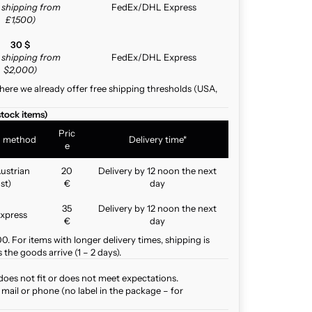
e shipping from
FedEx/DHL Express
£1,500)
30 $
e shipping from
FedEx/DHL Express
$2,000)
here we already offer free shipping thresholds (USA,
stock items)
Pric
g method
Delivery time*
e
ustrian
20
Delivery by 12 noon the next
st)
€
day
35
Delivery by 12 noon the next
xpress
€
day
. For items with longer delivery times, shipping is
the goods arrive (1 – 2 days).
does not fit or does not meet expectations.
mail or phone (no label in the package – for