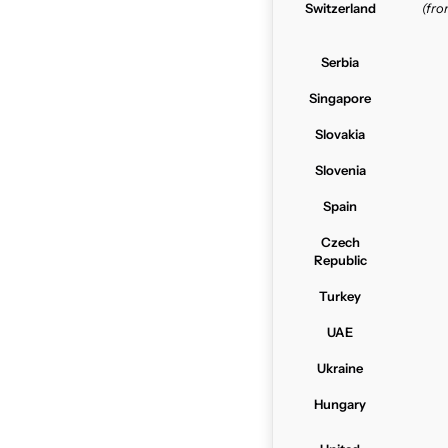
Switzerland
(fr
Serbia
Singapore
Slovakia
Slovenia
Spain
Czech
Republic
Turkey
UAE
Ukraine
Hungary