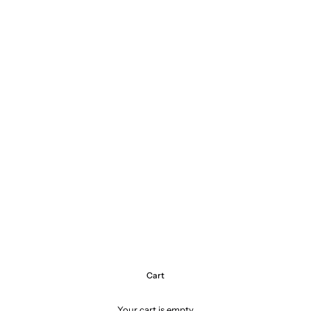
Cart
Your cart is empty