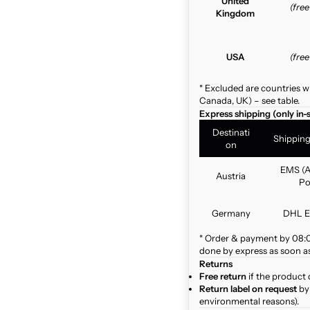
United
(fre
Kingdom
USA
(fre
* Excluded are countries w
Canada, UK) – see table.
Express shipping (only in-
Destinati
Shippin
on
EMS (A
Austria
Po
Germany
DHL E
* Order & payment by 08:00
done by express as soon as 
Returns
Free return
if the product 
Return label on request
by 
environmental reasons).