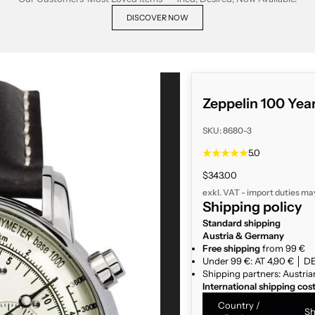
DISCOVER NOW
Zeppelin 100 Yea
SKU: 8680-3
5.0
Sale price
$343.00
exkl. VAT - import duties ma
Shipping policy
Standard shipping
Austria & Germany
Free shipping
from 99 €
Under 99 €: AT 4,90 € │ DE
Shipping partners: Austria
International shipping cos
Country /
Sh