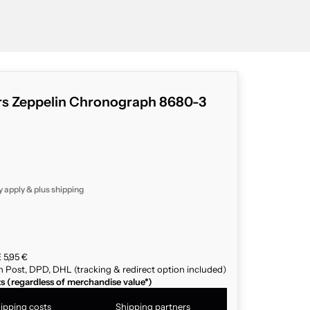
rs Zeppelin Chronograph 8680-3
y apply & plus
shipping
 5,95 €
n Post, DPD, DHL (tracking & redirect option included)
ts (regardless of merchandise value*)
ipping costs
Shipping partners