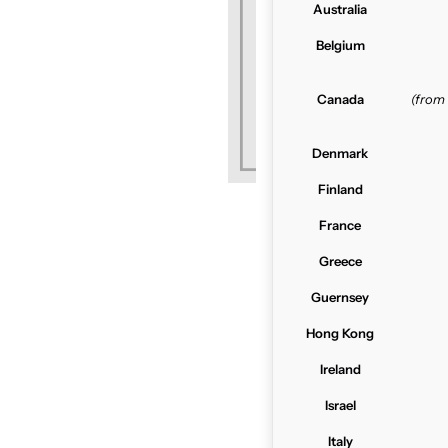
Australia
Belgium
Canada
(from
Denmark
Finland
France
Greece
Guernsey
Hong Kong
Ireland
Israel
Italy