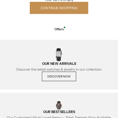
CONTINUE SHOPPING
Offers
OUR NEW ARRIVALS
Discover the latest watches & jewelry in our collection.
DISCOVER NOW
OUR BESTSELLERS
Our Customers' Most Loved Items — Tried, Desired, Now Available.