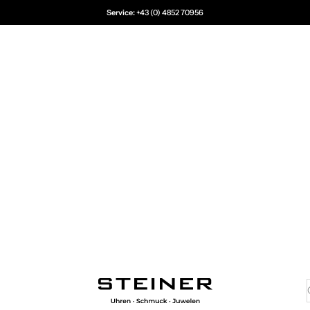
Service:
+43 (0) 4852 70956
Juwelier Steiner