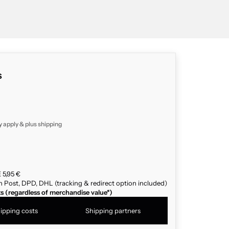
s
y apply & plus
shipping
 5,95 €
n Post, DPD, DHL (tracking & redirect option included)
ts (regardless of merchandise value*)
ipping costs
Shipping partners