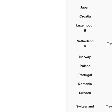
Japan
Croatia
Luxembour
g
Netherland
(f
s
Norway
Poland
Portugal
Romania
Sweden
Switzerland
(fr