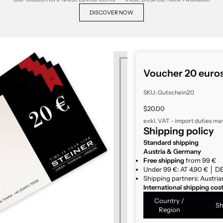
DISCOVER NOW
Voucher 20 euro
SKU: Gutschein20
Sale price
$20.00
exkl. VAT - import duties ma
Shipping policy
Standard shipping
Austria & Germany
Free shipping
from 99 €
Under 99 €: AT 4,90 € │ DE
Shipping partners: Austria
International shipping cos
Country /
Sh
Region