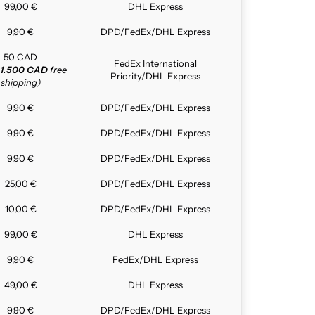
99,00 €
DHL Express
9,90 €
DPD/FedEx/DHL Express
50 CAD
FedEx International
1.500 CAD
free
Priority/DHL Express
shipping)
9,90 €
DPD/FedEx/DHL Express
9,90 €
DPD/FedEx/DHL Express
9,90 €
DPD/FedEx/DHL Express
25,00 €
DPD/FedEx/DHL Express
10,00 €
DPD/FedEx/DHL Express
99,00 €
DHL Express
9,90 €
FedEx/DHL Express
49,00 €
DHL Express
9,90 €
DPD/FedEx/DHL Express