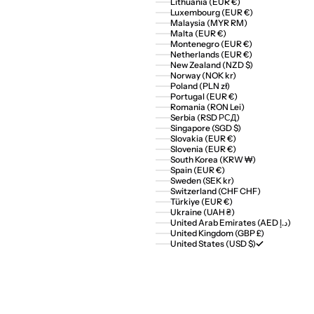
Lithuania (EUR €)
Luxembourg (EUR €)
Malaysia (MYR RM)
Malta (EUR €)
Montenegro (EUR €)
Netherlands (EUR €)
New Zealand (NZD $)
Norway (NOK kr)
Poland (PLN zł)
Portugal (EUR €)
Romania (RON Lei)
Serbia (RSD РСД)
Singapore (SGD $)
Slovakia (EUR €)
Slovenia (EUR €)
South Korea (KRW ₩)
Spain (EUR €)
Sweden (SEK kr)
Switzerland (CHF CHF)
Türkiye (EUR €)
Ukraine (UAH ₴)
United Arab Emirates (AED د.إ)
United Kingdom (GBP £)
United States (USD $)