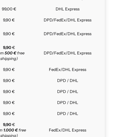
99,00 €
DHL Express
9,90 €
DPD/FedEx/DHL Express
9,90 €
DPD/FedEx/DHL Express
9,90
€
rom
500 €
free
DPD/FedEx/DHL Express
shipping)
9,90 €
FedEx/DHL Express
9,90 €
DPD / DHL
9,90 €
DPD / DHL
9,90 €
DPD / DHL
9,90 €
DPD / DHL
9,90
€
om
1.000 €
free
FedEx/DHL Express
shipping)