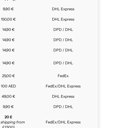
9,90 €
DHL Express
150,00 €
DHL Express
14,90 €
DPD / DHL
14,90 €
DPD / DHL
14,90 €
DPD / DHL
14,90 €
DPD / DHL
25,00 €
FedEx
100 AED
FedEx/DHL Express
49,00 €
DHL Express
9,90 €
DPD / DHL
20 £
e shipping from
FedEx/DHL Express
£1,500)