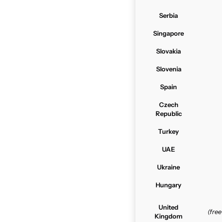
Serbia
Singapore
Slovakia
Slovenia
Spain
Czech
Republic
Turkey
UAE
Ukraine
Hungary
United
(fre
Kingdom