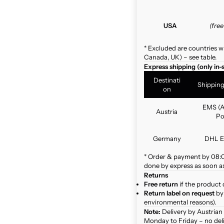
USA
(fre
* Excluded are countries w
Canada, UK) – see table.
Express shipping (only in-
Destinati
Shippin
on
EMS (A
Austria
Po
Germany
DHL E
* Order & payment by 08:00
done by express as soon as 
Returns
Free return
if the product 
Return label on request
by 
environmental reasons).
Note:
Delivery by Austrian
Monday to Friday – no del