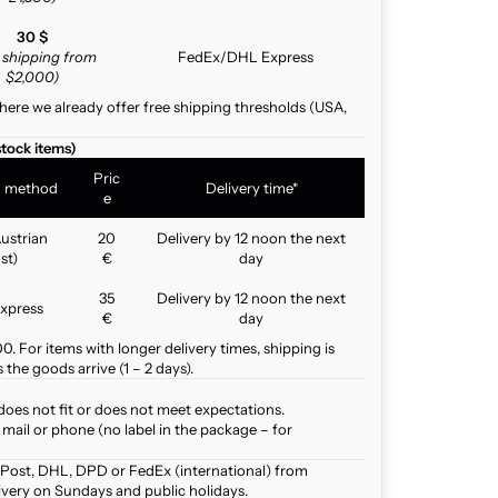
30 $
e shipping from
FedEx/DHL Express
$2,000)
here we already offer free shipping thresholds (USA,
stock items)
Pric
g method
Delivery time*
e
ustrian
20
Delivery by 12 noon the next
st)
€
day
35
Delivery by 12 noon the next
xpress
€
day
. For items with longer delivery times, shipping is
the goods arrive (1 – 2 days).
does not fit or does not meet expectations.
mail or phone (no label in the package – for
 Post, DHL, DPD or FedEx (international) from
ivery on Sundays and public holidays.