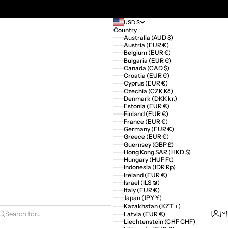
USD $
Country
Australia (AUD $)
Austria (EUR €)
Belgium (EUR €)
Bulgaria (EUR €)
Canada (CAD $)
Croatia (EUR €)
Cyprus (EUR €)
Czechia (CZK Kč)
Denmark (DKK kr.)
Estonia (EUR €)
Finland (EUR €)
France (EUR €)
Germany (EUR €)
Greece (EUR €)
Guernsey (GBP £)
Hong Kong SAR (HKD $)
Hungary (HUF Ft)
Indonesia (IDR Rp)
Ireland (EUR €)
Israel (ILS ₪)
Italy (EUR €)
Japan (JPY ¥)
Kazakhstan (KZT ₸)
Logi
Ca
Latvia (EUR €)
Search for...
Liechtenstein (CHF CHF)