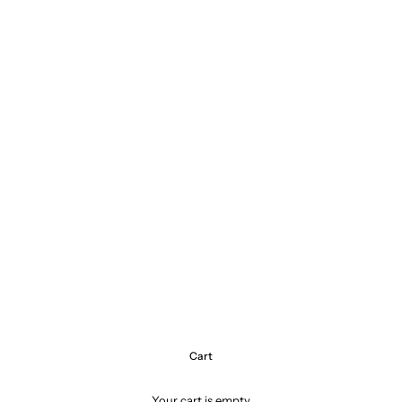
Cart
Your cart is empty