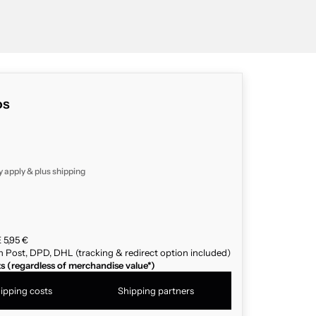
os
y apply & plus
shipping
 5,95 €
n Post, DPD, DHL (tracking & redirect option included)
ts (regardless of merchandise value*)
ipping costs
Shipping partners