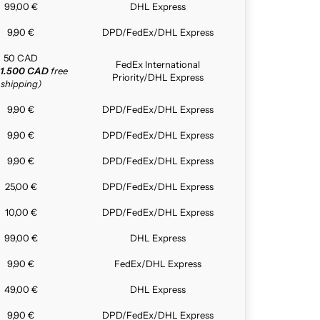
99,00 €
DHL Express
9,90 €
DPD/FedEx/DHL Express
50 CAD
FedEx International
1.500 CAD
free
Priority/DHL Express
shipping)
9,90 €
DPD/FedEx/DHL Express
9,90 €
DPD/FedEx/DHL Express
9,90 €
DPD/FedEx/DHL Express
25,00 €
DPD/FedEx/DHL Express
10,00 €
DPD/FedEx/DHL Express
99,00 €
DHL Express
9,90 €
FedEx/DHL Express
49,00 €
DHL Express
9,90 €
DPD/FedEx/DHL Express