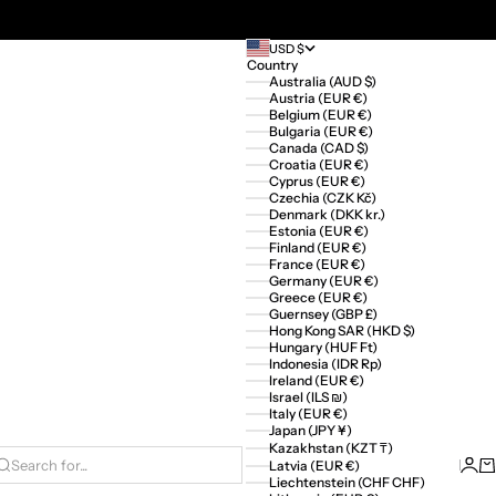
USD $
Country
Australia (AUD $)
Austria (EUR €)
Belgium (EUR €)
Bulgaria (EUR €)
Canada (CAD $)
Croatia (EUR €)
Cyprus (EUR €)
Czechia (CZK Kč)
Denmark (DKK kr.)
Estonia (EUR €)
Finland (EUR €)
France (EUR €)
Germany (EUR €)
Greece (EUR €)
Guernsey (GBP £)
Hong Kong SAR (HKD $)
Hungary (HUF Ft)
Indonesia (IDR Rp)
Ireland (EUR €)
Israel (ILS ₪)
Italy (EUR €)
Japan (JPY ¥)
Kazakhstan (KZT ₸)
Logi
Ca
Latvia (EUR €)
Search for...
Liechtenstein (CHF CHF)