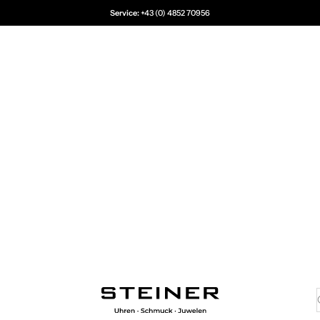
Service:
+43 (0) 4852 70956
Juwelier Steiner