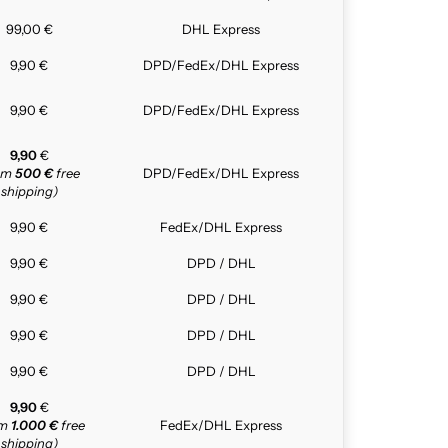
99,00 €
DHL Express
9,90 €
DPD/FedEx/DHL Express
9,90 €
DPD/FedEx/DHL Express
9,90
€
rom
500 €
free
DPD/FedEx/DHL Express
shipping)
9,90 €
FedEx/DHL Express
9,90 €
DPD / DHL
9,90 €
DPD / DHL
9,90 €
DPD / DHL
9,90 €
DPD / DHL
9,90
€
om
1.000 €
free
FedEx/DHL Express
shipping)