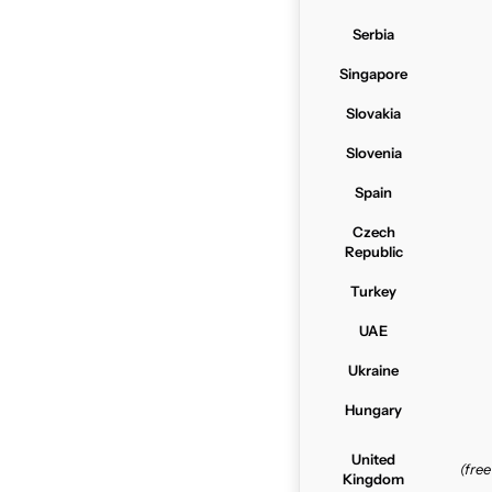
Serbia
Singapore
Slovakia
Slovenia
Spain
Czech
Republic
Turkey
UAE
Ukraine
Hungary
United
(fre
Kingdom