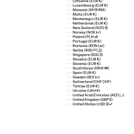
Lithuania (EUR €)
Luxembourg (EUR €)
Malaysia (MYR RM)
Malta (EUR €)
Montenegro (EUR €)
Netherlands (EUR €)
New Zealand (NZD $)
Norway (NOK kr)
Poland (PLN zł)
Portugal (EUR €)
Romania (RON Lei)
Serbia (RSD РСД)
Singapore (SGD $)
Slovakia (EUR €)
Slovenia (EUR €)
South Korea (KRW ₩)
Spain (EUR €)
Sweden (SEK kr)
Switzerland (CHF CHF)
Türkiye (EUR €)
Ukraine (UAH ₴)
United Arab Emirates (AED د.إ)
United Kingdom (GBP £)
United States (USD $)