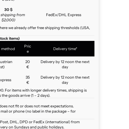
30 $
e shipping from
FedEx/DHL Express
$2,000)
here we already offer free shipping thresholds (USA,
stock items)
Pric
g method
Delivery time*
e
ustrian
20
Delivery by 12 noon the next
st)
€
day
35
Delivery by 12 noon the next
xpress
€
day
. For items with longer delivery times, shipping is
the goods arrive (1 – 2 days).
does not fit or does not meet expectations.
mail or phone (no label in the package – for
 Post, DHL, DPD or FedEx (international) from
ivery on Sundays and public holidays.