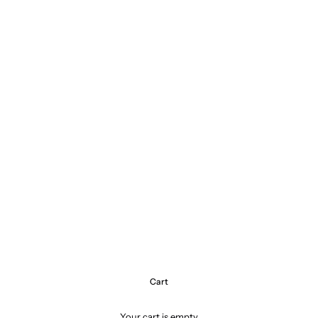
Cart
Your cart is empty