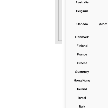
Australia
Belgium
Canada
(from
Denmark
Finland
France
Greece
Guernsey
Hong Kong
Ireland
Israel
Italy