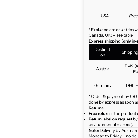
USA
(fre
* Excluded are countries w
Canada, UK) – see table.
Express shipping (only in-
Destinati
Shippin
on
EMS (A
Austria
Po
Germany
DHL E
* Order & payment by 08:00
done by express as soon as 
Returns
Free return
if the product 
Return label on request
by 
environmental reasons).
Note:
Delivery by Austrian
Monday to Friday – no del