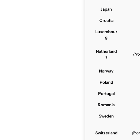
Japan
Croatia
Luxembour
g
Netherland
(f
s
Norway
Poland
Portugal
Romania
Sweden
Switzerland
(fr