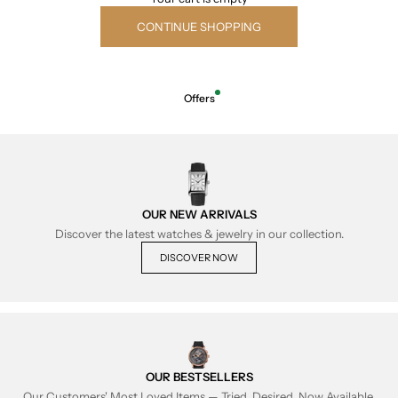
CONTINUE SHOPPING
Offers
OUR NEW ARRIVALS
Discover the latest watches & jewelry in our collection.
DISCOVER NOW
OUR BESTSELLERS
Our Customers' Most Loved Items — Tried, Desired, Now Available.