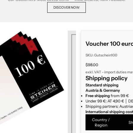
DISCOVER NOW
Voucher 100 eur
SKU: Gutschein100
Sale price
$98.00
exkl. VAT - import duties ma
Shipping policy
Standard shipping
Austria & Germany
Free shipping
from 99 €
Under 99 €: AT 4,90 € │ DE
Shipping partners: Austria
International shipping cos
Country /
Sh
Region