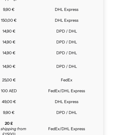
9,90 €
DHL Express
150,00 €
DHL Express
14,90 €
DPD / DHL
14,90 €
DPD / DHL
14,90 €
DPD / DHL
14,90 €
DPD / DHL
25,00 €
FedEx
100 AED
FedEx/DHL Express
49,00 €
DHL Express
9,90 €
DPD / DHL
20 £
e shipping from
FedEx/DHL Express
£1,500)