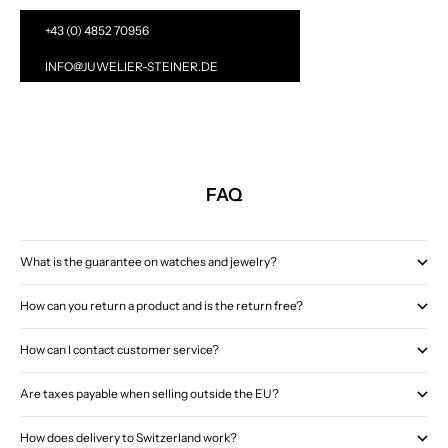
+43 (0) 4852 70956
INFO@JUWELIER-STEINER.DE
FAQ
What is the guarantee on watches and jewelry?
How can you return a product and is the return free?
How can I contact customer service?
Are taxes payable when selling outside the EU?
How does delivery to Switzerland work?