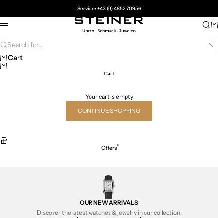
Skip to content
Service:
+43 (0) 4852 70956
Juwelier Steiner
Sea
Ca
Menu
Search for...
Hi
Cart
Cart
Your cart is empty
CONTINUE SHOPPING
Offers
OUR NEW ARRIVALS
Discover the latest watches & jewelry in our collection.