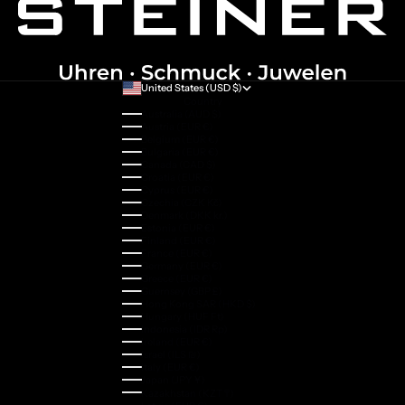
United States (USD $)
Country
Australia (AUD $)
Austria (EUR €)
Belgium (EUR €)
Bulgaria (EUR €)
Canada (CAD $)
Croatia (EUR €)
Cyprus (EUR €)
Czechia (CZK Kč)
Denmark (DKK kr.)
Estonia (EUR €)
Finland (EUR €)
France (EUR €)
Germany (EUR €)
Greece (EUR €)
Guernsey (GBP £)
Hong Kong SAR (HKD $)
Hungary (HUF Ft)
Indonesia (IDR Rp)
Ireland (EUR €)
Israel (ILS ₪)
Italy (EUR €)
Japan (JPY ¥)
Kazakhstan (KZT ₸)