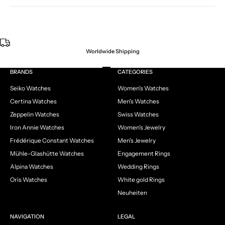
Worldwide Shipping
Go to item 1
Go to item 2
Go to item 3
Go to item 4
BRANDS
CATEGORIES
Seiko Watches
Women's Watches
Certina Watches
Men's Watches
Zeppelin Watches
Swiss Watches
Iron Annie Watches
Women's Jewelry
Frédérique Constant Watches
Men's Jewelry
Mühle-Glashütte Watches
Engagement Rings
Alpina Watches
Wedding Rings
Oris Watches
White gold Rings
Neuheiten
NAVIGATION
LEGAL