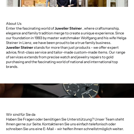
About Us
Enter the fascinating world of
Juwelier Steiner
, where craftsmanship,
elegance and family tradition merge to create a unique experience. Since
our foundation in 1993 by master watchmaker Wolfgang and his wife Helga
Steiner in Lienz, we have been proud to be a true family business.
Juwelier Steiner
stands for more than just products - we offer expert
advice, first-class service and tailor-made custom-made items. Our range
of services extends from precise watch and jewelry repairs to gold
purchasing and the fascinating world of national and international top
brands.
Wir sind für Sie da
Haben Sie Fragen oder benötigen Sie Unterstützung? Unser Team steht
Ihnen gerne zur Seite. Kontaktieren Sie uns einfach telefonisch oder
schreiben Sie uns eine E-Mail – wir helfen Ihnen schnellstmöglich weiter.