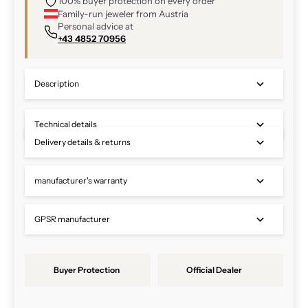
100% buyer protection on every order
Family-run jeweler from Austria
Personal advice at
+43 4852 70956
Description
Technical details
Delivery details & returns
manufacturer's warranty
GPSR manufacturer
Buyer Protection
Official Dealer