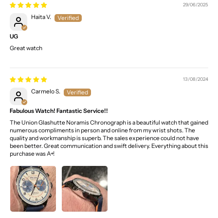
29/06/2025
Haita V.
UG
Great watch
13/08/2024
Carmelo S.
Fabulous Watch! Fantastic Service!!
The Union Glashutte Noramis Chronograph is a beautiful watch that gained
numerous compliments in person and online from my wrist shots. The
quality and workmanship is superb. The sales experience could not have
been better. Great communication and swift delivery. Everything about this
purchase was A+!