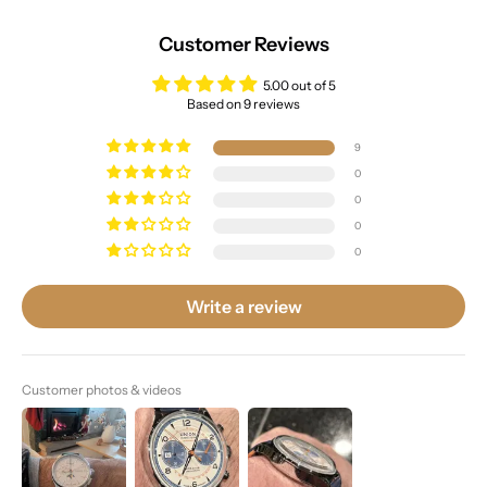
Customer Reviews
5.00 out of 5
Based on 9 reviews
9
0
0
0
0
Write a review
Customer photos & videos