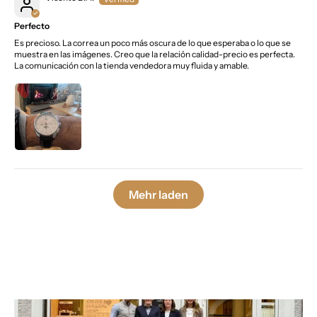
Perfecto
Es precioso. La correa un poco más oscura de lo que esperaba o lo que se
muestra en las imágenes. Creo que la relación calidad-precio es perfecta.
La comunicación con la tienda vendedora muy fluida y amable.
Mehr laden