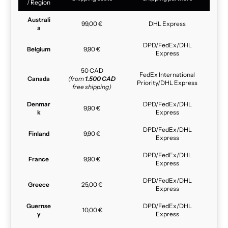
/ Region
Australi
99,00 €
DHL Express
a
DPD/FedEx/DHL
Belgium
9,90 €
Express
50 CAD
FedEx International
Canada
(from
1.500 CAD
Priority/DHL Express
free shipping)
Denmar
DPD/FedEx/DHL
9,90 €
k
Express
DPD/FedEx/DHL
Finland
9,90 €
Express
DPD/FedEx/DHL
France
9,90 €
Express
DPD/FedEx/DHL
Greece
25,00 €
Express
Guernse
DPD/FedEx/DHL
10,00 €
y
Express