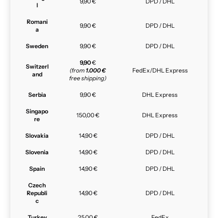
9,90 €
DPD / DHL
l
Romani
9,90 €
DPD / DHL
a
Sweden
9,90 €
DPD / DHL
9,90
€
Switzerl
(from
1.000 €
FedEx/DHL Express
and
free shipping)
Serbia
9,90 €
DHL Express
Singapo
150,00 €
DHL Express
re
Slovakia
14,90 €
DPD / DHL
Slovenia
14,90 €
DPD / DHL
Spain
14,90 €
DPD / DHL
Czech
Republi
14,90 €
DPD / DHL
c
Turkey
25,00 €
FedEx