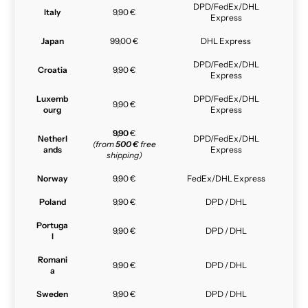
DPD/FedEx/DHL
Italy
9,90 €
Express
Japan
99,00 €
DHL Express
DPD/FedEx/DHL
Croatia
9,90 €
Express
Luxemb
DPD/FedEx/DHL
9,90 €
ourg
Express
9,90
€
Netherl
DPD/FedEx/DHL
(from
500 €
free
ands
Express
shipping)
Norway
9,90 €
FedEx/DHL Express
Poland
9,90 €
DPD / DHL
Portuga
9,90 €
DPD / DHL
l
Romani
9,90 €
DPD / DHL
a
Sweden
9,90 €
DPD / DHL