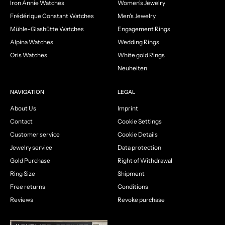
Iron Annie Watches
Women's Jewelry
Frédérique Constant Watches
Men's Jewelry
Mühle-Glashütte Watches
Engagement Rings
Alpina Watches
Wedding Rings
Oris Watches
White gold Rings
Neuheiten
NAVIGATION
LEGAL
About Us
Imprint
Contact
Cookie Settings
Customer service
Cookie Details
Jewelry service
Data protection
Gold Purchase
Right of Withdrawal
Ring Size
Shipment
Free returns
Conditions
Reviews
Revoke purchase