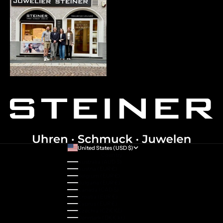
United States (USD $)
Country
Australia (AUD $)
Austria (EUR €)
Belgium (EUR €)
Bulgaria (EUR €)
Canada (CAD $)
Croatia (EUR €)
Cyprus (EUR €)
Czechia (CZK Kč)
Denmark (DKK kr.)