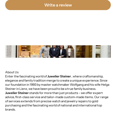
Write a review
About Us
Enter the fascinating world of
Juwelier Steiner
, where craftsmanship,
elegance and family tradition merge to create a unique experience. Since
our foundation in 1993 by master watchmaker Wolfgang and his wife Helga
Steiner in Lienz, we have been proud to be a true family business.
Juwelier Steiner
stands for more than just products - we offer expert
advice, first-class service and tailor-made custom-made items. Our range
of services extends from precise watch and jewelry repairs to gold
purchasing and the fascinating world of national and international top
brands.