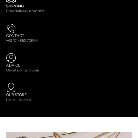
SHIPPING
Free delivery from 99€
CONTACT
+43 (0)4852 70956
ADVICE
On-site or by phone
OUR STORE
Lienz - Austria