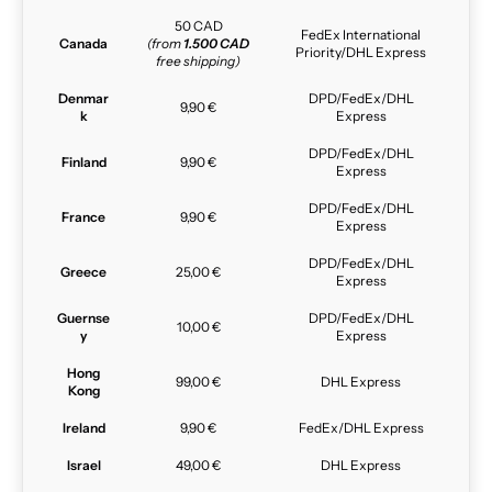
50 CAD
FedEx International
Canada
(from
1.500 CAD
Priority/DHL Express
free shipping)
Denmar
DPD/FedEx/DHL
9,90 €
k
Express
DPD/FedEx/DHL
Finland
9,90 €
Express
DPD/FedEx/DHL
France
9,90 €
Express
DPD/FedEx/DHL
Greece
25,00 €
Express
Guernse
DPD/FedEx/DHL
10,00 €
y
Express
Hong
99,00 €
DHL Express
Kong
Ireland
9,90 €
FedEx/DHL Express
Israel
49,00 €
DHL Express