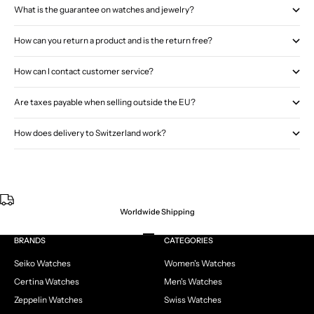
What is the guarantee on watches and jewelry?
How can you return a product and is the return free?
How can I contact customer service?
Are taxes payable when selling outside the EU?
How does delivery to Switzerland work?
Worldwide Shipping
Go to item 1
Go to item 2
Go to item 3
Go to item 4
BRANDS
CATEGORIES
Seiko Watches
Women's Watches
Certina Watches
Men's Watches
Zeppelin Watches
Swiss Watches