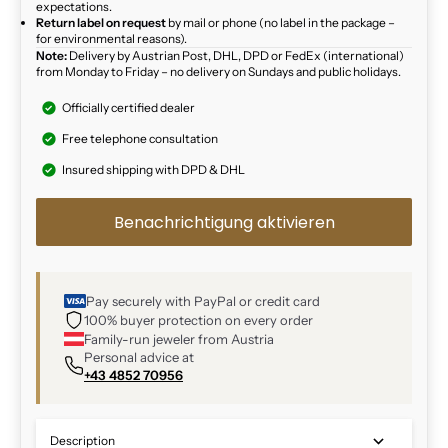
expectations.
Return label on request
by mail or phone (no label in the package –
for environmental reasons).
Note:
Delivery by Austrian Post, DHL, DPD or FedEx (international)
from Monday to Friday – no delivery on Sundays and public holidays.
Officially certified dealer
Free telephone consultation
Insured shipping with DPD & DHL
Benachrichtigung aktivieren
Pay securely with PayPal or credit card
100% buyer protection on every order
Family-run jeweler from Austria
Personal advice at
+43 4852 70956
Description