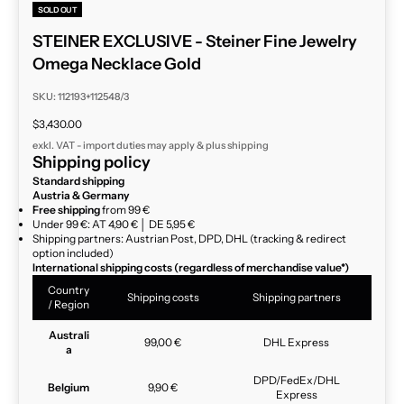
SOLD OUT
STEINER EXCLUSIVE - Steiner Fine Jewelry
Omega Necklace Gold
SKU: 112193+112548/3
Sale price
$3,430.00
exkl. VAT - import duties may apply & plus
shipping
Shipping policy
Standard shipping
Austria & Germany
Free shipping
from 99 €
Under 99 €: AT 4,90 € │ DE 5,95 €
Shipping partners: Austrian Post, DPD, DHL (tracking & redirect
option included)
International shipping costs (regardless of merchandise value*)
Country
Shipping costs
Shipping partners
/ Region
Australi
99,00 €
DHL Express
a
DPD/FedEx/DHL
Belgium
9,90 €
Express