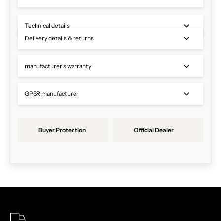
Technical details
Delivery details & returns
manufacturer's warranty
GPSR manufacturer
Buyer Protection
Official Dealer