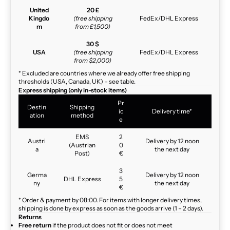
United
20 £
Kingdo
(free shipping
FedEx/DHL Express
m
from £1,500)
30 $
USA
(free shipping
FedEx/DHL Express
from $2,000)
* Excluded are countries where we already offer free shipping
thresholds (USA, Canada, UK) – see table.
Express shipping (only in-stock items)
Pr
Destin
Shipping
ic
Delivery time*
ation
method
e
EMS
2
Austri
Delivery by 12 noon
(Austrian
0
a
the next day
Post)
€
3
Germa
Delivery by 12 noon
DHL Express
5
ny
the next day
€
* Order & payment by 08:00. For items with longer delivery times,
shipping is done by express as soon as the goods arrive (1 – 2 days).
Returns
Free return
if the product does not fit or does not meet