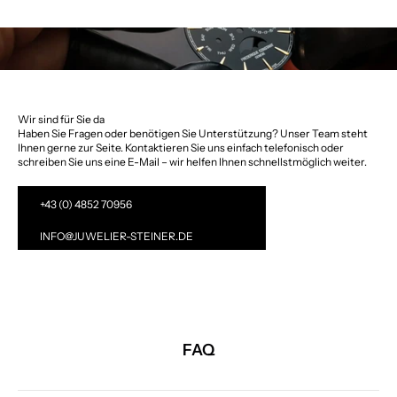
Wir sind für Sie da
Haben Sie Fragen oder benötigen Sie Unterstützung? Unser Team steht
Ihnen gerne zur Seite. Kontaktieren Sie uns einfach telefonisch oder
schreiben Sie uns eine E-Mail – wir helfen Ihnen schnellstmöglich weiter.
+43 (0) 4852 70956
INFO@JUWELIER-STEINER.DE
FAQ