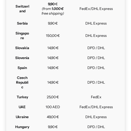
9,90
€
Switzerl
(from
1.000 €
FedEx/DHL Express
and
free shipping)
Serbia
9,90 €
DHL Express
Singapo
150,00 €
DHL Express
re
Slovakia
14,90 €
DPD / DHL
Slovenia
14,90 €
DPD / DHL
Spain
14,90 €
DPD / DHL
Czech
Republi
14,90 €
DPD / DHL
c
Turkey
25,00 €
FedEx
UAE
100 AED
FedEx/DHL Express
Ukraine
49,00 €
DHL Express
Hungary
9,90 €
DPD / DHL