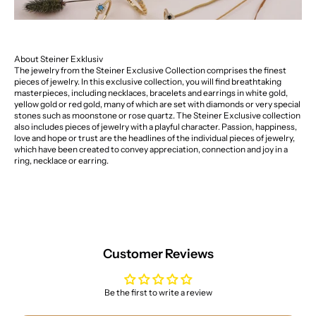
About Steiner Exklusiv
The jewelry from the Steiner Exclusive Collection comprises the finest
pieces of jewelry. In this exclusive collection, you will find breathtaking
masterpieces, including necklaces, bracelets and earrings in white gold,
yellow gold or red gold, many of which are set with diamonds or very special
stones such as moonstone or rose quartz. The Steiner Exclusive collection
also includes pieces of jewelry with a playful character. Passion, happiness,
love and hope or trust are the headlines of the individual pieces of jewelry,
which have been created to convey appreciation, connection and joy in a
ring, necklace or earring.
Customer Reviews
Be the first to write a review