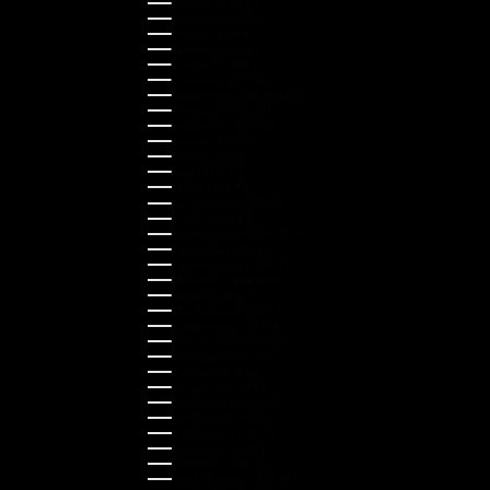
Estonia (EUR €)
Finland (EUR €)
France (EUR €)
Germany (EUR €)
Greece (EUR €)
Guernsey (GBP £)
Hong Kong SAR (HKD $)
Hungary (HUF Ft)
Indonesia (IDR Rp)
Ireland (EUR €)
Israel (ILS ₪)
Italy (EUR €)
Japan (JPY ¥)
Kazakhstan (KZT ₸)
Latvia (EUR €)
Liechtenstein (CHF CHF)
Lithuania (EUR €)
Luxembourg (EUR €)
Malaysia (MYR RM)
Malta (EUR €)
Montenegro (EUR €)
Netherlands (EUR €)
New Zealand (NZD $)
Norway (NOK kr)
Poland (PLN zł)
Portugal (EUR €)
Romania (RON Lei)
Serbia (RSD РСД)
Singapore (SGD $)
Slovakia (EUR €)
Slovenia (EUR €)
South Korea (KRW ₩)