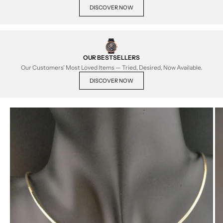
DISCOVER NOW
OUR BESTSELLERS
Our Customers' Most Loved Items — Tried, Desired, Now Available.
DISCOVER NOW