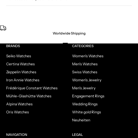
Worldwide Shipping
Go to item 1
Go to item 2
Go to item 3
Go to item 4
BRANDS
CATEGORIES
Seiko Watches
Women's Watches
Certina Watches
Men's Watches
Zeppelin Watches
Swiss Watches
Iron Annie Watches
Women's Jewelry
Frédérique Constant Watches
Men's Jewelry
Mühle-Glashütte Watches
Engagement Rings
Alpina Watches
Wedding Rings
Oris Watches
White gold Rings
Neuheiten
NAVIGATION
LEGAL