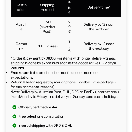
Pr
Destin
Shipping
ic
Delivery time*
ation
method
e
EMS
2
Austri
Delivery by 12 noon
(Austrian
0
a
the next day
Post)
€
3
Germa
Delivery by 12 noon
DHL Express
5
ny
the next day
€
* Order & payment by 08:00. For items with longer delivery times,
shipping is done by express as soon as the goods arrive (1 – 2 days).
Returns
Free return
if the product does not fit or does not meet
expectations.
Return label on request
by mail or phone (no label in the package –
for environmental reasons).
Note:
Delivery by Austrian Post, DHL, DPD or FedEx (international)
from Monday to Friday – no delivery on Sundays and public holidays.
Officially certified dealer
Free telephone consultation
Insured shipping with DPD & DHL