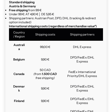
Standard shipping
Austria & Germany
Free shipping
from 99 €
Under 99 €: AT 4,90 € │ DE 5,95 €
Shipping partners: Austrian Post, DPD, DHL (tracking & redirect
option included)
International shipping costs (regardless of merchandise value*)
Country
Shipping costs
Shipping partners
/ Region
Australi
99,00 €
DHL Express
a
DPD/FedEx/DHL
Belgium
9,90 €
Express
50 CAD
FedEx International
Canada
(from
1.500 CAD
Priority/DHL Express
free shipping)
Denmar
DPD/FedEx/DHL
9,90 €
k
Express
DPD/FedEx/DHL
Finland
9,90 €
Express
DPD/FedEx/DHL