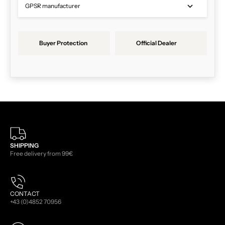
GPSR manufacturer
Buyer Protection
Official Dealer
SHIPPING
Free delivery from 99€
CONTACT
+43 (0)4852 70956