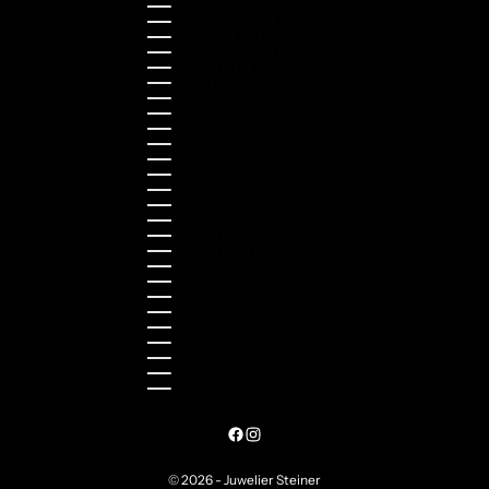
Latvia (EUR €)
Liechtenstein (CHF CHF)
Lithuania (EUR €)
Luxembourg (EUR €)
Malaysia (MYR RM)
Malta (EUR €)
Montenegro (EUR €)
Netherlands (EUR €)
New Zealand (NZD $)
Norway (NOK kr)
Poland (PLN zł)
Portugal (EUR €)
Romania (RON Lei)
Serbia (RSD РСД)
Singapore (SGD $)
Slovakia (EUR €)
Slovenia (EUR €)
South Korea (KRW ₩)
Spain (EUR €)
Sweden (SEK kr)
Switzerland (CHF CHF)
Türkiye (EUR €)
Ukraine (UAH ₴)
United Arab Emirates (AED د.إ)
United Kingdom (GBP £)
United States (USD $)
© 2026 - Juwelier Steiner