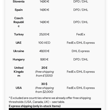
Slovenia
14,90 €
DPD / DHL
Spain
14,90 €
DPD / DHL
Czech
Republi
14,90 €
DPD / DHL
c
Turkey
25,00 €
FedEx
UAE
100 AED
FedEx/DHL Express
Ukraine
49,00 €
DHL Express
Hungary
9,90 €
DPD / DHL
United
20 £
Kingdo
(free shipping
FedEx/DHL Express
m
from £1,500)
30 $
USA
(free shipping
FedEx/DHL Express
from $2,000)
* Excluded are countries where we already offer free shipping
thresholds (USA, Canada, UK) – see table.
Express shipping (only in-stock items)