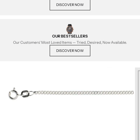
DISCOVER NOW
OUR BESTSELLERS
Our Customers' Most Loved Items — Tried, Desired, Now Available.
DISCOVER NOW