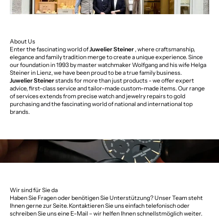
About Us
Enter the fascinating world of
Juwelier Steiner
, where craftsmanship,
elegance and family tradition merge to create a unique experience. Since
our foundation in 1993 by master watchmaker Wolfgang and his wife Helga
Steiner in Lienz, we have been proud to be a true family business.
Juwelier Steiner
stands for more than just products - we offer expert
advice, first-class service and tailor-made custom-made items. Our range
of services extends from precise watch and jewelry repairs to gold
purchasing and the fascinating world of national and international top
brands.
Wir sind für Sie da
Haben Sie Fragen oder benötigen Sie Unterstützung? Unser Team steht
Ihnen gerne zur Seite. Kontaktieren Sie uns einfach telefonisch oder
schreiben Sie uns eine E-Mail – wir helfen Ihnen schnellstmöglich weiter.