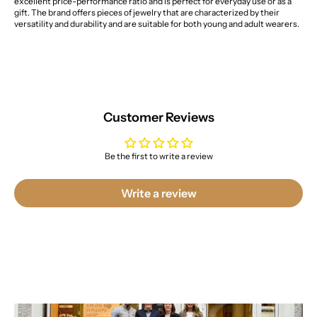
excellent price-performance ratio and is perfect for everyday use or as a
gift. The brand offers pieces of jewelry that are characterized by their
versatility and durability and are suitable for both young and adult wearers.
Customer Reviews
Be the first to write a review
Write a review