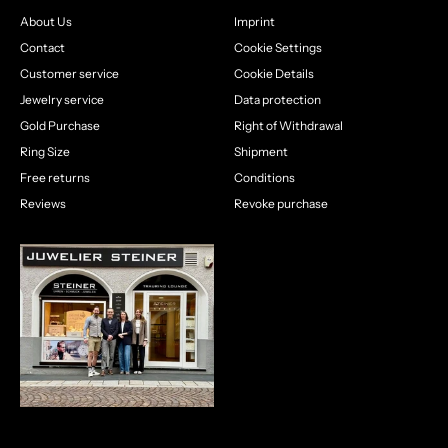
About Us
Imprint
Contact
Cookie Settings
Customer service
Cookie Details
Jewelry service
Data protection
Gold Purchase
Right of Withdrawal
Ring Size
Shipment
Free returns
Conditions
Reviews
Revoke purchase