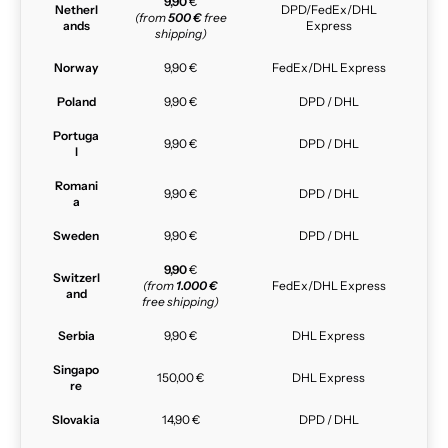
9,90
€
Netherl
DPD/FedEx/DHL
(from
500 €
free
ands
Express
shipping)
Norway
9,90 €
FedEx/DHL Express
Poland
9,90 €
DPD / DHL
Portuga
9,90 €
DPD / DHL
l
Romani
9,90 €
DPD / DHL
a
Sweden
9,90 €
DPD / DHL
9,90
€
Switzerl
(from
1.000 €
FedEx/DHL Express
and
free shipping)
Serbia
9,90 €
DHL Express
Singapo
150,00 €
DHL Express
re
Slovakia
14,90 €
DPD / DHL