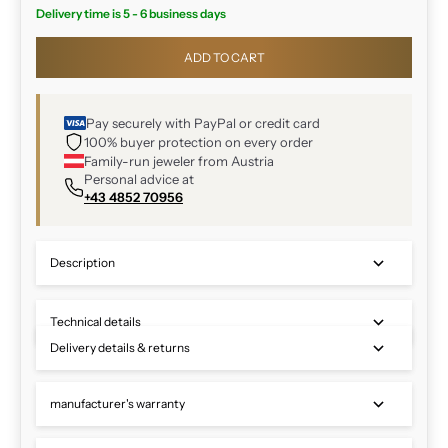
Delivery time is 5 - 6 business days
ADD TO CART
Pay securely with PayPal or credit card
100% buyer protection on every order
Family-run jeweler from Austria
Personal advice at
+43 4852 70956
Description
Technical details
Delivery details & returns
manufacturer's warranty