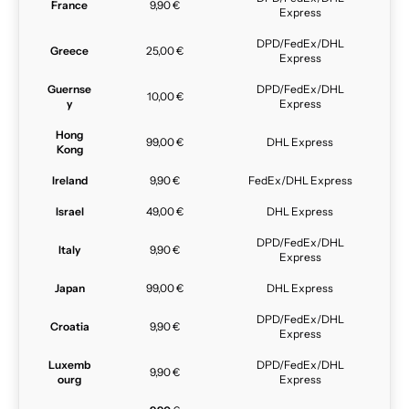
France
9,90 €
Express
DPD/FedEx/DHL
Greece
25,00 €
Express
Guernse
DPD/FedEx/DHL
10,00 €
y
Express
Hong
99,00 €
DHL Express
Kong
Ireland
9,90 €
FedEx/DHL Express
Israel
49,00 €
DHL Express
DPD/FedEx/DHL
Italy
9,90 €
Express
Japan
99,00 €
DHL Express
DPD/FedEx/DHL
Croatia
9,90 €
Express
Luxemb
DPD/FedEx/DHL
9,90 €
ourg
Express