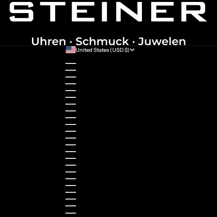
United States (USD $)
Country
Australia (AUD $)
Austria (EUR €)
Belgium (EUR €)
Bulgaria (EUR €)
Canada (CAD $)
Croatia (EUR €)
Cyprus (EUR €)
Czechia (CZK Kč)
Denmark (DKK kr.)
Estonia (EUR €)
Finland (EUR €)
France (EUR €)
Germany (EUR €)
Greece (EUR €)
Guernsey (GBP £)
Hong Kong SAR (HKD $)
Hungary (HUF Ft)
Indonesia (IDR Rp)
Ireland (EUR €)
Israel (ILS ₪)
Italy (EUR €)
Japan (JPY ¥)
Kazakhstan (KZT ₸)