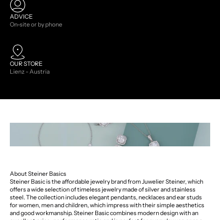
ADVICE
On-site or by phone
OUR STORE
Lienz - Austria
About Steiner Basics
Steiner Basic is the affordable jewelry brand from Juwelier Steiner, which
offers a wide selection of timeless jewelry made of silver and stainless
steel. The collection includes elegant pendants, necklaces and ear studs
for women, men and children, which impress with their simple aesthetics
and good workmanship. Steiner Basic combines modern design with an