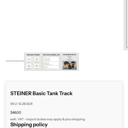
ZOOM
STEINER Basic Tank Track
SKU: 12.28.50.R
Sale price
$46.00
exkl. VAT - import duties may apply & plus
shipping
Shipping policy