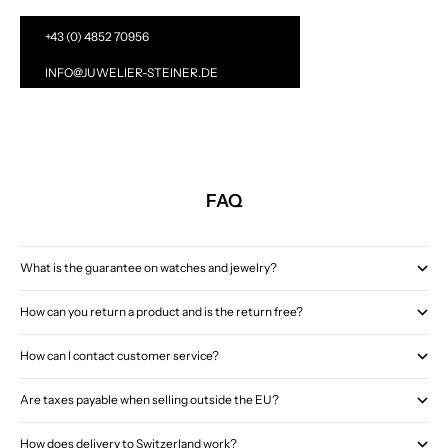
+43 (0) 4852 70956
INFO@JUWELIER-STEINER.DE
FAQ
What is the guarantee on watches and jewelry?
How can you return a product and is the return free?
How can I contact customer service?
Are taxes payable when selling outside the EU?
How does delivery to Switzerland work?