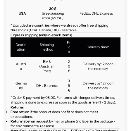
30 $
USA
(free shipping
FedEx/DHL Express
from $2,000)
* Excluded are countries where we already offer free shipping
thresholds (USA, Canada, UK) – see table.
Express shipping (only in-stock items)
Pr
Destin
Shipping
ic
Delivery time*
ation
method
e
EMS
2
Austri
Delivery by 12 noon
(Austrian
0
a
the next day
Post)
€
3
Germa
Delivery by 12 noon
DHL Express
5
ny
the next day
€
* Order & payment by 08:00. For items with longer delivery times,
shipping is done by express as soon as the goods arrive (1 – 2 days).
Returns
Free return
if the product does not fit or does not meet
expectations.
Return label on request
by mail or phone (no label in the package –
for environmental reasons).
Note:
Delivery by Austrian Post, DHL, DPD or FedEx (international)