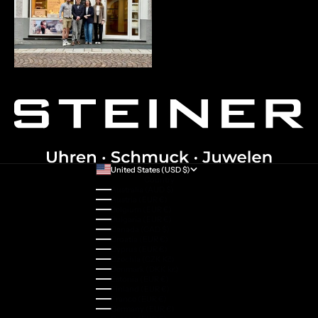
United States (USD $)
Country
Australia (AUD $)
Austria (EUR €)
Belgium (EUR €)
Bulgaria (EUR €)
Canada (CAD $)
Croatia (EUR €)
Cyprus (EUR €)
Czechia (CZK Kč)
Denmark (DKK kr.)
Estonia (EUR €)
Finland (EUR €)
France (EUR €)
Germany (EUR €)