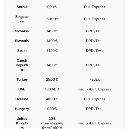
Serbia
9,90 €
DHL Express
Singapo
150,00 €
DHL Express
re
Slovakia
14,90 €
DPD / DHL
Slovenia
14,90 €
DPD / DHL
Spain
14,90 €
DPD / DHL
Czech
Republi
14,90 €
DPD / DHL
c
Turkey
25,00 €
FedEx
UAE
100 AED
FedEx/DHL Express
Ukraine
49,00 €
DHL Express
Hungary
9,90 €
DPD / DHL
United
20 £
Kingdo
(free shipping
FedEx/DHL Express
m
from £1,500)