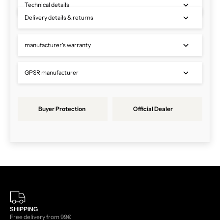
Technical details
Delivery details & returns
manufacturer's warranty
GPSR manufacturer
Buyer Protection
Official Dealer
SHIPPING
Free delivery from 99€