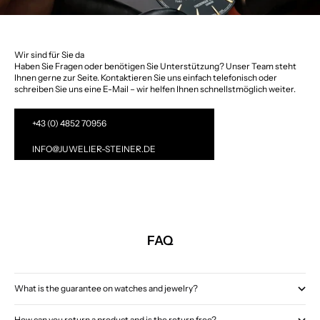
Wir sind für Sie da
Haben Sie Fragen oder benötigen Sie Unterstützung? Unser Team steht
Ihnen gerne zur Seite. Kontaktieren Sie uns einfach telefonisch oder
schreiben Sie uns eine E-Mail – wir helfen Ihnen schnellstmöglich weiter.
+43 (0) 4852 70956
INFO@JUWELIER-STEINER.DE
FAQ
What is the guarantee on watches and jewelry?
How can you return a product and is the return free?