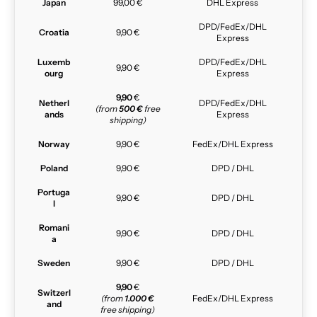
Japan
99,00 €
DHL Express
DPD/FedEx/DHL
Croatia
9,90 €
Express
Luxemb
DPD/FedEx/DHL
9,90 €
ourg
Express
9,90
€
Netherl
DPD/FedEx/DHL
(from
500 €
free
ands
Express
shipping)
Norway
9,90 €
FedEx/DHL Express
Poland
9,90 €
DPD / DHL
Portuga
9,90 €
DPD / DHL
l
Romani
9,90 €
DPD / DHL
a
Sweden
9,90 €
DPD / DHL
9,90
€
Switzerl
(from
1.000 €
FedEx/DHL Express
and
free shipping)