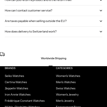
How can I contact customer service?
Are taxes payable when selling outside the EU?
How does delivery to Switzerland work?
Worldwide Shipping
Go to item 1
Go to item 2
Go to item 3
Go to item 4
BRANDS
CATEGORIES
Seiko Watches
Women's Watches
Certina Watches
Men's Watches
Zeppelin Watches
Swiss Watches
Iron Annie Watches
Women's Jewelry
Frédérique Constant Watches
Men's Jewelry
Mühle-Glashütte Watches
Engagement Rings