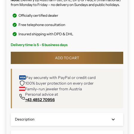
from Monday to Friday – no delivery on Sundays and public holidays.
Officially certified dealer
Free telephone consultation
Insured shipping with DPD & DHL
Delivery time is 5 - 6 business days
ADD TO CART
Pay securely with PayPal or credit card
100% buyer protection on every order
Family-run jeweler from Austria
Personal advice at
+43 4852 70956
Description