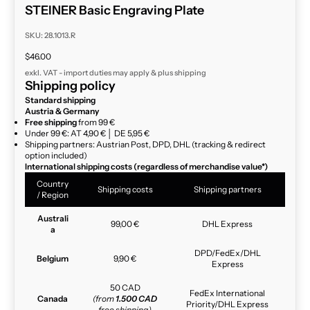
STEINER Basic Engraving Plate
SKU: 28.1013.R
Sale price
$46.00
exkl. VAT - import duties may apply & plus
shipping
Shipping policy
Standard shipping
Austria & Germany
Free shipping
from 99 €
Under 99 €: AT 4,90 € │ DE 5,95 €
Shipping partners: Austrian Post, DPD, DHL (tracking & redirect
option included)
International shipping costs (regardless of merchandise value*)
Country
Shipping costs
Shipping partners
/ Region
Australi
99,00 €
DHL Express
a
DPD/FedEx/DHL
Belgium
9,90 €
Express
50 CAD
FedEx International
Canada
(from
1.500 CAD
Priority/DHL Express
free shipping)