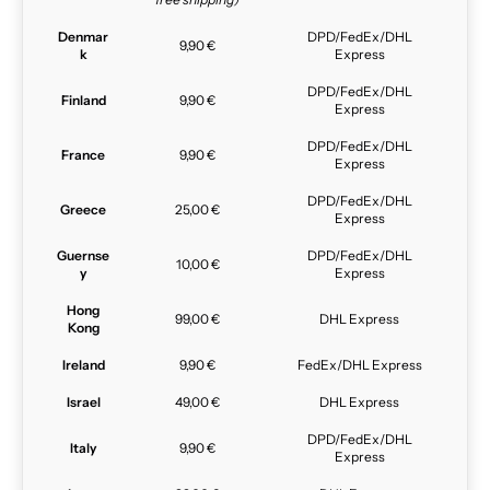
Denmar
DPD/FedEx/DHL
9,90 €
k
Express
DPD/FedEx/DHL
Finland
9,90 €
Express
DPD/FedEx/DHL
France
9,90 €
Express
DPD/FedEx/DHL
Greece
25,00 €
Express
Guernse
DPD/FedEx/DHL
10,00 €
y
Express
Hong
99,00 €
DHL Express
Kong
Ireland
9,90 €
FedEx/DHL Express
Israel
49,00 €
DHL Express
DPD/FedEx/DHL
Italy
9,90 €
Express