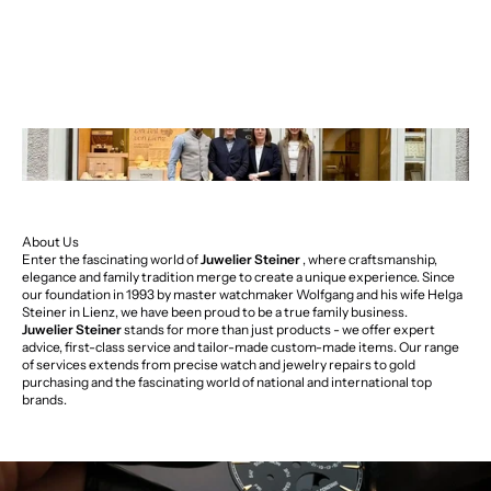
About Us
Enter the fascinating world of
Juwelier Steiner
, where craftsmanship,
elegance and family tradition merge to create a unique experience. Since
our foundation in 1993 by master watchmaker Wolfgang and his wife Helga
Steiner in Lienz, we have been proud to be a true family business.
Juwelier Steiner
stands for more than just products - we offer expert
advice, first-class service and tailor-made custom-made items. Our range
of services extends from precise watch and jewelry repairs to gold
purchasing and the fascinating world of national and international top
brands.