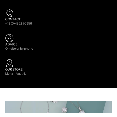
CONTACT
+43 (0)4852 70956
ADVICE
On-site or by phone
OUR STORE
Lienz - Austria