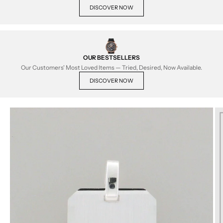
DISCOVER NOW
OUR BESTSELLERS
Our Customers' Most Loved Items — Tried, Desired, Now Available.
DISCOVER NOW