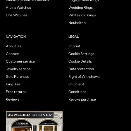
Alpina Watches
Wedding Rings
Oris Watches
White gold Rings
Neuheiten
NAVIGATION
LEGAL
About Us
Imprint
Contact
Cookie Settings
Customer service
Cookie Details
Jewelry service
Data protection
Gold Purchase
Right of Withdrawal
Ring Size
Shipment
Free returns
Conditions
Reviews
Revoke purchase