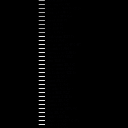
Greece (EUR €)
Guernsey (GBP £)
Hong Kong SAR (HKD $)
Hungary (HUF Ft)
Indonesia (IDR Rp)
Ireland (EUR €)
Israel (ILS ₪)
Italy (EUR €)
Japan (JPY ¥)
Kazakhstan (KZT ₸)
Latvia (EUR €)
Liechtenstein (CHF CHF)
Lithuania (EUR €)
Luxembourg (EUR €)
Malaysia (MYR RM)
Malta (EUR €)
Montenegro (EUR €)
Netherlands (EUR €)
New Zealand (NZD $)
Norway (NOK kr)
Poland (PLN zł)
Portugal (EUR €)
Romania (RON Lei)
Serbia (RSD РСД)
Singapore (SGD $)
Slovakia (EUR €)
Slovenia (EUR €)
South Korea (KRW ₩)
Spain (EUR €)
Sweden (SEK kr)
Switzerland (CHF CHF)
Türkiye (EUR €)