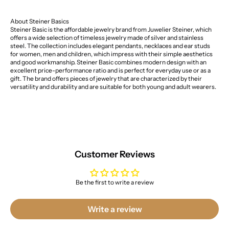
About Steiner Basics
Steiner Basic is the affordable jewelry brand from Juwelier Steiner, which
offers a wide selection of timeless jewelry made of silver and stainless
steel. The collection includes elegant pendants, necklaces and ear studs
for women, men and children, which impress with their simple aesthetics
and good workmanship. Steiner Basic combines modern design with an
excellent price-performance ratio and is perfect for everyday use or as a
gift. The brand offers pieces of jewelry that are characterized by their
versatility and durability and are suitable for both young and adult wearers.
Customer Reviews
Be the first to write a review
Write a review