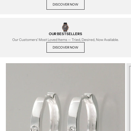
DISCOVER NOW
OUR BESTSELLERS
Our Customers' Most Loved Items — Tried, Desired, Now Available.
DISCOVER NOW