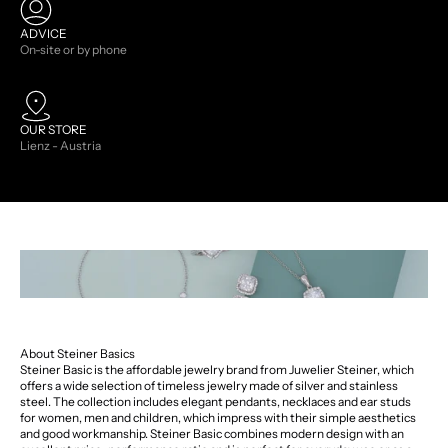
ADVICE
On-site or by phone
OUR STORE
Lienz - Austria
About Steiner Basics
Steiner Basic is the affordable jewelry brand from Juwelier Steiner, which
offers a wide selection of timeless jewelry made of silver and stainless
steel. The collection includes elegant pendants, necklaces and ear studs
for women, men and children, which impress with their simple aesthetics
and good workmanship. Steiner Basic combines modern design with an