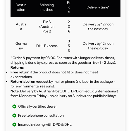
Pr
Destin
Shipping
ic
Delivery time*
ation
method
e
EMS
2
Austri
Delivery by 12 noon
(Austrian
0
a
the next day
Post)
€
3
Germa
Delivery by 12 noon
DHL Express
5
ny
the next day
€
* Order & payment by 08:00. For items with longer delivery times,
shipping is done by express as soon as the goods arrive (1 – 2 days).
Returns
Free return
if the product does not fit or does not meet
expectations.
Return label on request
by mail or phone (no label in the package –
for environmental reasons).
Note:
Delivery by Austrian Post, DHL, DPD or FedEx (international)
from Monday to Friday – no delivery on Sundays and public holidays.
Officially certified dealer
Free telephone consultation
Insured shipping with DPD & DHL