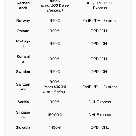
9,90
€
Netherl
DPD/FedEx/DHL
(from
500 €
free
ands
Express
shipping)
Norway
9,90 €
FedEx/DHL Express
Poland
9,90 €
DPD / DHL
Portuga
9,90 €
DPD / DHL
l
Romani
9,90 €
DPD / DHL
a
Sweden
9,90 €
DPD / DHL
9,90
€
Switzerl
(from
1.000 €
FedEx/DHL Express
and
free shipping)
Serbia
9,90 €
DHL Express
Singapo
150,00 €
DHL Express
re
Slovakia
14,90 €
DPD / DHL