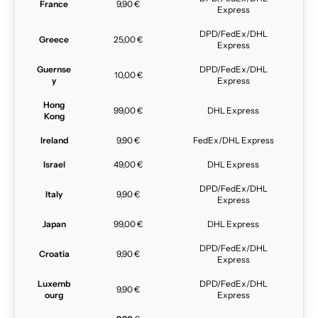
France
9,90 €
Express
DPD/FedEx/DHL
Greece
25,00 €
Express
Guernse
DPD/FedEx/DHL
10,00 €
y
Express
Hong
99,00 €
DHL Express
Kong
Ireland
9,90 €
FedEx/DHL Express
Israel
49,00 €
DHL Express
DPD/FedEx/DHL
Italy
9,90 €
Express
Japan
99,00 €
DHL Express
DPD/FedEx/DHL
Croatia
9,90 €
Express
Luxemb
DPD/FedEx/DHL
9,90 €
ourg
Express