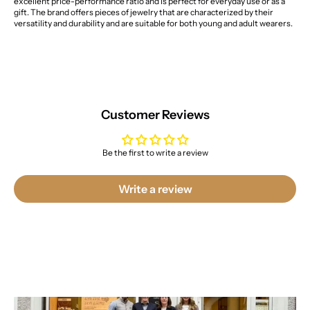
excellent price-performance ratio and is perfect for everyday use or as a
gift. The brand offers pieces of jewelry that are characterized by their
versatility and durability and are suitable for both young and adult wearers.
Customer Reviews
Be the first to write a review
Write a review