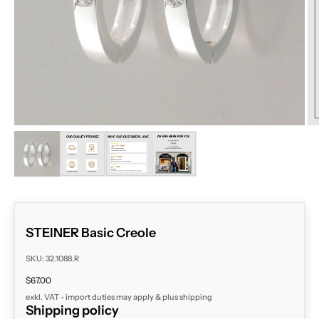
ZOOM
STEINER Basic Creole
SKU: 32.1088.R
Sale price
$67.00
exkl. VAT - import duties may apply & plus
shipping
Shipping policy