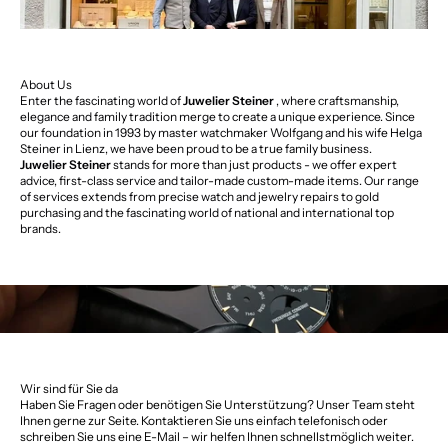
About Us
Enter the fascinating world of
Juwelier Steiner
, where craftsmanship,
elegance and family tradition merge to create a unique experience. Since
our foundation in 1993 by master watchmaker Wolfgang and his wife Helga
Steiner in Lienz, we have been proud to be a true family business.
Juwelier Steiner
stands for more than just products - we offer expert
advice, first-class service and tailor-made custom-made items. Our range
of services extends from precise watch and jewelry repairs to gold
purchasing and the fascinating world of national and international top
brands.
Wir sind für Sie da
Haben Sie Fragen oder benötigen Sie Unterstützung? Unser Team steht
Ihnen gerne zur Seite. Kontaktieren Sie uns einfach telefonisch oder
schreiben Sie uns eine E-Mail – wir helfen Ihnen schnellstmöglich weiter.