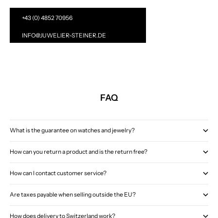
+43 (0) 4852 70956
INFO@JUWELIER-STEINER.DE
FAQ
What is the guarantee on watches and jewelry?
How can you return a product and is the return free?
How can I contact customer service?
Are taxes payable when selling outside the EU?
How does delivery to Switzerland work?