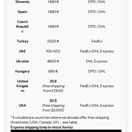
Slovenia
14,90 €
DPD / DHL
Spain
14,90 €
DPD / DHL
Czech
Republi
14,90 €
DPD / DHL
c
Turkey
25,00 €
FedEx
UAE
100 AED
FedEx/DHL Express
Ukraine
49,00 €
DHL Express
Hungary
9,90 €
DPD / DHL
United
20 £
Kingdo
(free shipping
FedEx/DHL Express
m
from £1,500)
30 $
USA
(free shipping
FedEx/DHL Express
from $2,000)
* Excluded are countries where we already offer free shipping
thresholds (USA, Canada, UK) – see table.
Express shipping (only in-stock items)