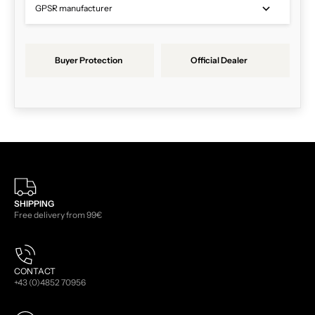
GPSR manufacturer
Buyer Protection
Official Dealer
SHIPPING
Free delivery from 99€
CONTACT
+43 (0)4852 70956