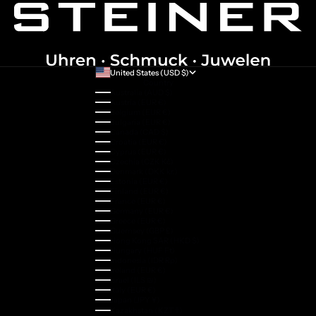
United States (USD $)
Country
Australia (AUD $)
Austria (EUR €)
Belgium (EUR €)
Bulgaria (EUR €)
Canada (CAD $)
Croatia (EUR €)
Cyprus (EUR €)
Czechia (CZK Kč)
Denmark (DKK kr.)
Estonia (EUR €)
Finland (EUR €)
France (EUR €)
Germany (EUR €)
Greece (EUR €)
Guernsey (GBP £)
Hong Kong SAR (HKD $)
Hungary (HUF Ft)
Indonesia (IDR Rp)
Ireland (EUR €)
Israel (ILS ₪)
Italy (EUR €)
Japan (JPY ¥)
Kazakhstan (KZT ₸)