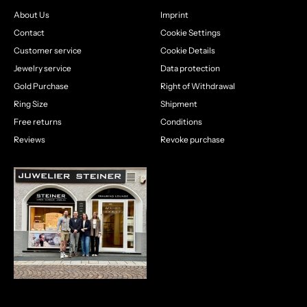
About Us
Imprint
Contact
Cookie Settings
Customer service
Cookie Details
Jewelry service
Data protection
Gold Purchase
Right of Withdrawal
Ring Size
Shipment
Free returns
Conditions
Reviews
Revoke purchase