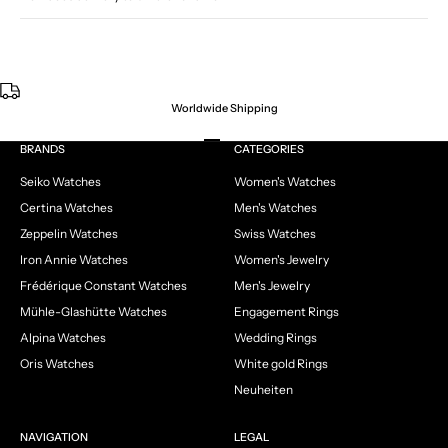
Worldwide Shipping
Go to item 1
Go to item 2
Go to item 3
Go to item 4
BRANDS
CATEGORIES
Seiko Watches
Women's Watches
Certina Watches
Men's Watches
Zeppelin Watches
Swiss Watches
Iron Annie Watches
Women's Jewelry
Frédérique Constant Watches
Men's Jewelry
Mühle-Glashütte Watches
Engagement Rings
Alpina Watches
Wedding Rings
Oris Watches
White gold Rings
Neuheiten
NAVIGATION
LEGAL