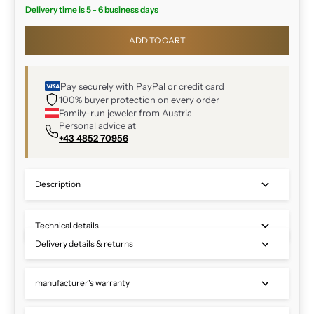
Delivery time is 5 - 6 business days
ADD TO CART
Pay securely with PayPal or credit card
100% buyer protection on every order
Family-run jeweler from Austria
Personal advice at
+43 4852 70956
Description
Technical details
Delivery details & returns
manufacturer's warranty