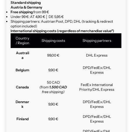
Standard shipping
Austria & Germany
Free shipping
from 99 €
Under 99 €: AT 4,90 € │ DE 5,95 €
Shipping partners: Austrian Post, DPD, DHL (tracking & redirect
option included)
International shipping costs (regardless of merchandise value*)
Country
Shipping costs
Shipping partners
/ Region
Australi
99,00 €
DHL Express
a
DPD/FedEx/DHL
Belgium
9,90 €
Express
50 CAD
FedEx International
Canada
(from
1.500 CAD
Priority/DHL Express
free shipping)
Denmar
DPD/FedEx/DHL
9,90 €
k
Express
DPD/FedEx/DHL
Finland
9,90 €
Express
DPD/FedEx/DHL