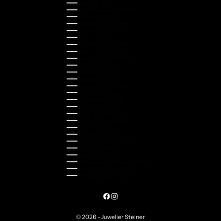
Latvia (EUR €)
Liechtenstein (CHF CHF)
Lithuania (EUR €)
Luxembourg (EUR €)
Malaysia (MYR RM)
Malta (EUR €)
Montenegro (EUR €)
Netherlands (EUR €)
New Zealand (NZD $)
Norway (NOK kr)
Poland (PLN zł)
Portugal (EUR €)
Romania (RON Lei)
Serbia (RSD РСД)
Singapore (SGD $)
Slovakia (EUR €)
Slovenia (EUR €)
South Korea (KRW ₩)
Spain (EUR €)
Sweden (SEK kr)
Switzerland (CHF CHF)
Türkiye (EUR €)
Ukraine (UAH ₴)
United Arab Emirates (AED د.إ)
United Kingdom (GBP £)
United States (USD $)
© 2026 - Juwelier Steiner