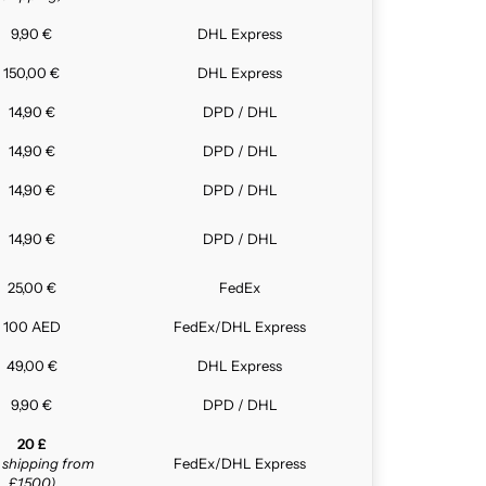
9,90 €
DHL Express
150,00 €
DHL Express
14,90 €
DPD / DHL
14,90 €
DPD / DHL
14,90 €
DPD / DHL
14,90 €
DPD / DHL
25,00 €
FedEx
100 AED
FedEx/DHL Express
49,00 €
DHL Express
9,90 €
DPD / DHL
20 £
e shipping from
FedEx/DHL Express
£1,500)