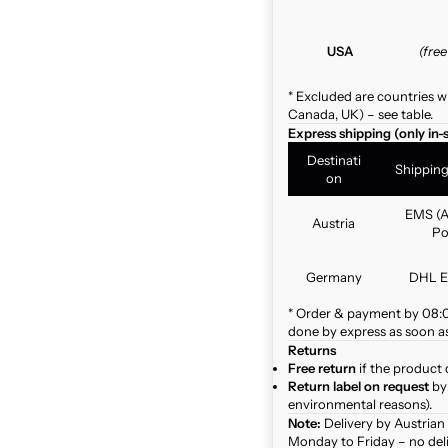
USA
(fre
* Excluded are countries w
Canada, UK) – see table.
Express shipping (only in-
Destinati
Shippin
on
EMS (A
Austria
Po
Germany
DHL E
* Order & payment by 08:00
done by express as soon as 
Returns
Free return
if the product 
Return label on request
by 
environmental reasons).
Note:
Delivery by Austrian
Monday to Friday – no del