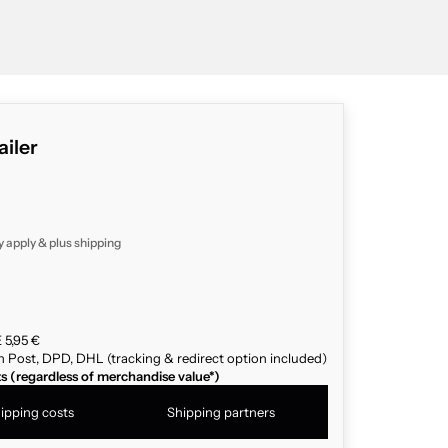
ailer
y apply & plus
shipping
 5,95 €
n Post, DPD, DHL (tracking & redirect option included)
ts (regardless of merchandise value*)
ipping costs
Shipping partners