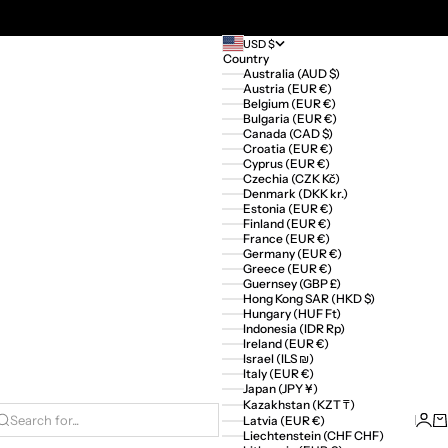
USD $
Country
Australia (AUD $)
Austria (EUR €)
Belgium (EUR €)
Bulgaria (EUR €)
Canada (CAD $)
Croatia (EUR €)
Cyprus (EUR €)
Czechia (CZK Kč)
Denmark (DKK kr.)
Estonia (EUR €)
Finland (EUR €)
France (EUR €)
Germany (EUR €)
Greece (EUR €)
Guernsey (GBP £)
Hong Kong SAR (HKD $)
Hungary (HUF Ft)
Indonesia (IDR Rp)
Ireland (EUR €)
Israel (ILS ₪)
Italy (EUR €)
Japan (JPY ¥)
Kazakhstan (KZT ₸)
Logi
Ca
Latvia (EUR €)
Search for...
Liechtenstein (CHF CHF)