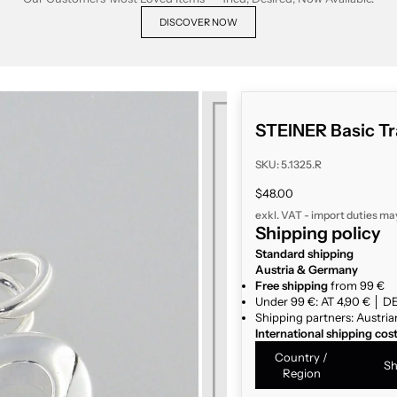
DISCOVER NOW
STEINER Basic Tr
SKU: 5.1325.R
Sale price
$48.00
exkl. VAT - import duties ma
Shipping policy
Standard shipping
Austria & Germany
Free shipping
from 99 €
Under 99 €: AT 4,90 € │ DE
Shipping partners: Austria
International shipping cos
Country /
Sh
Region