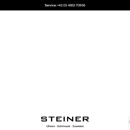
Service:
+43 (0) 4852 70956
Juwelier Steiner