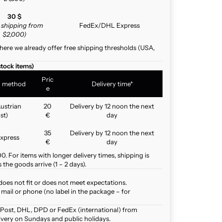
30 $
e shipping from
FedEx/DHL Express
$2,000)
here we already offer free shipping thresholds (USA,
stock items)
Pric
g method
Delivery time*
e
ustrian
20
Delivery by 12 noon the next
st)
€
day
35
Delivery by 12 noon the next
xpress
€
day
. For items with longer delivery times, shipping is
the goods arrive (1 – 2 days).
does not fit or does not meet expectations.
mail or phone (no label in the package – for
 Post, DHL, DPD or FedEx (international) from
ivery on Sundays and public holidays.