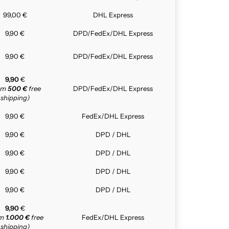
99,00 €
DHL Express
9,90 €
DPD/FedEx/DHL Express
9,90 €
DPD/FedEx/DHL Express
9,90
€
rom
500 €
free
DPD/FedEx/DHL Express
shipping)
9,90 €
FedEx/DHL Express
9,90 €
DPD / DHL
9,90 €
DPD / DHL
9,90 €
DPD / DHL
9,90 €
DPD / DHL
9,90
€
om
1.000 €
free
FedEx/DHL Express
shipping)