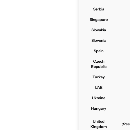
Serbia
Singapore
Slovakia
Slovenia
Spain
Czech
Republic
Turkey
UAE
Ukraine
Hungary
United
(fre
Kingdom