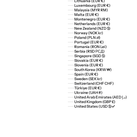
Lithuania (EUR €)
Luxembourg (EUR €)
Malaysia (MYR RM)
Malta (EUR €)
Montenegro (EUR €)
Netherlands (EUR €)
New Zealand (NZD $)
Norway (NOK kr)
Poland (PLN zł)
Portugal (EUR €)
Romania (RON Lei)
Serbia (RSD РСД)
Singapore (SGD $)
Slovakia (EUR €)
Slovenia (EUR €)
South Korea (KRW ₩)
Spain (EUR €)
Sweden (SEK kr)
Switzerland (CHF CHF)
Türkiye (EUR €)
Ukraine (UAH ₴)
United Arab Emirates (AED د.إ)
United Kingdom (GBP £)
United States (USD $)