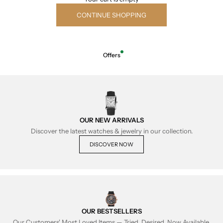
CONTINUE SHOPPING
Offers
OUR NEW ARRIVALS
Discover the latest watches & jewelry in our collection.
DISCOVER NOW
OUR BESTSELLERS
Our Customers' Most Loved Items — Tried, Desired, Now Available.