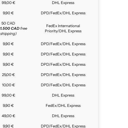
99,00 €
DHL Express
9,90 €
DPD/FedEx/DHL Express
50 CAD
FedEx International
1.500 CAD
free
Priority/DHL Express
shipping)
9,90 €
DPD/FedEx/DHL Express
9,90 €
DPD/FedEx/DHL Express
9,90 €
DPD/FedEx/DHL Express
25,00 €
DPD/FedEx/DHL Express
10,00 €
DPD/FedEx/DHL Express
99,00 €
DHL Express
9,90 €
FedEx/DHL Express
49,00 €
DHL Express
9,90 €
DPD/FedEx/DHL Express