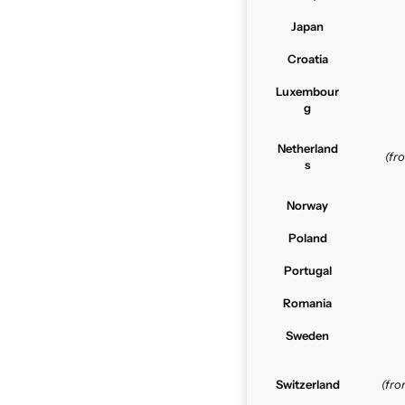
Japan
Croatia
Luxembour
g
Netherland
(f
s
Norway
Poland
Portugal
Romania
Sweden
Switzerland
(fr