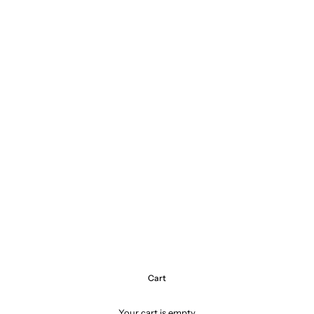
Cart
Your cart is empty