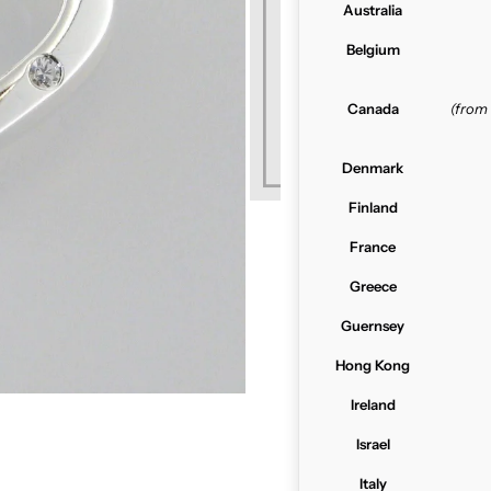
Australia
Belgium
Canada
(from
Denmark
Finland
France
Greece
Guernsey
Hong Kong
Ireland
Israel
Italy