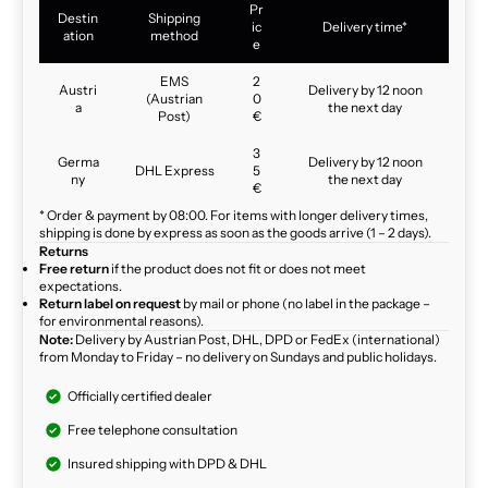
Pr
Destin
Shipping
ic
Delivery time*
ation
method
e
EMS
2
Austri
Delivery by 12 noon
(Austrian
0
a
the next day
Post)
€
3
Germa
Delivery by 12 noon
DHL Express
5
ny
the next day
€
* Order & payment by 08:00. For items with longer delivery times,
shipping is done by express as soon as the goods arrive (1 – 2 days).
Returns
Free return
if the product does not fit or does not meet
expectations.
Return label on request
by mail or phone (no label in the package –
for environmental reasons).
Note:
Delivery by Austrian Post, DHL, DPD or FedEx (international)
from Monday to Friday – no delivery on Sundays and public holidays.
Officially certified dealer
Free telephone consultation
Insured shipping with DPD & DHL