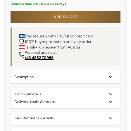
Delivery time is 5 - 6 business days
ADD TO CART
Pay securely with PayPal or credit card
100% buyer protection on every order
Family-run jeweler from Austria
Personal advice at
+43 4852 70956
Description
Technical details
Delivery details & returns
manufacturer's warranty