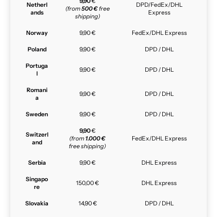
9,90
€
Netherl
DPD/FedEx/DHL
(from
500 €
free
ands
Express
shipping)
Norway
9,90 €
FedEx/DHL Express
Poland
9,90 €
DPD / DHL
Portuga
9,90 €
DPD / DHL
l
Romani
9,90 €
DPD / DHL
a
Sweden
9,90 €
DPD / DHL
9,90
€
Switzerl
(from
1.000 €
FedEx/DHL Express
and
free shipping)
Serbia
9,90 €
DHL Express
Singapo
150,00 €
DHL Express
re
Slovakia
14,90 €
DPD / DHL