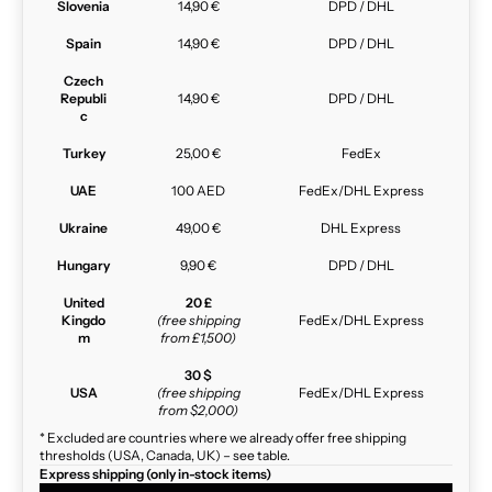
Slovenia
14,90 €
DPD / DHL
Spain
14,90 €
DPD / DHL
Czech
Republi
14,90 €
DPD / DHL
c
Turkey
25,00 €
FedEx
UAE
100 AED
FedEx/DHL Express
Ukraine
49,00 €
DHL Express
Hungary
9,90 €
DPD / DHL
United
20 £
Kingdo
(free shipping
FedEx/DHL Express
m
from £1,500)
30 $
USA
(free shipping
FedEx/DHL Express
from $2,000)
* Excluded are countries where we already offer free shipping
thresholds (USA, Canada, UK) – see table.
Express shipping (only in-stock items)