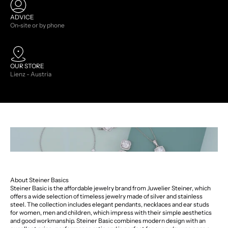
ADVICE
On-site or by phone
OUR STORE
Lienz - Austria
About Steiner Basics
Steiner Basic is the affordable jewelry brand from Juwelier Steiner, which
offers a wide selection of timeless jewelry made of silver and stainless
steel. The collection includes elegant pendants, necklaces and ear studs
for women, men and children, which impress with their simple aesthetics
and good workmanship. Steiner Basic combines modern design with an