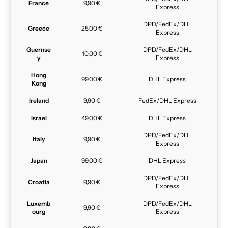
France
9,90 €
Express
DPD/FedEx/DHL
Greece
25,00 €
Express
Guernse
DPD/FedEx/DHL
10,00 €
y
Express
Hong
99,00 €
DHL Express
Kong
Ireland
9,90 €
FedEx/DHL Express
Israel
49,00 €
DHL Express
DPD/FedEx/DHL
Italy
9,90 €
Express
Japan
99,00 €
DHL Express
DPD/FedEx/DHL
Croatia
9,90 €
Express
Luxemb
DPD/FedEx/DHL
9,90 €
ourg
Express