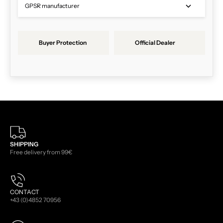
GPSR manufacturer
Buyer Protection
Official Dealer
SHIPPING
Free delivery from 99€
CONTACT
+43 (0)4852 70956