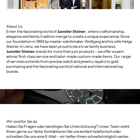
About Us
Enter the fascinating world of
Juwelier Steiner
, where craftsmanship,
elegance and family tradition merge to create a unique experience. Since
our foundation in 1993 by master watchmaker Wolfgang and his wife Helga
Steiner in Lienz, we have been proud to be a true family business.
Juwelier Steiner
stands for more than just products - we offer expert
advice, first-class service and tailor-made custom-made items. Our range
of services extends from precise watch and jewelry repairs to gold
purchasing and the fascinating world of national and international top
brands.
Wir sind für Sie da
Haben Sie Fragen oder benötigen Sie Unterstützung? Unser Team steht
Ihnen gerne zur Seite. Kontaktieren Sie uns einfach telefonisch oder
schreiben Sie uns eine E-Mail – wir helfen Ihnen schnellstmöglich weiter.