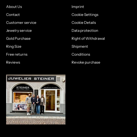
About Us
Imprint
Contact
Cookie Settings
Customer service
Cookie Details
Jewelry service
Data protection
Gold Purchase
Right of Withdrawal
Ring Size
Shipment
Free returns
Conditions
Reviews
Revoke purchase