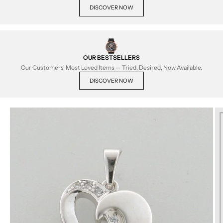
DISCOVER NOW
OUR BESTSELLERS
Our Customers' Most Loved Items — Tried, Desired, Now Available.
DISCOVER NOW