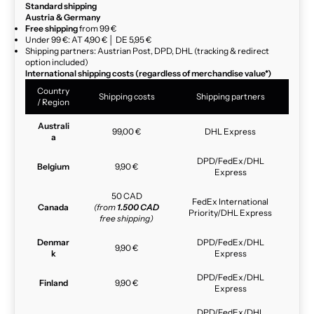
Standard shipping
Austria & Germany
Free shipping
from 99 €
Under 99 €: AT 4,90 € │ DE 5,95 €
Shipping partners: Austrian Post, DPD, DHL (tracking & redirect
option included)
International shipping costs (regardless of merchandise value*)
Country
Shipping costs
Shipping partners
/ Region
Australi
99,00 €
DHL Express
a
DPD/FedEx/DHL
Belgium
9,90 €
Express
50 CAD
FedEx International
Canada
(from
1.500 CAD
Priority/DHL Express
free shipping)
Denmar
DPD/FedEx/DHL
9,90 €
k
Express
DPD/FedEx/DHL
Finland
9,90 €
Express
DPD/FedEx/DHL