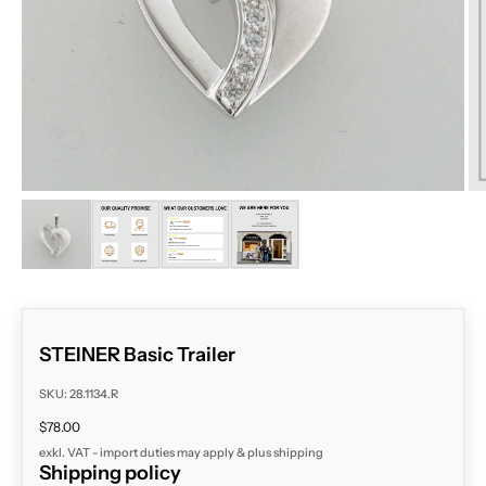
ZOOM
STEINER Basic Trailer
SKU: 28.1134.R
Sale price
$78.00
exkl. VAT - import duties may apply & plus
shipping
Shipping policy