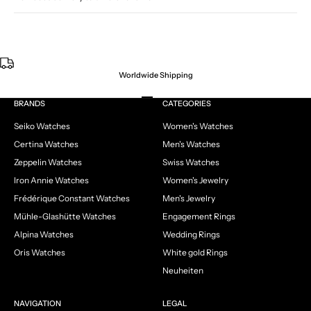
Worldwide Shipping
Go to item 1
Go to item 2
Go to item 3
Go to item 4
BRANDS
CATEGORIES
Seiko Watches
Women's Watches
Certina Watches
Men's Watches
Zeppelin Watches
Swiss Watches
Iron Annie Watches
Women's Jewelry
Frédérique Constant Watches
Men's Jewelry
Mühle-Glashütte Watches
Engagement Rings
Alpina Watches
Wedding Rings
Oris Watches
White gold Rings
Neuheiten
NAVIGATION
LEGAL