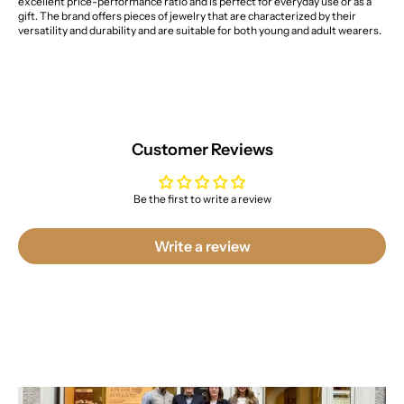
excellent price-performance ratio and is perfect for everyday use or as a
gift. The brand offers pieces of jewelry that are characterized by their
versatility and durability and are suitable for both young and adult wearers.
Customer Reviews
Be the first to write a review
Write a review