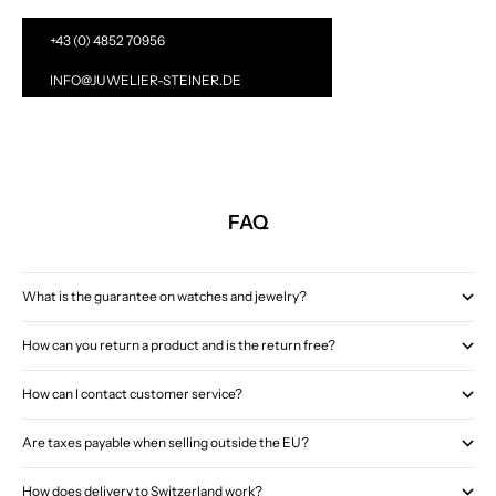
+43 (0) 4852 70956
INFO@JUWELIER-STEINER.DE
FAQ
What is the guarantee on watches and jewelry?
How can you return a product and is the return free?
How can I contact customer service?
Are taxes payable when selling outside the EU?
How does delivery to Switzerland work?