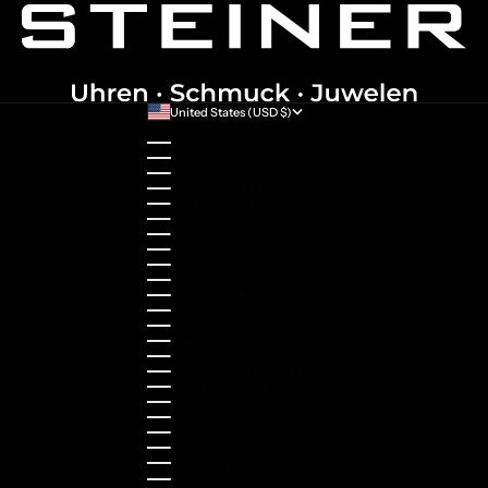
United States (USD $)
Country
Australia (AUD $)
Austria (EUR €)
Belgium (EUR €)
Bulgaria (EUR €)
Canada (CAD $)
Croatia (EUR €)
Cyprus (EUR €)
Czechia (CZK Kč)
Denmark (DKK kr.)
Estonia (EUR €)
Finland (EUR €)
France (EUR €)
Germany (EUR €)
Greece (EUR €)
Guernsey (GBP £)
Hong Kong SAR (HKD $)
Hungary (HUF Ft)
Indonesia (IDR Rp)
Ireland (EUR €)
Israel (ILS ₪)
Italy (EUR €)
Japan (JPY ¥)
Kazakhstan (KZT ₸)