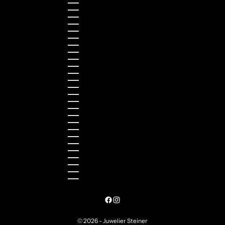
Latvia (EUR €)
Liechtenstein (CHF CHF)
Lithuania (EUR €)
Luxembourg (EUR €)
Malaysia (MYR RM)
Malta (EUR €)
Montenegro (EUR €)
Netherlands (EUR €)
New Zealand (NZD $)
Norway (NOK kr)
Poland (PLN zł)
Portugal (EUR €)
Romania (RON Lei)
Serbia (RSD РСД)
Singapore (SGD $)
Slovakia (EUR €)
Slovenia (EUR €)
South Korea (KRW ₩)
Spain (EUR €)
Sweden (SEK kr)
Switzerland (CHF CHF)
Türkiye (EUR €)
Ukraine (UAH ₴)
United Arab Emirates (AED د.إ)
United Kingdom (GBP £)
United States (USD $)
© 2026 - Juwelier Steiner