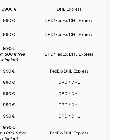
99,00 €
DHL Express
9,90 €
DPD/FedEx/DHL Express
9,90 €
DPD/FedEx/DHL Express
9,90
€
rom
500 €
free
DPD/FedEx/DHL Express
shipping)
9,90 €
FedEx/DHL Express
9,90 €
DPD / DHL
9,90 €
DPD / DHL
9,90 €
DPD / DHL
9,90 €
DPD / DHL
9,90
€
om
1.000 €
free
FedEx/DHL Express
shipping)