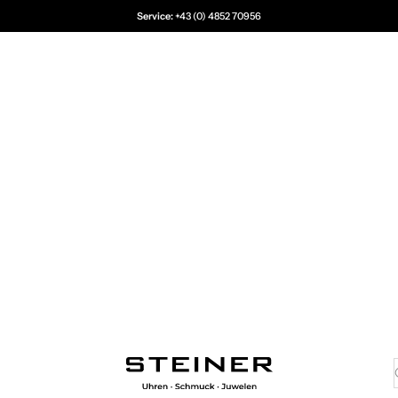
Service:
+43 (0) 4852 70956
Juwelier Steiner