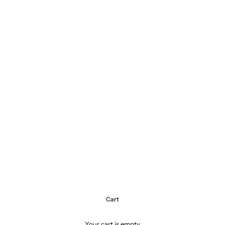
Cart
Your cart is empty