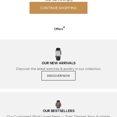
CONTINUE SHOPPING
Offers
OUR NEW ARRIVALS
Discover the latest watches & jewelry in our collection.
DISCOVER NOW
OUR BESTSELLERS
Our Customers' Most Loved Items — Tried, Desired, Now Available.