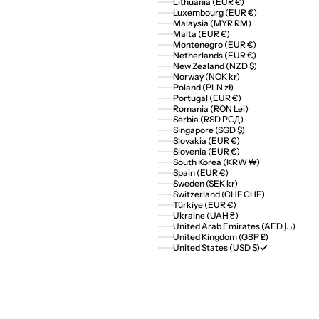
Lithuania (EUR €)
Luxembourg (EUR €)
Malaysia (MYR RM)
Malta (EUR €)
Montenegro (EUR €)
Netherlands (EUR €)
New Zealand (NZD $)
Norway (NOK kr)
Poland (PLN zł)
Portugal (EUR €)
Romania (RON Lei)
Serbia (RSD РСД)
Singapore (SGD $)
Slovakia (EUR €)
Slovenia (EUR €)
South Korea (KRW ₩)
Spain (EUR €)
Sweden (SEK kr)
Switzerland (CHF CHF)
Türkiye (EUR €)
Ukraine (UAH ₴)
United Arab Emirates (AED د.إ)
United Kingdom (GBP £)
United States (USD $)