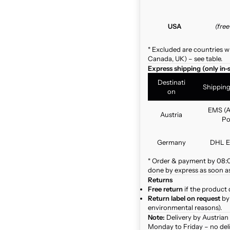
USA
(fre
* Excluded are countries w
Canada, UK) – see table.
Express shipping (only in-
Destinati
Shippin
on
EMS (A
Austria
Po
Germany
DHL E
* Order & payment by 08:00
done by express as soon as 
Returns
Free return
if the product 
Return label on request
by 
environmental reasons).
Note:
Delivery by Austrian
Monday to Friday – no del