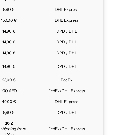
9,90 €
DHL Express
150,00 €
DHL Express
14,90 €
DPD / DHL
14,90 €
DPD / DHL
14,90 €
DPD / DHL
14,90 €
DPD / DHL
25,00 €
FedEx
100 AED
FedEx/DHL Express
49,00 €
DHL Express
9,90 €
DPD / DHL
20 £
e shipping from
FedEx/DHL Express
£1,500)