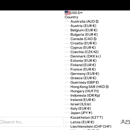
USD $
Country
Australia (AUD $)
Austria (EUR €)
Belgium (EUR €)
Bulgaria (EUR €)
Canada (CAD $)
Croatia (EUR €)
Cyprus (EUR €)
Czechia (CZK Kč)
Denmark (DKK kr.)
Estonia (EUR €)
Finland (EUR €)
France (EUR €)
Germany (EUR €)
Greece (EUR €)
Guernsey (GBP £)
Hong Kong SAR (HKD $)
Hungary (HUF Ft)
Indonesia (IDR Rp)
Ireland (EUR €)
Israel (ILS ₪)
Italy (EUR €)
Japan (JPY ¥)
Kazakhstan (KZT ₸)
Logi
Ca
Latvia (EUR €)
Search for...
Liechtenstein (CHF CHF)