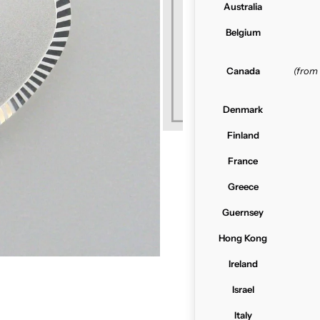
Australia
Belgium
Canada
(from
Denmark
Finland
France
Greece
Guernsey
Hong Kong
Ireland
Israel
Italy