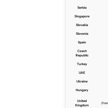
Serbia
Singapore
Slovakia
Slovenia
Spain
Czech
Republic
Turkey
UAE
Ukraine
Hungary
United
(fre
Kingdom