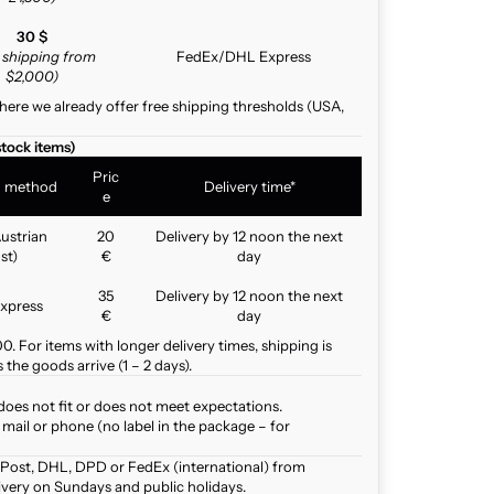
30 $
e shipping from
FedEx/DHL Express
$2,000)
here we already offer free shipping thresholds (USA,
stock items)
Pric
g method
Delivery time*
e
ustrian
20
Delivery by 12 noon the next
st)
€
day
35
Delivery by 12 noon the next
xpress
€
day
. For items with longer delivery times, shipping is
the goods arrive (1 – 2 days).
does not fit or does not meet expectations.
mail or phone (no label in the package – for
 Post, DHL, DPD or FedEx (international) from
ivery on Sundays and public holidays.