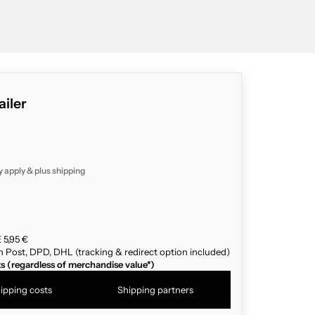
ailer
y apply & plus
shipping
 5,95 €
n Post, DPD, DHL (tracking & redirect option included)
ts (regardless of merchandise value*)
ipping costs
Shipping partners