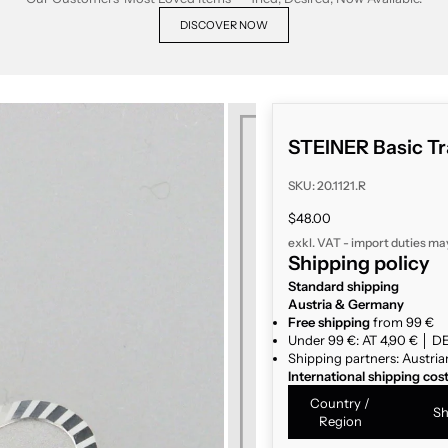
DISCOVER NOW
STEINER Basic Tr
SKU: 20.1121.R
Sale price
$48.00
exkl. VAT - import duties ma
Shipping policy
Standard shipping
Austria & Germany
Free shipping
from 99 €
Under 99 €: AT 4,90 € │ DE
Shipping partners: Austria
International shipping cos
Country /
Sh
Region