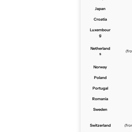
Japan
Croatia
Luxembour
g
Netherland
(f
s
Norway
Poland
Portugal
Romania
Sweden
Switzerland
(fr