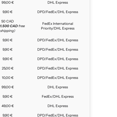
99,00 €
DHL Express
9,90 €
DPD/FedEx/DHL Express
50 CAD
FedEx International
1.500 CAD
free
Priority/DHL Express
shipping)
9,90 €
DPD/FedEx/DHL Express
9,90 €
DPD/FedEx/DHL Express
9,90 €
DPD/FedEx/DHL Express
25,00 €
DPD/FedEx/DHL Express
10,00 €
DPD/FedEx/DHL Express
99,00 €
DHL Express
9,90 €
FedEx/DHL Express
49,00 €
DHL Express
9,90 €
DPD/FedEx/DHL Express