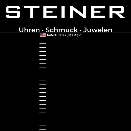
United States (USD $)
Country
Australia (AUD $)
Austria (EUR €)
Belgium (EUR €)
Bulgaria (EUR €)
Canada (CAD $)
Croatia (EUR €)
Cyprus (EUR €)
Czechia (CZK Kč)
Denmark (DKK kr.)
Estonia (EUR €)
Finland (EUR €)
France (EUR €)
Germany (EUR €)
Greece (EUR €)
Guernsey (GBP £)
Hong Kong SAR (HKD $)
Hungary (HUF Ft)
Indonesia (IDR Rp)
Ireland (EUR €)
Israel (ILS ₪)
Italy (EUR €)
Japan (JPY ¥)