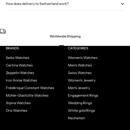
How does delivery to Switzerland work?
Worldwide Shipping
Go to item 1
Go to item 2
Go to item 3
Go to item 4
BRANDS
CATEGORIES
Seiko Watches
Women's Watches
Certina Watches
Men's Watches
Zeppelin Watches
Swiss Watches
Iron Annie Watches
Women's Jewelry
Frédérique Constant Watches
Men's Jewelry
Mühle-Glashütte Watches
Engagement Rings
Alpina Watches
Wedding Rings
Oris Watches
White gold Rings
Neuheiten