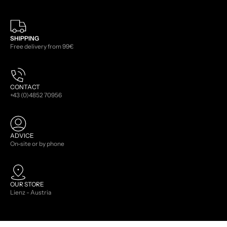
SHIPPING
Free delivery from 99€
CONTACT
+43 (0)4852 70956
ADVICE
On-site or by phone
OUR STORE
Lienz - Austria