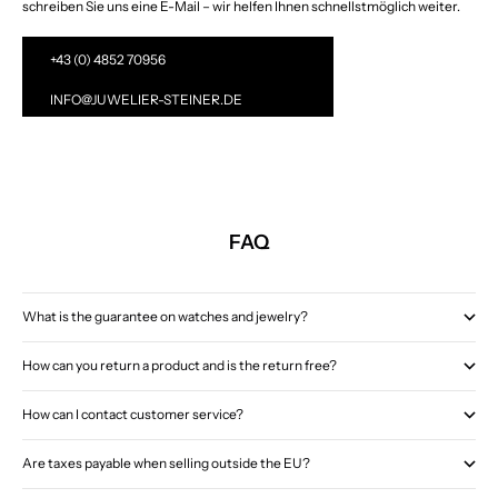
schreiben Sie uns eine E-Mail – wir helfen Ihnen schnellstmöglich weiter.
+43 (0) 4852 70956
INFO@JUWELIER-STEINER.DE
FAQ
What is the guarantee on watches and jewelry?
How can you return a product and is the return free?
How can I contact customer service?
Are taxes payable when selling outside the EU?