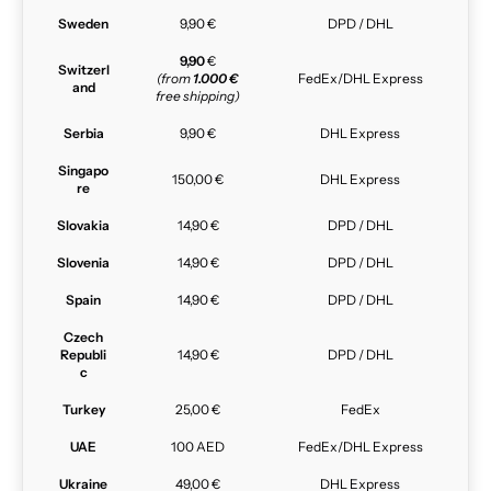
Sweden
9,90 €
DPD / DHL
9,90
€
Switzerl
(from
1.000 €
FedEx/DHL Express
and
free shipping)
Serbia
9,90 €
DHL Express
Singapo
150,00 €
DHL Express
re
Slovakia
14,90 €
DPD / DHL
Slovenia
14,90 €
DPD / DHL
Spain
14,90 €
DPD / DHL
Czech
Republi
14,90 €
DPD / DHL
c
Turkey
25,00 €
FedEx
UAE
100 AED
FedEx/DHL Express
Ukraine
49,00 €
DHL Express