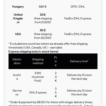
Hungary
9,90 €
DPD / DHL
United
20 £
Kingdo
(free shipping
FedEx/DHL Express
m
from £1,500)
30 $
USA
(free shipping
FedEx/DHL Express
from $2,000)
* Excluded are countries where we already offer free shipping
thresholds (USA, Canada, UK) – see table.
Express shipping (only in-stock items)
Pr
Destin
Shipping
ic
Delivery time*
ation
method
e
EMS
2
Austri
Delivery by 12 noon
(Austrian
0
a
the next day
Post)
€
3
Germa
Delivery by 12 noon
DHL Express
5
ny
the next day
€
* Order & payment by 08:00. For items with longer delivery times,
shipping is done by express as soon as the goods arrive (1 – 2 days).