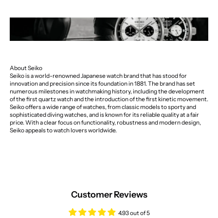
About Seiko
Seiko is a world-renowned Japanese watch brand that has stood for
innovation and precision since its foundation in 1881. The brand has set
numerous milestones in watchmaking history, including the development
of the first quartz watch and the introduction of the first kinetic movement.
Seiko offers a wide range of watches, from classic models to sporty and
sophisticated diving watches, and is known for its reliable quality at a fair
price. With a clear focus on functionality, robustness and modern design,
Seiko appeals to watch lovers worldwide.
Customer Reviews
4.93 out of 5