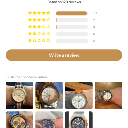
Based on 120 reviews
115
2
3
0
0
Write a review
Customer photos & videos