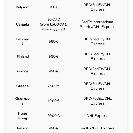
DPD/FedEx/DHL
Belgium
9,90 €
Express
50 CAD
FedEx International
Canada
(from
1.500 CAD
Priority/DHL Express
free shipping)
Denmar
DPD/FedEx/DHL
9,90 €
k
Express
DPD/FedEx/DHL
Finland
9,90 €
Express
DPD/FedEx/DHL
France
9,90 €
Express
DPD/FedEx/DHL
Greece
25,00 €
Express
Guernse
DPD/FedEx/DHL
10,00 €
y
Express
Hong
99,00 €
DHL Express
Kong
Ireland
9,90 €
FedEx/DHL Express