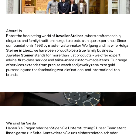
About Us
Enter the fascinating world of
Juwelier Steiner
, where craftsmanship,
elegance and family tradition merge to create a unique experience. Since
our foundation in 1993 by master watchmaker Wolfgang and his wife Helga
Steiner in Lienz, we have been proud to be a true family business.
Juwelier Steiner
stands for more than just products - we offer expert
advice, first-class service and tailor-made custom-made items. Our range
of services extends from precise watch and jewelry repairs to gold
purchasing and the fascinating world of national and international top
brands.
Wir sind für Sie da
Haben Sie Fragen oder benötigen Sie Unterstützung? Unser Team steht
Ihnen gerne zur Seite. Kontaktieren Sie uns einfach telefonisch oder