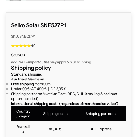
Seiko Solar SNE527P1
SKU: SNE527P1
4.9
Sale price
$305.00
exkl. VAT - import duties may apply & plus
shipping
Shipping policy
Standard shipping
Austria & Germany
Free shipping
from 99 €
Under 99 €: AT 4,90 € │ DE 5,95 €
Shipping partners: Austrian Post, DPD, DHL (tracking & redirect
option included)
International shipping costs (regardless of merchandise value*)
Country
Shipping costs
Shipping partners
/ Region
Australi
99,00 €
DHL Express
a