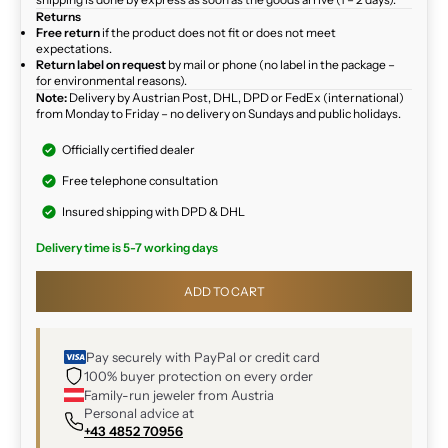
Returns
Free return
if the product does not fit or does not meet
expectations.
Return label on request
by mail or phone (no label in the package –
for environmental reasons).
Note:
Delivery by Austrian Post, DHL, DPD or FedEx (international)
from Monday to Friday – no delivery on Sundays and public holidays.
Officially certified dealer
Free telephone consultation
Insured shipping with DPD & DHL
Delivery time is 5-7 working days
ADD TO CART
Pay securely with PayPal or credit card
100% buyer protection on every order
Family-run jeweler from Austria
Personal advice at
+43 4852 70956