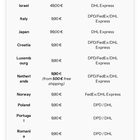
Israel
49,00 €
DHL Express
DPD/FedEx/DHL
Italy
9,90 €
Express
Japan
99,00 €
DHL Express
DPD/FedEx/DHL
Croatia
9,90 €
Express
Luxemb
DPD/FedEx/DHL
9,90 €
ourg
Express
9,90
€
Netherl
DPD/FedEx/DHL
(from
500 €
free
ands
Express
shipping)
Norway
9,90 €
FedEx/DHL Express
Poland
9,90 €
DPD / DHL
Portuga
9,90 €
DPD / DHL
l
Romani
9,90 €
DPD / DHL
a