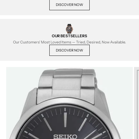
DISCOVER NOW
OUR BESTSELLERS
Our Customers' Most Loved Items — Tried, Desired, Now Available.
DISCOVER NOW