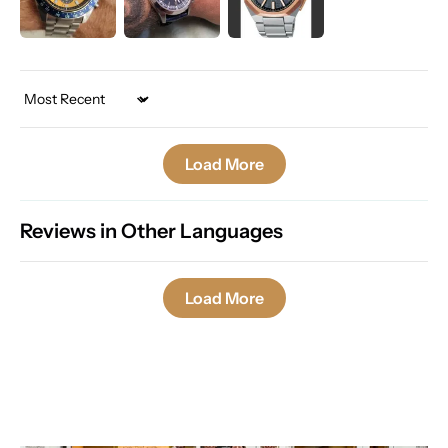
Sort by
Load More
Reviews in Other Languages
Load More