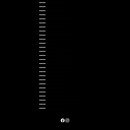
Kazakhstan (KZT ₸)
Latvia (EUR €)
Liechtenstein (CHF CHF)
Lithuania (EUR €)
Luxembourg (EUR €)
Malaysia (MYR RM)
Malta (EUR €)
Montenegro (EUR €)
Netherlands (EUR €)
New Zealand (NZD $)
Norway (NOK kr)
Poland (PLN zł)
Portugal (EUR €)
Romania (RON Lei)
Serbia (RSD РСД)
Singapore (SGD $)
Slovakia (EUR €)
Slovenia (EUR €)
South Korea (KRW ₩)
Spain (EUR €)
Sweden (SEK kr)
Switzerland (CHF CHF)
Türkiye (EUR €)
Ukraine (UAH ₴)
United Arab Emirates (AED د.إ)
United Kingdom (GBP £)
United States (USD $)