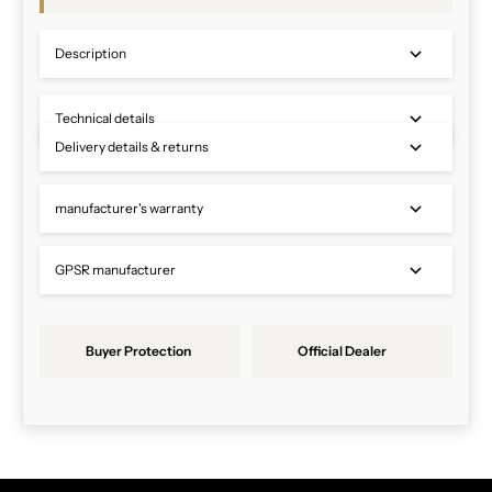
Description
Technical details
Delivery details & returns
manufacturer's warranty
GPSR manufacturer
Buyer Protection
Official Dealer