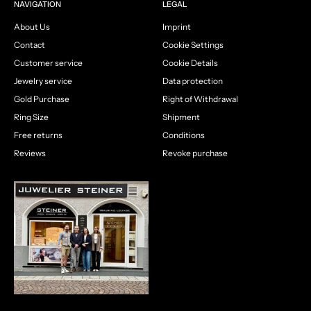
NAVIGATION
LEGAL
About Us
Imprint
Contact
Cookie Settings
Customer service
Cookie Details
Jewelry service
Data protection
Gold Purchase
Right of Withdrawal
Ring Size
Shipment
Free returns
Conditions
Reviews
Revoke purchase