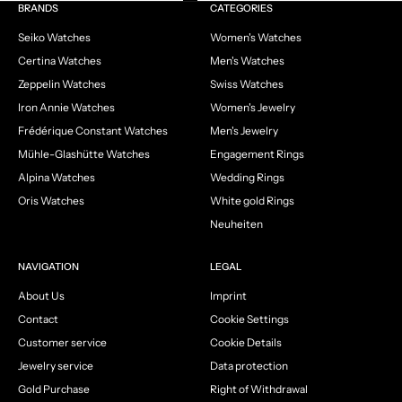
Go to item 1
Go to item 2
Go to item 3
Go to item 4
BRANDS
CATEGORIES
Seiko Watches
Women's Watches
Certina Watches
Men's Watches
Zeppelin Watches
Swiss Watches
Iron Annie Watches
Women's Jewelry
Frédérique Constant Watches
Men's Jewelry
Mühle-Glashütte Watches
Engagement Rings
Alpina Watches
Wedding Rings
Oris Watches
White gold Rings
Neuheiten
NAVIGATION
LEGAL
About Us
Imprint
Contact
Cookie Settings
Customer service
Cookie Details
Jewelry service
Data protection
Gold Purchase
Right of Withdrawal