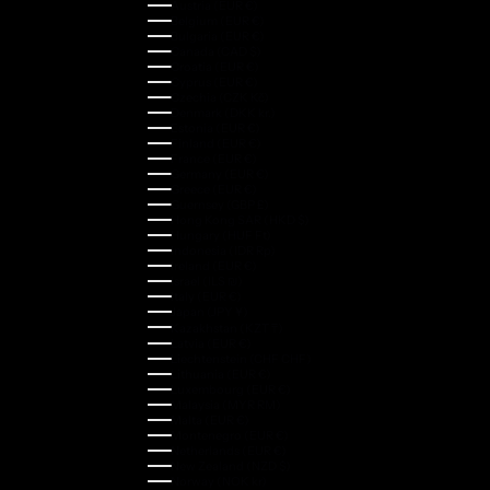
Austria (EUR €)
Belgium (EUR €)
Bulgaria (EUR €)
Canada (CAD $)
Croatia (EUR €)
Cyprus (EUR €)
Czechia (CZK Kč)
Denmark (DKK kr.)
Estonia (EUR €)
Finland (EUR €)
France (EUR €)
Germany (EUR €)
Greece (EUR €)
Guernsey (GBP £)
Hong Kong SAR (HKD $)
Hungary (HUF Ft)
Indonesia (IDR Rp)
Ireland (EUR €)
Israel (ILS ₪)
Italy (EUR €)
Japan (JPY ¥)
Kazakhstan (KZT ₸)
Latvia (EUR €)
Liechtenstein (CHF CHF)
Lithuania (EUR €)
Luxembourg (EUR €)
Malaysia (MYR RM)
Malta (EUR €)
Montenegro (EUR €)
Netherlands (EUR €)
New Zealand (NZD $)
Norway (NOK kr)