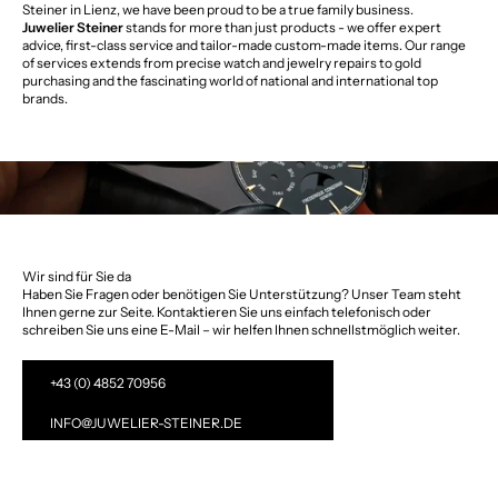
Steiner in Lienz, we have been proud to be a true family business.
Juwelier Steiner
stands for more than just products - we offer expert
advice, first-class service and tailor-made custom-made items. Our range
of services extends from precise watch and jewelry repairs to gold
purchasing and the fascinating world of national and international top
brands.
Wir sind für Sie da
Haben Sie Fragen oder benötigen Sie Unterstützung? Unser Team steht
Ihnen gerne zur Seite. Kontaktieren Sie uns einfach telefonisch oder
schreiben Sie uns eine E-Mail – wir helfen Ihnen schnellstmöglich weiter.
+43 (0) 4852 70956
INFO@JUWELIER-STEINER.DE