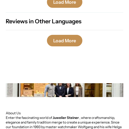
Load More
Reviews in Other Languages
Load More
About Us
Enter the fascinating world of
Juwelier Steiner
, where craftsmanship,
elegance and family tradition merge to create a unique experience. Since
our foundation in 1993 by master watchmaker Wolfgang and his wife Helga