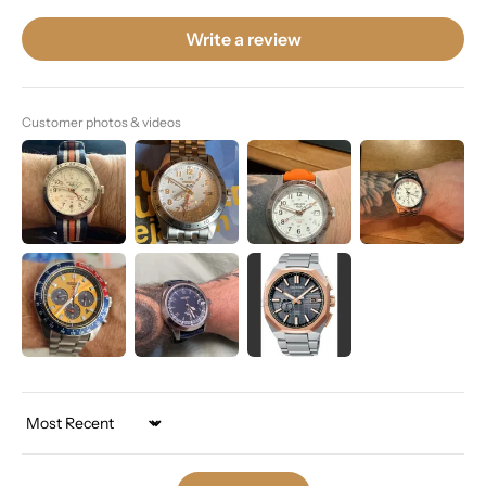
Write a review
Customer photos & videos
Sort by