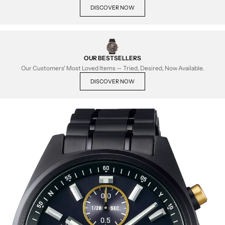
DISCOVER NOW
OUR BESTSELLERS
Our Customers' Most Loved Items — Tried, Desired, Now Available.
DISCOVER NOW