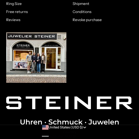
Ring Size
Shipment
Free returns
Conditions
Reviews
Revoke purchase
United States (USD $)
Country
Australia (AUD $)