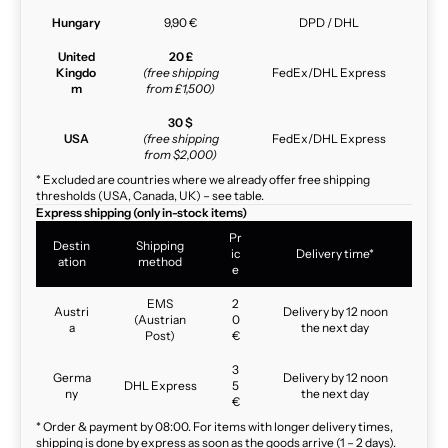
Hungary
9,90 €
DPD / DHL
United
20 £
Kingdo
(free shipping
FedEx/DHL Express
m
from £1,500)
30 $
USA
(free shipping
FedEx/DHL Express
from $2,000)
* Excluded are countries where we already offer free shipping
thresholds (USA, Canada, UK) – see table.
Express shipping (only in-stock items)
Pr
Destin
Shipping
ic
Delivery time*
ation
method
e
EMS
2
Austri
Delivery by 12 noon
(Austrian
0
a
the next day
Post)
€
3
Germa
Delivery by 12 noon
DHL Express
5
ny
the next day
€
* Order & payment by 08:00. For items with longer delivery times,
shipping is done by express as soon as the goods arrive (1 – 2 days).