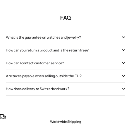
FAQ
What is the guarantee on watches and jewelry?
How can you return a product and is the return free?
How can I contact customer service?
Are taxes payable when selling outside the EU?
How does delivery to Switzerland work?
Worldwide Shipping