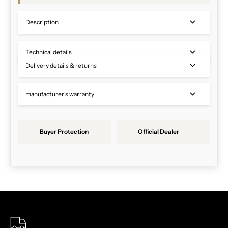
Description
Technical details
Delivery details & returns
manufacturer's warranty
Buyer Protection
Official Dealer