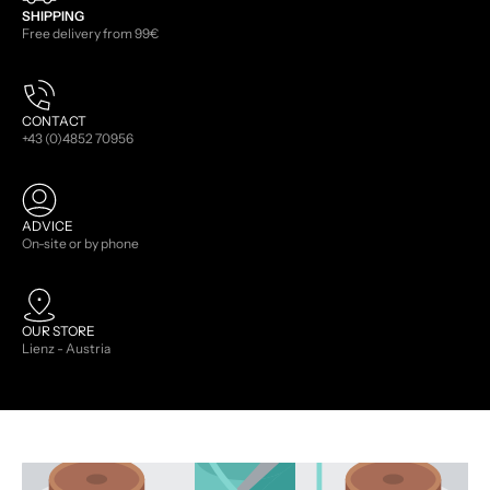
SHIPPING
Free delivery from 99€
CONTACT
+43 (0)4852 70956
ADVICE
On-site or by phone
OUR STORE
Lienz - Austria