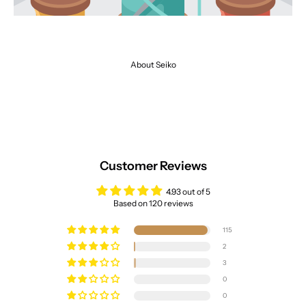
About Seiko
Customer Reviews
4.93 out of 5
Based on 120 reviews
115
2
3
0
0