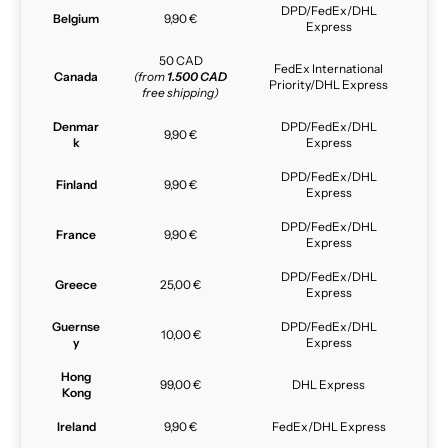
DPD/FedEx/DHL
Belgium
9,90 €
Express
50 CAD
FedEx International
Canada
(from
1.500 CAD
Priority/DHL Express
free shipping)
Denmar
DPD/FedEx/DHL
9,90 €
k
Express
DPD/FedEx/DHL
Finland
9,90 €
Express
DPD/FedEx/DHL
France
9,90 €
Express
DPD/FedEx/DHL
Greece
25,00 €
Express
Guernse
DPD/FedEx/DHL
10,00 €
y
Express
Hong
99,00 €
DHL Express
Kong
Ireland
9,90 €
FedEx/DHL Express