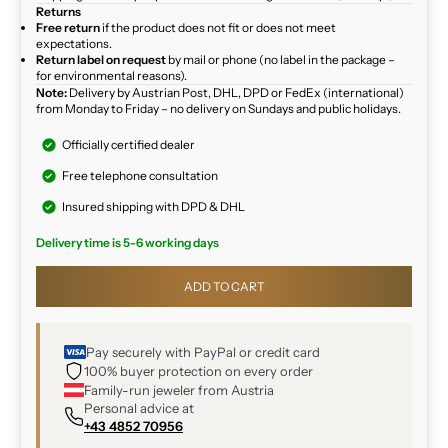
Returns
Free return
if the product does not fit or does not meet
expectations.
Return label on request
by mail or phone (no label in the package –
for environmental reasons).
Note:
Delivery by Austrian Post, DHL, DPD or FedEx (international)
from Monday to Friday – no delivery on Sundays and public holidays.
Officially certified dealer
Free telephone consultation
Insured shipping with DPD & DHL
Delivery time is 5-6 working days
ADD TO CART
Pay securely with PayPal or credit card
100% buyer protection on every order
Family-run jeweler from Austria
Personal advice at
+43 4852 70956