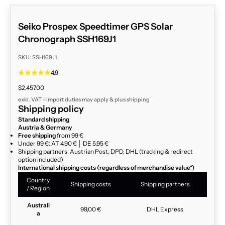
Seiko Prospex Speedtimer GPS Solar
Chronograph SSH169J1
SKU: SSH169J1
4.9
Sale price
$2,457.00
exkl. VAT - import duties may apply & plus
shipping
Shipping policy
Standard shipping
Austria & Germany
Free shipping
from 99 €
Under 99 €: AT 4,90 € │ DE 5,95 €
Shipping partners: Austrian Post, DPD, DHL (tracking & redirect
option included)
International shipping costs (regardless of merchandise value*)
Country
Shipping costs
Shipping partners
/ Region
Australi
99,00 €
DHL Express
a