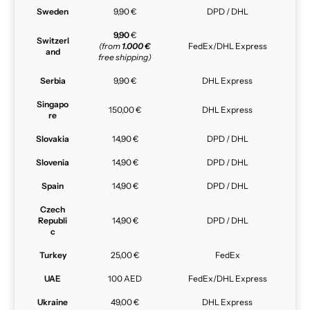
Sweden
9,90 €
DPD / DHL
9,90
€
Switzerl
(from
1.000 €
FedEx/DHL Express
and
free shipping)
Serbia
9,90 €
DHL Express
Singapo
150,00 €
DHL Express
re
Slovakia
14,90 €
DPD / DHL
Slovenia
14,90 €
DPD / DHL
Spain
14,90 €
DPD / DHL
Czech
Republi
14,90 €
DPD / DHL
c
Turkey
25,00 €
FedEx
UAE
100 AED
FedEx/DHL Express
Ukraine
49,00 €
DHL Express