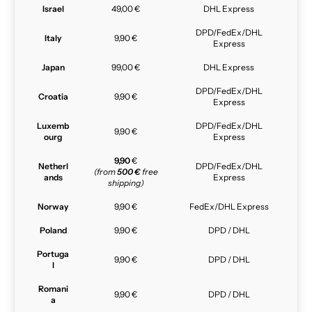
Israel
49,00 €
DHL Express
DPD/FedEx/DHL
Italy
9,90 €
Express
Japan
99,00 €
DHL Express
DPD/FedEx/DHL
Croatia
9,90 €
Express
Luxemb
DPD/FedEx/DHL
9,90 €
ourg
Express
9,90
€
Netherl
DPD/FedEx/DHL
(from
500 €
free
ands
Express
shipping)
Norway
9,90 €
FedEx/DHL Express
Poland
9,90 €
DPD / DHL
Portuga
9,90 €
DPD / DHL
l
Romani
9,90 €
DPD / DHL
a