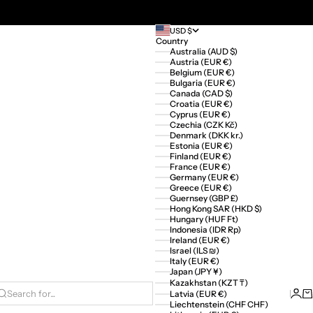
USD $
Country
Australia (AUD $)
Austria (EUR €)
Belgium (EUR €)
Bulgaria (EUR €)
Canada (CAD $)
Croatia (EUR €)
Cyprus (EUR €)
Czechia (CZK Kč)
Denmark (DKK kr.)
Estonia (EUR €)
Finland (EUR €)
France (EUR €)
Germany (EUR €)
Greece (EUR €)
Guernsey (GBP £)
Hong Kong SAR (HKD $)
Hungary (HUF Ft)
Indonesia (IDR Rp)
Ireland (EUR €)
Israel (ILS ₪)
Italy (EUR €)
Japan (JPY ¥)
Kazakhstan (KZT ₸)
Logi
Ca
Latvia (EUR €)
Search for...
Liechtenstein (CHF CHF)