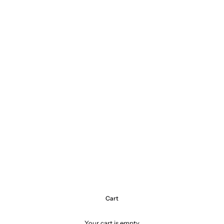
Cart
Your cart is empty