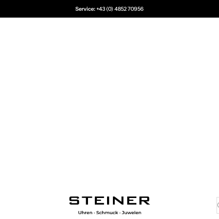
Service:
+43 (0) 4852 70956
Juwelier Steiner