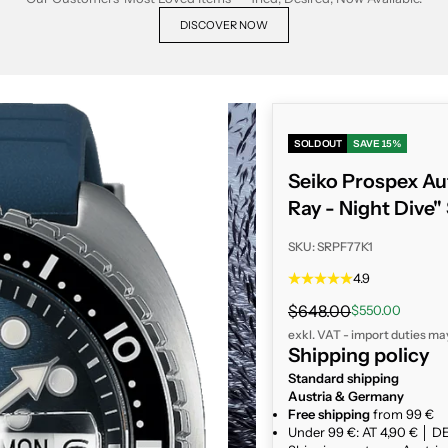
DISCOVER NOW
SOLD OUT
SAVE 15%
Seiko Prospex Au
Ray - Night Dive
SKU: SRPF77K1
4.9
Regular price
$648.00
Sale price
$550.00
exkl. VAT - import duties ma
Shipping policy
Standard shipping
Austria & Germany
Free shipping
from 99 €
Under 99 €: AT 4,90 € │ DE