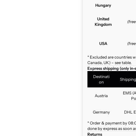
Hungary
United
(fre
Kingdom
USA
(fre
* Excluded are countries w
Canada, UK) – see table.
Express shipping (only in-
Destinati
Shippin
on
EMS (A
Austria
Po
Germany
DHL E
* Order & payment by 08:00
done by express as soon as 
Returns