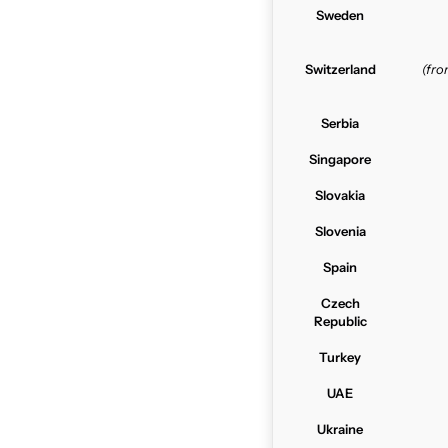
Sweden
Switzerland
(fr
Serbia
Singapore
Slovakia
Slovenia
Spain
Czech
Republic
Turkey
UAE
Ukraine