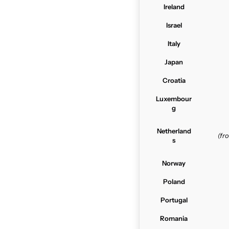
Ireland
Israel
Italy
Japan
Croatia
Luxembour
g
Netherland
(f
s
Norway
Poland
Portugal
Romania