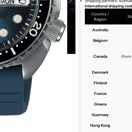
Shipping partners: Austria
International shipping cos
Country /
Sh
Region
Australia
Belgium
Canada
(from
Denmark
Finland
France
Greece
Guernsey
Hong Kong