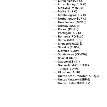
Lithuania (EUR €)
Luxembourg (EUR €)
Malaysia (MYR RM)
Malta (EUR €)
Montenegro (EUR €)
Netherlands (EUR €)
New Zealand (NZD $)
Norway (NOK kr)
Poland (PLN zł)
Portugal (EUR €)
Romania (RON Lei)
Serbia (RSD РСД)
Singapore (SGD $)
Slovakia (EUR €)
Slovenia (EUR €)
South Korea (KRW ₩)
Spain (EUR €)
Sweden (SEK kr)
Switzerland (CHF CHF)
Türkiye (EUR €)
Ukraine (UAH ₴)
United Arab Emirates (AED د.إ)
United Kingdom (GBP £)
United States (USD $)