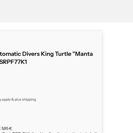
tomatic Divers King Turtle "Manta
" SRPF77K1
y apply & plus
shipping
 5,95 €