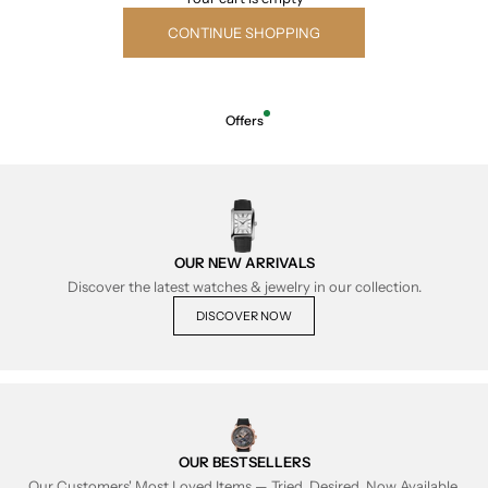
CONTINUE SHOPPING
Offers
OUR NEW ARRIVALS
Discover the latest watches & jewelry in our collection.
DISCOVER NOW
OUR BESTSELLERS
Our Customers' Most Loved Items — Tried, Desired, Now Available.