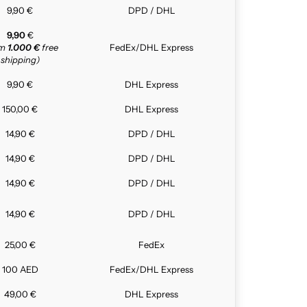
9,90 €
DPD / DHL
9,90
€
om
1.000 €
free
FedEx/DHL Express
shipping)
9,90 €
DHL Express
150,00 €
DHL Express
14,90 €
DPD / DHL
14,90 €
DPD / DHL
14,90 €
DPD / DHL
14,90 €
DPD / DHL
25,00 €
FedEx
100 AED
FedEx/DHL Express
49,00 €
DHL Express