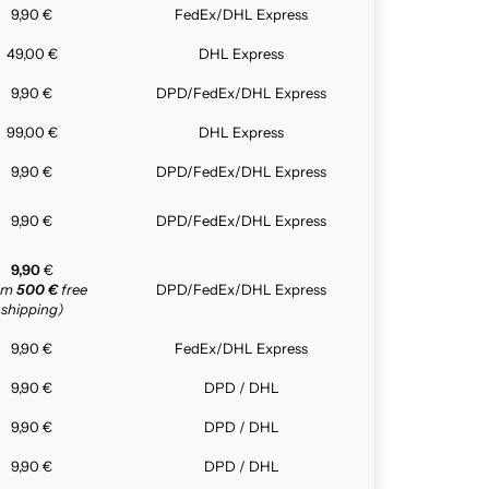
9,90 €
FedEx/DHL Express
49,00 €
DHL Express
9,90 €
DPD/FedEx/DHL Express
99,00 €
DHL Express
9,90 €
DPD/FedEx/DHL Express
9,90 €
DPD/FedEx/DHL Express
9,90
€
rom
500 €
free
DPD/FedEx/DHL Express
shipping)
9,90 €
FedEx/DHL Express
9,90 €
DPD / DHL
9,90 €
DPD / DHL
9,90 €
DPD / DHL