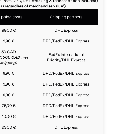
n Post, DPD, DHL (tracking & redirect option included)
ts (regardless of merchandise value*)
ipping costs
Shipping partners
99,00 €
DHL Express
9,90 €
DPD/FedEx/DHL Express
50 CAD
FedEx International
1.500 CAD
free
Priority/DHL Express
shipping)
9,90 €
DPD/FedEx/DHL Express
9,90 €
DPD/FedEx/DHL Express
9,90 €
DPD/FedEx/DHL Express
25,00 €
DPD/FedEx/DHL Express
10,00 €
DPD/FedEx/DHL Express
99,00 €
DHL Express