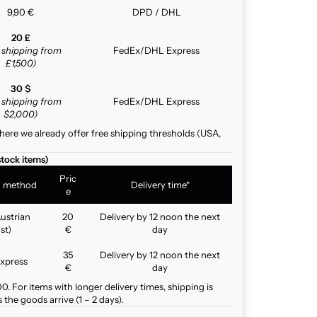
9,90 €
DPD / DHL
20 £
e shipping from
FedEx/DHL Express
£1,500)
30 $
e shipping from
FedEx/DHL Express
$2,000)
here we already offer free shipping thresholds (USA,
stock items)
Pric
g method
Delivery time*
e
ustrian
20
Delivery by 12 noon the next
st)
€
day
35
Delivery by 12 noon the next
xpress
€
day
. For items with longer delivery times, shipping is
the goods arrive (1 – 2 days).