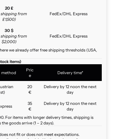
20 £
e shipping from
FedEx/DHL Express
£1,500)
30 $
e shipping from
FedEx/DHL Express
$2,000)
here we already offer free shipping thresholds (USA,
stock items)
Pric
g method
Delivery time*
e
ustrian
20
Delivery by 12 noon the next
st)
€
day
35
Delivery by 12 noon the next
xpress
€
day
. For items with longer delivery times, shipping is
the goods arrive (1 – 2 days).
does not fit or does not meet expectations.