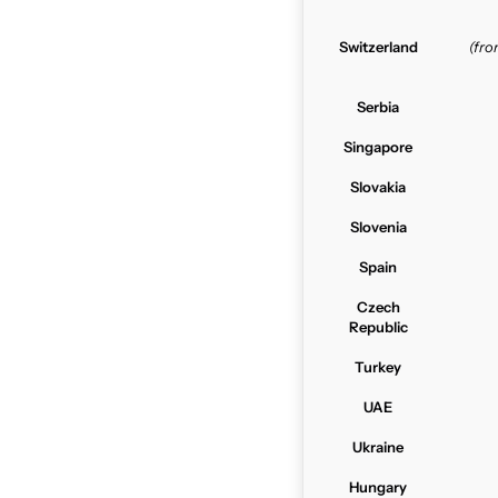
Switzerland
(fr
Serbia
Singapore
Slovakia
Slovenia
Spain
Czech
Republic
Turkey
UAE
Ukraine
Hungary