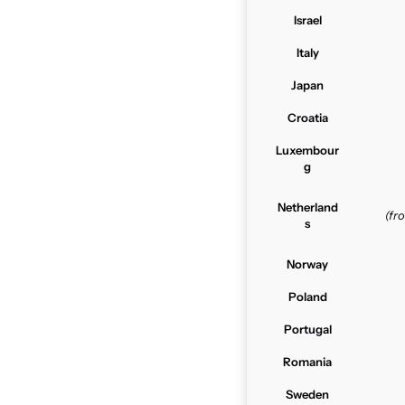
Israel
Italy
Japan
Croatia
Luxembour
g
Netherland
(f
s
Norway
Poland
Portugal
Romania
Sweden