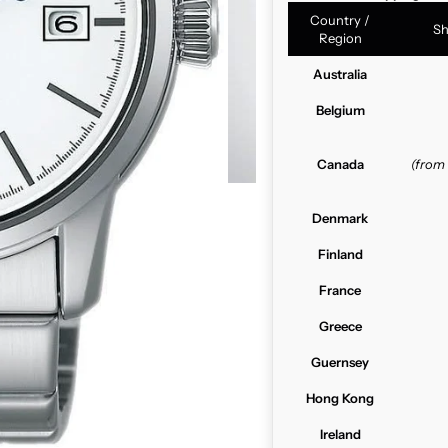
Country /
Sh
Region
Australia
Belgium
Canada
(from
Denmark
Finland
France
Greece
Guernsey
Hong Kong
Ireland