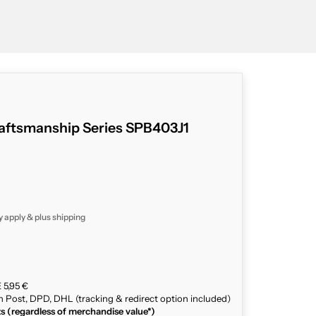
aftsmanship Series SPB403J1
y apply & plus
shipping
 5,95 €
n Post, DPD, DHL (tracking & redirect option included)
ts (regardless of merchandise value*)