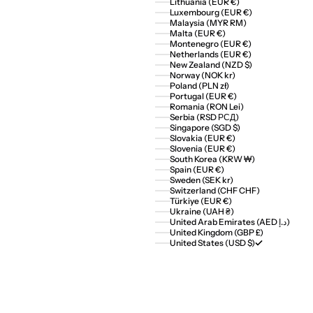
Lithuania (EUR €)
Luxembourg (EUR €)
Malaysia (MYR RM)
Malta (EUR €)
Montenegro (EUR €)
Netherlands (EUR €)
New Zealand (NZD $)
Norway (NOK kr)
Poland (PLN zł)
Portugal (EUR €)
Romania (RON Lei)
Serbia (RSD РСД)
Singapore (SGD $)
Slovakia (EUR €)
Slovenia (EUR €)
South Korea (KRW ₩)
Spain (EUR €)
Sweden (SEK kr)
Switzerland (CHF CHF)
Türkiye (EUR €)
Ukraine (UAH ₴)
United Arab Emirates (AED د.إ)
United Kingdom (GBP £)
United States (USD $)