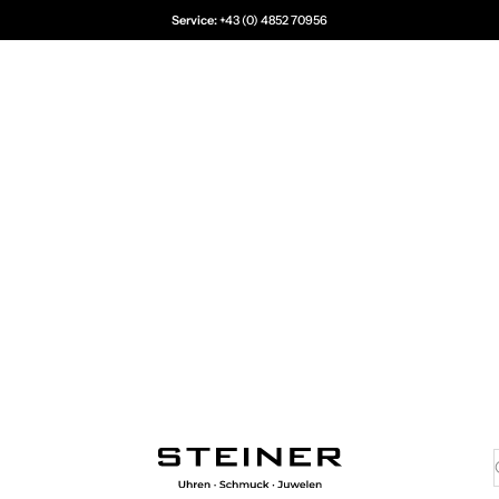
Service:
+43 (0) 4852 70956
Juwelier Steiner