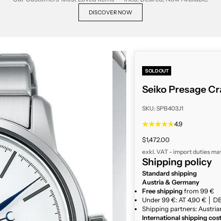
DISCOVER NOW
SOLD OUT
Seiko Presage Cr
SKU: SPB403J1
4.9
Sale price
$1,472.00
exkl. VAT - import duties ma
Shipping policy
Standard shipping
Austria & Germany
Free shipping
from 99 €
Under 99 €: AT 4,90 € │ DE
Shipping partners: Austria
International shipping cos