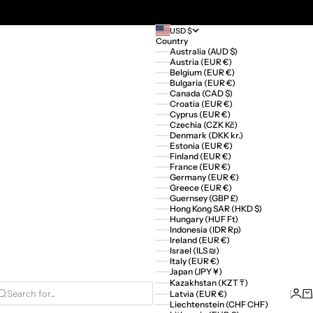
USD $
Country
Australia (AUD $)
Austria (EUR €)
Belgium (EUR €)
Bulgaria (EUR €)
Canada (CAD $)
Croatia (EUR €)
Cyprus (EUR €)
Czechia (CZK Kč)
Denmark (DKK kr.)
Estonia (EUR €)
Finland (EUR €)
France (EUR €)
Germany (EUR €)
Greece (EUR €)
Guernsey (GBP £)
Hong Kong SAR (HKD $)
Hungary (HUF Ft)
Indonesia (IDR Rp)
Ireland (EUR €)
Israel (ILS ₪)
Italy (EUR €)
Japan (JPY ¥)
Kazakhstan (KZT ₸)
Logi
Ca
Latvia (EUR €)
Search for...
Liechtenstein (CHF CHF)