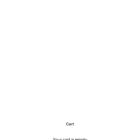
Cart
Your cart is empty