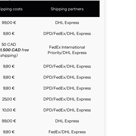
ipping costs
Shipping partners
99,00 €
DHL Express
9,90 €
DPD/FedEx/DHL Express
50 CAD
FedEx International
1.500 CAD
free
Priority/DHL Express
shipping)
9,90 €
DPD/FedEx/DHL Express
9,90 €
DPD/FedEx/DHL Express
9,90 €
DPD/FedEx/DHL Express
25,00 €
DPD/FedEx/DHL Express
10,00 €
DPD/FedEx/DHL Express
99,00 €
DHL Express
9,90 €
FedEx/DHL Express