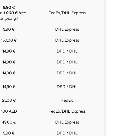
9,90
€
om
1.000 €
free
FedEx/DHL Express
shipping)
9,90 €
DHL Express
150,00 €
DHL Express
14,90 €
DPD / DHL
14,90 €
DPD / DHL
14,90 €
DPD / DHL
14,90 €
DPD / DHL
25,00 €
FedEx
100 AED
FedEx/DHL Express
49,00 €
DHL Express
9,90 €
DPD / DHL