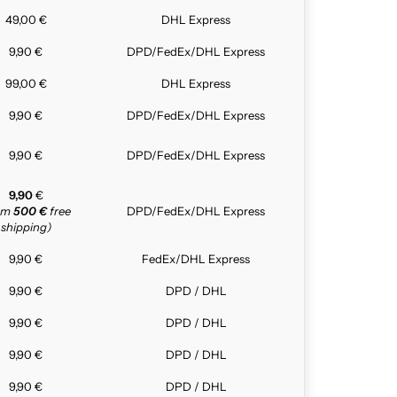
49,00 €
DHL Express
9,90 €
DPD/FedEx/DHL Express
99,00 €
DHL Express
9,90 €
DPD/FedEx/DHL Express
9,90 €
DPD/FedEx/DHL Express
9,90
€
rom
500 €
free
DPD/FedEx/DHL Express
shipping)
9,90 €
FedEx/DHL Express
9,90 €
DPD / DHL
9,90 €
DPD / DHL
9,90 €
DPD / DHL
9,90 €
DPD / DHL