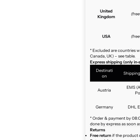
United
(fre
Kingdom
USA
(fre
* Excluded are countries w
Canada, UK) – see table.
Express shipping (only in-
Destinati
Shippin
on
EMS (A
Austria
Po
Germany
DHL E
* Order & payment by 08:00
done by express as soon as 
Returns
Free return
if the product 