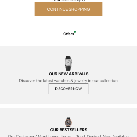
CONTINUE SHOPPING
Offers
OUR NEW ARRIVALS
Discover the latest watches & jewelry in our collection.
DISCOVER NOW
OUR BESTSELLERS
Our Customers' Most Loved Items — Tried, Desired, Now Available.