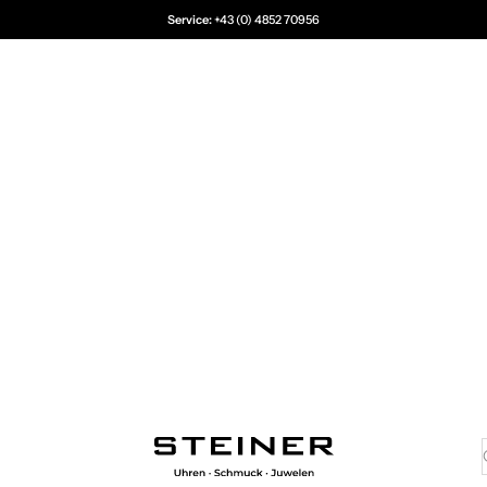
Service:
+43 (0) 4852 70956
Juwelier Steiner