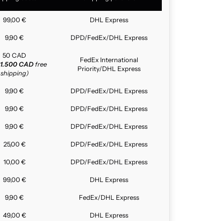
99,00 €
DHL Express
9,90 €
DPD/FedEx/DHL Express
50 CAD
FedEx International
1.500 CAD
free
Priority/DHL Express
shipping)
9,90 €
DPD/FedEx/DHL Express
9,90 €
DPD/FedEx/DHL Express
9,90 €
DPD/FedEx/DHL Express
25,00 €
DPD/FedEx/DHL Express
10,00 €
DPD/FedEx/DHL Express
99,00 €
DHL Express
9,90 €
FedEx/DHL Express
49,00 €
DHL Express