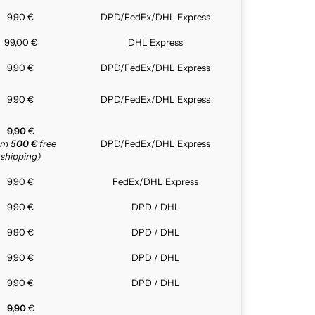
9,90 €
DPD/FedEx/DHL Express
99,00 €
DHL Express
9,90 €
DPD/FedEx/DHL Express
9,90 €
DPD/FedEx/DHL Express
9,90
€
rom
500 €
free
DPD/FedEx/DHL Express
shipping)
9,90 €
FedEx/DHL Express
9,90 €
DPD / DHL
9,90 €
DPD / DHL
9,90 €
DPD / DHL
9,90 €
DPD / DHL
9,90
€