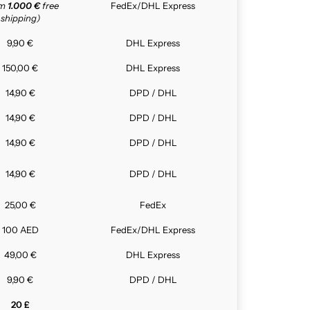
om
1.000 €
free
FedEx/DHL Express
shipping)
9,90 €
DHL Express
150,00 €
DHL Express
14,90 €
DPD / DHL
14,90 €
DPD / DHL
14,90 €
DPD / DHL
14,90 €
DPD / DHL
25,00 €
FedEx
100 AED
FedEx/DHL Express
49,00 €
DHL Express
9,90 €
DPD / DHL
20 £