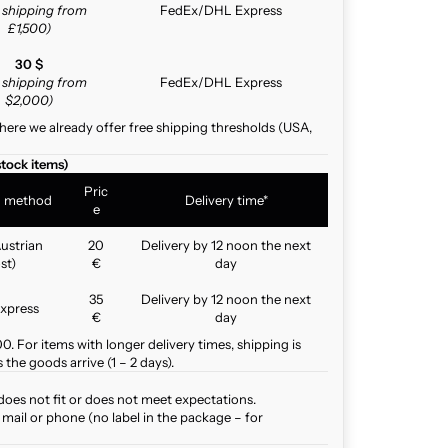
e shipping from
FedEx/DHL Express
£1,500)
30 $
e shipping from
FedEx/DHL Express
$2,000)
here we already offer free shipping thresholds (USA,
stock items)
Pric
g method
Delivery time*
e
ustrian
20
Delivery by 12 noon the next
st)
€
day
35
Delivery by 12 noon the next
xpress
€
day
. For items with longer delivery times, shipping is
the goods arrive (1 – 2 days).
does not fit or does not meet expectations.
mail or phone (no label in the package – for