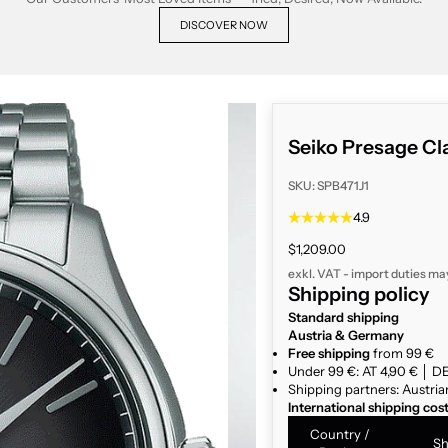
DISCOVER NOW
Seiko Presage Cl
SKU: SPB471J1
4.9
Sale price
$1,209.00
exkl. VAT - import duties ma
Shipping policy
Standard shipping
Austria & Germany
Free shipping
from 99 €
Under 99 €: AT 4,90 € │ DE
Shipping partners: Austria
International shipping cos
Country /
Sh