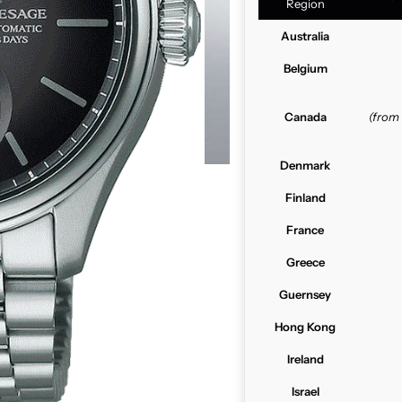
Region
Australia
Belgium
Canada
(from
Denmark
Finland
France
Greece
Guernsey
Hong Kong
Ireland
Israel