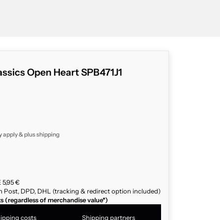
assics Open Heart SPB471J1
y apply & plus
shipping
 5,95 €
n Post, DPD, DHL (tracking & redirect option included)
ts (regardless of merchandise value*)
ipping costs
Shipping partners