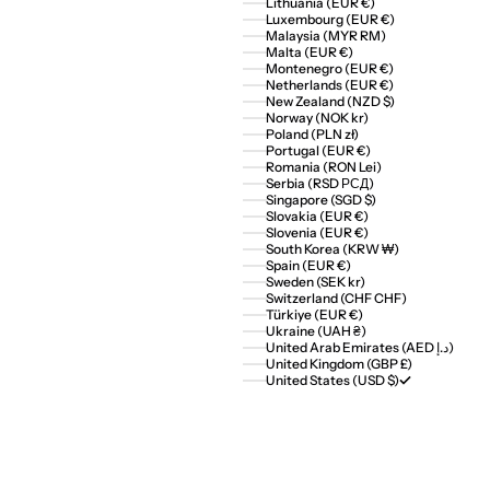
Lithuania (EUR €)
Luxembourg (EUR €)
Malaysia (MYR RM)
Malta (EUR €)
Montenegro (EUR €)
Netherlands (EUR €)
New Zealand (NZD $)
Norway (NOK kr)
Poland (PLN zł)
Portugal (EUR €)
Romania (RON Lei)
Serbia (RSD РСД)
Singapore (SGD $)
Slovakia (EUR €)
Slovenia (EUR €)
South Korea (KRW ₩)
Spain (EUR €)
Sweden (SEK kr)
Switzerland (CHF CHF)
Türkiye (EUR €)
Ukraine (UAH ₴)
United Arab Emirates (AED د.إ)
United Kingdom (GBP £)
United States (USD $)