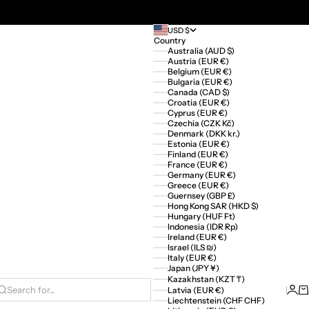
USD $
Country
Australia (AUD $)
Austria (EUR €)
Belgium (EUR €)
Bulgaria (EUR €)
Canada (CAD $)
Croatia (EUR €)
Cyprus (EUR €)
Czechia (CZK Kč)
Denmark (DKK kr.)
Estonia (EUR €)
Finland (EUR €)
France (EUR €)
Germany (EUR €)
Greece (EUR €)
Guernsey (GBP £)
Hong Kong SAR (HKD $)
Hungary (HUF Ft)
Indonesia (IDR Rp)
Ireland (EUR €)
Israel (ILS ₪)
Italy (EUR €)
Japan (JPY ¥)
Kazakhstan (KZT ₸)
Logi
Ca
Latvia (EUR €)
Search for...
Liechtenstein (CHF CHF)