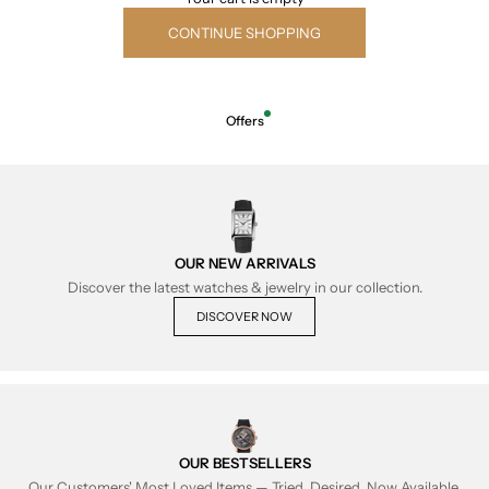
CONTINUE SHOPPING
Offers
OUR NEW ARRIVALS
Discover the latest watches & jewelry in our collection.
DISCOVER NOW
OUR BESTSELLERS
Our Customers' Most Loved Items — Tried, Desired, Now Available.