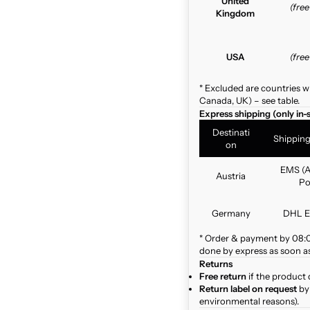
United
(fre
Kingdom
USA
(fre
* Excluded are countries w
Canada, UK) – see table.
Express shipping (only in-
Destinati
Shippin
on
EMS (A
Austria
Po
Germany
DHL E
* Order & payment by 08:00
done by express as soon as 
Returns
Free return
if the product 
Return label on request
by 
environmental reasons).