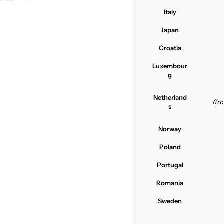
Italy
Japan
Croatia
Luxembour
g
Netherland
(f
s
Norway
Poland
Portugal
Romania
Sweden