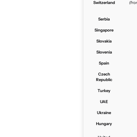
Switzerland
(fr
Serbia
Singapore
Slovakia
Slovenia
Spain
Czech
Republic
Turkey
UAE
Ukraine
Hungary