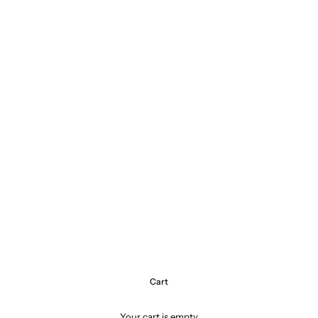
Cart
Your cart is empty