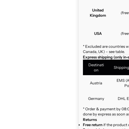
United
(fre
Kingdom
USA
(fre
* Excluded are countries w
Canada, UK) – see table.
Express shipping (only in-
Destinati
Shippin
on
EMS (A
Austria
Po
Germany
DHL E
* Order & payment by 08:00
done by express as soon as 
Returns
Free return
if the product 