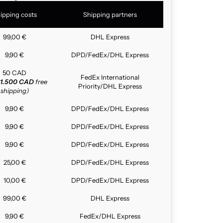
ipping costs
Shipping partners
99,00 €
DHL Express
9,90 €
DPD/FedEx/DHL Express
50 CAD
FedEx International
1.500 CAD
free
Priority/DHL Express
shipping)
9,90 €
DPD/FedEx/DHL Express
9,90 €
DPD/FedEx/DHL Express
9,90 €
DPD/FedEx/DHL Express
25,00 €
DPD/FedEx/DHL Express
10,00 €
DPD/FedEx/DHL Express
99,00 €
DHL Express
9,90 €
FedEx/DHL Express