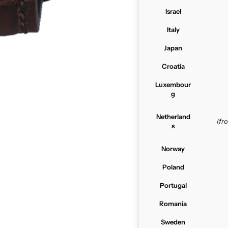
Israel
Italy
Japan
Croatia
Luxembour
g
Netherland
(f
s
Norway
Poland
Portugal
Romania
Sweden