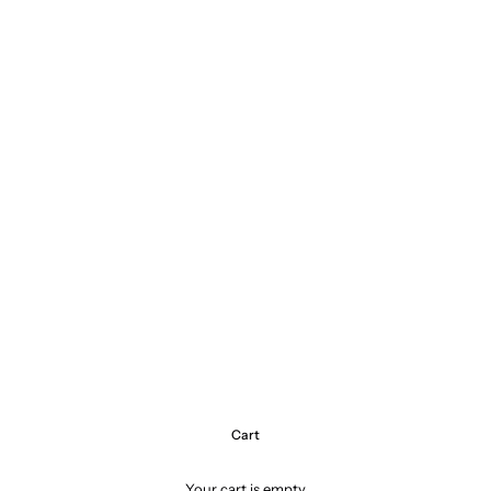
Cart
Your cart is empty