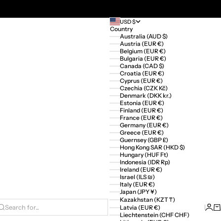
USD $
Country
Australia (AUD $)
Austria (EUR €)
Belgium (EUR €)
Bulgaria (EUR €)
Canada (CAD $)
Croatia (EUR €)
Cyprus (EUR €)
Czechia (CZK Kč)
Denmark (DKK kr.)
Estonia (EUR €)
Finland (EUR €)
France (EUR €)
Germany (EUR €)
Greece (EUR €)
Guernsey (GBP £)
Hong Kong SAR (HKD $)
Hungary (HUF Ft)
Indonesia (IDR Rp)
Ireland (EUR €)
Israel (ILS ₪)
Italy (EUR €)
Japan (JPY ¥)
Kazakhstan (KZT ₸)
Logi
Ca
Latvia (EUR €)
Search for...
Liechtenstein (CHF CHF)