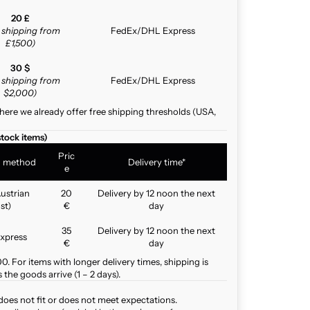
20 £
e shipping from
FedEx/DHL Express
£1,500)
30 $
e shipping from
FedEx/DHL Express
$2,000)
here we already offer free shipping thresholds (USA,
stock items)
Pric
g method
Delivery time*
e
ustrian
20
Delivery by 12 noon the next
st)
€
day
35
Delivery by 12 noon the next
xpress
€
day
. For items with longer delivery times, shipping is
the goods arrive (1 – 2 days).
does not fit or does not meet expectations.