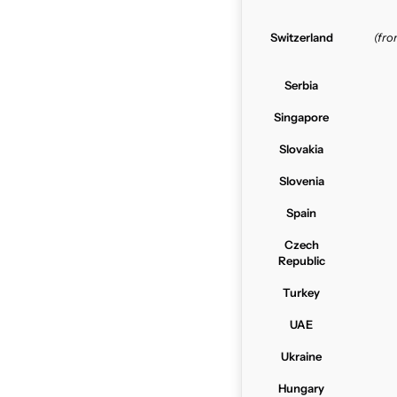
Switzerland
(fr
Serbia
Singapore
Slovakia
Slovenia
Spain
Czech
Republic
Turkey
UAE
Ukraine
Hungary