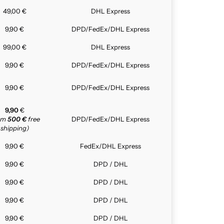
49,00 €
DHL Express
9,90 €
DPD/FedEx/DHL Express
99,00 €
DHL Express
9,90 €
DPD/FedEx/DHL Express
9,90 €
DPD/FedEx/DHL Express
9,90
€
rom
500 €
free
DPD/FedEx/DHL Express
shipping)
9,90 €
FedEx/DHL Express
9,90 €
DPD / DHL
9,90 €
DPD / DHL
9,90 €
DPD / DHL
9,90 €
DPD / DHL