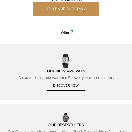
CONTINUE SHOPPING
Offers
OUR NEW ARRIVALS
Discover the latest watches & jewelry in our collection.
DISCOVER NOW
OUR BESTSELLERS
Our Customers' Most Loved Items — Tried, Desired, Now Available.