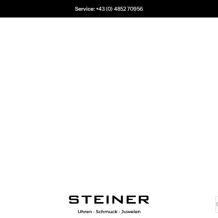
Service:
+43 (0) 4852 70956
Juwelier Steiner