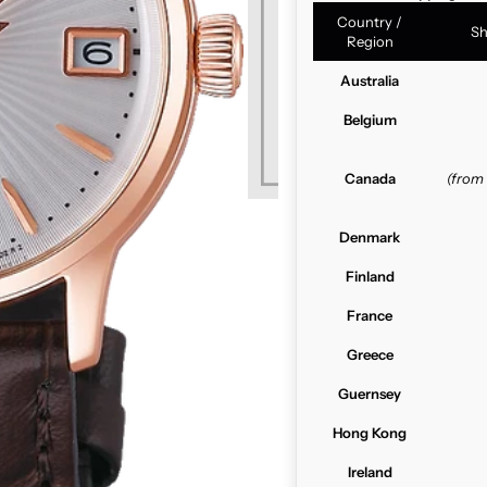
Country /
Sh
Region
Australia
Belgium
Canada
(from
Denmark
Finland
France
Greece
Guernsey
Hong Kong
Ireland