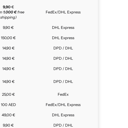
9,90
€
om
1.000 €
free
FedEx/DHL Express
shipping)
9,90 €
DHL Express
150,00 €
DHL Express
14,90 €
DPD / DHL
14,90 €
DPD / DHL
14,90 €
DPD / DHL
14,90 €
DPD / DHL
25,00 €
FedEx
100 AED
FedEx/DHL Express
49,00 €
DHL Express
9,90 €
DPD / DHL