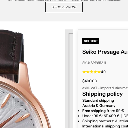
DISCOVER NOW
SOLD OUT
Seiko Presage Au
SKU: SRP852J1
4.9
Sale price
$490.00
exkl. VAT - import duties ma
Shipping policy
Standard shipping
Austria & Germany
Free shipping
from 99 €
Under 99 €: AT 4,90 € │ DE
Shipping partners: Austria
International shipping cos