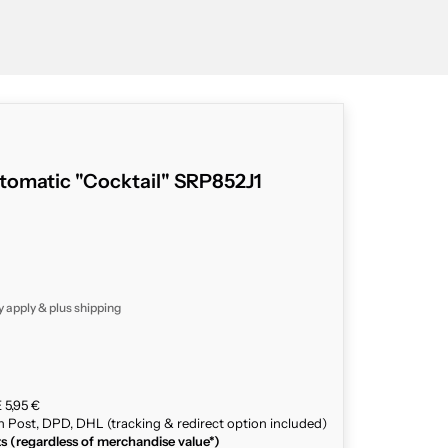
tomatic "Cocktail" SRP852J1
y apply & plus
shipping
 5,95 €
n Post, DPD, DHL (tracking & redirect option included)
ts (regardless of merchandise value*)