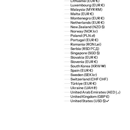
Lithuania (EUR €)
Luxembourg (EUR €)
Malaysia (MYR RM)
Malta (EUR €)
Montenegro (EUR €)
Netherlands (EUR €)
New Zealand (NZD $)
Norway (NOK kr)
Poland (PLN zł)
Portugal (EUR €)
Romania (RON Lei)
Serbia (RSD РСД)
Singapore (SGD $)
Slovakia (EUR €)
Slovenia (EUR €)
South Korea (KRW ₩)
Spain (EUR €)
Sweden (SEK kr)
Switzerland (CHF CHF)
Türkiye (EUR €)
Ukraine (UAH ₴)
United Arab Emirates (AED د.إ)
United Kingdom (GBP £)
United States (USD $)