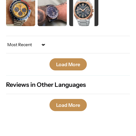
Sort by
Load More
Reviews in Other Languages
Load More