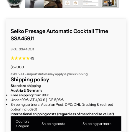
Seiko Presage Automatic Cocktail Time
SSA459J1
SKU: SSA459J1
4.9
Sale price
$570.00
exkl. VAT - import duties may apply & plus
shipping
Shipping policy
Standard shipping
Austria & Germany
Free shipping
from 99 €
Under 99 €: AT 4,90 € │ DE 5,95 €
Shipping partners: Austrian Post, DPD, DHL (tracking & redirect
option included)
International shipping costs (regardless of merchandise value*)
Country
Shipping costs
Shipping partners
/ Region