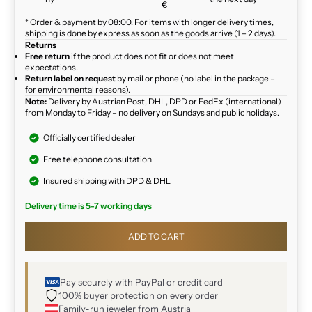
€
* Order & payment by 08:00. For items with longer delivery times,
shipping is done by express as soon as the goods arrive (1 – 2 days).
Returns
Free return
if the product does not fit or does not meet
expectations.
Return label on request
by mail or phone (no label in the package –
for environmental reasons).
Note:
Delivery by Austrian Post, DHL, DPD or FedEx (international)
from Monday to Friday – no delivery on Sundays and public holidays.
Officially certified dealer
Free telephone consultation
Insured shipping with DPD & DHL
Delivery time is 5-7 working days
ADD TO CART
Pay securely with PayPal or credit card
100% buyer protection on every order
Family-run jeweler from Austria