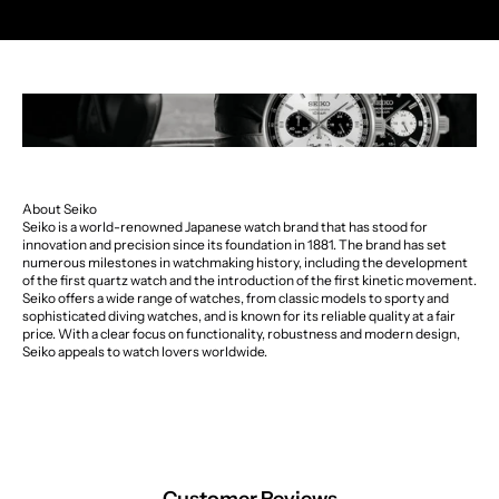
About Seiko
Seiko is a world-renowned Japanese watch brand that has stood for
innovation and precision since its foundation in 1881. The brand has set
numerous milestones in watchmaking history, including the development
of the first quartz watch and the introduction of the first kinetic movement.
Seiko offers a wide range of watches, from classic models to sporty and
sophisticated diving watches, and is known for its reliable quality at a fair
price. With a clear focus on functionality, robustness and modern design,
Seiko appeals to watch lovers worldwide.