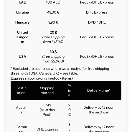
UAE
100 AED
FedEx/DHL Express
Ukraine
49,00 €
DHL Express
Hungary
9,90 €
DPD / DHL
United
20 £
Kingdo
(free shipping
FedEx/DHL Express
m
from £1,500)
30 $
USA
(free shipping
FedEx/DHL Express
from $2,000)
* Excluded are countries where we already offer free shipping
thresholds (USA, Canada, UK) – see table.
Express shipping (only in-stock items)
Pr
Destin
Shipping
ic
Delivery time*
ation
method
e
EMS
2
Austri
Delivery by 12 noon
(Austrian
0
a
the next day
Post)
€
3
Germa
Delivery by 12 noon
DHL Express
5
ny
the next day