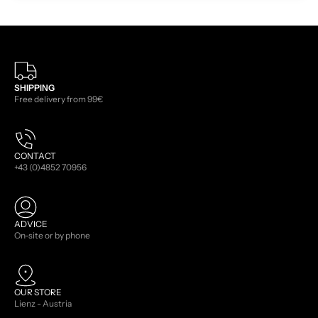
SHIPPING
Free delivery from 99€
CONTACT
+43 (0)4852 70956
ADVICE
On-site or by phone
OUR STORE
Lienz - Austria