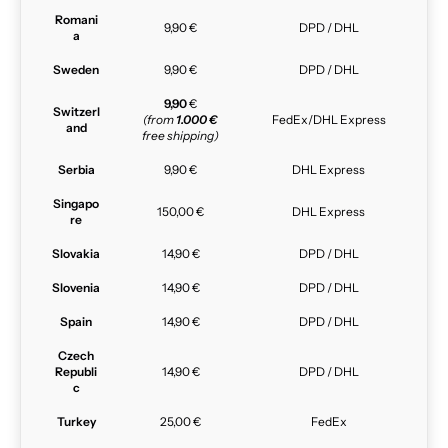
Romani
9,90 €
DPD / DHL
a
Sweden
9,90 €
DPD / DHL
9,90
€
Switzerl
(from
1.000 €
FedEx/DHL Express
and
free shipping)
Serbia
9,90 €
DHL Express
Singapo
150,00 €
DHL Express
re
Slovakia
14,90 €
DPD / DHL
Slovenia
14,90 €
DPD / DHL
Spain
14,90 €
DPD / DHL
Czech
Republi
14,90 €
DPD / DHL
c
Turkey
25,00 €
FedEx