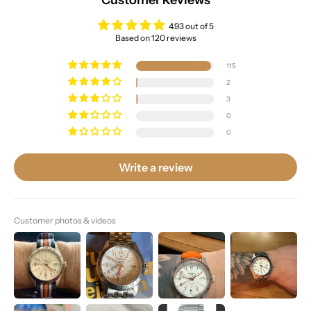
Customer Reviews
4.93 out of 5
Based on 120 reviews
115
2
3
0
0
Write a review
Customer photos & videos