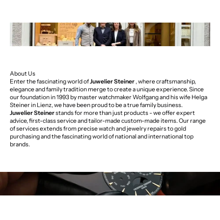
About Us
Enter the fascinating world of
Juwelier Steiner
, where craftsmanship,
elegance and family tradition merge to create a unique experience. Since
our foundation in 1993 by master watchmaker Wolfgang and his wife Helga
Steiner in Lienz, we have been proud to be a true family business.
Juwelier Steiner
stands for more than just products - we offer expert
advice, first-class service and tailor-made custom-made items. Our range
of services extends from precise watch and jewelry repairs to gold
purchasing and the fascinating world of national and international top
brands.