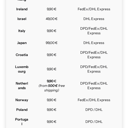
Ireland
9,90 €
FedEx/DHL Express
Israel
49,00 €
DHL Express
DPD/FedEx/DHL
Italy
9,90 €
Express
Japan
99,00 €
DHL Express
DPD/FedEx/DHL
Croatia
9,90 €
Express
Luxemb
DPD/FedEx/DHL
9,90 €
ourg
Express
9,90
€
Netherl
DPD/FedEx/DHL
(from
500 €
free
ands
Express
shipping)
Norway
9,90 €
FedEx/DHL Express
Poland
9,90 €
DPD / DHL
Portuga
9,90 €
DPD / DHL
l