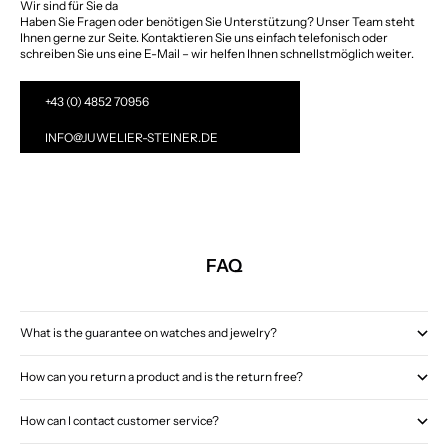
Wir sind für Sie da
Haben Sie Fragen oder benötigen Sie Unterstützung? Unser Team steht
Ihnen gerne zur Seite. Kontaktieren Sie uns einfach telefonisch oder
schreiben Sie uns eine E-Mail – wir helfen Ihnen schnellstmöglich weiter.
+43 (0) 4852 70956
INFO@JUWELIER-STEINER.DE
FAQ
What is the guarantee on watches and jewelry?
How can you return a product and is the return free?
How can I contact customer service?