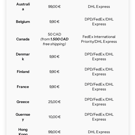
Australi
99,00 €
DHL Express
a
DPD/FedEx/DHL
Belgium
9,90 €
Express
50 CAD
FedEx International
Canada
(from
1.500 CAD
Priority/DHL Express
free shipping)
Denmar
DPD/FedEx/DHL
9,90 €
k
Express
DPD/FedEx/DHL
Finland
9,90 €
Express
DPD/FedEx/DHL
France
9,90 €
Express
DPD/FedEx/DHL
Greece
25,00 €
Express
Guernse
DPD/FedEx/DHL
10,00 €
y
Express
Hong
99,00 €
DHL Express
Kong