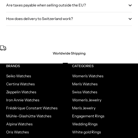
Are taxes payable when selling outside the EU?
How does delivery to Switzerland work?
Worldwide Shipping
Go to item 1
Go to item 2
Go to item 3
Go to item 4
BRANDS
CATEGORIES
Seiko Watches
Women's Watches
Certina Watches
Men's Watches
Zeppelin Watches
Swiss Watches
Iron Annie Watches
Women's Jewelry
Frédérique Constant Watches
Men's Jewelry
Mühle-Glashütte Watches
Engagement Rings
Alpina Watches
Wedding Rings
Oris Watches
White gold Rings