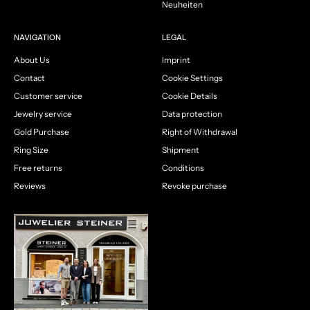
Neuheiten
NAVIGATION
LEGAL
About Us
Imprint
Contact
Cookie Settings
Customer service
Cookie Details
Jewelry service
Data protection
Gold Purchase
Right of Withdrawal
Ring Size
Shipment
Free returns
Conditions
Reviews
Revoke purchase