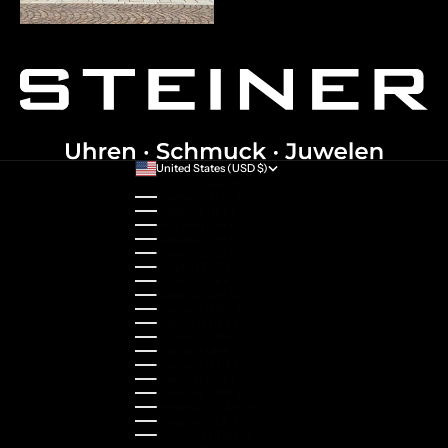
United States (USD $)
Country
Australia (AUD $)
Austria (EUR €)
Belgium (EUR €)
Bulgaria (EUR €)
Canada (CAD $)
Croatia (EUR €)
Cyprus (EUR €)
Czechia (CZK Kč)
Denmark (DKK kr.)
Estonia (EUR €)
Finland (EUR €)
France (EUR €)
Germany (EUR €)
Greece (EUR €)
Guernsey (GBP £)
Hong Kong SAR (HKD $)
Hungary (HUF Ft)
Indonesia (IDR Rp)