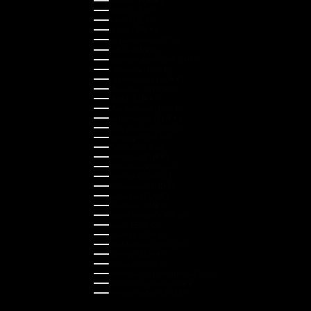
Ireland (EUR €)
Israel (ILS ₪)
Italy (EUR €)
Japan (JPY ¥)
Kazakhstan (KZT ₸)
Latvia (EUR €)
Liechtenstein (CHF CHF)
Lithuania (EUR €)
Luxembourg (EUR €)
Malaysia (MYR RM)
Malta (EUR €)
Montenegro (EUR €)
Netherlands (EUR €)
New Zealand (NZD $)
Norway (NOK kr)
Poland (PLN zł)
Portugal (EUR €)
Romania (RON Lei)
Serbia (RSD РСД)
Singapore (SGD $)
Slovakia (EUR €)
Slovenia (EUR €)
South Korea (KRW ₩)
Spain (EUR €)
Sweden (SEK kr)
Switzerland (CHF CHF)
Türkiye (EUR €)
Ukraine (UAH ₴)
United Arab Emirates (AED د.إ)
United Kingdom (GBP £)
United States (USD $)