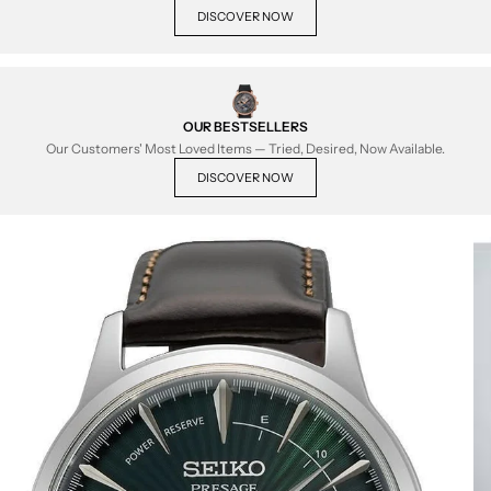
DISCOVER NOW
OUR BESTSELLERS
Our Customers' Most Loved Items — Tried, Desired, Now Available.
DISCOVER NOW