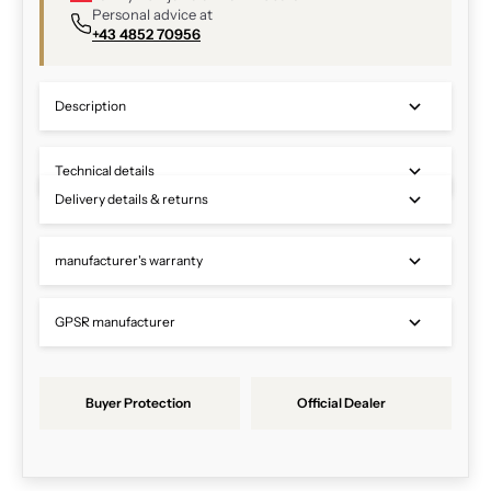
Personal advice at
+43 4852 70956
Description
Technical details
Delivery details & returns
manufacturer's warranty
GPSR manufacturer
Buyer Protection
Official Dealer