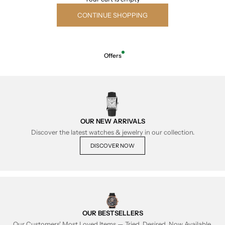
CONTINUE SHOPPING
Offers
OUR NEW ARRIVALS
Discover the latest watches & jewelry in our collection.
DISCOVER NOW
OUR BESTSELLERS
Our Customers' Most Loved Items — Tried, Desired, Now Available.