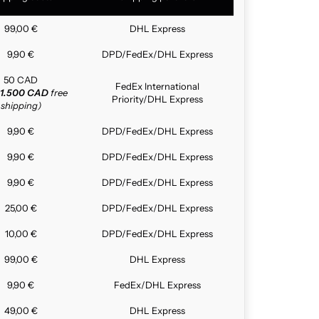
99,00 €
DHL Express
9,90 €
DPD/FedEx/DHL Express
50 CAD
FedEx International
1.500 CAD
free
Priority/DHL Express
shipping)
9,90 €
DPD/FedEx/DHL Express
9,90 €
DPD/FedEx/DHL Express
9,90 €
DPD/FedEx/DHL Express
25,00 €
DPD/FedEx/DHL Express
10,00 €
DPD/FedEx/DHL Express
99,00 €
DHL Express
9,90 €
FedEx/DHL Express
49,00 €
DHL Express