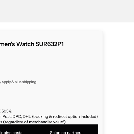
omen's Watch SUR632P1
y apply & plus
shipping
 5,95 €
n Post, DPD, DHL (tracking & redirect option included)
ts (regardless of merchandise value*)
ipping costs
Shipping partners