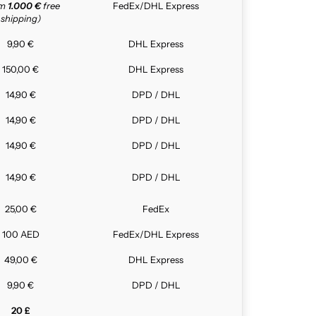
om
1.000 €
free
FedEx/DHL Express
shipping)
9,90 €
DHL Express
150,00 €
DHL Express
14,90 €
DPD / DHL
14,90 €
DPD / DHL
14,90 €
DPD / DHL
14,90 €
DPD / DHL
25,00 €
FedEx
100 AED
FedEx/DHL Express
49,00 €
DHL Express
9,90 €
DPD / DHL
20 £