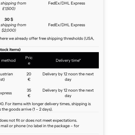
e shipping from
FedEx/DHL Express
£1,500)
30 $
e shipping from
FedEx/DHL Express
$2,000)
here we already offer free shipping thresholds (USA,
stock items)
Pric
g method
Delivery time*
e
ustrian
20
Delivery by 12 noon the next
st)
€
day
35
Delivery by 12 noon the next
xpress
€
day
. For items with longer delivery times, shipping is
the goods arrive (1 – 2 days).
does not fit or does not meet expectations.
mail or phone (no label in the package – for