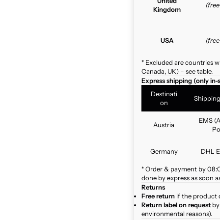
United
(fre
Kingdom
USA
(fre
* Excluded are countries w
Canada, UK) – see table.
Express shipping (only in-
Destinati
Shippin
on
EMS (A
Austria
Po
Germany
DHL E
* Order & payment by 08:00
done by express as soon as 
Returns
Free return
if the product 
Return label on request
by 
environmental reasons).