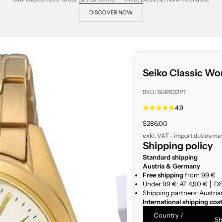
DISCOVER NOW
Seiko Classic W
SKU: SUR632P1
4.9
Sale price
$286.00
exkl. VAT - import duties ma
Shipping policy
Standard shipping
Austria & Germany
Free shipping
from 99 €
Under 99 €: AT 4,90 € │ DE
Shipping partners: Austria
International shipping cos
Country /
Sh