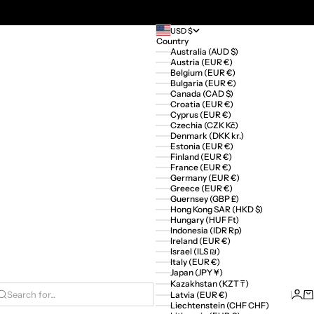
USD $
Country
Australia (AUD $)
Austria (EUR €)
Belgium (EUR €)
Bulgaria (EUR €)
Canada (CAD $)
Croatia (EUR €)
Cyprus (EUR €)
Czechia (CZK Kč)
Denmark (DKK kr.)
Estonia (EUR €)
Finland (EUR €)
France (EUR €)
Germany (EUR €)
Greece (EUR €)
Guernsey (GBP £)
Hong Kong SAR (HKD $)
Hungary (HUF Ft)
Indonesia (IDR Rp)
Ireland (EUR €)
Israel (ILS ₪)
Italy (EUR €)
Japan (JPY ¥)
Kazakhstan (KZT ₸)
Logi
Ca
Latvia (EUR €)
Search for...
Liechtenstein (CHF CHF)