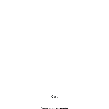
Cart
Your cart is empty