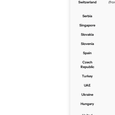
Switzerland
(fr
Serbia
Singapore
Slovakia
Slovenia
Spain
Czech
Republic
Turkey
UAE
Ukraine
Hungary