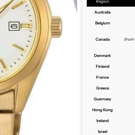
Region
Australia
Belgium
Canada
(from
Denmark
Finland
France
Greece
Guernsey
Hong Kong
Ireland
Israel