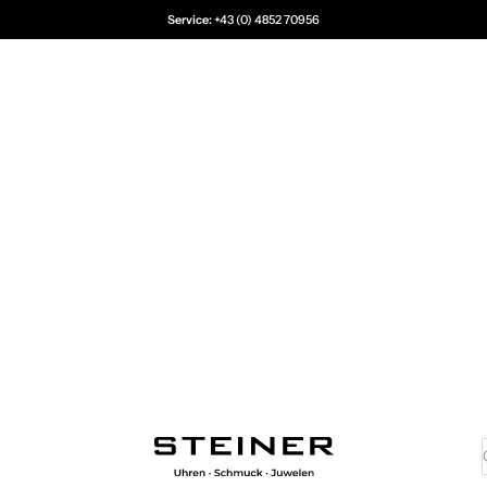
Service:
+43 (0) 4852 70956
Juwelier Steiner