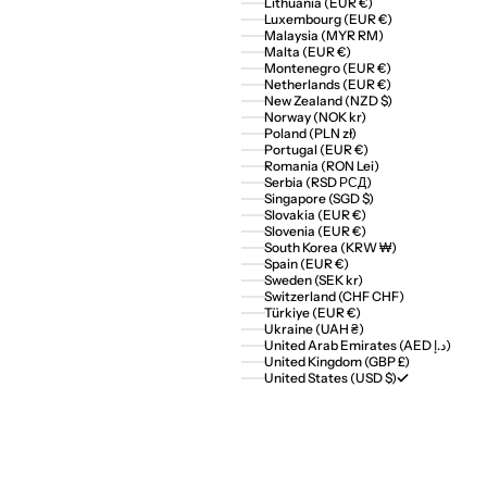
Lithuania (EUR €)
Luxembourg (EUR €)
Malaysia (MYR RM)
Malta (EUR €)
Montenegro (EUR €)
Netherlands (EUR €)
New Zealand (NZD $)
Norway (NOK kr)
Poland (PLN zł)
Portugal (EUR €)
Romania (RON Lei)
Serbia (RSD РСД)
Singapore (SGD $)
Slovakia (EUR €)
Slovenia (EUR €)
South Korea (KRW ₩)
Spain (EUR €)
Sweden (SEK kr)
Switzerland (CHF CHF)
Türkiye (EUR €)
Ukraine (UAH ₴)
United Arab Emirates (AED د.إ)
United Kingdom (GBP £)
United States (USD $)