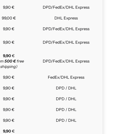
9,90 €
DPD/FedEx/DHL Express
99,00 €
DHL Express
9,90 €
DPD/FedEx/DHL Express
9,90 €
DPD/FedEx/DHL Express
9,90
€
rom
500 €
free
DPD/FedEx/DHL Express
shipping)
9,90 €
FedEx/DHL Express
9,90 €
DPD / DHL
9,90 €
DPD / DHL
9,90 €
DPD / DHL
9,90 €
DPD / DHL
9,90
€