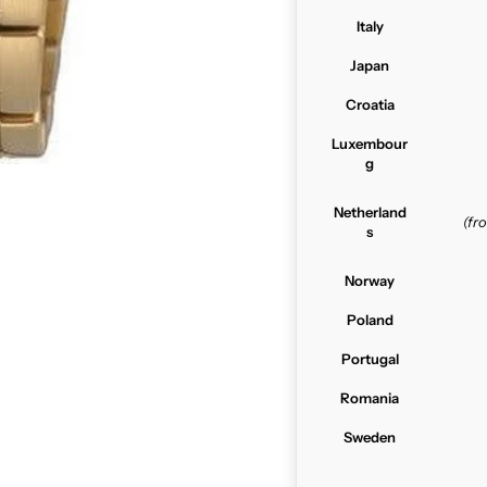
Italy
Japan
Croatia
Luxembour
g
Netherland
(f
s
Norway
Poland
Portugal
Romania
Sweden