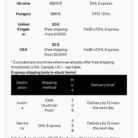
Ukraine
49,00 €
DHL Express
Hungary
9,90 €
DPD / DHL
United
20 £
Kingdo
(free shipping
FedEx/DHL Express
m
from £1,500)
30 $
USA
(free shipping
FedEx/DHL Express
from $2,000)
* Excluded are countries where we already offer free shipping
thresholds (USA, Canada, UK) – see table.
Express shipping (only in-stock items)
Pr
Destin
Shipping
ic
Delivery time*
ation
method
e
EMS
2
Austri
Delivery by 12 noon
(Austrian
0
a
the next day
Post)
€
3
Germa
Delivery by 12 noon
DHL Express
5
ny
the next day
€