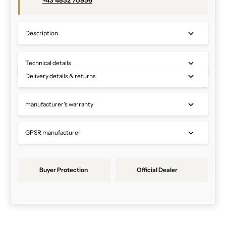
+43 4852 70956
Description
Technical details
Delivery details & returns
manufacturer's warranty
GPSR manufacturer
Buyer Protection
Official Dealer