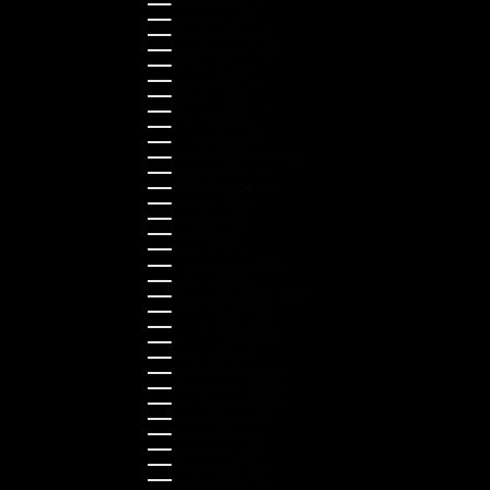
Croatia (EUR €)
Cyprus (EUR €)
Czechia (CZK Kč)
Denmark (DKK kr.)
Estonia (EUR €)
Finland (EUR €)
France (EUR €)
Germany (EUR €)
Greece (EUR €)
Guernsey (GBP £)
Hong Kong SAR (HKD $)
Hungary (HUF Ft)
Indonesia (IDR Rp)
Ireland (EUR €)
Israel (ILS ₪)
Italy (EUR €)
Japan (JPY ¥)
Kazakhstan (KZT ₸)
Latvia (EUR €)
Liechtenstein (CHF CHF)
Lithuania (EUR €)
Luxembourg (EUR €)
Malaysia (MYR RM)
Malta (EUR €)
Montenegro (EUR €)
Netherlands (EUR €)
New Zealand (NZD $)
Norway (NOK kr)
Poland (PLN zł)
Portugal (EUR €)
Romania (RON Lei)
Serbia (RSD РСД)