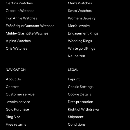
Certina Watches
Men's Watches
Zeppelin Watches
Swiss Watches
Iron Annie Watches
Women's Jewelry
Frédérique Constant Watches
Men's Jewelry
Mühle-Glashütte Watches
Engagement Rings
Alpina Watches
Wedding Rings
Oris Watches
White gold Rings
Neuheiten
NAVIGATION
LEGAL
About Us
Imprint
Contact
Cookie Settings
Customer service
Cookie Details
Jewelry service
Data protection
Gold Purchase
Right of Withdrawal
Ring Size
Shipment
Free returns
Conditions