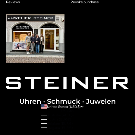
Reviews
Revoke purchase
United States (USD $)
Country
Australia (AUD $)
Austria (EUR €)
Belgium (EUR €)
Bulgaria (EUR €)
Canada (CAD $)