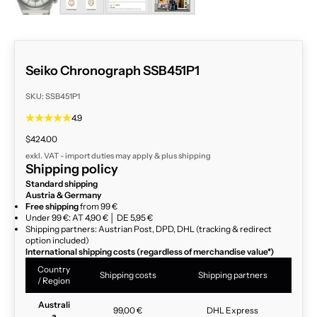
Seiko Chronograph SSB451P1
SKU: SSB451P1
4.9
Sale price
$424.00
exkl. VAT - import duties may apply & plus
shipping
Shipping policy
Standard shipping
Austria & Germany
Free shipping
from 99 €
Under 99 €: AT 4,90 € │ DE 5,95 €
Shipping partners: Austrian Post, DPD, DHL (tracking & redirect
option included)
International shipping costs (regardless of merchandise value*)
Country
Shipping costs
Shipping partners
/ Region
Australi
99,00 €
DHL Express
a