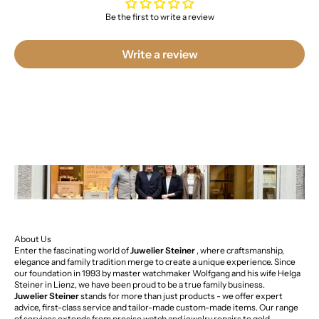
Be the first to write a review
Write a review
About Us
Enter the fascinating world of
Juwelier Steiner
, where craftsmanship,
elegance and family tradition merge to create a unique experience. Since
our foundation in 1993 by master watchmaker Wolfgang and his wife Helga
Steiner in Lienz, we have been proud to be a true family business.
Juwelier Steiner
stands for more than just products - we offer expert
advice, first-class service and tailor-made custom-made items. Our range
of services extends from precise watch and jewelry repairs to gold