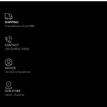
SHIPPING
Free delivery from 99€
CONTACT
+43 (0)4852 70956
ADVICE
On-site or by phone
OUR STORE
Lienz - Austria