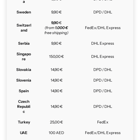
a
Sweden
9,90 €
DPD / DHL
9,90
€
Switzerl
(from
1.000 €
FedEx/DHL Express
and
free shipping)
Serbia
9,90 €
DHL Express
Singapo
150,00 €
DHL Express
re
Slovakia
14,90 €
DPD / DHL
Slovenia
14,90 €
DPD / DHL
Spain
14,90 €
DPD / DHL
Czech
Republi
14,90 €
DPD / DHL
c
Turkey
25,00 €
FedEx
UAE
100 AED
FedEx/DHL Express