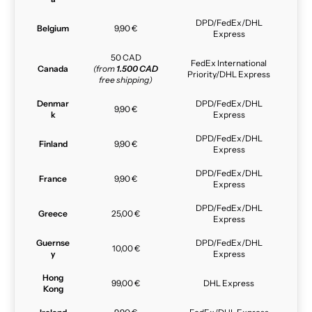
DPD/FedEx/DHL
Belgium
9,90 €
Express
50 CAD
FedEx International
Canada
(from
1.500 CAD
Priority/DHL Express
free shipping)
Denmar
DPD/FedEx/DHL
9,90 €
k
Express
DPD/FedEx/DHL
Finland
9,90 €
Express
DPD/FedEx/DHL
France
9,90 €
Express
DPD/FedEx/DHL
Greece
25,00 €
Express
Guernse
DPD/FedEx/DHL
10,00 €
y
Express
Hong
99,00 €
DHL Express
Kong