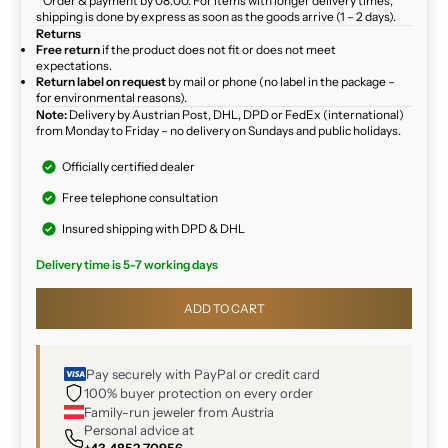
* Order & payment by 08:00. For items with longer delivery times,
shipping is done by express as soon as the goods arrive (1 – 2 days).
Returns
Free return
if the product does not fit or does not meet
expectations.
Return label on request
by mail or phone (no label in the package –
for environmental reasons).
Note:
Delivery by Austrian Post, DHL, DPD or FedEx (international)
from Monday to Friday – no delivery on Sundays and public holidays.
Officially certified dealer
Free telephone consultation
Insured shipping with DPD & DHL
Delivery time is 5-7 working days
ADD TO CART
Pay securely with PayPal or credit card
100% buyer protection on every order
Family-run jeweler from Austria
Personal advice at