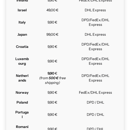
Ireland
9,90 €
FedEx/DHL Express
Israel
49,00 €
DHL Express
DPD/FedEx/DHL
Italy
9,90 €
Express
Japan
99,00 €
DHL Express
DPD/FedEx/DHL
Croatia
9,90 €
Express
Luxemb
DPD/FedEx/DHL
9,90 €
ourg
Express
9,90
€
Netherl
DPD/FedEx/DHL
(from
500 €
free
ands
Express
shipping)
Norway
9,90 €
FedEx/DHL Express
Poland
9,90 €
DPD / DHL
Portuga
9,90 €
DPD / DHL
l
Romani
9,90 €
DPD / DHL