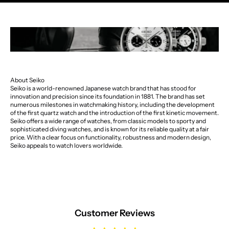
About Seiko
Seiko is a world-renowned Japanese watch brand that has stood for
innovation and precision since its foundation in 1881. The brand has set
numerous milestones in watchmaking history, including the development
of the first quartz watch and the introduction of the first kinetic movement.
Seiko offers a wide range of watches, from classic models to sporty and
sophisticated diving watches, and is known for its reliable quality at a fair
price. With a clear focus on functionality, robustness and modern design,
Seiko appeals to watch lovers worldwide.
Customer Reviews