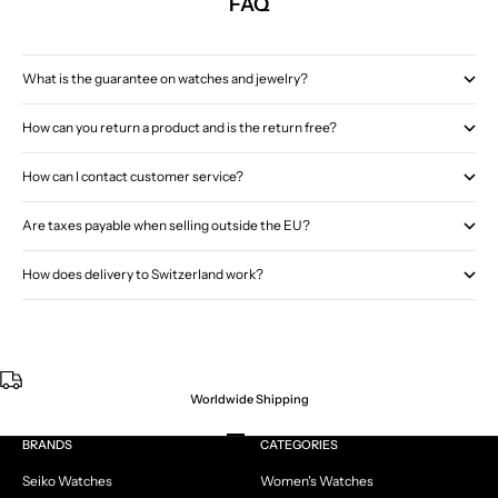
FAQ
What is the guarantee on watches and jewelry?
How can you return a product and is the return free?
How can I contact customer service?
Are taxes payable when selling outside the EU?
How does delivery to Switzerland work?
Worldwide Shipping
Go to item 1
Go to item 2
Go to item 3
Go to item 4
BRANDS
CATEGORIES
Seiko Watches
Women's Watches