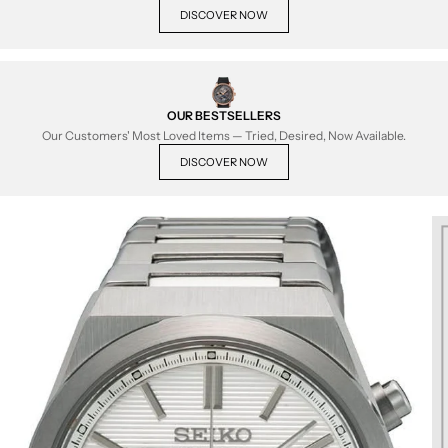
DISCOVER NOW
OUR BESTSELLERS
Our Customers' Most Loved Items — Tried, Desired, Now Available.
DISCOVER NOW