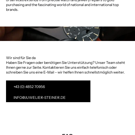
purchasing and the fascinating world of national and international top
brands.
Wir sind für Sie da
Haben Sie Fragen oder benötigen Sie Unterstützung? Unser Team steht
Ihnen gerne zur Seite. Kontaktieren Sie uns einfach telefonisch oder
schreiben Sie uns eine E-Mail – wir helfen Ihnen schnellstmöglich weiter.
+43 (0) 4852 70956
INFO@JUWELIER-STEINER.DE