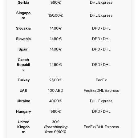
Serbia
9,90 €
DHL Express
Singapo
150,00 €
DHL Express
re
Slovakia
14,90 €
DPD / DHL
Slovenia
14,90 €
DPD / DHL
Spain
14,90 €
DPD / DHL
Czech
Republi
14,90 €
DPD / DHL
c
Turkey
25,00 €
FedEx
UAE
100 AED
FedEx/DHL Express
Ukraine
49,00 €
DHL Express
Hungary
9,90 €
DPD / DHL
United
20 £
Kingdo
(free shipping
FedEx/DHL Express
m
from £1,500)