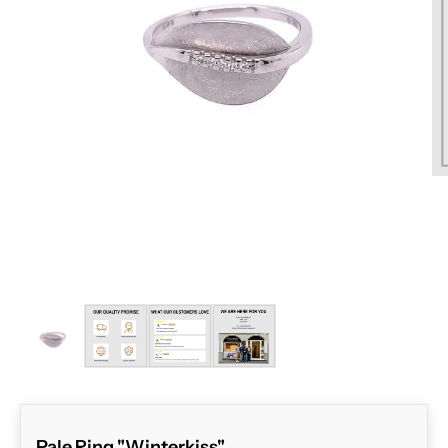
ZOOM
Pale Ring "Winterkiss"