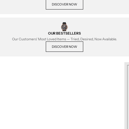
DISCOVER NOW
OUR BESTSELLERS
Our Customers' Most Loved Items — Tried, Desired, Now Available.
DISCOVER NOW