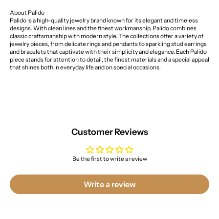
About Palido
Palido is a high-quality jewelry brand known for its elegant and timeless
designs. With clean lines and the finest workmanship, Palido combines
classic craftsmanship with modern style. The collections offer a variety of
jewelry pieces, from delicate rings and pendants to sparkling stud earrings
and bracelets that captivate with their simplicity and elegance. Each Palido
piece stands for attention to detail, the finest materials and a special appeal
that shines both in everyday life and on special occasions.
Customer Reviews
Be the first to write a review
Write a review