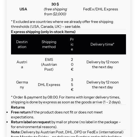
30 $
USA
(free shipping
FedEx/DHL Express
from $2,000)
* Excluded are countries where we already offer free shipping
thresholds (USA, Canada, UK) – see table.
Express shipping (only in-stock items)
Pr
Destin
Shipping
ic
Delivery time*
ation
method
e
EMS
2
Austri
Delivery by 12 noon
(Austrian
0
a
the next day
Post)
€
3
Germa
Delivery by 12 noon
DHL Express
5
ny
the next day
€
* Order & payment by 08:00. For items with longer delivery times,
shipping is done by express as soon as the goods arrive (1 – 2 days).
Returns
Free return
if the product does not fit or does not meet
expectations.
Return label on request
by mail or phone (no label in the package –
for environmental reasons).
Note:
Delivery by Austrian Post, DHL, DPD or FedEx (international)
from Monday to Friday – no delivery on Sundays and public holidays.