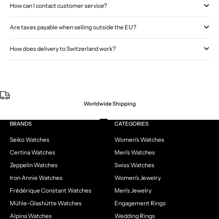
How can I contact customer service?
Are taxes payable when selling outside the EU?
How does delivery to Switzerland work?
Worldwide Shipping
Go to item 1
Go to item 2
Go to item 3
Go to item 4
BRANDS
CATEGORIES
Seiko Watches
Women's Watches
Certina Watches
Men's Watches
Zeppelin Watches
Swiss Watches
Iron Annie Watches
Women's Jewelry
Frédérique Constant Watches
Men's Jewelry
Mühle-Glashütte Watches
Engagement Rings
Alpina Watches
Wedding Rings