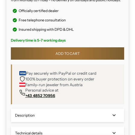
Officially certified dealer
Free telephone consultation
Insured shipping with DPD & DHL
Delivery time is 5-7 working days
ADD TO CART
Pay securely with PayPal or credit card
100% buyer protection on every order
Family-run jeweler from Austria
Personal advice at
+43 4852 70956
Description
Technical details