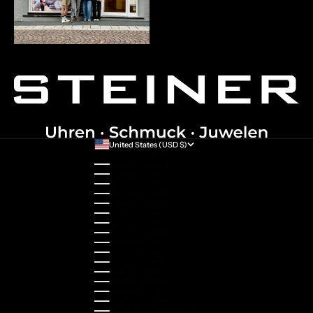
United States (USD $)
Country
Australia (AUD $)
Austria (EUR €)
Belgium (EUR €)
Bulgaria (EUR €)
Canada (CAD $)
Croatia (EUR €)
Cyprus (EUR €)
Czechia (CZK Kč)
Denmark (DKK kr.)
Estonia (EUR €)
Finland (EUR €)
France (EUR €)
Germany (EUR €)
Greece (EUR €)
Guernsey (GBP £)
Hong Kong SAR (HKD $)