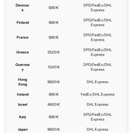
Denmar
DPD/FedEx/DHL
9,90 €
k
Express
DPD/FedEx/DHL
Finland
9,90 €
Express
DPD/FedEx/DHL
France
9,90 €
Express
DPD/FedEx/DHL
Greece
25,00 €
Express
Guernse
DPD/FedEx/DHL
10,00 €
y
Express
Hong
99,00 €
DHL Express
Kong
Ireland
9,90 €
FedEx/DHL Express
Israel
49,00 €
DHL Express
DPD/FedEx/DHL
Italy
9,90 €
Express
Japan
99,00 €
DHL Express