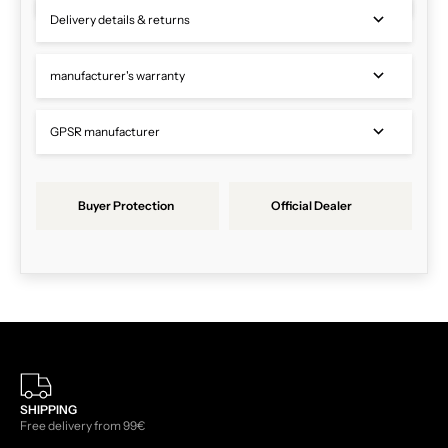
Delivery details & returns
manufacturer's warranty
GPSR manufacturer
Buyer Protection
Official Dealer
SHIPPING
Free delivery from 99€