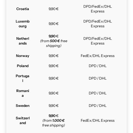
DPD/FedEx/DHL
Croatia
9,90 €
Express
Luxemb
DPD/FedEx/DHL
9,90 €
ourg
Express
9,90
€
Netherl
DPD/FedEx/DHL
(from
500 €
free
ands
Express
shipping)
Norway
9,90 €
FedEx/DHL Express
Poland
9,90 €
DPD / DHL
Portuga
9,90 €
DPD / DHL
l
Romani
9,90 €
DPD / DHL
a
Sweden
9,90 €
DPD / DHL
9,90
€
Switzerl
(from
1.000 €
FedEx/DHL Express
and
free shipping)