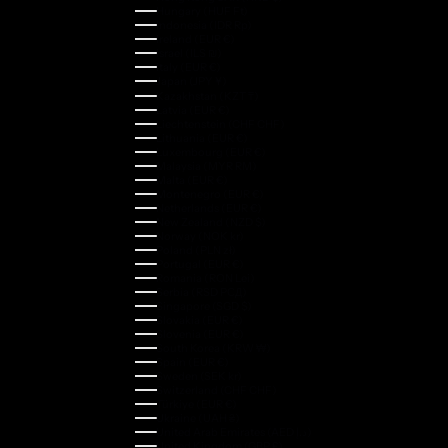
Hungary (HUF Ft)
Indonesia (IDR Rp)
Ireland (EUR €)
Israel (ILS ₪)
Italy (EUR €)
Japan (JPY ¥)
Kazakhstan (KZT ₸)
Latvia (EUR €)
Liechtenstein (CHF CHF)
Lithuania (EUR €)
Luxembourg (EUR €)
Malaysia (MYR RM)
Malta (EUR €)
Montenegro (EUR €)
Netherlands (EUR €)
New Zealand (NZD $)
Norway (NOK kr)
Poland (PLN zł)
Portugal (EUR €)
Romania (RON Lei)
Serbia (RSD РСД)
Singapore (SGD $)
Slovakia (EUR €)
Slovenia (EUR €)
South Korea (KRW ₩)
Spain (EUR €)
Sweden (SEK kr)
Switzerland (CHF CHF)
Türkiye (EUR €)
Ukraine (UAH ₴)
United Arab Emirates (AED د.إ)
United Kingdom (GBP £)