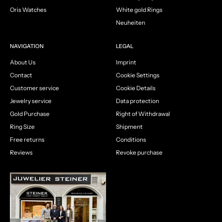
Oris Watches
White gold Rings
Neuheiten
NAVIGATION
LEGAL
About Us
Imprint
Contact
Cookie Settings
Customer service
Cookie Details
Jewelry service
Data protection
Gold Purchase
Right of Withdrawal
Ring Size
Shipment
Free returns
Conditions
Reviews
Revoke purchase