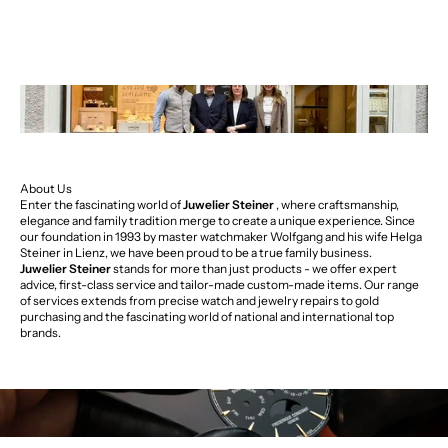
About Us
Enter the fascinating world of
Juwelier Steiner
, where craftsmanship,
elegance and family tradition merge to create a unique experience. Since
our foundation in 1993 by master watchmaker Wolfgang and his wife Helga
Steiner in Lienz, we have been proud to be a true family business.
Juwelier Steiner
stands for more than just products - we offer expert
advice, first-class service and tailor-made custom-made items. Our range
of services extends from precise watch and jewelry repairs to gold
purchasing and the fascinating world of national and international top
brands.