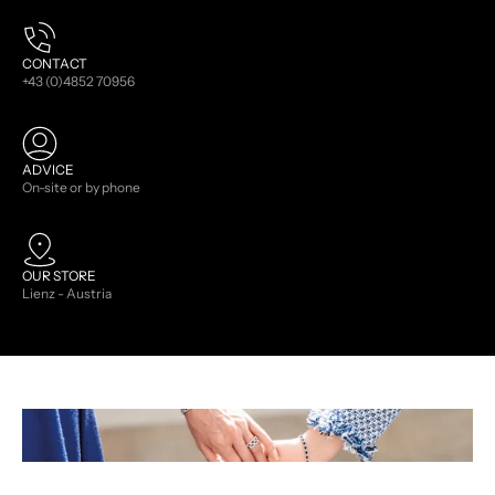
CONTACT
+43 (0)4852 70956
ADVICE
On-site or by phone
OUR STORE
Lienz - Austria