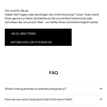
Wir sind für Sie da
Haben Sie Fragen oder benötigen Sie Unterstützung? Unser Team steht
Ihnen gerne zur Seite. Kontaktieren Sie uns einfach telefonisch oder
schreiben Sie uns eine E-Mail – wir helfen Ihnen schnellstmöglich weiter.
+43 (0) 4852 70956
INFO@JUWELIER-STEINER.DE
FAQ
What is the guarantee on watches and jewelry?
How can you return a product and is the return free?