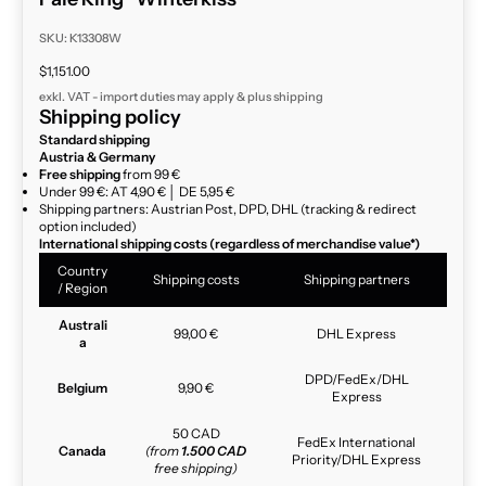
SKU: K13308W
Sale price
$1,151.00
exkl. VAT - import duties may apply & plus
shipping
Shipping policy
Standard shipping
Austria & Germany
Free shipping
from 99 €
Under 99 €: AT 4,90 € │ DE 5,95 €
Shipping partners: Austrian Post, DPD, DHL (tracking & redirect
option included)
International shipping costs (regardless of merchandise value*)
Country
Shipping costs
Shipping partners
/ Region
Australi
99,00 €
DHL Express
a
DPD/FedEx/DHL
Belgium
9,90 €
Express
50 CAD
FedEx International
Canada
(from
1.500 CAD
Priority/DHL Express
free shipping)