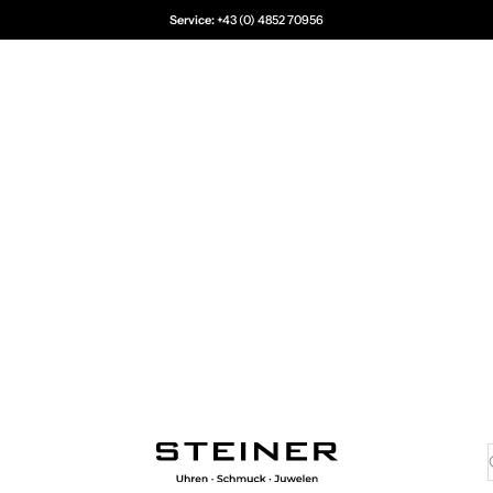
Service:
+43 (0) 4852 70956
Juwelier Steiner