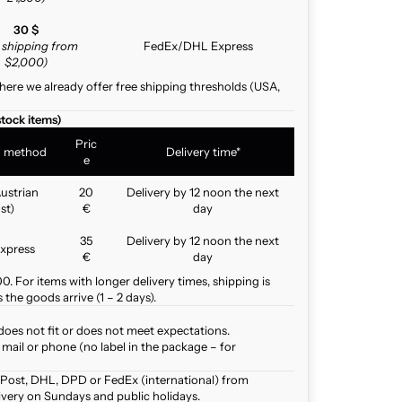
30 $
e shipping from
FedEx/DHL Express
$2,000)
here we already offer free shipping thresholds (USA,
stock items)
Pric
g method
Delivery time*
e
ustrian
20
Delivery by 12 noon the next
st)
€
day
35
Delivery by 12 noon the next
xpress
€
day
. For items with longer delivery times, shipping is
the goods arrive (1 – 2 days).
does not fit or does not meet expectations.
mail or phone (no label in the package – for
 Post, DHL, DPD or FedEx (international) from
ivery on Sundays and public holidays.