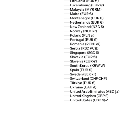
Lithuania (EUR €)
Luxembourg (EUR €)
Malaysia (MYR RM)
Malta (EUR €)
Montenegro (EUR €)
Netherlands (EUR €)
New Zealand (NZD $)
Norway (NOK kr)
Poland (PLN zł)
Portugal (EUR €)
Romania (RON Lei)
Serbia (RSD РСД)
Singapore (SGD $)
Slovakia (EUR €)
Slovenia (EUR €)
South Korea (KRW ₩)
Spain (EUR €)
Sweden (SEK kr)
Switzerland (CHF CHF)
Türkiye (EUR €)
Ukraine (UAH ₴)
United Arab Emirates (AED د.إ)
United Kingdom (GBP £)
United States (USD $)