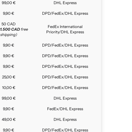
99,00 €
DHL Express
9,90 €
DPD/FedEx/DHL Express
50 CAD
FedEx International
1.500 CAD
free
Priority/DHL Express
shipping)
9,90 €
DPD/FedEx/DHL Express
9,90 €
DPD/FedEx/DHL Express
9,90 €
DPD/FedEx/DHL Express
25,00 €
DPD/FedEx/DHL Express
10,00 €
DPD/FedEx/DHL Express
99,00 €
DHL Express
9,90 €
FedEx/DHL Express
49,00 €
DHL Express
9,90 €
DPD/FedEx/DHL Express