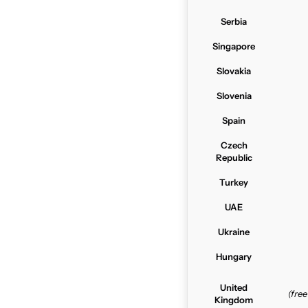
Serbia
Singapore
Slovakia
Slovenia
Spain
Czech
Republic
Turkey
UAE
Ukraine
Hungary
United
(fre
Kingdom