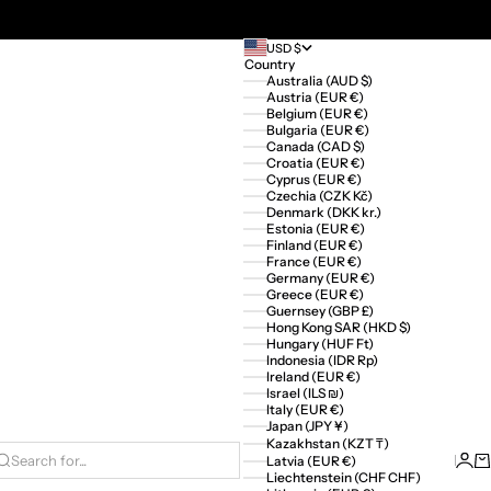
USD $
Country
Australia (AUD $)
Austria (EUR €)
Belgium (EUR €)
Bulgaria (EUR €)
Canada (CAD $)
Croatia (EUR €)
Cyprus (EUR €)
Czechia (CZK Kč)
Denmark (DKK kr.)
Estonia (EUR €)
Finland (EUR €)
France (EUR €)
Germany (EUR €)
Greece (EUR €)
Guernsey (GBP £)
Hong Kong SAR (HKD $)
Hungary (HUF Ft)
Indonesia (IDR Rp)
Ireland (EUR €)
Israel (ILS ₪)
Italy (EUR €)
Japan (JPY ¥)
Kazakhstan (KZT ₸)
Logi
Ca
Latvia (EUR €)
Search for...
Liechtenstein (CHF CHF)