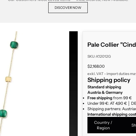
DISCOVER NOW
Pale Collier "Cin
SKU: K12012G
Sale price
$2,168.00
exkl. VAT - import duties ma
Shipping policy
Standard shipping
Austria & Germany
Free shipping
from 99 €
Under 99 €: AT 4,90 € │ DE
Shipping partners: Austria
International shipping cos
Country /
Sh
Region