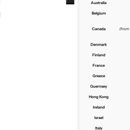
Australia
Belgium
Canada
(from
Denmark
Finland
France
Greece
Guernsey
Hong Kong
Ireland
Israel
Italy