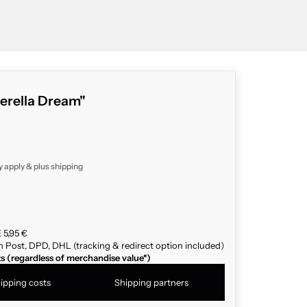
derella Dream"
y apply & plus
shipping
 5,95 €
n Post, DPD, DHL (tracking & redirect option included)
ts (regardless of merchandise value*)
ipping costs
Shipping partners