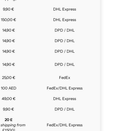
9,90 €
DHL Express
150,00 €
DHL Express
14,90 €
DPD / DHL
14,90 €
DPD / DHL
14,90 €
DPD / DHL
14,90 €
DPD / DHL
25,00 €
FedEx
100 AED
FedEx/DHL Express
49,00 €
DHL Express
9,90 €
DPD / DHL
20 £
e shipping from
FedEx/DHL Express
£1,500)