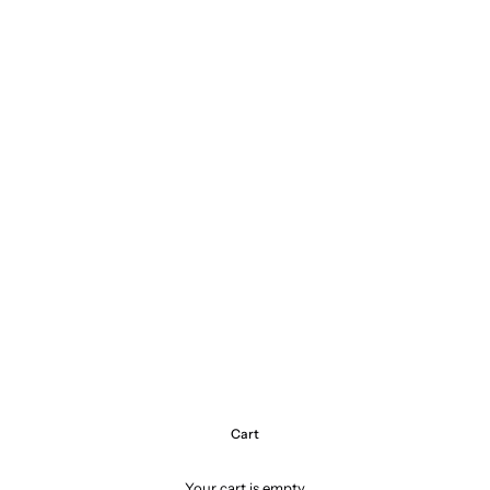
Cart
Your cart is empty