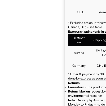
USA
(fre
* Excluded are countries w
Canada, UK) – see table.
Express shipping (only in-
Destinati
Shippin
on
EMS (A
Austria
Po
Germany
DHL E
* Order & payment by 08:00
done by express as soon as 
Returns
Free return
if the product 
Return label on request
by 
environmental reasons).
Note:
Delivery by Austrian
Monday to Friday – no del