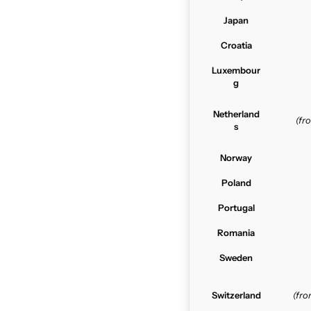
Japan
Croatia
Luxembour
g
Netherland
(f
s
Norway
Poland
Portugal
Romania
Sweden
Switzerland
(fr