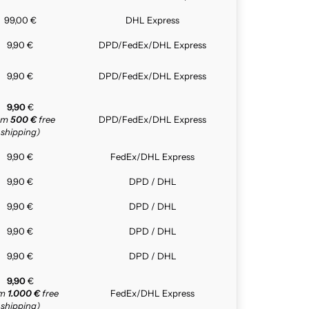
99,00 €
DHL Express
9,90 €
DPD/FedEx/DHL Express
9,90 €
DPD/FedEx/DHL Express
9,90
€
rom
500 €
free
DPD/FedEx/DHL Express
shipping)
9,90 €
FedEx/DHL Express
9,90 €
DPD / DHL
9,90 €
DPD / DHL
9,90 €
DPD / DHL
9,90 €
DPD / DHL
9,90
€
om
1.000 €
free
FedEx/DHL Express
shipping)