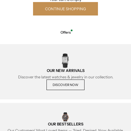
CONTINUE SHOPPING
Offers
OUR NEW ARRIVALS
Discover the latest watches & jewelry in our collection.
DISCOVER NOW
OUR BESTSELLERS
Our Customers' Most Loved Items — Tried, Desired, Now Available.