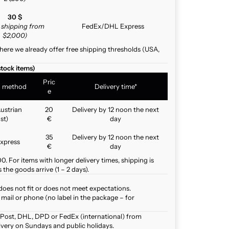
30 $
e shipping from
FedEx/DHL Express
$2,000)
here we already offer free shipping thresholds (USA,
stock items)
Pric
g method
Delivery time*
e
ustrian
20
Delivery by 12 noon the next
st)
€
day
35
Delivery by 12 noon the next
xpress
€
day
. For items with longer delivery times, shipping is
the goods arrive (1 – 2 days).
does not fit or does not meet expectations.
mail or phone (no label in the package – for
 Post, DHL, DPD or FedEx (international) from
ivery on Sundays and public holidays.