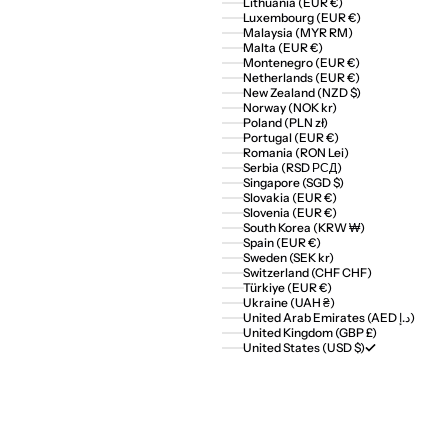
Lithuania (EUR €)
Luxembourg (EUR €)
Malaysia (MYR RM)
Malta (EUR €)
Montenegro (EUR €)
Netherlands (EUR €)
New Zealand (NZD $)
Norway (NOK kr)
Poland (PLN zł)
Portugal (EUR €)
Romania (RON Lei)
Serbia (RSD РСД)
Singapore (SGD $)
Slovakia (EUR €)
Slovenia (EUR €)
South Korea (KRW ₩)
Spain (EUR €)
Sweden (SEK kr)
Switzerland (CHF CHF)
Türkiye (EUR €)
Ukraine (UAH ₴)
United Arab Emirates (AED د.إ)
United Kingdom (GBP £)
United States (USD $)