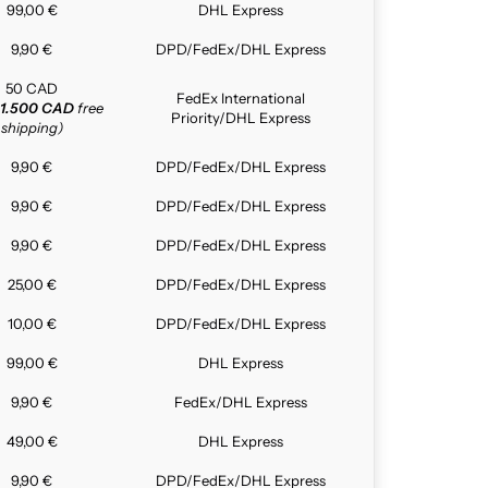
99,00 €
DHL Express
9,90 €
DPD/FedEx/DHL Express
50 CAD
FedEx International
1.500 CAD
free
Priority/DHL Express
shipping)
9,90 €
DPD/FedEx/DHL Express
9,90 €
DPD/FedEx/DHL Express
9,90 €
DPD/FedEx/DHL Express
25,00 €
DPD/FedEx/DHL Express
10,00 €
DPD/FedEx/DHL Express
99,00 €
DHL Express
9,90 €
FedEx/DHL Express
49,00 €
DHL Express
9,90 €
DPD/FedEx/DHL Express