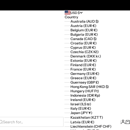
USD $
Country
Australia (AUD $)
Austria (EUR €)
Belgium (EUR €)
Bulgaria (EUR €)
Canada (CAD $)
Croatia (EUR €)
Cyprus (EUR €)
Czechia (CZK Kč)
Denmark (DKK kr.)
Estonia (EUR €)
Finland (EUR €)
France (EUR €)
Germany (EUR €)
Greece (EUR €)
Guernsey (GBP £)
Hong Kong SAR (HKD $)
Hungary (HUF Ft)
Indonesia (IDR Rp)
Ireland (EUR €)
Israel (ILS ₪)
Italy (EUR €)
Japan (JPY ¥)
Kazakhstan (KZT ₸)
Logi
Ca
Latvia (EUR €)
Search for...
Liechtenstein (CHF CHF)