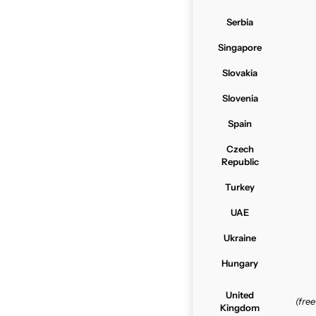
Serbia
Singapore
Slovakia
Slovenia
Spain
Czech
Republic
Turkey
UAE
Ukraine
Hungary
United
(fre
Kingdom