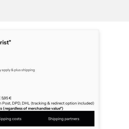
rist"
y apply & plus
shipping
 5,95 €
n Post, DPD, DHL (tracking & redirect option included)
ts (regardless of merchandise value*)
ipping costs
Shipping partners