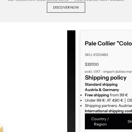
DISCOVER NOW
Pale Collier "Colo
SKU: K12049G
Sale price
$337.00
exkl. VAT - import duties ma
Shipping policy
Standard shipping
Austria & Germany
Free shipping
from 99 €
Under 99 €: AT 4,90 € │ DE
Shipping partners: Austria
International shipping cos
Country /
Sh
Region