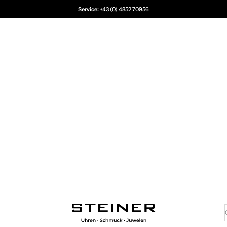
Service:
+43 (0) 4852 70956
Juwelier Steiner