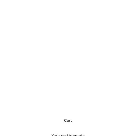
Cart
Your cart is empty