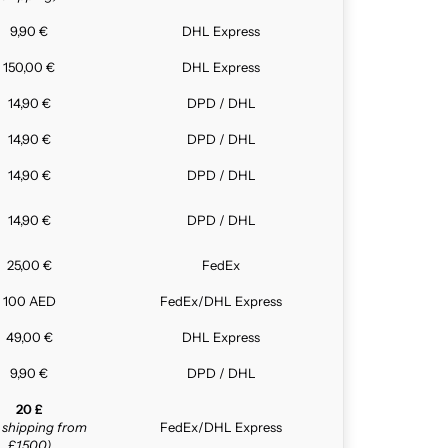
9,90 €
DHL Express
150,00 €
DHL Express
14,90 €
DPD / DHL
14,90 €
DPD / DHL
14,90 €
DPD / DHL
14,90 €
DPD / DHL
25,00 €
FedEx
100 AED
FedEx/DHL Express
49,00 €
DHL Express
9,90 €
DPD / DHL
20 £
e shipping from
FedEx/DHL Express
£1,500)