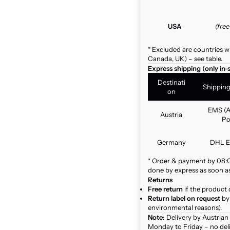
USA
(fre
* Excluded are countries w
Canada, UK) – see table.
Express shipping (only in-
Destinati
Shippin
on
EMS (A
Austria
Po
Germany
DHL E
* Order & payment by 08:00
done by express as soon as 
Returns
Free return
if the product 
Return label on request
by 
environmental reasons).
Note:
Delivery by Austrian
Monday to Friday – no del