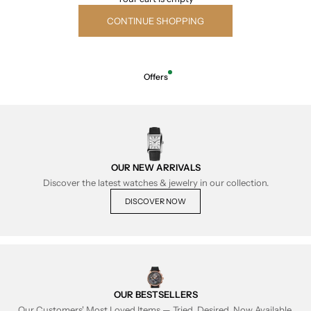
CONTINUE SHOPPING
Offers
OUR NEW ARRIVALS
Discover the latest watches & jewelry in our collection.
DISCOVER NOW
OUR BESTSELLERS
Our Customers' Most Loved Items — Tried, Desired, Now Available.