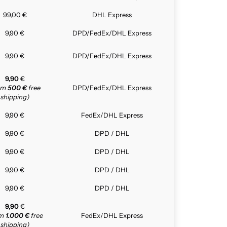
99,00 €
DHL Express
9,90 €
DPD/FedEx/DHL Express
9,90 €
DPD/FedEx/DHL Express
9,90
€
rom
500 €
free
DPD/FedEx/DHL Express
shipping)
9,90 €
FedEx/DHL Express
9,90 €
DPD / DHL
9,90 €
DPD / DHL
9,90 €
DPD / DHL
9,90 €
DPD / DHL
9,90
€
om
1.000 €
free
FedEx/DHL Express
shipping)