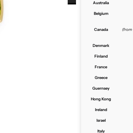
Australia
Belgium
Canada
(from
Denmark
Finland
France
Greece
Guernsey
Hong Kong
Ireland
Israel
Italy