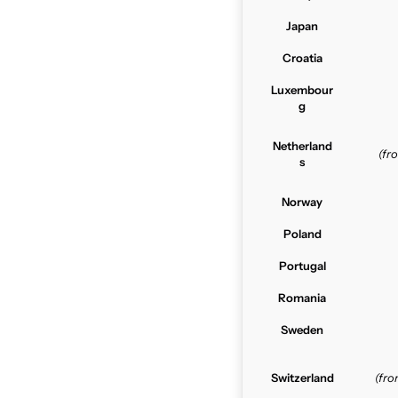
Japan
Croatia
Luxembour
g
Netherland
(f
s
Norway
Poland
Portugal
Romania
Sweden
Switzerland
(fr