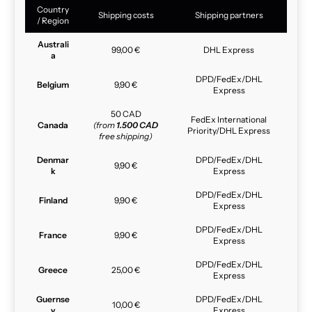
Country
Shipping costs
Shipping partners
/ Region
Australi
99,00 €
DHL Express
a
DPD/FedEx/DHL
Belgium
9,90 €
Express
50 CAD
FedEx International
Canada
(from
1.500 CAD
Priority/DHL Express
free shipping)
Denmar
DPD/FedEx/DHL
9,90 €
k
Express
DPD/FedEx/DHL
Finland
9,90 €
Express
DPD/FedEx/DHL
France
9,90 €
Express
DPD/FedEx/DHL
Greece
25,00 €
Express
Guernse
DPD/FedEx/DHL
10,00 €
y
Express