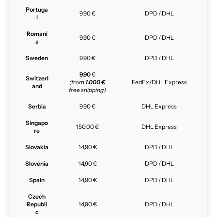
Portuga
9,90 €
DPD / DHL
l
Romani
9,90 €
DPD / DHL
a
Sweden
9,90 €
DPD / DHL
9,90
€
Switzerl
(from
1.000 €
FedEx/DHL Express
and
free shipping)
Serbia
9,90 €
DHL Express
Singapo
150,00 €
DHL Express
re
Slovakia
14,90 €
DPD / DHL
Slovenia
14,90 €
DPD / DHL
Spain
14,90 €
DPD / DHL
Czech
Republi
14,90 €
DPD / DHL
c