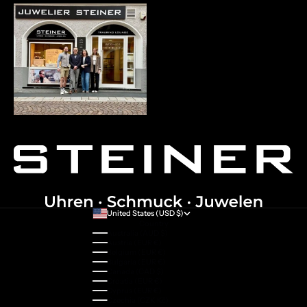
United States (USD $)
Country
Australia (AUD $)
Austria (EUR €)
Belgium (EUR €)
Bulgaria (EUR €)
Canada (CAD $)
Croatia (EUR €)
Cyprus (EUR €)
Czechia (CZK Kč)