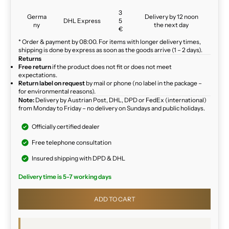
3
Germa
Delivery by 12 noon
DHL Express
5
ny
the next day
€
* Order & payment by 08:00. For items with longer delivery times,
shipping is done by express as soon as the goods arrive (1 – 2 days).
Returns
Free return
if the product does not fit or does not meet
expectations.
Return label on request
by mail or phone (no label in the package –
for environmental reasons).
Note:
Delivery by Austrian Post, DHL, DPD or FedEx (international)
from Monday to Friday – no delivery on Sundays and public holidays.
Officially certified dealer
Free telephone consultation
Insured shipping with DPD & DHL
Delivery time is 5-7 working days
ADD TO CART