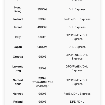
Hong
99,00 €
DHL Express
Kong
Ireland
9,90 €
FedEx/DHL Express
Israel
49,00 €
DHL Express
DPD/FedEx/DHL
Italy
9,90 €
Express
Japan
99,00 €
DHL Express
DPD/FedEx/DHL
Croatia
9,90 €
Express
Luxemb
DPD/FedEx/DHL
9,90 €
ourg
Express
9,90
€
Netherl
DPD/FedEx/DHL
(from
500 €
free
ands
Express
shipping)
Norway
9,90 €
FedEx/DHL Express
Poland
9,90 €
DPD / DHL