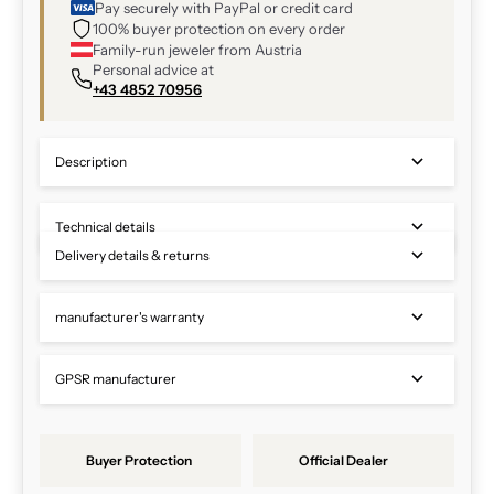
Pay securely with PayPal or credit card
100% buyer protection on every order
Family-run jeweler from Austria
Personal advice at
+43 4852 70956
Description
Technical details
Delivery details & returns
manufacturer's warranty
GPSR manufacturer
Buyer Protection
Official Dealer