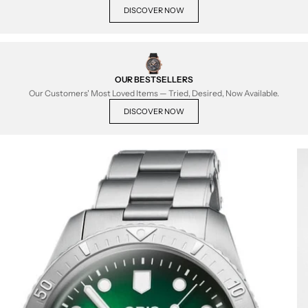
DISCOVER NOW
OUR BESTSELLERS
Our Customers' Most Loved Items — Tried, Desired, Now Available.
DISCOVER NOW