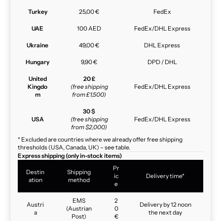
Turkey
25,00 €
FedEx
UAE
100 AED
FedEx/DHL Express
Ukraine
49,00 €
DHL Express
Hungary
9,90 €
DPD / DHL
United
20 £
Kingdo
(free shipping
FedEx/DHL Express
m
from £1,500)
30 $
USA
(free shipping
FedEx/DHL Express
from $2,000)
* Excluded are countries where we already offer free shipping
thresholds (USA, Canada, UK) – see table.
Express shipping (only in-stock items)
Pr
Destin
Shipping
ic
Delivery time*
ation
method
e
EMS
2
Austri
Delivery by 12 noon
(Austrian
0
a
the next day
Post)
€