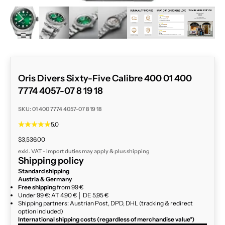
ZOOM
Oris Divers Sixty-Five Calibre 400 01 400
7774 4057-07 8 19 18
SKU: 01 400 7774 4057-07 8 19 18
5.0
Sale price
$3,536.00
exkl. VAT - import duties may apply & plus
shipping
Shipping policy
Standard shipping
Austria & Germany
Free shipping
from 99 €
Under 99 €: AT 4,90 € │ DE 5,95 €
Shipping partners: Austrian Post, DPD, DHL (tracking & redirect
option included)
International shipping costs (regardless of merchandise value*)