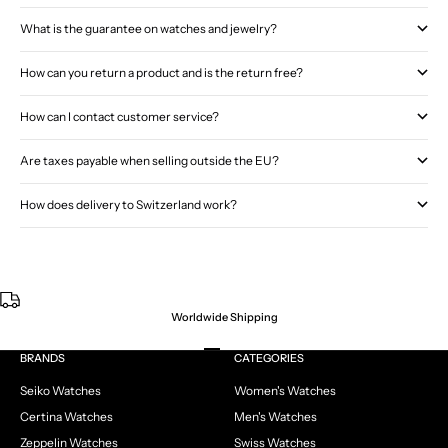
What is the guarantee on watches and jewelry?
How can you return a product and is the return free?
How can I contact customer service?
Are taxes payable when selling outside the EU?
How does delivery to Switzerland work?
Worldwide Shipping
Go to item 1
Go to item 2
Go to item 3
Go to item 4
BRANDS
CATEGORIES
Seiko Watches
Women's Watches
Certina Watches
Men's Watches
Zeppelin Watches
Swiss Watches