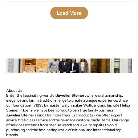
Load More
About Us
Enter the fascinating world of
Juwelier Steiner
, where craftsmanship,
elegance and family tradition merge to create a unique experience. Since
our foundation in 1993 by master watchmaker Wolfgang and his wife Helga
Steiner in Lienz, we have been proud to be a true family business.
Juwelier Steiner
stands for more than just products - we offer expert
advice, first-class service and tailor-made custom-made items. Our range
of services extends from precise watch and jewelry repairs to gold
purchasing and the fascinating world of national and international top
brands.