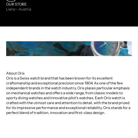
OUR STORE
Lienz - Austria
About Oris
Oris is a Swiss watch brand that has been known for its excellent
craftsmanship and exceptional precision since 1904. As one of the few
independent brands in the watch industry, Oris places particular emphasis
on mechanical watches and offers a wide range, from classic models to
sporty diving watches and innovative pilot's watches. Each Oris watch is
crafted with the utmost care and attention to detail, with the brand prized
for its impressive performance and exceptional reliability. Oris stands for a
perfect blend of tradition, innovation and first-class design.