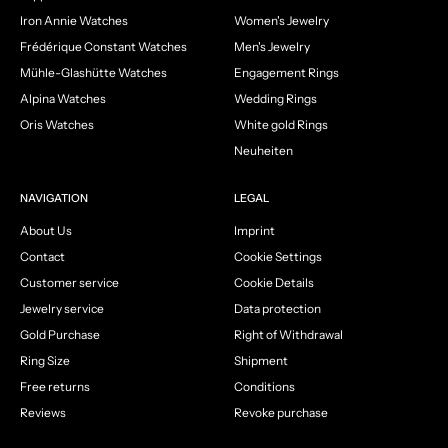
Iron Annie Watches
Women's Jewelry
Frédérique Constant Watches
Men's Jewelry
Mühle-Glashütte Watches
Engagement Rings
Alpina Watches
Wedding Rings
Oris Watches
White gold Rings
Neuheiten
NAVIGATION
LEGAL
About Us
Imprint
Contact
Cookie Settings
Customer service
Cookie Details
Jewelry service
Data protection
Gold Purchase
Right of Withdrawal
Ring Size
Shipment
Free returns
Conditions
Reviews
Revoke purchase