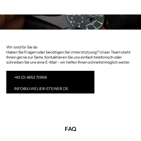
Wir sind für Sie da
Haben Sie Fragen oder benötigen Sie Unterstützung? Unser Team steht
Ihnen gerne zur Seite. Kontaktieren Sie uns einfach telefonisch oder
schreiben Sie uns eine E-Mail – wir helfen Ihnen schnellstmöglich weiter.
+43 (0) 4852 70956
INFO@JUWELIER-STEINER.DE
FAQ