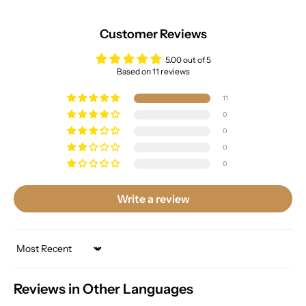
Customer Reviews
5.00 out of 5
Based on 11 reviews
11
0
0
0
0
Write a review
Sort by
Reviews in Other Languages