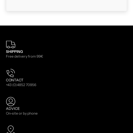
SHIPPING
Free delivery from 99€
CONTACT
+43 (0)4852 70956
ADVICE
On-site or by phone