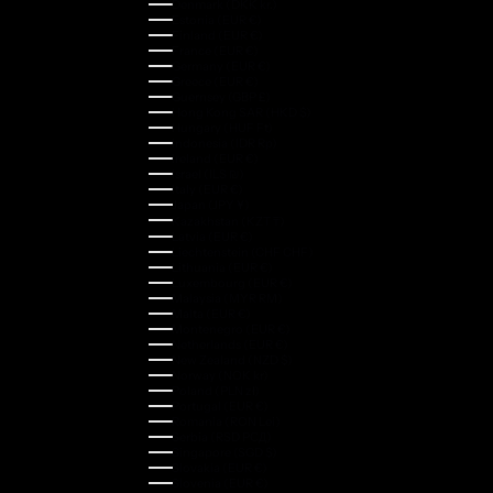
Denmark (DKK kr.)
Estonia (EUR €)
Finland (EUR €)
France (EUR €)
Germany (EUR €)
Greece (EUR €)
Guernsey (GBP £)
Hong Kong SAR (HKD $)
Hungary (HUF Ft)
Indonesia (IDR Rp)
Ireland (EUR €)
Israel (ILS ₪)
Italy (EUR €)
Japan (JPY ¥)
Kazakhstan (KZT ₸)
Latvia (EUR €)
Liechtenstein (CHF CHF)
Lithuania (EUR €)
Luxembourg (EUR €)
Malaysia (MYR RM)
Malta (EUR €)
Montenegro (EUR €)
Netherlands (EUR €)
New Zealand (NZD $)
Norway (NOK kr)
Poland (PLN zł)
Portugal (EUR €)
Romania (RON Lei)
Serbia (RSD РСД)
Singapore (SGD $)
Slovakia (EUR €)
Slovenia (EUR €)