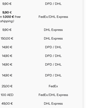
9,90 €
DPD / DHL
9,90
€
om
1.000 €
free
FedEx/DHL Express
shipping)
9,90 €
DHL Express
150,00 €
DHL Express
14,90 €
DPD / DHL
14,90 €
DPD / DHL
14,90 €
DPD / DHL
14,90 €
DPD / DHL
25,00 €
FedEx
100 AED
FedEx/DHL Express
49,00 €
DHL Express