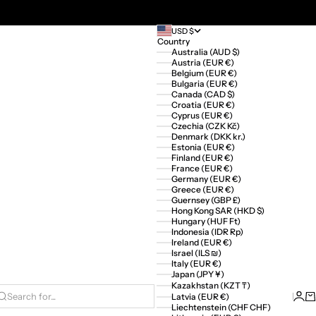
USD $
Country
Australia (AUD $)
Austria (EUR €)
Belgium (EUR €)
Bulgaria (EUR €)
Canada (CAD $)
Croatia (EUR €)
Cyprus (EUR €)
Czechia (CZK Kč)
Denmark (DKK kr.)
Estonia (EUR €)
Finland (EUR €)
France (EUR €)
Germany (EUR €)
Greece (EUR €)
Guernsey (GBP £)
Hong Kong SAR (HKD $)
Hungary (HUF Ft)
Indonesia (IDR Rp)
Ireland (EUR €)
Israel (ILS ₪)
Italy (EUR €)
Japan (JPY ¥)
Kazakhstan (KZT ₸)
Logi
Ca
Latvia (EUR €)
Search for...
Liechtenstein (CHF CHF)