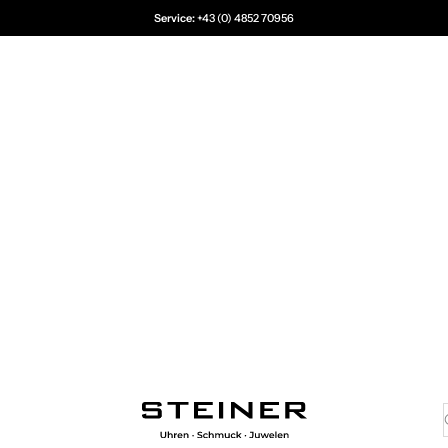
Service:
+43 (0) 4852 70956
Juwelier Steiner