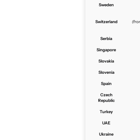
Sweden
Switzerland
(fr
Serbia
Singapore
Slovakia
Slovenia
Spain
Czech
Republic
Turkey
UAE
Ukraine