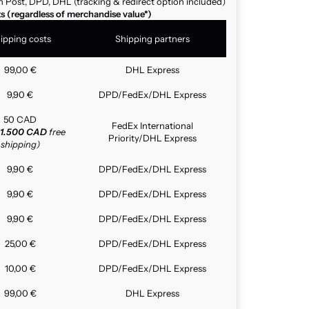
n Post, DPD, DHL (tracking & redirect option included)
ts (regardless of merchandise value*)
ipping costs
Shipping partners
99,00 €
DHL Express
9,90 €
DPD/FedEx/DHL Express
50 CAD
FedEx International
1.500 CAD
free
Priority/DHL Express
shipping)
9,90 €
DPD/FedEx/DHL Express
9,90 €
DPD/FedEx/DHL Express
9,90 €
DPD/FedEx/DHL Express
25,00 €
DPD/FedEx/DHL Express
10,00 €
DPD/FedEx/DHL Express
99,00 €
DHL Express