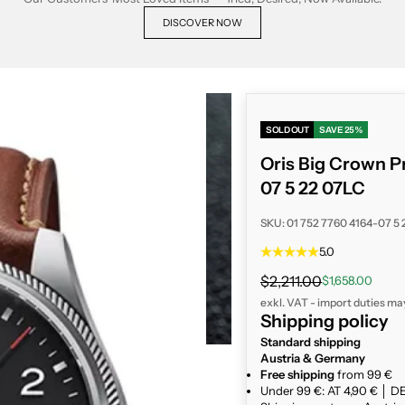
DISCOVER NOW
SOLD OUT
SAVE 25%
Oris Big Crown P
07 5 22 07LC
SKU: 01 752 7760 4164-07 5
5.0
Regular price
$2,211.00
Sale price
$1,658.00
exkl. VAT - import duties ma
Shipping policy
Standard shipping
Austria & Germany
Free shipping
from 99 €
Under 99 €: AT 4,90 € │ DE