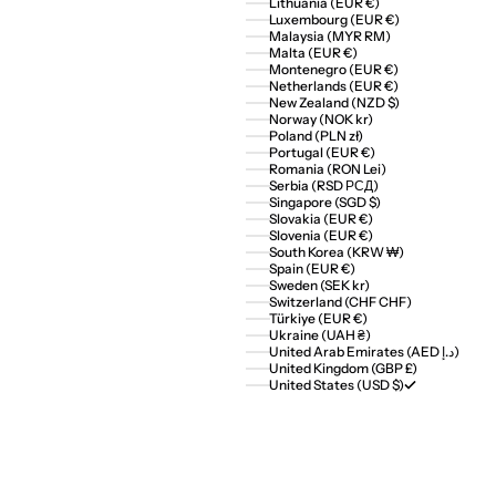
Lithuania (EUR €)
Luxembourg (EUR €)
Malaysia (MYR RM)
Malta (EUR €)
Montenegro (EUR €)
Netherlands (EUR €)
New Zealand (NZD $)
Norway (NOK kr)
Poland (PLN zł)
Portugal (EUR €)
Romania (RON Lei)
Serbia (RSD РСД)
Singapore (SGD $)
Slovakia (EUR €)
Slovenia (EUR €)
South Korea (KRW ₩)
Spain (EUR €)
Sweden (SEK kr)
Switzerland (CHF CHF)
Türkiye (EUR €)
Ukraine (UAH ₴)
United Arab Emirates (AED د.إ)
United Kingdom (GBP £)
United States (USD $)