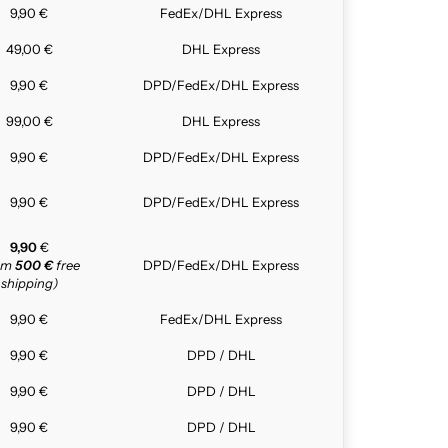
9,90 €
FedEx/DHL Express
49,00 €
DHL Express
9,90 €
DPD/FedEx/DHL Express
99,00 €
DHL Express
9,90 €
DPD/FedEx/DHL Express
9,90 €
DPD/FedEx/DHL Express
9,90
€
rom
500 €
free
DPD/FedEx/DHL Express
shipping)
9,90 €
FedEx/DHL Express
9,90 €
DPD / DHL
9,90 €
DPD / DHL
9,90 €
DPD / DHL