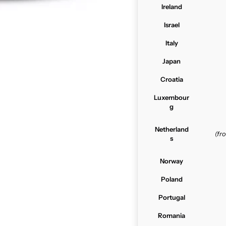
Ireland
Israel
Italy
Japan
Croatia
Luxembour
g
Netherland
(f
s
Norway
Poland
Portugal
Romania