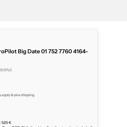
roPilot Big Date 01 752 7760 4164-
 22 07LC
y apply & plus
shipping
 5,95 €