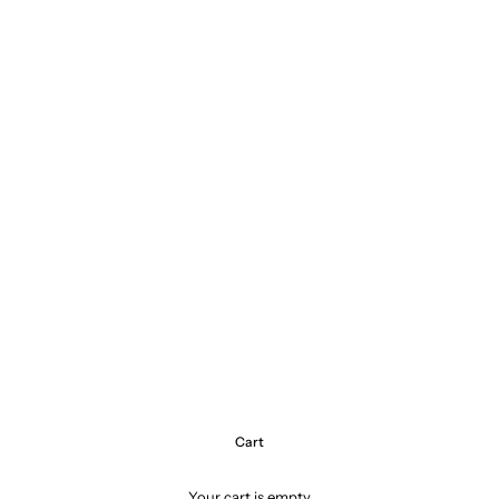
Cart
Your cart is empty