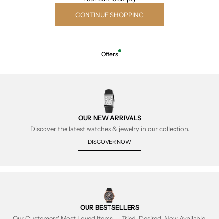
CONTINUE SHOPPING
Offers
OUR NEW ARRIVALS
Discover the latest watches & jewelry in our collection.
DISCOVER NOW
OUR BESTSELLERS
Our Customers' Most Loved Items — Tried, Desired, Now Available.