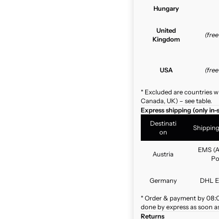
Hungary
United
(fre
Kingdom
USA
(fre
* Excluded are countries w
Canada, UK) – see table.
Express shipping (only in-
Destinati
Shippin
on
EMS (A
Austria
Po
Germany
DHL E
* Order & payment by 08:00
done by express as soon as 
Returns