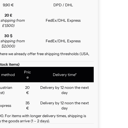
9,90 €
DPD / DHL
20 £
e shipping from
FedEx/DHL Express
£1,500)
30 $
e shipping from
FedEx/DHL Express
$2,000)
here we already offer free shipping thresholds (USA,
stock items)
Pric
g method
Delivery time*
e
ustrian
20
Delivery by 12 noon the next
st)
€
day
35
Delivery by 12 noon the next
xpress
€
day
. For items with longer delivery times, shipping is
the goods arrive (1 – 2 days).