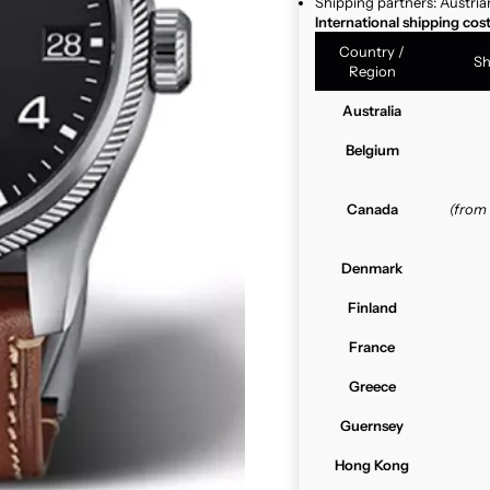
Shipping partners: Austria
International shipping cos
Country /
Sh
Region
Australia
Belgium
Canada
(from
Denmark
Finland
France
Greece
Guernsey
Hong Kong