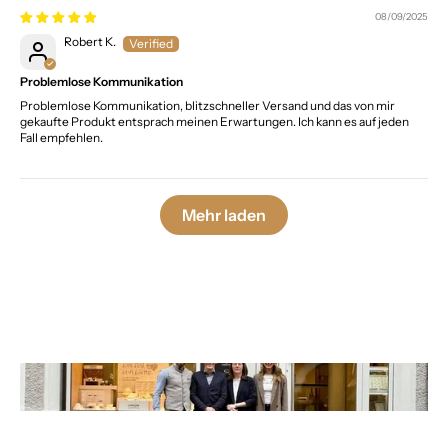
08/09/2025
Robert K.
Problemlose Kommunikation
Problemlose Kommunikation, blitzschneller Versand und das von mir
gekaufte Produkt entsprach meinen Erwartungen. Ich kann es auf jeden
Fall empfehlen.
Mehr laden