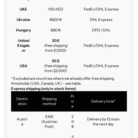
UAE
100 AED
FedEx/DHL Express
Ukraine
49,00 €
DHL Express
Hungary
9,90 €
DPD / DHL
United
20 £
Kingdo
(free shipping
FedEx/DHL Express
m
from £1,500)
30 $
USA
(free shipping
FedEx/DHL Express
from $2,000)
* Excluded are countries where we already offer free shipping
thresholds (USA, Canada, UK) – see table.
Express shipping (only in-stock items)
Pr
Destin
Shipping
ic
Delivery time*
ation
method
e
EMS
2
Austri
Delivery by 12 noon
(Austrian
0
a
the next day
Post)
€
3