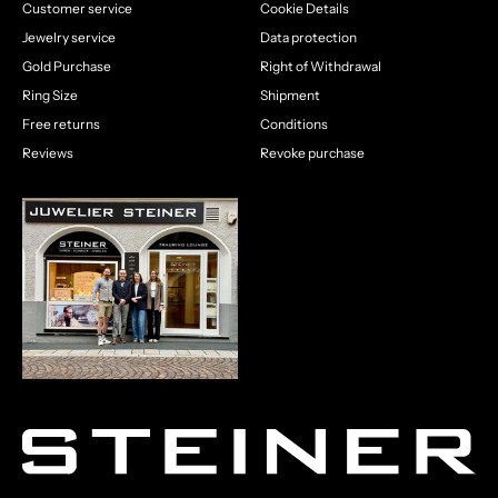
Customer service
Cookie Details
Jewelry service
Data protection
Gold Purchase
Right of Withdrawal
Ring Size
Shipment
Free returns
Conditions
Reviews
Revoke purchase