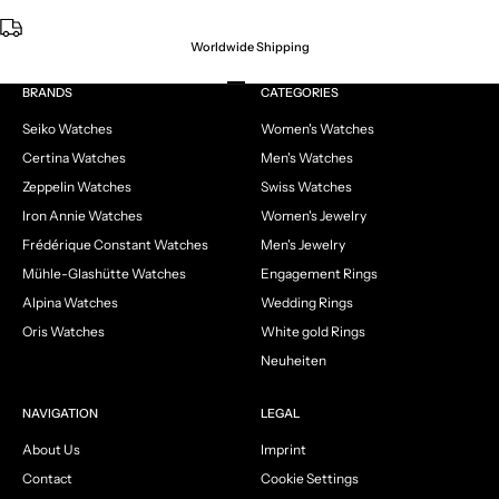
Worldwide Shipping
Go to item 1
Go to item 2
Go to item 3
Go to item 4
BRANDS
CATEGORIES
Seiko Watches
Women's Watches
Certina Watches
Men's Watches
Zeppelin Watches
Swiss Watches
Iron Annie Watches
Women's Jewelry
Frédérique Constant Watches
Men's Jewelry
Mühle-Glashütte Watches
Engagement Rings
Alpina Watches
Wedding Rings
Oris Watches
White gold Rings
Neuheiten
NAVIGATION
LEGAL
About Us
Imprint
Contact
Cookie Settings