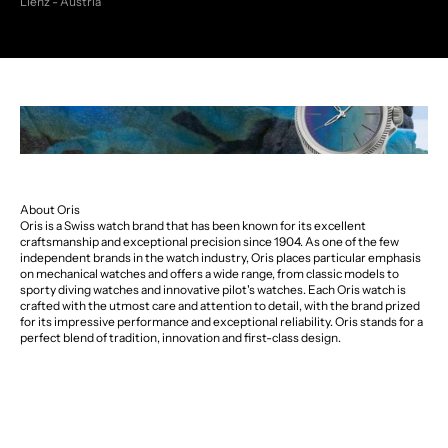
Lienz - Austria
About Oris
Oris is a Swiss watch brand that has been known for its excellent
craftsmanship and exceptional precision since 1904. As one of the few
independent brands in the watch industry, Oris places particular emphasis
on mechanical watches and offers a wide range, from classic models to
sporty diving watches and innovative pilot's watches. Each Oris watch is
crafted with the utmost care and attention to detail, with the brand prized
for its impressive performance and exceptional reliability. Oris stands for a
perfect blend of tradition, innovation and first-class design.