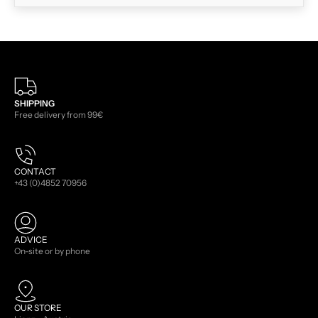
SHIPPING
Free delivery from 99€
CONTACT
+43 (0)4852 70956
ADVICE
On-site or by phone
OUR STORE