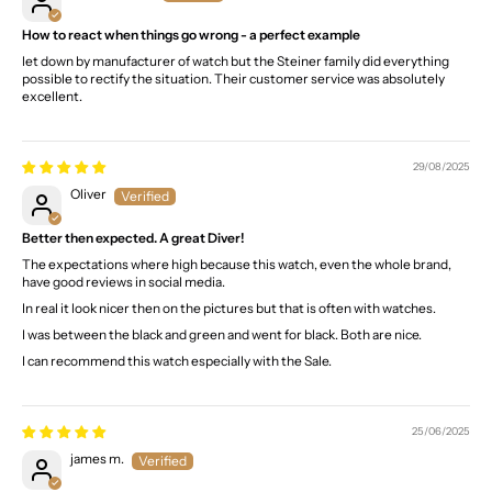
How to react when things go wrong - a perfect example
let down by manufacturer of watch but the Steiner family did everything
possible to rectify the situation. Their customer service was absolutely
excellent.
29/08/2025
Oliver
Better then expected. A great Diver!
The expectations where high because this watch, even the whole brand,
have good reviews in social media.
In real it look nicer then on the pictures but that is often with watches.
I was between the black and green and went for black. Both are nice.
I can recommend this watch especially with the Sale.
25/06/2025
james m.