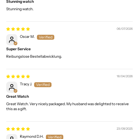
Stunning watch
Stunning watch.
06/07/2026
Oscar M.
Super Service
Reibungslose Bestellabwicklung.
18/04/2026
Tracy J.
Great Watch
Great Watch. Very nicely packaged. My husband was delighted to receive
this as a gift.
23/09/2025
Raymond D.H.