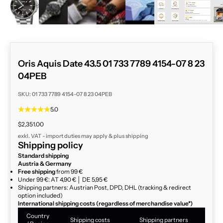
Oris Aquis Date 43.5 01 733 7789 4154-07 8 23
04PEB
SKU: 01 733 7789 4154-07 8 23 04PEB
5.0
Sale price
$2,351.00
exkl. VAT - import duties may apply & plus
shipping
Shipping policy
Standard shipping
Austria & Germany
Free shipping
from 99 €
Under 99 €: AT 4,90 € │ DE 5,95 €
Shipping partners: Austrian Post, DPD, DHL (tracking & redirect
option included)
International shipping costs (regardless of merchandise value*)
Country
Shipping costs
Shipping partners