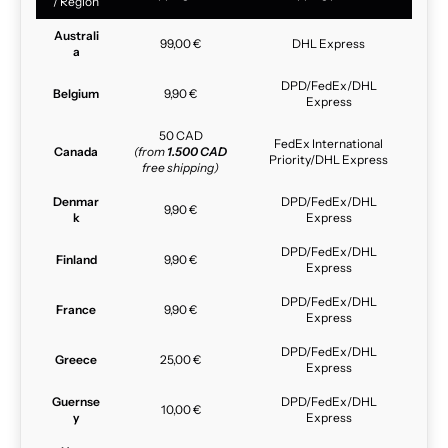
/ Region
Australi
99,00 €
DHL Express
a
DPD/FedEx/DHL
Belgium
9,90 €
Express
50 CAD
FedEx International
Canada
(from
1.500 CAD
Priority/DHL Express
free shipping)
Denmar
DPD/FedEx/DHL
9,90 €
k
Express
DPD/FedEx/DHL
Finland
9,90 €
Express
DPD/FedEx/DHL
France
9,90 €
Express
DPD/FedEx/DHL
Greece
25,00 €
Express
Guernse
DPD/FedEx/DHL
10,00 €
y
Express