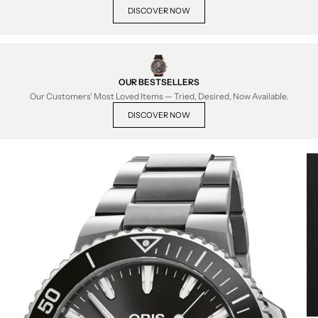
DISCOVER NOW
OUR BESTSELLERS
Our Customers' Most Loved Items — Tried, Desired, Now Available.
DISCOVER NOW