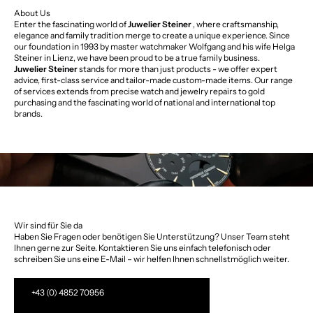
About Us
Enter the fascinating world of
Juwelier Steiner
, where craftsmanship,
elegance and family tradition merge to create a unique experience. Since
our foundation in 1993 by master watchmaker Wolfgang and his wife Helga
Steiner in Lienz, we have been proud to be a true family business.
Juwelier Steiner
stands for more than just products - we offer expert
advice, first-class service and tailor-made custom-made items. Our range
of services extends from precise watch and jewelry repairs to gold
purchasing and the fascinating world of national and international top
brands.
Wir sind für Sie da
Haben Sie Fragen oder benötigen Sie Unterstützung? Unser Team steht
Ihnen gerne zur Seite. Kontaktieren Sie uns einfach telefonisch oder
schreiben Sie uns eine E-Mail – wir helfen Ihnen schnellstmöglich weiter.
+43 (0) 4852 70956