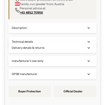
Family-run jeweler from Austria
Personal advice at
+43 4852 70956
Description
Technical details
Delivery details & returns
manufacturer's warranty
GPSR manufacturer
Buyer Protection
Official Dealer