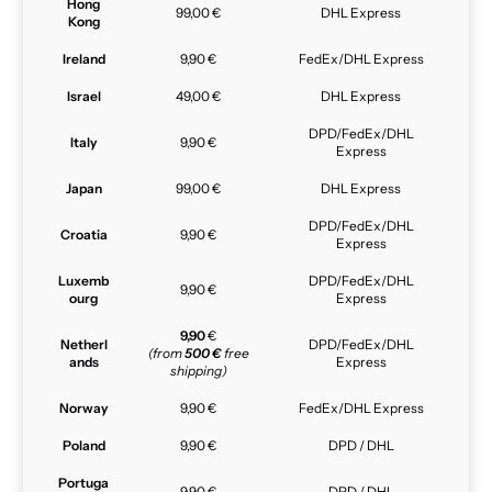
Hong
99,00 €
DHL Express
Kong
Ireland
9,90 €
FedEx/DHL Express
Israel
49,00 €
DHL Express
DPD/FedEx/DHL
Italy
9,90 €
Express
Japan
99,00 €
DHL Express
DPD/FedEx/DHL
Croatia
9,90 €
Express
Luxemb
DPD/FedEx/DHL
9,90 €
ourg
Express
9,90
€
Netherl
DPD/FedEx/DHL
(from
500 €
free
ands
Express
shipping)
Norway
9,90 €
FedEx/DHL Express
Poland
9,90 €
DPD / DHL
Portuga
9,90 €
DPD / DHL