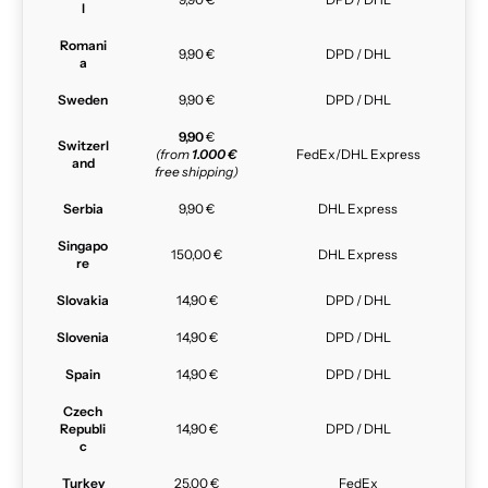
l
Romani
9,90 €
DPD / DHL
a
Sweden
9,90 €
DPD / DHL
9,90
€
Switzerl
(from
1.000 €
FedEx/DHL Express
and
free shipping)
Serbia
9,90 €
DHL Express
Singapo
150,00 €
DHL Express
re
Slovakia
14,90 €
DPD / DHL
Slovenia
14,90 €
DPD / DHL
Spain
14,90 €
DPD / DHL
Czech
Republi
14,90 €
DPD / DHL
c
Turkey
25,00 €
FedEx