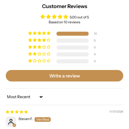
Customer Reviews
5.00 out of 5
Based on 10 reviews
10
0
0
0
0
Write a review
Sort by
11/07/2026
Steven F.