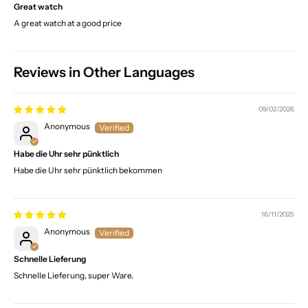
Great watch
A great watch at a good price
Reviews in Other Languages
09/02/2026
Anonymous
Habe die Uhr sehr pünktlich
Habe die Uhr sehr pünktlich bekommen
16/11/2025
Anonymous
Schnelle Lieferung
Schnelle Lieferung, super Ware.