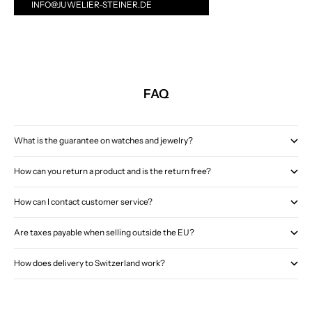
INFO@JUWELIER-STEINER.DE
FAQ
What is the guarantee on watches and jewelry?
How can you return a product and is the return free?
How can I contact customer service?
Are taxes payable when selling outside the EU?
How does delivery to Switzerland work?