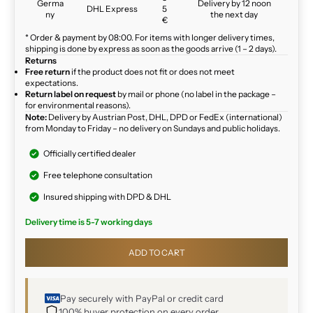
Germa
Delivery by 12 noon
DHL Express
5
ny
the next day
€
* Order & payment by 08:00. For items with longer delivery times,
shipping is done by express as soon as the goods arrive (1 – 2 days).
Returns
Free return
if the product does not fit or does not meet
expectations.
Return label on request
by mail or phone (no label in the package –
for environmental reasons).
Note:
Delivery by Austrian Post, DHL, DPD or FedEx (international)
from Monday to Friday – no delivery on Sundays and public holidays.
Officially certified dealer
Free telephone consultation
Insured shipping with DPD & DHL
Delivery time is 5-7 working days
ADD TO CART
Pay securely with PayPal or credit card
100% buyer protection on every order