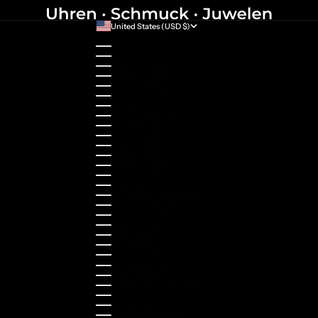
United States (USD $)
Country
Australia (AUD $)
Austria (EUR €)
Belgium (EUR €)
Bulgaria (EUR €)
Canada (CAD $)
Croatia (EUR €)
Cyprus (EUR €)
Czechia (CZK Kč)
Denmark (DKK kr.)
Estonia (EUR €)
Finland (EUR €)
France (EUR €)
Germany (EUR €)
Greece (EUR €)
Guernsey (GBP £)
Hong Kong SAR (HKD $)
Hungary (HUF Ft)
Indonesia (IDR Rp)
Ireland (EUR €)
Israel (ILS ₪)
Italy (EUR €)
Japan (JPY ¥)
Kazakhstan (KZT ₸)
Latvia (EUR €)
Liechtenstein (CHF CHF)
Lithuania (EUR €)
Luxembourg (EUR €)
Malaysia (MYR RM)