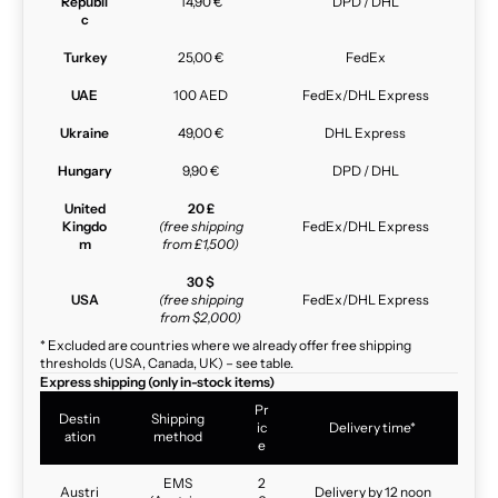
Republi
14,90 €
DPD / DHL
c
Turkey
25,00 €
FedEx
UAE
100 AED
FedEx/DHL Express
Ukraine
49,00 €
DHL Express
Hungary
9,90 €
DPD / DHL
United
20 £
Kingdo
(free shipping
FedEx/DHL Express
m
from £1,500)
30 $
USA
(free shipping
FedEx/DHL Express
from $2,000)
* Excluded are countries where we already offer free shipping
thresholds (USA, Canada, UK) – see table.
Express shipping (only in-stock items)
Pr
Destin
Shipping
ic
Delivery time*
ation
method
e
EMS
2
Austri
Delivery by 12 noon