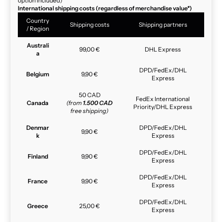
option included)
International shipping costs (regardless of merchandise value*)
Country
Shipping costs
Shipping partners
/ Region
Australi
99,00 €
DHL Express
a
DPD/FedEx/DHL
Belgium
9,90 €
Express
50 CAD
FedEx International
Canada
(from
1.500 CAD
Priority/DHL Express
free shipping)
Denmar
DPD/FedEx/DHL
9,90 €
k
Express
DPD/FedEx/DHL
Finland
9,90 €
Express
DPD/FedEx/DHL
France
9,90 €
Express
DPD/FedEx/DHL
Greece
25,00 €
Express