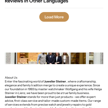
Reviews in Other Languages
Load More
About Us
Enter the fascinating world of
Juwelier Steiner
, where craftsmanship,
elegance and family tradition merge to create a unique experience. Since
our foundation in 1993 by master watchmaker Wolfgang and his wife Helga
Steiner in Lienz, we have been proud to be a true family business.
Juwelier Steiner
stands for more than just products - we offer expert
advice, first-class service and tailor-made custom-made items. Our range
of services extends from precise watch and jewelry repairs to gold