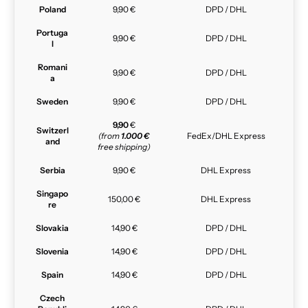
Poland
9,90 €
DPD / DHL
Portuga
9,90 €
DPD / DHL
l
Romani
9,90 €
DPD / DHL
a
Sweden
9,90 €
DPD / DHL
9,90
€
Switzerl
(from
1.000 €
FedEx/DHL Express
and
free shipping)
Serbia
9,90 €
DHL Express
Singapo
150,00 €
DHL Express
re
Slovakia
14,90 €
DPD / DHL
Slovenia
14,90 €
DPD / DHL
Spain
14,90 €
DPD / DHL
Czech