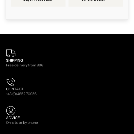
SHIPPING
Free delivery from 99€
CONTACT
+43 (0)4852 70956
ADVICE
On-site or by phone