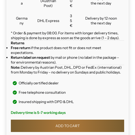
(Austrian
0
a
the next day
Post)
€
3
Germa
Delivery by 12 noon
DHL Express
5
ny
the next day
€
* Order & payment by 08:00. For items with longer delivery times,
shipping is done by express as soon as the goods arrive (1 – 2 days).
Returns
Free return
if the product does not fit or does not meet
expectations.
Return label on request
by mail or phone (no label in the package –
for environmental reasons).
Note:
Delivery by Austrian Post, DHL, DPD or FedEx (international)
from Monday to Friday – no delivery on Sundays and public holidays.
Officially certified dealer
Free telephone consultation
Insured shipping with DPD & DHL
Delivery time is 5-7 working days
ADD TO CART