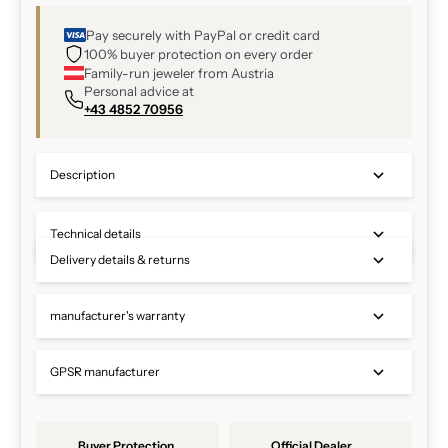
Pay securely with PayPal or credit card
100% buyer protection on every order
Family-run jeweler from Austria
Personal advice at
+43 4852 70956
Description
Technical details
Delivery details & returns
manufacturer's warranty
GPSR manufacturer
Buyer Protection
Official Dealer