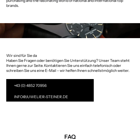
purchasing and the fascinating world of national and international top
brands.
Wir sind für Sie da
Haben Sie Fragen oder benötigen Sie Unterstützung? Unser Team steht
Ihnen gerne zur Seite. Kontaktieren Sie uns einfach telefonisch oder
schreiben Sie uns eine E-Mail – wir helfen Ihnen schnellstmöglich weiter.
+43 (0) 4852 70956
INFO@JUWELIER-STEINER.DE
FAQ