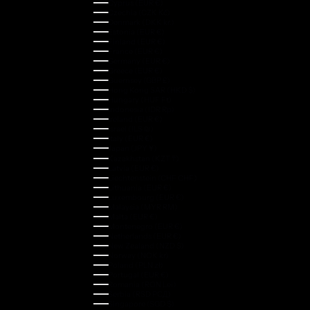
Cyprus (EUR €)
Czechia (CZK Kč)
Denmark (DKK kr.)
Estonia (EUR €)
Finland (EUR €)
France (EUR €)
Germany (EUR €)
Greece (EUR €)
Guernsey (GBP £)
Hong Kong SAR (HKD $)
Hungary (HUF Ft)
Indonesia (IDR Rp)
Ireland (EUR €)
Israel (ILS ₪)
Italy (EUR €)
Japan (JPY ¥)
Kazakhstan (KZT ₸)
Latvia (EUR €)
Liechtenstein (CHF CHF)
Lithuania (EUR €)
Luxembourg (EUR €)
Malaysia (MYR RM)
Malta (EUR €)
Montenegro (EUR €)
Netherlands (EUR €)
New Zealand (NZD $)
Norway (NOK kr)
Poland (PLN zł)
Portugal (EUR €)
Romania (RON Lei)
Serbia (RSD РСД)
Singapore (SGD $)