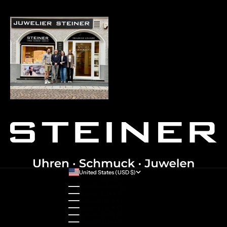
United States (USD $)
Country
Australia (AUD $)
Austria (EUR €)
Belgium (EUR €)
Bulgaria (EUR €)
Canada (CAD $)
Croatia (EUR €)