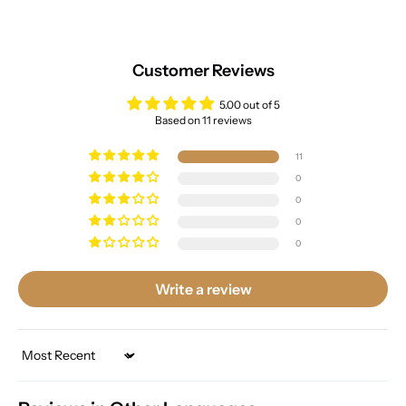
Customer Reviews
5.00 out of 5
Based on 11 reviews
11
0
0
0
0
Write a review
Sort by