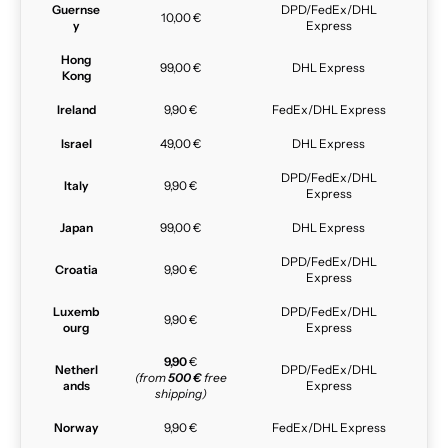
Guernse
DPD/FedEx/DHL
10,00 €
y
Express
Hong
99,00 €
DHL Express
Kong
Ireland
9,90 €
FedEx/DHL Express
Israel
49,00 €
DHL Express
DPD/FedEx/DHL
Italy
9,90 €
Express
Japan
99,00 €
DHL Express
DPD/FedEx/DHL
Croatia
9,90 €
Express
Luxemb
DPD/FedEx/DHL
9,90 €
ourg
Express
9,90
€
Netherl
DPD/FedEx/DHL
(from
500 €
free
ands
Express
shipping)
Norway
9,90 €
FedEx/DHL Express