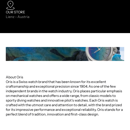
OUR STORE
Lienz - Austria
About Oris
Oris is a Swiss watch brand that has been known for its excellent
craftsmanship and exceptional precision since 1904. As one of the few
independent brands in the watch industry, Oris places particular emphasis
on mechanical watches and offers a wide range, from classic models to
sporty diving watches and innovative pilot's watches. Each Oris watch is
crafted with the utmost care and attention to detail, with the brand prized
for its impressive performance and exceptional reliability. Oris stands for a
perfect blend of tradition, innovation and first-class design.