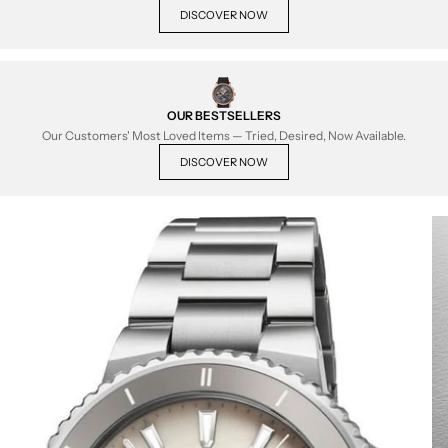
DISCOVER NOW
OUR BESTSELLERS
Our Customers' Most Loved Items — Tried, Desired, Now Available.
DISCOVER NOW