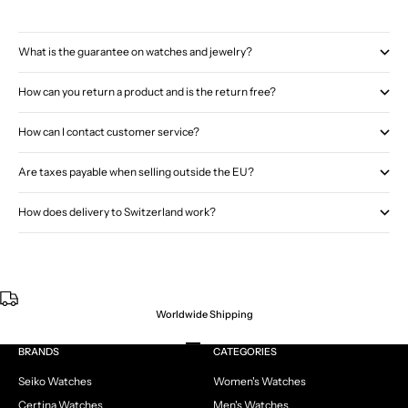
What is the guarantee on watches and jewelry?
How can you return a product and is the return free?
How can I contact customer service?
Are taxes payable when selling outside the EU?
How does delivery to Switzerland work?
Worldwide Shipping
Go to item 1
Go to item 2
Go to item 3
Go to item 4
BRANDS
CATEGORIES
Seiko Watches
Women's Watches
Certina Watches
Men's Watches