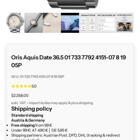
ZOOM
Oris Aquis Date 36.5 01 733 7792 4151-07 8 19
05P
SKU: 01 733 7792 4151-07 8 19 05P
5.0
Sale price
$2,358.00
exkl. VAT - import duties may apply & plus
shipping
Shipping policy
Standard shipping
Austria & Germany
Free shipping
from 99 €
Under 99 €: AT 4,90 € │ DE 5,95 €
Shipping partners: Austrian Post, DPD, DHL (tracking & redirect