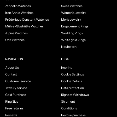
Zeppelin Watches
Swiss Watches
Iron Annie Watches
Women's Jewelry
Frédérique Constant Watches
Men's Jewelry
Mühle-Glashütte Watches
Engagement Rings
Alpina Watches
Wedding Rings
Oris Watches
White gold Rings
Neuheiten
NAVIGATION
LEGAL
About Us
Imprint
Contact
Cookie Settings
Customer service
Cookie Details
Jewelry service
Data protection
Gold Purchase
Right of Withdrawal
Ring Size
Shipment
Free returns
Conditions
Reviews
Revoke purchase