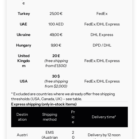
c
Turkey
25,00 €
FedEx
UAE
100 AED
FedEx/DHL Express
Ukraine
49,00 €
DHL Express
Hungary
9,90 €
DPD / DHL
United
20 £
Kingdo
(free shipping
FedEx/DHL Express
m
from £1,500)
30 $
USA
(free shipping
FedEx/DHL Express
from $2,000)
* Excluded are countries where we already offer free shipping
thresholds (USA, Canada, UK) – see table.
Express shipping (only in-stock items)
Pr
Destin
Shipping
ic
Delivery time*
ation
method
e
EMS
2
Austri
Delivery by 12 noon
(Austrian
0