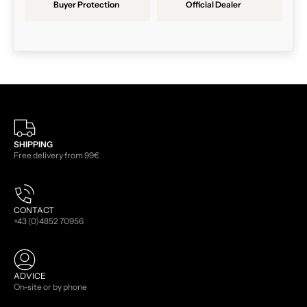
Buyer Protection
Official Dealer
SHIPPING
Free delivery from 99€
CONTACT
+43 (0)4852 70956
ADVICE
On-site or by phone