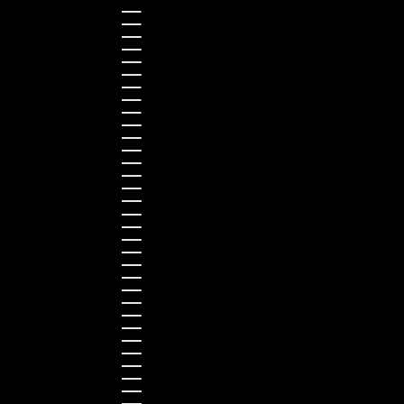
Cyprus (EUR €)
Czechia (CZK Kč)
Denmark (DKK kr.)
Estonia (EUR €)
Finland (EUR €)
France (EUR €)
Germany (EUR €)
Greece (EUR €)
Guernsey (GBP £)
Hong Kong SAR (HKD $)
Hungary (HUF Ft)
Indonesia (IDR Rp)
Ireland (EUR €)
Israel (ILS ₪)
Italy (EUR €)
Japan (JPY ¥)
Kazakhstan (KZT ₸)
Latvia (EUR €)
Liechtenstein (CHF CHF)
Lithuania (EUR €)
Luxembourg (EUR €)
Malaysia (MYR RM)
Malta (EUR €)
Montenegro (EUR €)
Netherlands (EUR €)
New Zealand (NZD $)
Norway (NOK kr)
Poland (PLN zł)
Portugal (EUR €)
Romania (RON Lei)
Serbia (RSD РСД)