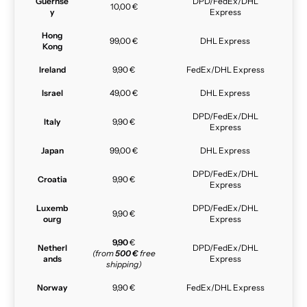
Guernse
DPD/FedEx/DHL
10,00 €
y
Express
Hong
99,00 €
DHL Express
Kong
Ireland
9,90 €
FedEx/DHL Express
Israel
49,00 €
DHL Express
DPD/FedEx/DHL
Italy
9,90 €
Express
Japan
99,00 €
DHL Express
DPD/FedEx/DHL
Croatia
9,90 €
Express
Luxemb
DPD/FedEx/DHL
9,90 €
ourg
Express
9,90
€
Netherl
DPD/FedEx/DHL
(from
500 €
free
ands
Express
shipping)
Norway
9,90 €
FedEx/DHL Express