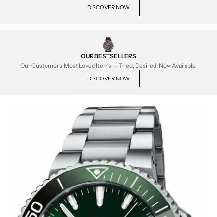
DISCOVER NOW
OUR BESTSELLERS
Our Customers' Most Loved Items — Tried, Desired, Now Available.
DISCOVER NOW