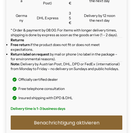
a
the next day
Post)
€
3
Germa
Delivery by 12 noon
DHL Express
5
ny
the next day
€
* Order & payment by 08:00. For items with longer delivery times,
shipping is done by express as soon as the goods arrive (1 – 2 days).
Returns
Free return
if the product does not fit or does not meet
expectations.
Return label on request
by mail or phone (no label in the package –
for environmental reasons).
Note:
Delivery by Austrian Post, DHL, DPD or FedEx (international)
from Monday to Friday – no delivery on Sundays and public holidays.
Officially certified dealer
Free telephone consultation
Insured shipping with DPD & DHL
Delivery time is 1-3 business days
Benachrichtigung aktivieren