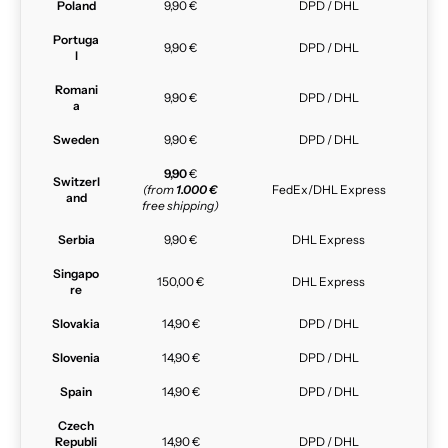
Poland
9,90 €
DPD / DHL
Portuga
9,90 €
DPD / DHL
l
Romani
9,90 €
DPD / DHL
a
Sweden
9,90 €
DPD / DHL
9,90
€
Switzerl
(from
1.000 €
FedEx/DHL Express
and
free shipping)
Serbia
9,90 €
DHL Express
Singapo
150,00 €
DHL Express
re
Slovakia
14,90 €
DPD / DHL
Slovenia
14,90 €
DPD / DHL
Spain
14,90 €
DPD / DHL
Czech
Republi
14,90 €
DPD / DHL