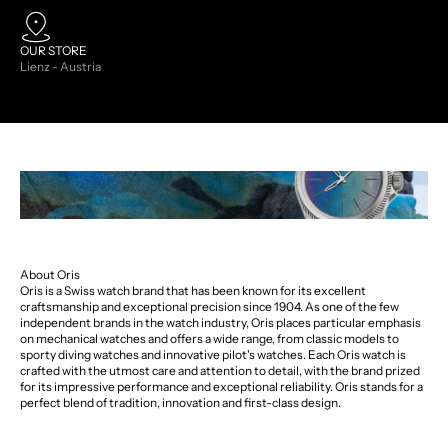
OUR STORE
Lienz - Austria
About Oris
Oris is a Swiss watch brand that has been known for its excellent
craftsmanship and exceptional precision since 1904. As one of the few
independent brands in the watch industry, Oris places particular emphasis
on mechanical watches and offers a wide range, from classic models to
sporty diving watches and innovative pilot's watches. Each Oris watch is
crafted with the utmost care and attention to detail, with the brand prized
for its impressive performance and exceptional reliability. Oris stands for a
perfect blend of tradition, innovation and first-class design.