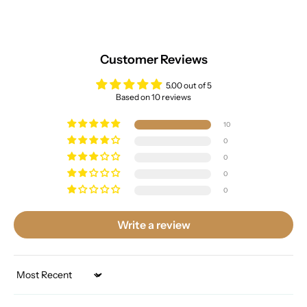
Customer Reviews
5.00 out of 5
Based on 10 reviews
10
0
0
0
0
Write a review
Sort by