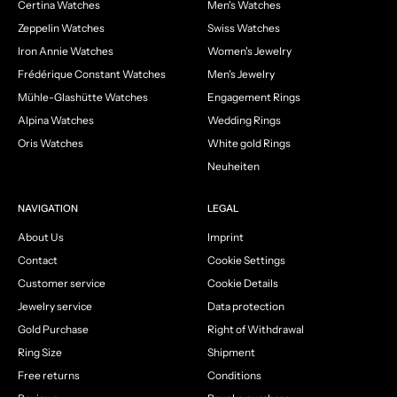
Certina Watches
Men's Watches
Zeppelin Watches
Swiss Watches
Iron Annie Watches
Women's Jewelry
Frédérique Constant Watches
Men's Jewelry
Mühle-Glashütte Watches
Engagement Rings
Alpina Watches
Wedding Rings
Oris Watches
White gold Rings
Neuheiten
NAVIGATION
LEGAL
About Us
Imprint
Contact
Cookie Settings
Customer service
Cookie Details
Jewelry service
Data protection
Gold Purchase
Right of Withdrawal
Ring Size
Shipment
Free returns
Conditions