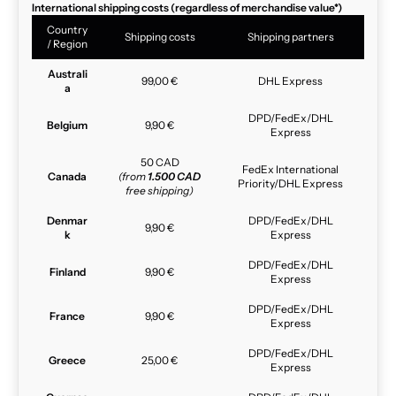
International shipping costs (regardless of merchandise value*)
Country
Shipping costs
Shipping partners
/ Region
Australi
99,00 €
DHL Express
a
DPD/FedEx/DHL
Belgium
9,90 €
Express
50 CAD
FedEx International
Canada
(from
1.500 CAD
Priority/DHL Express
free shipping)
Denmar
DPD/FedEx/DHL
9,90 €
k
Express
DPD/FedEx/DHL
Finland
9,90 €
Express
DPD/FedEx/DHL
France
9,90 €
Express
DPD/FedEx/DHL
Greece
25,00 €
Express