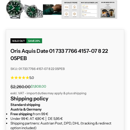
ZOOM
SOLD OUT
SAVE 20%
Oris Aquis Date 01 733 7766 4157-07 8 22
05PEB
SKU: 01 733 7766 4157-07 8 22 05PEB
5.0
Regular price
Sale price
$2,260.00
$1,808.00
exkl. VAT - import duties may apply & plus
shipping
Shipping policy
Standard shipping
Austria & Germany
Free shipping
from 99 €
Under 99 €: AT 4,90 € │ DE 5,95 €
Shipping partners: Austrian Post, DPD, DHL (tracking & redirect
option included)