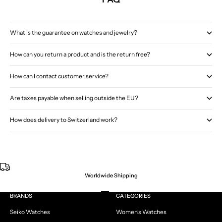
What is the guarantee on watches and jewelry?
How can you return a product and is the return free?
How can I contact customer service?
Are taxes payable when selling outside the EU?
How does delivery to Switzerland work?
Worldwide Shipping
Go to item 1
Go to item 2
Go to item 3
Go to item 4
BRANDS
CATEGORIES
Seiko Watches
Women's Watches