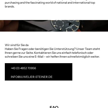
purchasing and the fascinating world of national and international top
brands.
Wir sind für Sie da
Haben Sie Fragen oder benötigen Sie Unterstützung? Unser Team steht
Ihnen gerne zur Seite. Kontaktieren Sie uns einfach telefonisch oder
schreiben Sie uns eine E-Mail – wir helfen Ihnen schnellstmöglich weiter.
+43 (0) 4852 70956
INFO@JUWELIER-STEINER.DE
FAQ