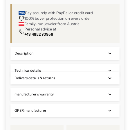
Pay securely with PayPal or credit card
100% buyer protection on every order
Family-run jeweler from Austria
Personal advice at
+43 4852 70956
Description
Technical details
Delivery details & returns
manufacturer's warranty
GPSR manufacturer