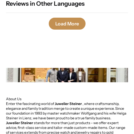
Reviews in Other Languages
Load More
About Us
Enter the fascinating world of
Juwelier Steiner
, where craftsmanship,
elegance and family tradition merge to create a unique experience. Since
our foundation in 1993 by master watchmaker Wolfgang and his wife Helga
Steiner in Lienz, we have been proud to be a true family business.
Juwelier Steiner
stands for more than just products - we offer expert
advice, first-class service and tailor-made custom-made items. Our range
of services extends from precise watch and jewelry repairs to gold