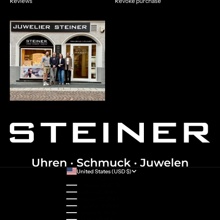
Reviews
Revoke purchase
United States (USD $)
Country
Australia (AUD $)
Austria (EUR €)
Belgium (EUR €)
Bulgaria (EUR €)
Canada (CAD $)
Croatia (EUR €)