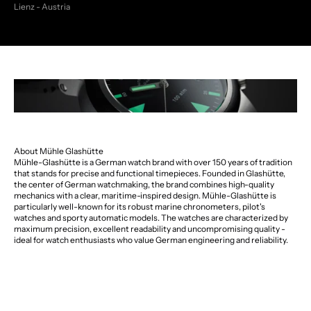
Lienz - Austria
About Mühle Glashütte
Mühle-Glashütte is a German watch brand with over 150 years of tradition
that stands for precise and functional timepieces. Founded in Glashütte,
the center of German watchmaking, the brand combines high-quality
mechanics with a clear, maritime-inspired design. Mühle-Glashütte is
particularly well-known for its robust marine chronometers, pilot's
watches and sporty automatic models. The watches are characterized by
maximum precision, excellent readability and uncompromising quality -
ideal for watch enthusiasts who value German engineering and reliability.