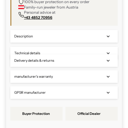
100% buyer protection on every order
Family-run jeweler from Austria
Personal advice at
+43 4852 70956
Description
Technical details
Delivery details & returns
manufacturer's warranty
GPSR manufacturer
Buyer Protection
Official Dealer