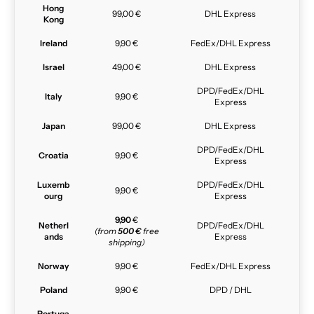
Hong
99,00 €
DHL Express
Kong
Ireland
9,90 €
FedEx/DHL Express
Israel
49,00 €
DHL Express
DPD/FedEx/DHL
Italy
9,90 €
Express
Japan
99,00 €
DHL Express
DPD/FedEx/DHL
Croatia
9,90 €
Express
Luxemb
DPD/FedEx/DHL
9,90 €
ourg
Express
9,90
€
Netherl
DPD/FedEx/DHL
(from
500 €
free
ands
Express
shipping)
Norway
9,90 €
FedEx/DHL Express
Poland
9,90 €
DPD / DHL
Portuga