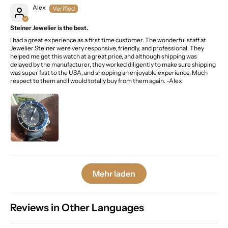
Alex
Steiner Jewelier is the best.
I had a great experience as a first time customer. The wonderful staff at
Jewelier Steiner were very responsive, friendly, and professional. They
helped me get this watch at a great price, and although shipping was
delayed by the manufacturer, they worked diligently to make sure shipping
was super fast to the USA, and shopping an enjoyable experience. Much
respect to them and I would totally buy from them again. -Alex
Mehr laden
Reviews in Other Languages