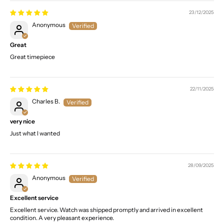
23/12/2025
Anonymous
Great
Great timepiece
22/11/2025
Charles B.
very nice
Just what I wanted
28/09/2025
Anonymous
Excellent service
Excellent service. Watch was shipped promptly and arrived in excellent
condition. A very pleasant experience.