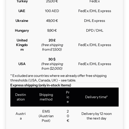
Turkey
25,00 €
FedEx
UAE
100 AED
FedEx/DHL Express
Ukraine
49,00 €
DHL Express
Hungary
9,90 €
DPD / DHL
United
20 £
Kingdo
(free shipping
FedEx/DHL Express
m
from £1,500)
30 $
USA
(free shipping
FedEx/DHL Express
from $2,000)
* Excluded are countries where we already offer free shipping
thresholds (USA, Canada, UK) – see table.
Express shipping (only in-stock items)
Pr
Destin
Shipping
ic
Delivery time*
ation
method
e
EMS
2
Austri
Delivery by 12 noon
(Austrian
0
a
the next day
Post)
€