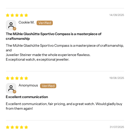
14/09/2025
Cookie M.
The Mühle Glashütte Sportivo Compass is a masterpiece of
craftsmanship
The Mühle Glashütte Sportivo Compass is a masterpiece of craftsmanship,
and
Juwelier Steiner made the whole experience flawless.
Exceptional watch, exceptional jeweller.
19/08/2025
Anonymous
Excellent communication
Excellent communication, fair pricing, and a great watch. Would gladly buy
from them again!
31/07/2025