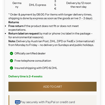
3
Germa
Delivery by 12 noon
DHL Express
5
ny
the next day
€
* Order & payment by 08:00. For items with longer delivery times,
shipping is done by express as soon as the goods arrive (1 – 2 days).
Returns
Free return
if the product does not fit or does not meet
expectations.
Return label on request
by mail or phone (no label in the package –
for environmental reasons).
Note:
Delivery by Austrian Post, DHL, DPD or FedEx (international)
from Monday to Friday – no delivery on Sundays and public holidays.
Officially certified dealer
Free telephone consultation
Insured shipping with DPD & DHL
Delivery time is 2-4 weeks
ADD TO CART
Pay securely with PayPal or credit card