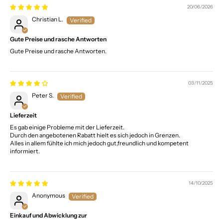
20/06/2026
Christian L.
Gute Preise und rasche Antworten
Gute Preise und rasche Antworten.
03/11/2025
Peter S.
Lieferzeit
Es gab einige Probleme mit der Lieferzeit.
Durch den angebotenen Rabatt hielt es sich jedoch in Grenzen.
Alles in allem fühlte ich mich jedoch gut,freundlich und kompetent
informiert.
14/10/2025
Anonymous
Einkauf und Abwicklung zur