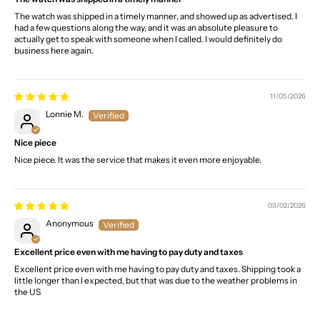
The watch was shipped in a timely manner, and showed up as advertised. I
had a few questions along the way, and it was an absolute pleasure to
actually get to speak with someone when I called. I would definitely do
business here again.
11/05/2026
Lonnie M.
Nice piece
Nice piece. It was the service that makes it even more enjoyable.
03/02/2026
Anonymous
Excellent price even with me having to pay duty and taxes
Excellent price even with me having to pay duty and taxes. Shipping took a
little longer than I expected, but that was due to the weather problems in
the US