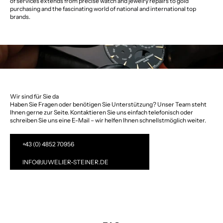
of services extends from precise watch and jewelry repairs to gold
purchasing and the fascinating world of national and international top
brands.
Wir sind für Sie da
Haben Sie Fragen oder benötigen Sie Unterstützung? Unser Team steht
Ihnen gerne zur Seite. Kontaktieren Sie uns einfach telefonisch oder
schreiben Sie uns eine E-Mail – wir helfen Ihnen schnellstmöglich weiter.
+43 (0) 4852 70956
INFO@JUWELIER-STEINER.DE