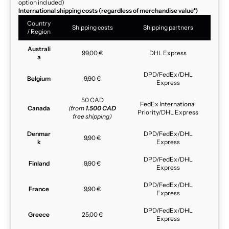
option included)
International shipping costs (regardless of merchandise value*)
Country
Shipping costs
Shipping partners
/ Region
Australi
99,00 €
DHL Express
a
DPD/FedEx/DHL
Belgium
9,90 €
Express
50 CAD
FedEx International
Canada
(from
1.500 CAD
Priority/DHL Express
free shipping)
Denmar
DPD/FedEx/DHL
9,90 €
k
Express
DPD/FedEx/DHL
Finland
9,90 €
Express
DPD/FedEx/DHL
France
9,90 €
Express
DPD/FedEx/DHL
Greece
25,00 €
Express