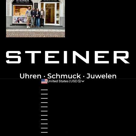
United States (USD $)
Country
Australia (AUD $)
Austria (EUR €)
Belgium (EUR €)
Bulgaria (EUR €)
Canada (CAD $)
Croatia (EUR €)
Cyprus (EUR €)
Czechia (CZK Kč)
Denmark (DKK kr.)
Estonia (EUR €)
Finland (EUR €)