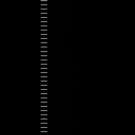
France (EUR €)
Germany (EUR €)
Greece (EUR €)
Guernsey (GBP £)
Hong Kong SAR (HKD $)
Hungary (HUF Ft)
Indonesia (IDR Rp)
Ireland (EUR €)
Israel (ILS ₪)
Italy (EUR €)
Japan (JPY ¥)
Kazakhstan (KZT ₸)
Latvia (EUR €)
Liechtenstein (CHF CHF)
Lithuania (EUR €)
Luxembourg (EUR €)
Malaysia (MYR RM)
Malta (EUR €)
Montenegro (EUR €)
Netherlands (EUR €)
New Zealand (NZD $)
Norway (NOK kr)
Poland (PLN zł)
Portugal (EUR €)
Romania (RON Lei)
Serbia (RSD РСД)
Singapore (SGD $)
Slovakia (EUR €)
Slovenia (EUR €)
South Korea (KRW ₩)
Spain (EUR €)
Sweden (SEK kr)