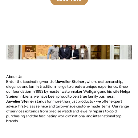
About Us
Enter the fascinating world of
Juwelier Steiner
, where craftsmanship,
elegance and family tradition merge to create a unique experience. Since
our foundation in 1993 by master watchmaker Wolfgang and his wife Helga
Steiner in Lienz, we have been proud to be a true family business.
Juwelier Steiner
stands for more than just products - we offer expert
advice, first-class service and tailor-made custom-made items. Our range
of services extends from precise watch and jewelry repairs to gold
purchasing and the fascinating world of national and international top
brands.