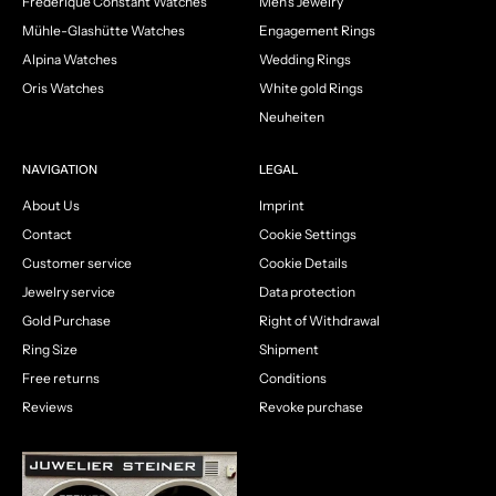
Frédérique Constant Watches
Men's Jewelry
Mühle-Glashütte Watches
Engagement Rings
Alpina Watches
Wedding Rings
Oris Watches
White gold Rings
Neuheiten
NAVIGATION
LEGAL
About Us
Imprint
Contact
Cookie Settings
Customer service
Cookie Details
Jewelry service
Data protection
Gold Purchase
Right of Withdrawal
Ring Size
Shipment
Free returns
Conditions
Reviews
Revoke purchase