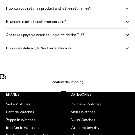
How can you return a product and is the return free?
How can I contact customer service?
Are taxes payable when selling outside the EU?
How does delivery to Switzerland work?
Worldwide Shipping
Go to item 1
Go to item 2
Go to item 3
Go to item 4
BRANDS
CATEGORIES
Seiko Watches
Women's Watches
Certina Watches
Men's Watches
Zeppelin Watches
Swiss Watches
Iron Annie Watches
Women's Jewelry