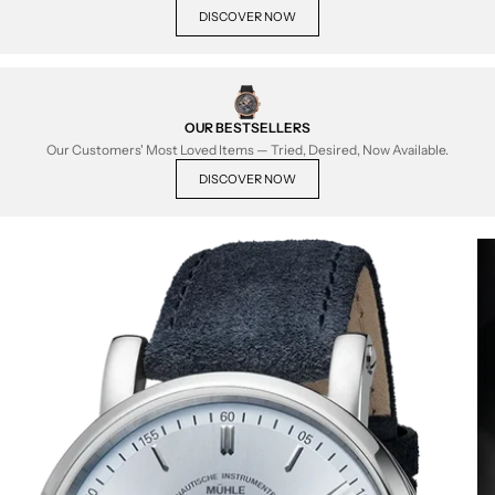
DISCOVER NOW
OUR BESTSELLERS
Our Customers' Most Loved Items — Tried, Desired, Now Available.
DISCOVER NOW