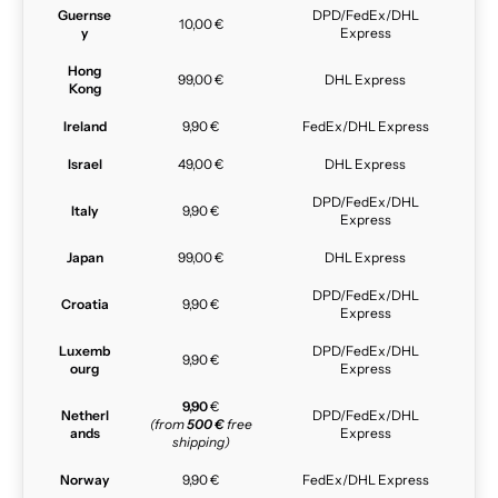
Guernse
DPD/FedEx/DHL
10,00 €
y
Express
Hong
99,00 €
DHL Express
Kong
Ireland
9,90 €
FedEx/DHL Express
Israel
49,00 €
DHL Express
DPD/FedEx/DHL
Italy
9,90 €
Express
Japan
99,00 €
DHL Express
DPD/FedEx/DHL
Croatia
9,90 €
Express
Luxemb
DPD/FedEx/DHL
9,90 €
ourg
Express
9,90
€
Netherl
DPD/FedEx/DHL
(from
500 €
free
ands
Express
shipping)
Norway
9,90 €
FedEx/DHL Express