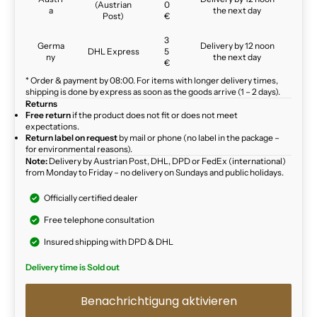
(Austrian
0
a
the next day
Post)
€
3
Germa
Delivery by 12 noon
DHL Express
5
ny
the next day
€
* Order & payment by 08:00. For items with longer delivery times,
shipping is done by express as soon as the goods arrive (1 – 2 days).
Returns
Free return
if the product does not fit or does not meet
expectations.
Return label on request
by mail or phone (no label in the package –
for environmental reasons).
Note:
Delivery by Austrian Post, DHL, DPD or FedEx (international)
from Monday to Friday – no delivery on Sundays and public holidays.
Officially certified dealer
Free telephone consultation
Insured shipping with DPD & DHL
Delivery time is Sold out
Benachrichtigung aktivieren