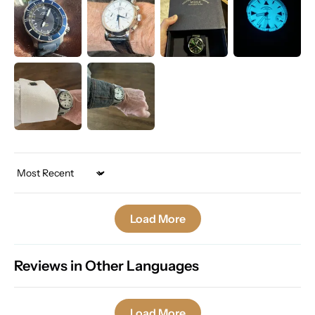
Sort by
Load More
Reviews in Other Languages
Load More