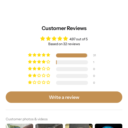
Customer Reviews
4.97 out of 5
Based on 32 reviews
31
1
0
0
0
Write a review
Customer photos & videos