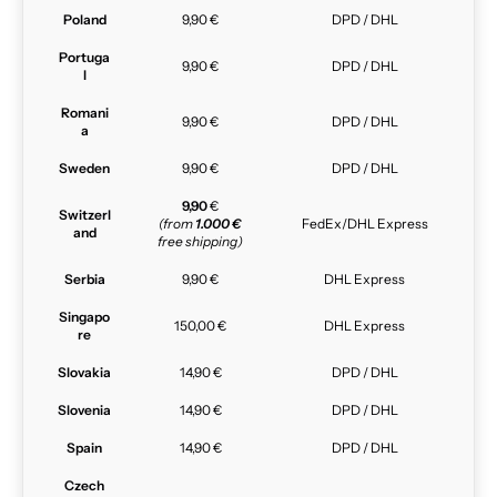
Poland
9,90 €
DPD / DHL
Portuga
9,90 €
DPD / DHL
l
Romani
9,90 €
DPD / DHL
a
Sweden
9,90 €
DPD / DHL
9,90
€
Switzerl
(from
1.000 €
FedEx/DHL Express
and
free shipping)
Serbia
9,90 €
DHL Express
Singapo
150,00 €
DHL Express
re
Slovakia
14,90 €
DPD / DHL
Slovenia
14,90 €
DPD / DHL
Spain
14,90 €
DPD / DHL
Czech