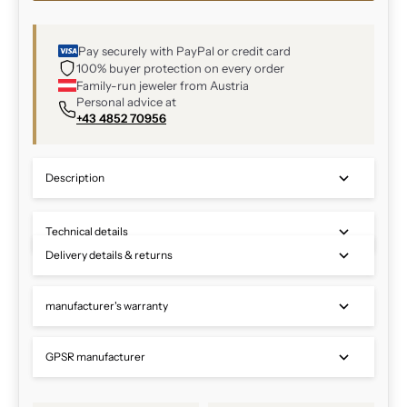
Pay securely with PayPal or credit card
100% buyer protection on every order
Family-run jeweler from Austria
Personal advice at
+43 4852 70956
Description
Technical details
Delivery details & returns
manufacturer's warranty
GPSR manufacturer