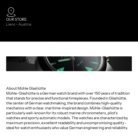
OUR STORE
Lienz - Austria
About Mühle Glashütte
Mühle-Glashütte is a German watch brand with over 150 years of tradition
that stands for precise and functional timepieces. Founded in Glashütte,
the center of German watchmaking, the brand combines high-quality
mechanics with a clear, maritime-inspired design. Mühle-Glashütte is
particularly well-known for its robust marine chronometers, pilot's
watches and sporty automatic models. The watches are characterized by
maximum precision, excellent readability and uncompromising quality -
ideal for watch enthusiasts who value German engineering and reliability.