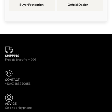
Buyer Protection
Official Dealer
SHIPPING
Free delivery from 99€
CONTACT
+43 (0)4852 70956
ADVICE
On-site or by phone