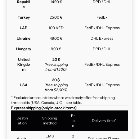
Republi
14,90 €
DPD / DHL
c
Turkey
25,00 €
FedEx
UAE
100 AED
FedEx/DHL Express
Ukraine
49,00 €
DHL Express
Hungary
9,90 €
DPD / DHL
United
20 £
Kingdo
(free shipping
FedEx/DHL Express
m
from £1,500)
30 $
USA
(free shipping
FedEx/DHL Express
from $2,000)
* Excluded are countries where we already offer free shipping
thresholds (USA, Canada, UK) – see table.
Express shipping (only in-stock items)
Pr
Destin
Shipping
ic
Delivery time*
ation
method
e
EMS
2
Austri
Delivery by 12 noon