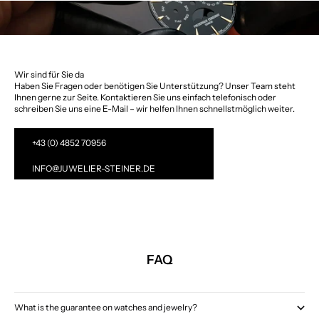
Wir sind für Sie da
Haben Sie Fragen oder benötigen Sie Unterstützung? Unser Team steht
Ihnen gerne zur Seite. Kontaktieren Sie uns einfach telefonisch oder
schreiben Sie uns eine E-Mail – wir helfen Ihnen schnellstmöglich weiter.
+43 (0) 4852 70956
INFO@JUWELIER-STEINER.DE
FAQ
What is the guarantee on watches and jewelry?