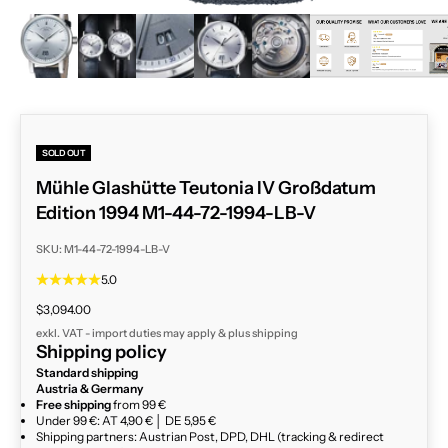
ZOOM
SOLD OUT
Mühle Glashütte Teutonia IV Großdatum
Edition 1994 M1-44-72-1994-LB-V
SKU: M1-44-72-1994-LB-V
5.0
Sale price
$3,094.00
exkl. VAT - import duties may apply & plus
shipping
Shipping policy
Standard shipping
Austria & Germany
Free shipping
from 99 €
Under 99 €: AT 4,90 € │ DE 5,95 €
Shipping partners: Austrian Post, DPD, DHL (tracking & redirect